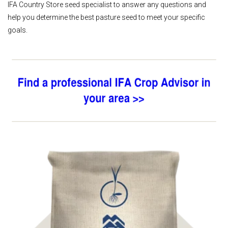
IFA Country Store seed specialist to answer any questions and
help you determine the best pasture seed to meet your specific
goals.