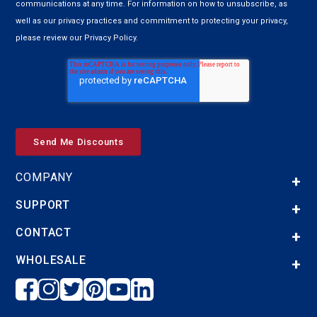
communications at any time. For information on how to unsubscribe, as
well as our privacy practices and commitment to protecting your privacy,
please review our Privacy Policy.
COMPANY
SUPPORT
CONTACT
WHOLESALE