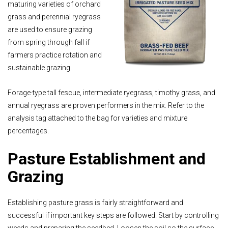
maturing varieties of orchard
grass and perennial ryegrass
are used to ensure grazing
from spring through fall if
farmers practice rotation and
sustainable grazing.
Forage-type tall fescue, intermediate ryegrass, timothy grass, and
annual ryegrass are proven performers in the mix. Refer to the
analysis tag attached to the bag for varieties and mixture
percentages.
Pasture Establishment and
Grazing
Establishing pasture grass is fairly straightforward and
successful if important key steps are followed. Start by controlling
weeds and preparing the seedbed. Loosen the soil so the surface