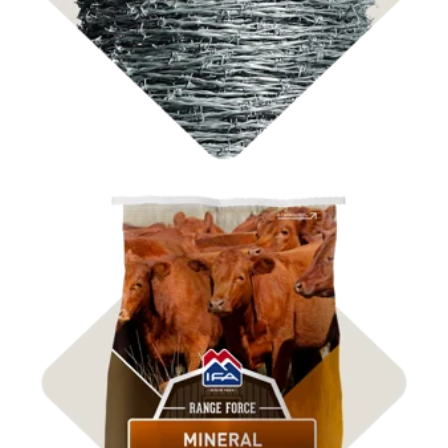
Shop ICBM Mineral