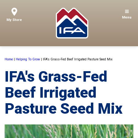
Menu
My Store
Home
|
Helping To Grow
|
IFA's Grass-Fed Beef Irrigated Pasture Seed Mix
IFA's Grass-Fed
Beef Irrigated
Pasture Seed Mix