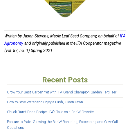
Written by Jason Stevens, Maple Leaf Seed Company, on behalf of
IFA
Agronomy
, and originally published in the IFA Cooperator magazine
(vol. 87, no. 1) Spring 2021.
Recent Posts
Grow Your Best Garden Yet with IFA Grand Champion Garden Fertilizer
How to Save Water and Enjoy a Lush, Green Lawn
Chuck Burnt Ends Recipe: IFA’s Take on a Bar W Favorite
Pasture to Plate: Growing the Bar W Ranching, Processing and Cow-Calf
Operations