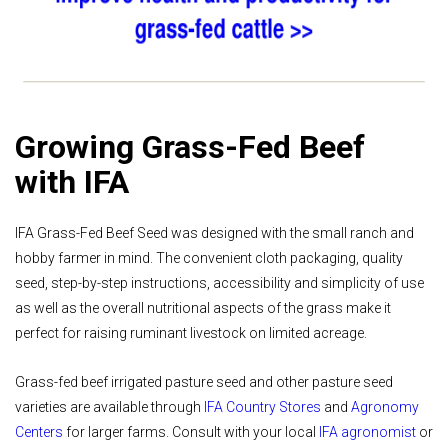
Growing Grass-Fed Beef
with IFA
IFA Grass-Fed Beef Seed was designed with the small ranch and
hobby farmer in mind. The convenient cloth packaging, quality
seed, step-by-step instructions, accessibility and simplicity of use
as well as the overall nutritional aspects of the grass make it
perfect for raising ruminant livestock on limited acreage.
Grass-fed beef irrigated pasture seed and other pasture seed
varieties are available through
IFA Country Stores
and
Agronomy
Centers
for larger farms. Consult with your local
IFA agronomist
or