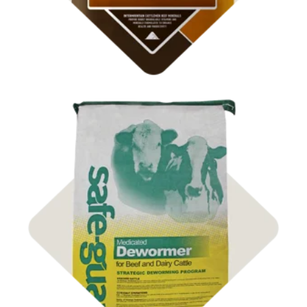
Shop
Animal Health