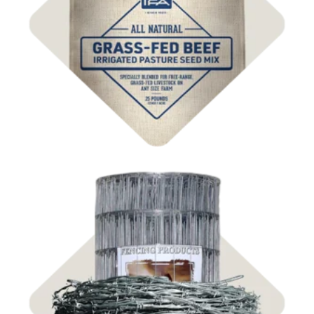
Shop
Pasture Seed
Shop Fencing