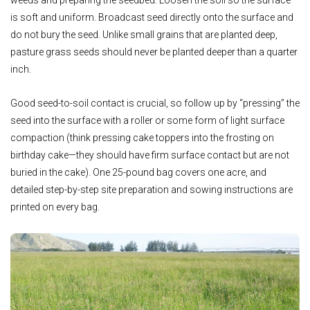
is soft and uniform. Broadcast seed directly onto the surface and
do not bury the seed. Unlike small grains that are planted deep,
pasture grass seeds should never be planted deeper than a quarter
inch.
Good seed-to-soil contact is crucial, so follow up by “pressing” the
seed into the surface with a roller or some form of light surface
compaction (think pressing cake toppers into the frosting on
birthday cake—they should have firm surface contact but are not
buried in the cake). One 25-pound bag covers one acre, and
detailed step-by-step site preparation and sowing instructions are
printed on every bag.