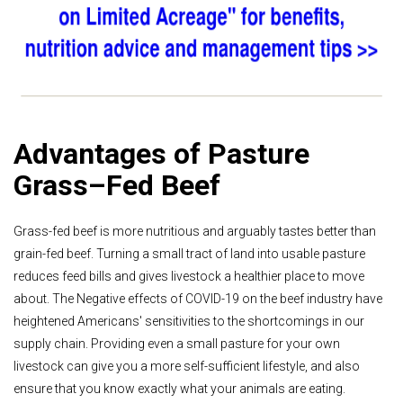
Advantages of Pasture
Grass–Fed Beef
Grass-fed beef is more nutritious and arguably tastes better than
grain-fed beef. Turning a small tract of land into usable pasture
reduces feed bills and gives livestock a healthier place to move
about. The Negative effects of COVID-19 on the beef industry have
heightened Americans' sensitivities to the shortcomings in our
supply chain. Providing even a small pasture for your own
livestock can give you a more self-sufficient lifestyle, and also
ensure that you know exactly what your animals are eating.