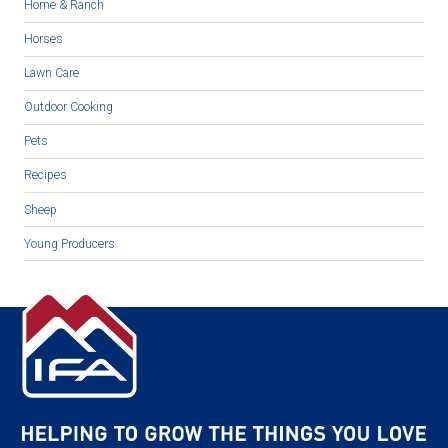
Home & Ranch
Horses
Lawn Care
Outdoor Cooking
Pets
Recipes
Sheep
Young Producers