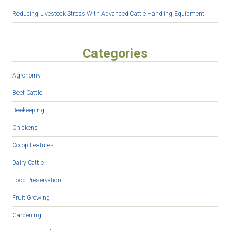
Reducing Livestock Stress With Advanced Cattle Handling Equipment
Categories
Agronomy
Beef Cattle
Beekeeping
Chickens
Co-op Features
Dairy Cattle
Food Preservation
Fruit Growing
Gardening