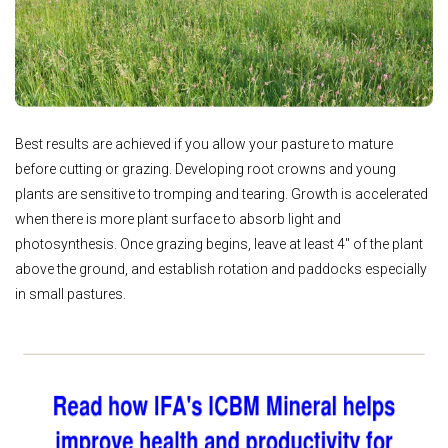
Best results are achieved if you allow your pasture to mature
before cutting or grazing. Developing root crowns and young
plants are sensitive to tromping and tearing. Growth is accelerated
when there is more plant surface to absorb light and
photosynthesis. Once grazing begins, leave at least 4" of the plant
above the ground, and establish rotation and paddocks especially
in small pastures.