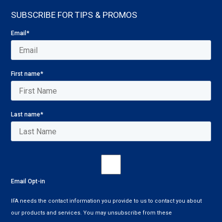
SUBSCRIBE FOR TIPS & PROMOS
Email
*
First name
*
Last name
*
Email Opt-in
IFA needs the contact information you provide to us to contact you about
our products and services. You may unsubscribe from these