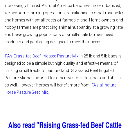
increasingly blurred. As rural America becomes more urbanized,
we see some farming operations transitioning to small ranchettes
and homes with small tracts of farmable land. Home owners and
hobby farmers are practicing animal husbandry at a growing rate,
and these growing populations of small-scale farmers need
products and packaging designed to meet their needs.
IFA’s Grass-fed Beef Irrigated Pasture Mix
in 25 lb and 5 lb bags is
designed to be a simple but high quality and effective means of
utilizing small tracts of pasture land. Grass-fed Beef Irrigated
Pasture Mix can be used for other livestock like goats and sheep
as well. However, horses will benefit more from
IFA’s all-natural
Horse Pasture Seed Mix.