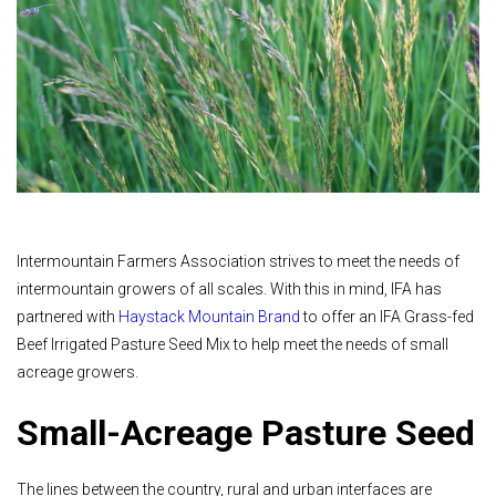
Intermountain Farmers Association strives to meet the needs of
intermountain growers of all scales. With this in mind, IFA has
partnered with
Haystack Mountain Brand
to offer an IFA Grass-fed
Beef Irrigated Pasture Seed Mix to help meet the needs of small
acreage growers.
Small-Acreage Pasture Seed
The lines between the country, rural and urban interfaces are