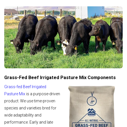
Grass-Fed Beef Irrigated Pasture Mix Components
Grass-fed Beef Irrigated
Pasture Mix
is a purpose-driven
product. We use time-proven
species and varieties bred for
wide adaptability and
performance. Early and late