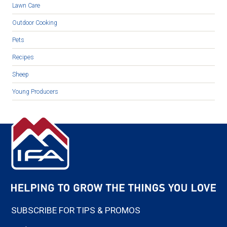
Lawn Care
Outdoor Cooking
Pets
Recipes
Sheep
Young Producers
SUBSCRIBE FOR TIPS & PROMOS