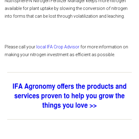
NutriSphere-N Nitrogen Fertilizer Manager keeps more nitrogen
available for plant uptake by slowing the conversion of nitrogen
into forms that can be lost through volatilization and leaching.
Please call your
local IFA Crop Advisor
for more information on
making your nitrogen investment as efficient as possible.