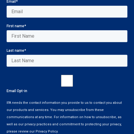
Email
*
First name
*
Last name
*
Email Opt-in
IFA needs the contact information you provide to us to contact you about
our products and services. You may unsubscribe from these
communications at any time. For information on how to unsubscribe, as
well as our privacy practices and commitment to protecting your privacy,
please review our Privacy Policy.