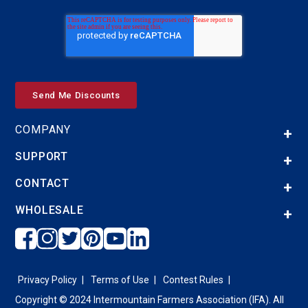
COMPANY
SUPPORT
CONTACT
WHOLESALE
Privacy Policy
Terms of Use
Contest Rules
Copyright © 2024 Intermountain Farmers Association (IFA). All