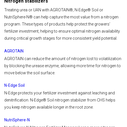
Nitrogen stabilizers
Treating urea or UAN with AGROTAIN®, N-Edge® Soil or
NutriSphere-N® can help capture the most value from a nitrogen
program. These types of products help protect the growers’
fertilizer investment, helping to ensure optimal nitrogen availability
during critical growth stages for more consistent yield potential.
AGROTAIN
AGROTAIN can reduce the amount of nitrogen lost to volatilization
by blocking the urease enzyme, allowing more time for nitrogen to
move below the soil surface.
N-Edge Soil
N-Edge protects your fertilizer investment against leaching and
denitrification. N-Edge® Soil nitrogen stabilizer from CHS helps
you keep nitrogen available longer in the root zone.
NutriSphere-N