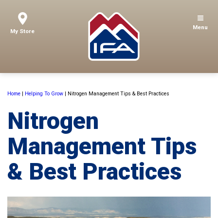
Menu
My Store
Home
|
Helping To Grow
|
Nitrogen Management Tips & Best Practices
Nitrogen
Management Tips
& Best Practices