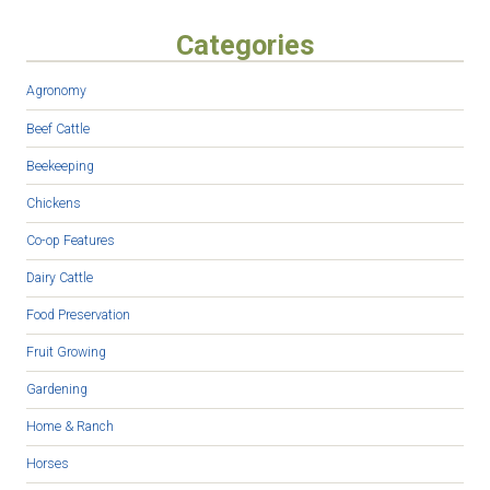
Categories
Agronomy
Beef Cattle
Beekeeping
Chickens
Co-op Features
Dairy Cattle
Food Preservation
Fruit Growing
Gardening
Home & Ranch
Horses