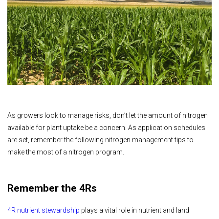
As growers look to manage risks, don’t let the amount of nitrogen
available for plant uptake be a concern. As application schedules
are set, remember the following nitrogen management tips to
make the most of a nitrogen program.
Remember the 4Rs
4R nutrient stewardship
plays a vital role in nutrient and land