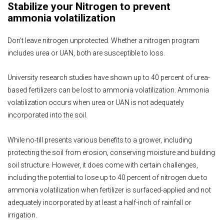
Stabilize your Nitrogen to prevent
ammonia volatilization
Don’t leave nitrogen unprotected. Whether a nitrogen program
includes urea or UAN, both are susceptible to loss.
University research studies have shown up to 40 percent of urea-
based fertilizers can be lost to ammonia volatilization. Ammonia
volatilization occurs when urea or UAN is not adequately
incorporated into the soil.
While no-till presents various benefits to a grower, including
protecting the soil from erosion, conserving moisture and building
soil structure. However, it does come with certain challenges,
including the potential to lose up to 40 percent of nitrogen due to
ammonia volatilization when fertilizer is surfaced-applied and not
adequately incorporated by at least a half-inch of rainfall or
irrigation.