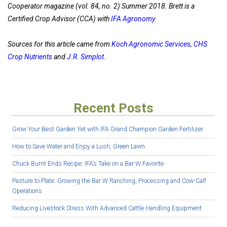
Cooperator magazine (vol. 84, no. 2) Summer 2018. Brett is a
Certified Crop Advisor (CCA) with
IFA Agronomy
.
Sources for this article came from
Koch Agronomic Services
,
CHS
Crop Nutrients
and
J.R. Simplot
.
Recent Posts
Grow Your Best Garden Yet with IFA Grand Champion Garden Fertilizer
How to Save Water and Enjoy a Lush, Green Lawn
Chuck Burnt Ends Recipe: IFA’s Take on a Bar W Favorite
Pasture to Plate: Growing the Bar W Ranching, Processing and Cow-Calf
Operations
Reducing Livestock Stress With Advanced Cattle Handling Equipment