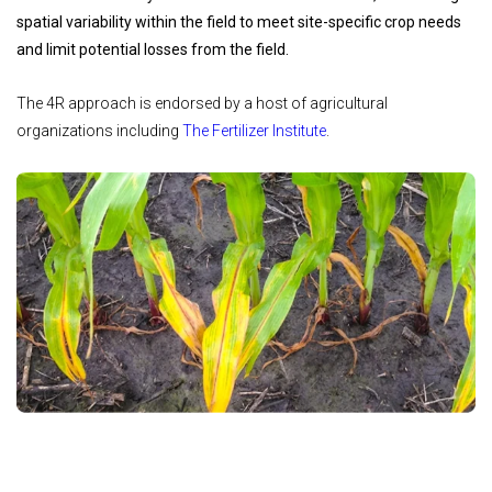
spatial variability within the field to meet site-specific crop needs
and limit potential losses from the field.
The 4R approach is endorsed by a host of agricultural
organizations including
The Fertilizer Institute
.