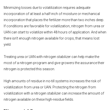
Minimizing losses due to volatilization requires adequate
incorporation of at least a half-inch of moisture or mechanical
incorporation that places the fertilizer more than two inches deep.
If conditions are favorable for volatilization, nitrogen from urea or
UAN can start to volatilize within 48 hours of application. And when
there isn’t enough nitrogen available for crops, that means lost
yield.
Treating urea or UAN with nitrogen stabilizer can help make the
most of a nitrogen program and give growers the assurance their
nitrogen is protected this season.
High amounts of residue in no-till systems increases the risk of
volatilization from urea or UAN. Protecting the nitrogen from
volatilization with a nitrogen stabilizer can increase the amount of
nitrogen available on these high-residue fields.