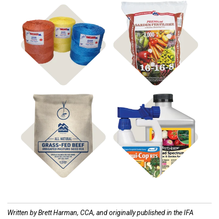
Shop
Shop Fertilizer
Hay Supplies
Shop
Shop
Pasture Seed
Disease Control
Written by Brett Harman, CCA, and originally published in the IFA