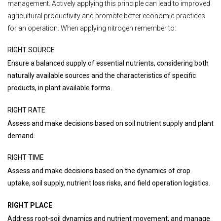
management. Actively applying this principle can lead to improved
agricultural productivity and promote better economic practices
for an operation. When applying nitrogen remember to:
RIGHT SOURCE
Ensure a balanced supply of essential nutrients, considering both
naturally available sources and the characteristics of specific
products, in plant available forms.
RIGHT RATE
Assess and make decisions based on soil nutrient supply and plant
demand.
RIGHT TIME
Assess and make decisions based on the dynamics of crop
uptake, soil supply, nutrient loss risks, and field operation logistics.
RIGHT PLACE
Address root-soil dynamics and nutrient movement, and manage