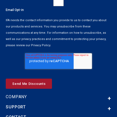
Email Opt-in
IFA needs the contact information you provide to us to contact you about
our products and services. You may unsubscribe from these
communications at any time. For information on how to unsubscribe, as
well as our privacy practices and commitment to protecting your privacy,
please review our Privacy Policy.
COMPANY
SUPPORT