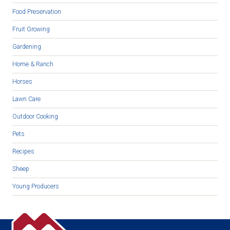
Food Preservation
Fruit Growing
Gardening
Home & Ranch
Horses
Lawn Care
Outdoor Cooking
Pets
Recipes
Sheep
Young Producers