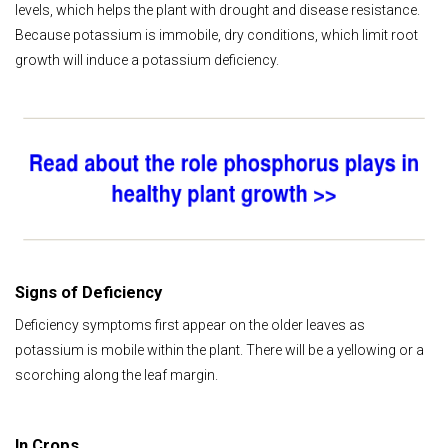
levels, which helps the plant with drought and disease resistance.
Because potassium is immobile, dry conditions, which limit root
growth will induce a potassium deficiency.
Signs of Deficiency
Deficiency symptoms first appear on the older leaves as
potassium is mobile within the plant. There will be a yellowing or a
scorching along the leaf margin.
In Crops