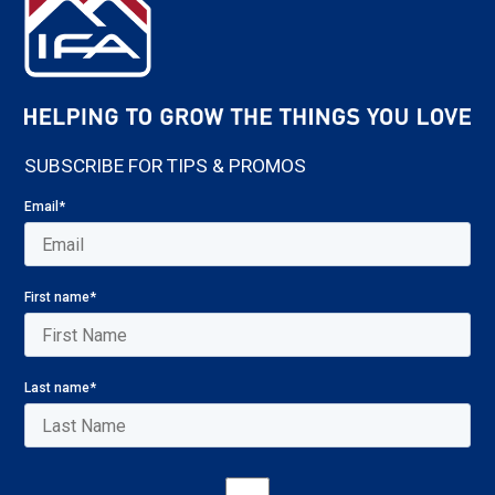
SUBSCRIBE FOR TIPS & PROMOS
Email
*
First name
*
Last name
*