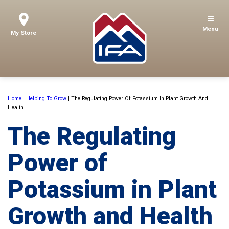
Menu
My Store
Home
|
Helping To Grow
|
The Regulating Power Of Potassium In Plant Growth And
Health
The Regulating
Power of
Potassium in Plant
Growth and Health