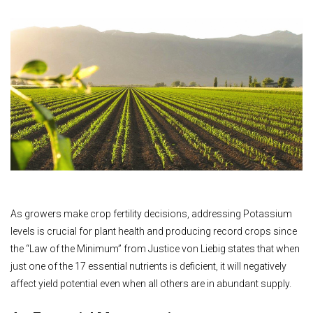
As growers make crop fertility decisions, addressing Potassium
levels is crucial for plant health and producing record crops since
the “Law of the Minimum” from Justice von Liebig states that when
just one of the 17 essential nutrients is deficient, it will negatively
affect yield potential even when all others are in abundant supply.