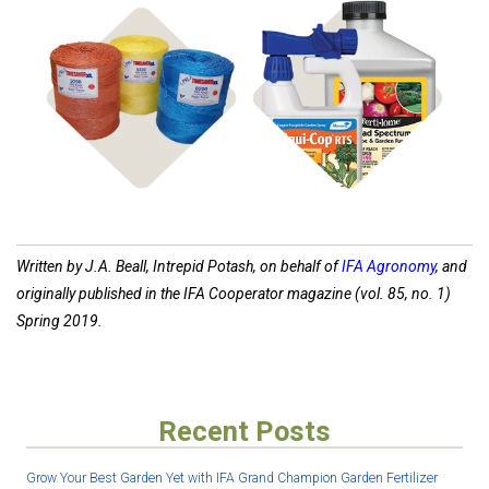
Shop
Shop
Hay Supplies
Disease Control
Written by J.A. Beall, Intrepid Potash, on behalf of
IFA Agronomy
, and
originally published in the IFA Cooperator magazine (vol. 85, no. 1)
Spring 2019.
Recent Posts
Grow Your Best Garden Yet with IFA Grand Champion Garden Fertilizer