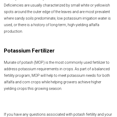
Deficiencies are usually characterized by small white or yellowish
spots around the outer edge of the leaves and are most prevalent
where sandy soils predominate, low potassium irrigation water is
used, or there is a history of long-term, high-yielding alfalfa
production.
Potassium Fertilizer
Muriate of potash (MOP) is the most commonly used fertilizer to
address potassium requirements in crops.
As part of a balanced
fertility program, MOP will help to meet potassium needs for both
alfalfa and corn crops while helping growers achieve higher
yielding crops this growing season.
If you have any questions associated with potash fertility and your