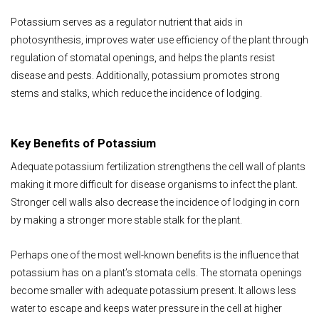
Potassium serves as a regulator nutrient that aids in
photosynthesis, improves water use efficiency of the plant through
regulation of stomatal openings, and helps the plants resist
disease and pests. Additionally, potassium promotes strong
stems and stalks, which reduce the incidence of lodging.
Key Benefits of Potassium
Adequate potassium fertilization strengthens the cell wall of plants
making it more difficult for disease organisms to infect the plant.
Stronger cell walls also decrease the incidence of lodging in corn
by making a stronger more stable stalk for the plant.
Perhaps one of the most well-known benefits is the influence that
potassium has on a plant’s stomata cells. The stomata openings
become smaller with adequate potassium present. It allows less
water to escape and keeps water pressure in the cell at higher