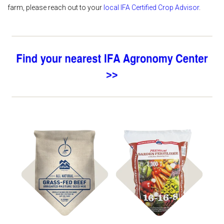
farm, please reach out to your
local IFA Certified Crop Advisor
.
Shop
Shop Fertilizer
Pasture Seed