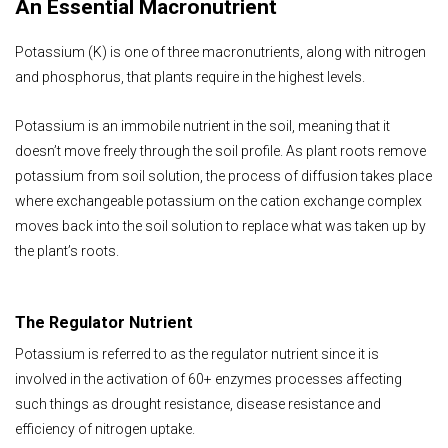
An Essential Macronutrient
Potassium (K) is one of three macronutrients, along with nitrogen
and phosphorus, that plants require in the highest levels.
Potassium is an immobile nutrient in the soil, meaning that it
doesn’t move freely through the soil profile. As plant roots remove
potassium from soil solution, the process of diffusion takes place
where exchangeable potassium on the cation exchange complex
moves back into the soil solution to replace what was taken up by
the plant’s roots.
The Regulator Nutrient
Potassium is referred to as the regulator nutrient since it is
involved in the activation of 60+ enzymes processes affecting
such things as drought resistance, disease resistance and
efficiency of nitrogen uptake.