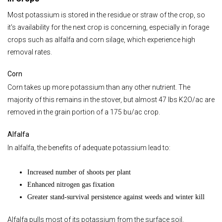
Most potassium is stored in the residue or straw of the crop, so
it's availability for the next crop is concerning, especially in forage
crops such as alfalfa and corn silage, which experience high
removal rates.
Corn
Corn takes up more potassium than any other nutrient. The
majority of this remains in the stover, but almost 47 lbs K2O/ac are
removed in the grain portion of a 175 bu/ac crop.
Alfalfa
In alfalfa, the benefits of adequate potassium lead to:
Increased number of shoots per plant
Enhanced nitrogen gas fixation
Greater stand-survival persistence against weeds and winter kill
Alfalfa pulls most of its potassium from the surface soil.