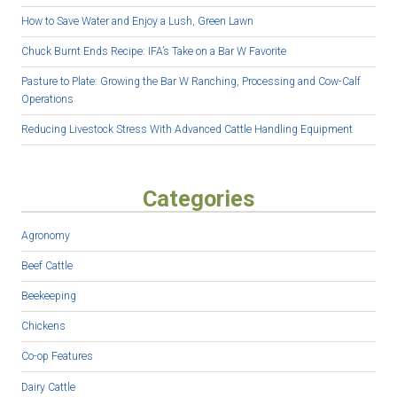
How to Save Water and Enjoy a Lush, Green Lawn
Chuck Burnt Ends Recipe: IFA’s Take on a Bar W Favorite
Pasture to Plate: Growing the Bar W Ranching, Processing and Cow-Calf
Operations
Reducing Livestock Stress With Advanced Cattle Handling Equipment
Categories
Agronomy
Beef Cattle
Beekeeping
Chickens
Co-op Features
Dairy Cattle