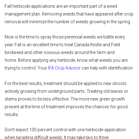
Fall herbicide applications are an important part of a weed
management plan. Removing weeds that have appeared after crop
removal will minimize the number of weeds growing in the spring.
Now is the time to spray those perennial weeds we battle every
year. Fall is an excellent time to treat Canada thistle and Field
bindweed and other noxious weeds around the farm and
home. Before applying any herbicide, know what weeds you are
trying to control. Your
IFA Crop Advisor
can help with identification.
For the best results, treatment should be applied to new shoots
actively growing from underground parts. Treating old leaves or
stems proves to be less effective. The more new green growth
present at the time of treatment improves the chances for good
results.
Don’t expect 100 percent control with one herbicide application
when targeting difficult weeds. It may take two to three