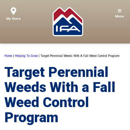
Menu
My Store
Home
|
Helping To Grow
|
Target Perennial Weeds With A Fall Weed Control Program
Target Perennial
Weeds With a Fall
Weed Control
Program