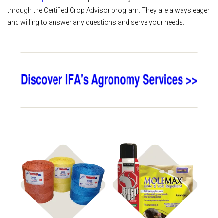
through the Certified Crop Advisor program. They are always eager
and willing to answer any questions and serve your needs.
Shop
Shop Farm
Hay Supplies
Pest Control