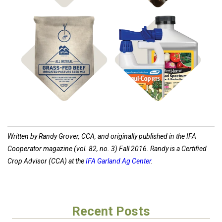
Shop
Shop
Pasture Seed
Disease Control
Written by Randy Grover, CCA, and originally published in the IFA
Cooperator magazine (vol. 82, no. 3) Fall 2016. Randy is a Certified
Crop Advisor (CCA) at the
IFA Garland Ag Center
.
Recent Posts