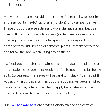
applications.
Many products are available for broadleaf perennial weed control,
and may contain 2-4-D, picloram (Tordon), or dicamba (Banvel).
These products are selective and won’t damage grass, but use
them with caution in sensitive areas (under trees, in yards, and
growing crops) since accidental spraying or spray drift can
damage trees, shrubs and ornamental plants. Remember to read
and follow the label when using any pesticide.
If a frost occurs before a treatment is made, wait at least 24 hours
to evaluate the foliage. This would be after temperatures fall below
26 to 28 degrees. The leaves will wilt and turn black if damaged. If
you apply herbicides after this occurs, success will be diminished.
If you can spray after a frost, try to apply herbicides when the
expected high will be over 60 degrees on that day.
Our
IFA Crop Advisors
are professionally trained and certified