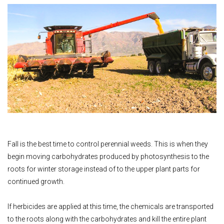
Fall is the best time to control perennial weeds. This is when they
begin moving carbohydrates produced by photosynthesis to the
roots for winter storage instead of to the upper plant parts for
continued growth.
If herbicides are applied at this time, the chemicals are transported
to the roots along with the carbohydrates and kill the entire plant