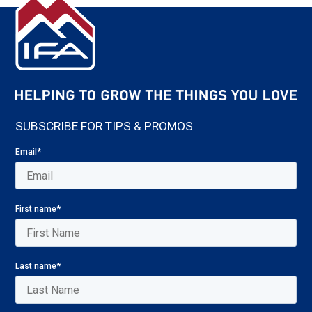
SUBSCRIBE FOR TIPS & PROMOS
Email
*
First name
*
Last name
*