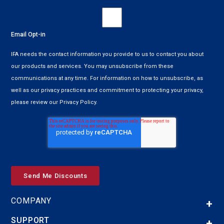
Email Opt-in
IFA needs the contact information you provide to us to contact you about
our products and services. You may unsubscribe from these
communications at any time. For information on how to unsubscribe, as
well as our privacy practices and commitment to protecting your privacy,
please review our Privacy Policy.
COMPANY
SUPPORT