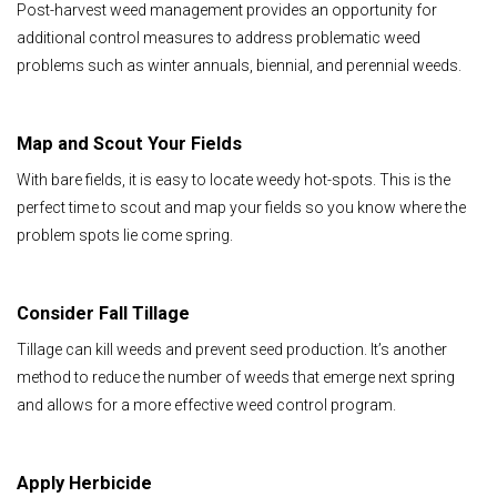
Post-harvest weed management provides an opportunity for
additional control measures to address problematic weed
problems such as winter annuals, biennial, and perennial weeds.
Map and Scout Your Fields
With bare fields, it is easy to locate weedy hot-spots. This is the
perfect time to scout and map your fields so you know where the
problem spots lie come spring.
Consider Fall Tillage
Tillage can kill weeds and prevent seed production. It’s another
method to reduce the number of weeds that emerge next spring
and allows for a more effective weed control program.
Apply Herbicide