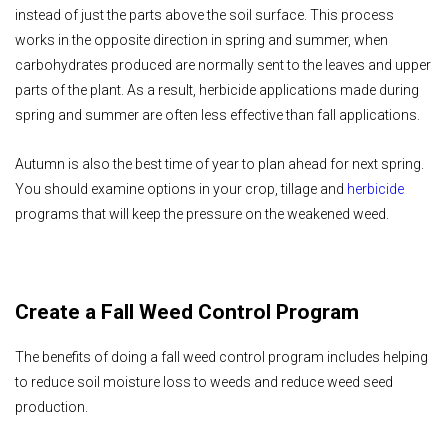
instead of just the parts above the soil surface. This process
works in the opposite direction in spring and summer, when
carbohydrates produced are normally sent to the leaves and upper
parts of the plant. As a result, herbicide applications made during
spring and summer are often less effective than fall applications.
Autumn is also the best time of year to plan ahead for next spring.
You should examine options in your crop, tillage and
herbicide
programs that will keep the pressure on the weakened weed.
Create a Fall Weed Control Program
The benefits of doing a fall weed control program includes helping
to reduce soil moisture loss to weeds and reduce weed seed
production.