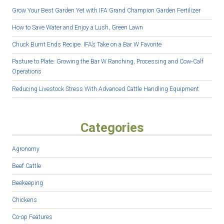
Grow Your Best Garden Yet with IFA Grand Champion Garden Fertilizer
How to Save Water and Enjoy a Lush, Green Lawn
Chuck Burnt Ends Recipe: IFA’s Take on a Bar W Favorite
Pasture to Plate: Growing the Bar W Ranching, Processing and Cow-Calf
Operations
Reducing Livestock Stress With Advanced Cattle Handling Equipment
Categories
Agronomy
Beef Cattle
Beekeeping
Chickens
Co-op Features