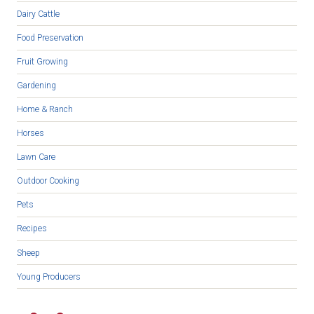
Dairy Cattle
Food Preservation
Fruit Growing
Gardening
Home & Ranch
Horses
Lawn Care
Outdoor Cooking
Pets
Recipes
Sheep
Young Producers