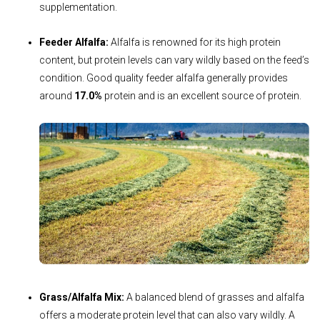
supplementation.
Feeder Alfalfa:
Alfalfa is renowned for its high protein
content, but protein levels can vary wildly based on the feed’s
condition. Good quality feeder alfalfa generally provides
around
17.0%
protein and is an excellent source of protein.
Grass/Alfalfa Mix:
A balanced blend of grasses and alfalfa
offers a moderate protein level that can also vary wildly. A