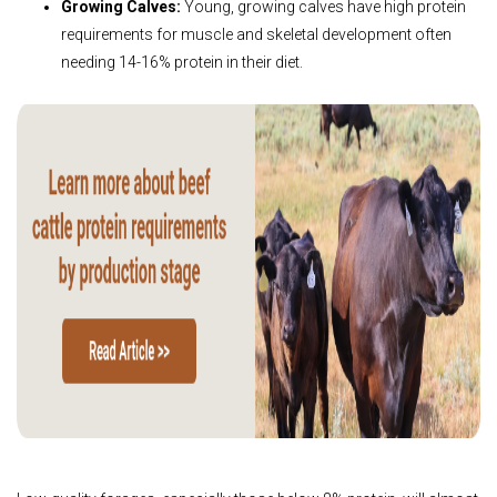
Growing Calves:
Young, growing calves have high protein
requirements for muscle and skeletal development often
needing 14-16% protein in their diet.