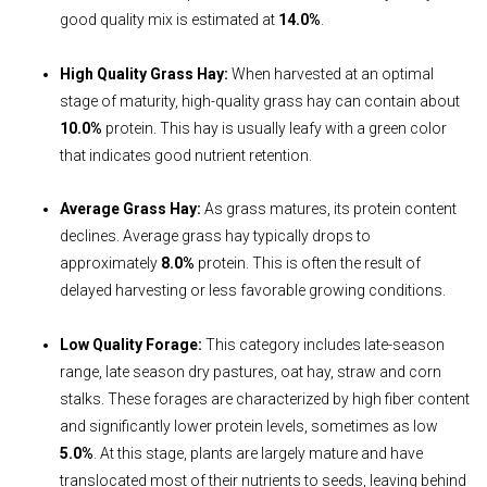
good quality mix is estimated at
14.0%
.
High Quality Grass Hay:
When harvested at an optimal
stage of maturity, high-quality grass hay can contain about
10.0%
protein. This hay is usually leafy with a green color
that indicates good nutrient retention.
Average Grass Hay:
As grass matures, its protein content
declines. Average grass hay typically drops to
approximately
8.0%
protein. This is often the result of
delayed harvesting or less favorable growing conditions.
Low Quality Forage:
This category includes late-season
range, late season dry pastures, oat hay, straw and corn
stalks. These forages are characterized by high fiber content
and significantly lower protein levels, sometimes as low
5.0%
. At this stage, plants are largely mature and have
translocated most of their nutrients to seeds, leaving behind