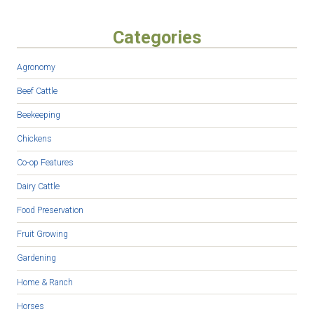
Categories
Agronomy
Beef Cattle
Beekeeping
Chickens
Co-op Features
Dairy Cattle
Food Preservation
Fruit Growing
Gardening
Home & Ranch
Horses