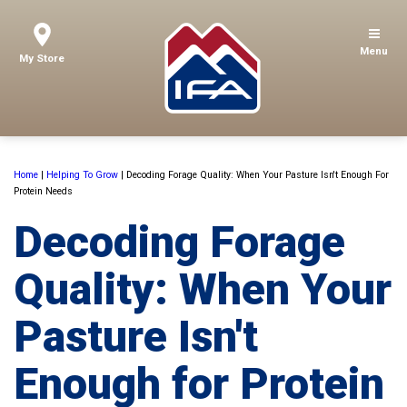
Menu
My Store
Home
|
Helping To Grow
|
Decoding Forage Quality: When Your Pasture Isn't Enough For
Protein Needs
Decoding Forage
Quality: When Your
Pasture Isn't
Enough for Protein