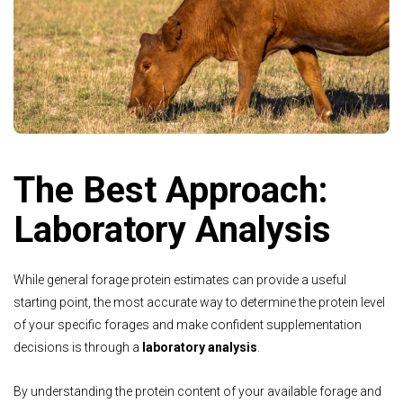
The Best Approach:
Laboratory Analysis
While general forage protein estimates can provide a useful
starting point, the most accurate way to determine the protein level
of your specific forages and make confident supplementation
decisions is through a
laboratory analysis
.
By understanding the protein content of your available forage and