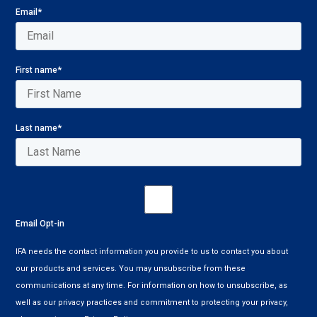
Email
*
First name
*
Last name
*
Email Opt-in
IFA needs the contact information you provide to us to contact you about
our products and services. You may unsubscribe from these
communications at any time. For information on how to unsubscribe, as
well as our privacy practices and commitment to protecting your privacy,