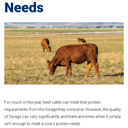
Needs
For much of the year, beef cattle can meet their protein
requirements from the forage they consume. However, the quality
of forage can vary significantly and there are times when it simply
isn't enough to meet a cow's protein needs.