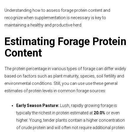
Understanding how to assess forage protein content and
recognize when supplementation is necessary is key to
maintaining a healthy and productive herd.
Estimating Forage Protein
Content
The protein percentage in various types of forage can differ widely
based on factors such as plant maturity, species, soil fertility and
environmental conditions. Still, you can use use these general
estimates of protein levels in common forage sources:
Early Season Pasture:
Lush, rapidly growing forage is
typically the richest in protein estimated at
20.0%
or even
higher. Young, tender plants contain a higher concentration
of crude protein and will often not require additional protein