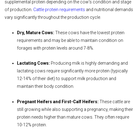
supplemental protein depending on the cow's condition and stage
of production.
Cattle protein requirements
and nutritional demands
vary significantly throughout the production cycle.
Dry, Mature Cows:
These cows have the lowest protein
requirements and may be able to maintain condition on
forages with protein levels around 7-8%.
Lactating Cows:
Producing milk is highly demanding and
lactating cows require significantly more protein (typically
12-14% of their diet) to support milk production and
maintain their body condition.
Pregnant Heifers and First-Calf Heifers:
These cattle are
still growing while also supporting a pregnancy, making their
protein needs higher than mature cows. They often require
10-12% protein.