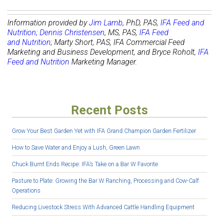
Information provided by
Jim Lamb
,
PhD, PAS,
IFA Feed and
Nutrition
;
Dennis Christensen
, MS, PAS,
IFA Feed
and Nutrition
; Marty Short, PAS, IFA Commercial Feed
Marketing and Business Development, and Bryce Roholt,
IFA
Feed and Nutrition
Marketing Manager.
Recent Posts
Grow Your Best Garden Yet with IFA Grand Champion Garden Fertilizer
How to Save Water and Enjoy a Lush, Green Lawn
Chuck Burnt Ends Recipe: IFA’s Take on a Bar W Favorite
Pasture to Plate: Growing the Bar W Ranching, Processing and Cow-Calf
Operations
Reducing Livestock Stress With Advanced Cattle Handling Equipment