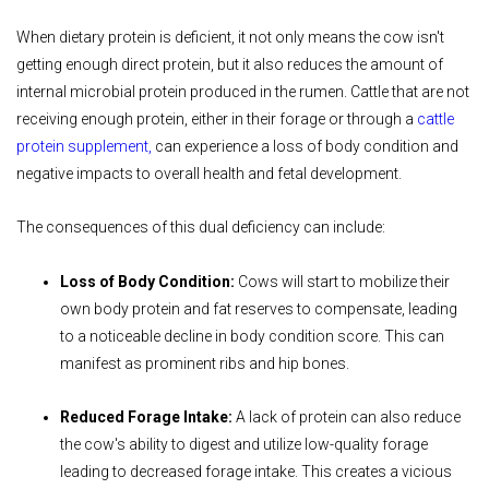
When dietary protein is deficient, it not only means the cow isn't
getting enough direct protein, but it also reduces the amount of
internal microbial protein produced in the rumen. Cattle that are not
receiving enough protein, either in their forage or through a
cattle
protein supplement
,
can experience a loss of body condition and
negative impacts to overall health and fetal development.
The consequences of this dual deficiency can include:
Loss of Body Condition:
Cows will start to mobilize their
own body protein and fat reserves to compensate, leading
to a noticeable decline in body condition score. This can
manifest as prominent ribs and hip bones.
Reduced Forage Intake:
A lack of protein can also reduce
the cow's ability to digest and utilize low-quality forage
leading to decreased forage intake. This creates a vicious