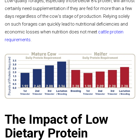
Low-quality forages, especially those below 8% protein, will almost
certainly need supplementation if they are fed for more than a few
days regardless of the cow's stage of production. Relying solely
on such forages can quickly lead to nutritional deficiencies and
economic losses when nutrition does not meet
cattle protein
requirements
.
The Impact of Low
Dietary Protein