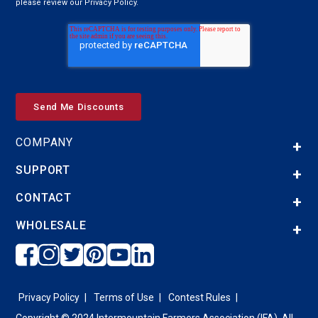
please review our Privacy Policy.
COMPANY
SUPPORT
CONTACT
WHOLESALE
Privacy Policy
Terms of Use
Contest Rules