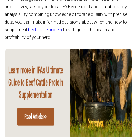
productivity, talk to your local IFA Feed Expert about a laboratory
analysis. By combining knowledge of forage quality with precise
data, you can make informed decisions about when and how to
supplement
beef cattle protein
to safeguard the health and
profitability of your herd.