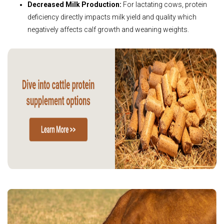
Decreased Milk Production:
For lactating cows, protein
deficiency directly impacts milk yield and quality which
negatively affects calf growth and weaning weights.