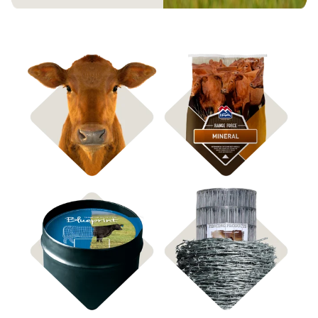
Shop Bagged Feed
Shop ICBM Mineral
Shop Feed Tubs
Shop Fencing