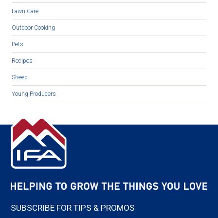
Lawn Care
Outdoor Cooking
Pets
Recipes
Sheep
Young Producers
SUBSCRIBE FOR TIPS & PROMOS