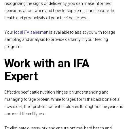
recognizing the signs of deficiency, you can make informed
decisions about when and how to supplement and ensure the
health and productivity of your beef cattle herd.
Your
local IFA salesman
is available to assist you with forage
sampling and analysis to provide certainty in your feeding
program.
Work with an IFA
Expert
Effective beef cattle nutrition hinges on understanding and
managing forage protein. While forages form the backbone of a
cow's diet, their protein content fluctuates throughout the year and
across different types.
To eliminate guesswork and ensure optimal herd health and