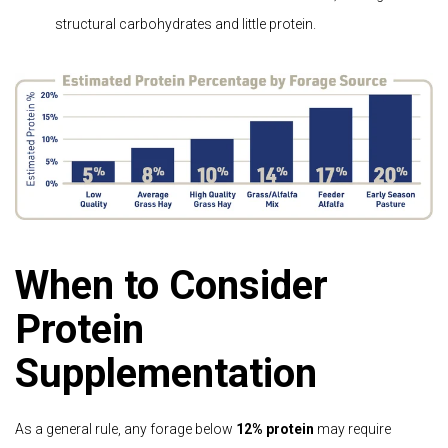
structural carbohydrates and little protein.
When to Consider
Protein
Supplementation
As a general rule, any forage below
12% protein
may require