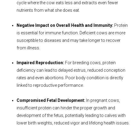
cycle where the cow eats less and extracts even fewer
nutrients from what she does eat.
Negative Impact on Overall Health and Immunity:
Protein
is essential for immune function. Deficient cows are more
susceptible to diseases and may take longer to recover
from illness.
Impaired Reproduction:
For breeding cows, protein
deficiency can lead to delayed estrus, reduced conception
rates and even abortions. Poor body condition is directly
linked to reproductive performance.
Compromised Fetal Development:
In pregnant cows,
insufficient protein can hinder the proper growth and
development of the fetus, potentially leading to calves with
lower birth weights, reduced vigor and lifelong health issues.