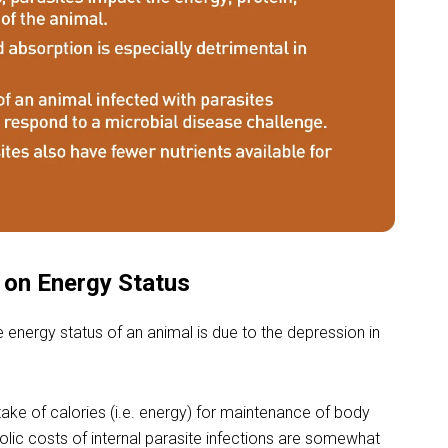
s on Energy Status
e energy status of an animal is due to the depression in
ake of calories (i.e. energy) for maintenance of body
lic costs of internal parasite infections are somewhat