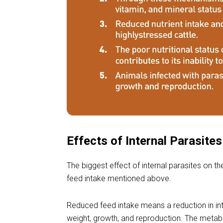
Effects of Internal Parasite
The biggest effect of internal parasites on th
feed intake mentioned above.
Reduced feed intake means a reduction in int
weight, growth, and reproduction. The metabo