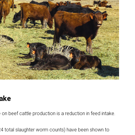
take
e on beef cattle production is a reduction in feed intake.
(324 total slaughter worm counts) have been shown to