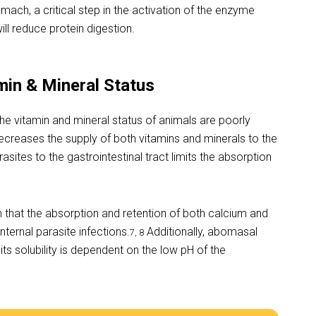
mach, a critical step in the activation of the enzyme
ll reduce protein digestion.
min & Mineral Status
 the vitamin and mineral status of animals are poorly
ecreases the supply of both vitamins and minerals to the
ites to the gastrointestinal tract limits the absorption
 that the absorption and retention of both calcium and
ternal parasite infections.
Additionally, abomasal
7, 8
s solubility is dependent on the low pH of the