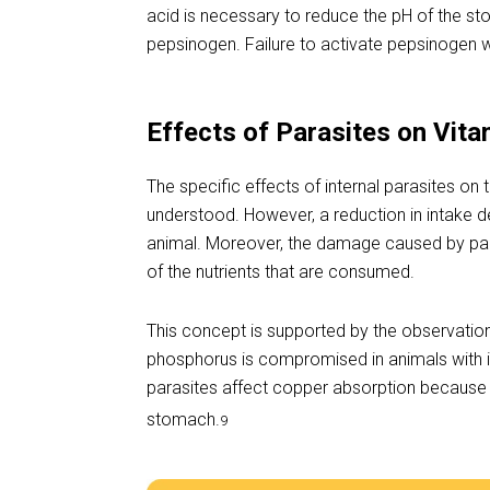
acid is necessary to reduce the pH of the sto
pepsinogen. Failure to activate pepsinogen wi
Effects of Parasites on Vita
The specific effects of internal parasites on
understood. However, a reduction in intake d
animal. Moreover, the damage caused by paras
of the nutrients that are consumed.
This concept is supported by the observation
phosphorus is compromised in animals with in
parasites affect copper absorption because it
stomach.
9