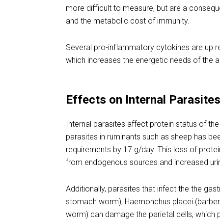
more difficult to measure, but are a conseq
and the metabolic cost of immunity.
Several pro-inflammatory cytokines are up regu
which increases the energetic needs of the a
Effects on Internal Parasite
Internal parasites affect protein status of th
parasites in ruminants such as sheep has be
requirements by 17 g/day. This loss of protein
from endogenous sources and increased urin
Additionally, parasites that infect the the ga
stomach worm), Haemonchus placei (barber 
worm) can damage the parietal cells, which 