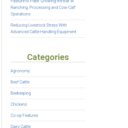
Pasture to Plate: Growing the Bar W
Ranching, Processing and Cow-Calf
Operations
Reducing Livestock Stress With
Advanced Cattle Handling Equipment
Categories
Agronomy
Beef Cattle
Beekeeping
Chickens
Co-op Features
Dairy Cattle