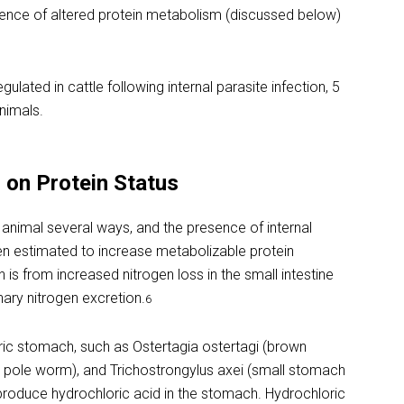
uence of altered protein metabolism (discussed below)
lated in cattle following internal parasite infection, 5
nimals.
s on Protein Status
e animal several ways, and the presence of internal
en estimated to increase metabolizable protein
 is from increased nitrogen loss in the small intestine
ary nitrogen excretion.
6
stric stomach, such as Ostertagia ostertagi (brown
pole worm), and Trichostrongylus axei (small stomach
produce hydrochloric acid in the stomach. Hydrochloric