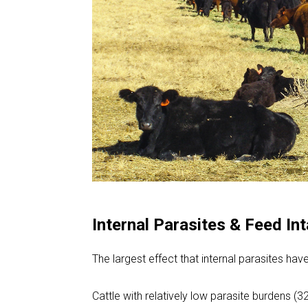
Internal Parasites & Feed In
The largest effect that internal parasites hav
Cattle with relatively low parasite burdens 