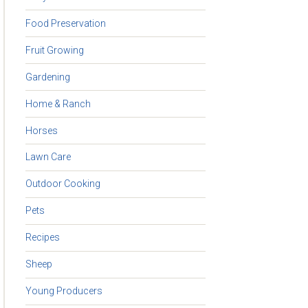
Food Preservation
Fruit Growing
Gardening
Home & Ranch
Horses
Lawn Care
Outdoor Cooking
Pets
Recipes
Sheep
Young Producers