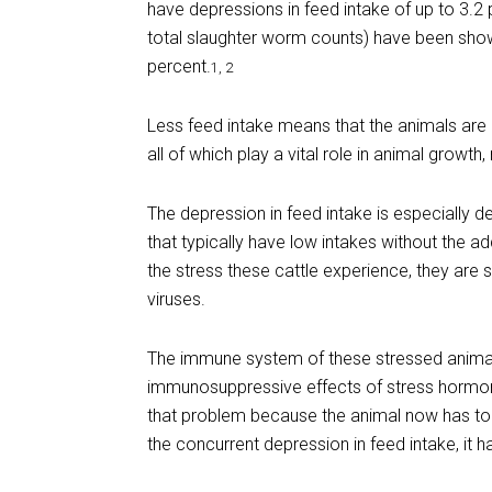
have depressions in feed intake of up to 3.2 
total slaughter worm counts) have been show
percent.
1, 2
Less feed intake means that the animals are 
all of which play a vital role in animal growt
The depression in feed intake is especially 
that typically have low intakes without the a
the stress these cattle experience, they are 
viruses.
The immune system of these stressed anima
immunosuppressive effects of stress hormone
that problem because the animal now has to
the concurrent depression in feed intake, it h