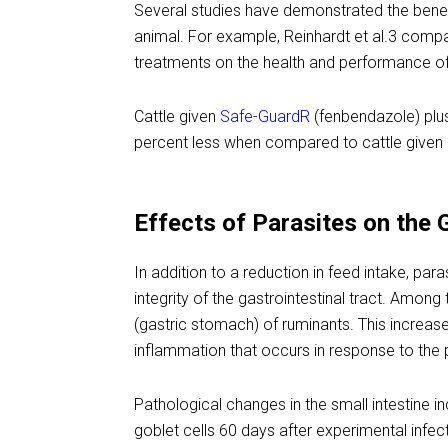
Several studies have demonstrated the benef
animal. For example, Reinhardt et al.3 compa
treatments on the health and performance of
Cattle given
Safe-GuardR
(fenbendazole) plu
percent less when compared to cattle given
Effects of Parasites on the 
In addition to a reduction in feed intake, par
integrity of the gastrointestinal tract. Amon
(gastric stomach) of ruminants. This increase
inflammation that occurs in response to the 
Pathological changes in the small intestine i
goblet cells 60 days after experimental infec