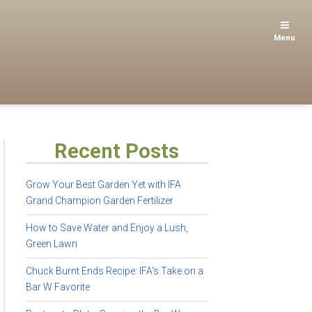
Menu
Recent Posts
Grow Your Best Garden Yet with IFA
Grand Champion Garden Fertilizer
How to Save Water and Enjoy a Lush,
Green Lawn
Chuck Burnt Ends Recipe: IFA’s Take on a
Bar W Favorite