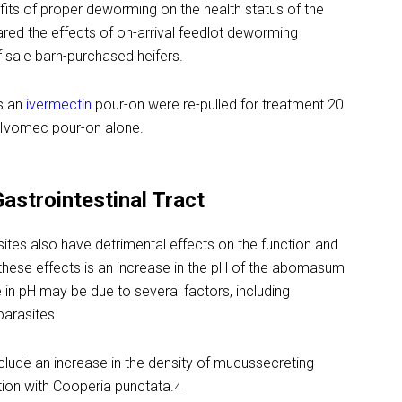
its of proper deworming on the health status of the
red the effects of on-arrival feedlot deworming
 sale barn-purchased heifers.
s an
ivermectin
pour-on were re-pulled for treatment 20
 Ivomec pour-on alone.
Gastrointestinal Tract
asites also have detrimental effects on the function and
g these effects is an increase in the pH of the abomasum
 in pH may be due to several factors, including
parasites.
nclude an increase in the density of mucussecreting
tion with Cooperia punctata.
4