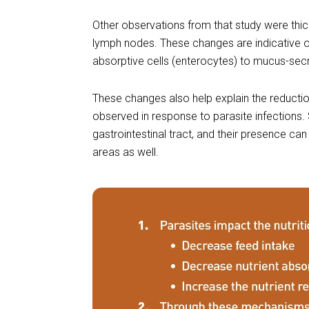
Other observations from that study were thic
lymph nodes. These changes are indicative 
absorptive cells (enterocytes) to mucus-secre
These changes also help explain the reduction
observed in response to parasite infections. 
gastrointestinal tract, and their presence c
areas as well.