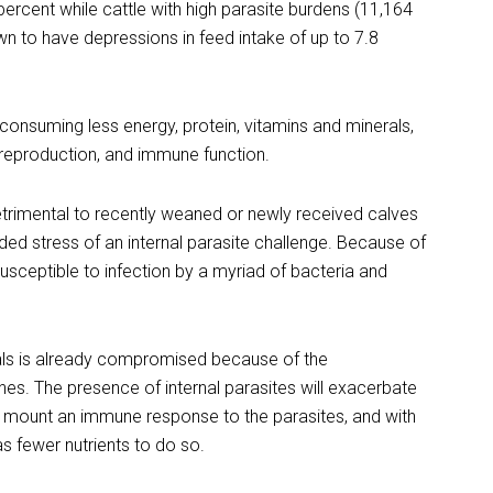
percent while cattle with high parasite burdens (11,164
n to have depressions in feed intake of up to 7.8
consuming less energy, protein, vitamins and minerals,
h, reproduction, and immune function.
detrimental to recently weaned or newly received calves
dded stress of an internal parasite challenge. Because of
susceptible to infection by a myriad of bacteria and
ls is already compromised because of the
s. The presence of internal parasites will exacerbate
 mount an immune response to the parasites, and with
as fewer nutrients to do so.