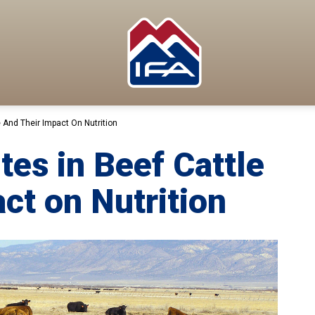
e And Their Impact On Nutrition
ites in Beef Cattle
ct on Nutrition