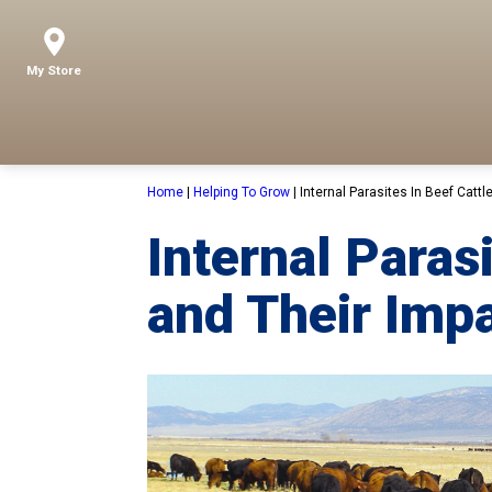
My Store
Home
|
Helping To Grow
|
Internal Parasites In Beef Cattl
Internal Paras
and Their Impa