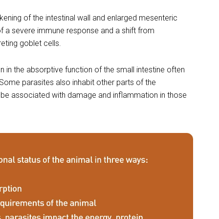
kening of the intestinal wall and enlarged mesenteric
of a severe immune response and a shift from
ting goblet cells.
 in the absorptive function of the small intestine often
Some parasites also inhabit other parts of the
an be associated with damage and inflammation in those