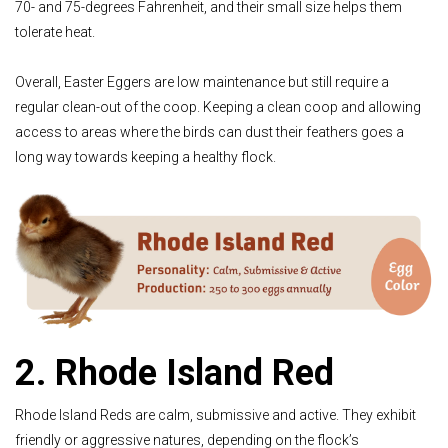
70- and 75-degrees Fahrenheit, and their small size helps them
tolerate heat.
Overall, Easter Eggers are low maintenance but still require a
regular clean-out of the coop. Keeping a clean coop and allowing
access to areas where the birds can dust their feathers goes a
long way towards keeping a healthy flock.
2. Rhode Island Red
Rhode Island Reds are calm, submissive and active. They exhibit
friendly or aggressive natures, depending on the flock’s