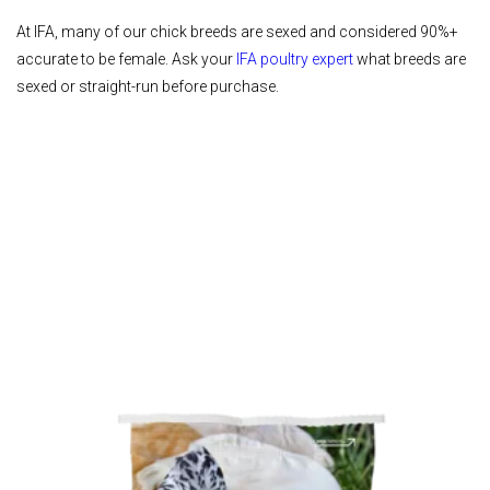
At IFA, many of our chick breeds are sexed and considered 90%+
accurate to be female. Ask your
IFA poultry expert
what breeds are
sexed or straight-run before purchase.