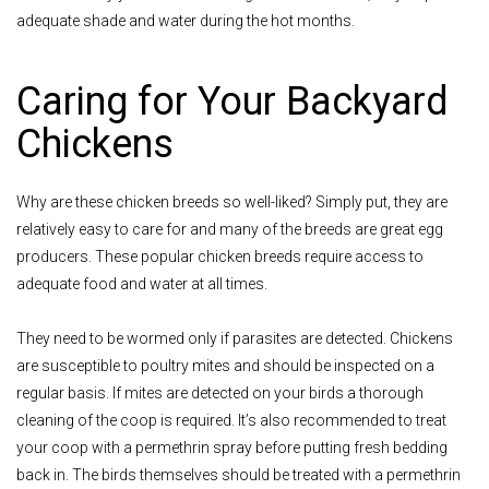
adequate shade and water during the hot months.
Caring for Your Backyard
Chickens
Why are these chicken breeds so well-liked? Simply put, they are
relatively easy to care for and many of the breeds are great egg
producers. These popular chicken breeds require access to
adequate food and water at all times.
They need to be wormed only if parasites are detected. Chickens
are susceptible to poultry mites and should be inspected on a
regular basis. If mites are detected on your birds a thorough
cleaning of the coop is required. It’s also recommended to treat
your coop with a permethrin spray before putting fresh bedding
back in. The birds themselves should be treated with a permethrin