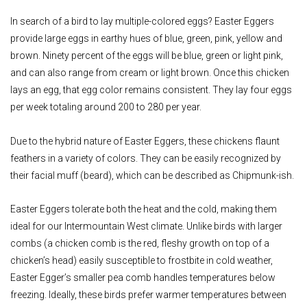
In search of a bird to lay multiple-colored eggs? Easter Eggers
provide large eggs in earthy hues of blue, green, pink, yellow and
brown. Ninety percent of the eggs will be blue, green or light pink,
and can also range from cream or light brown. Once this chicken
lays an egg, that egg color remains consistent. They lay four eggs
per week totaling around 200 to 280 per year.
Due to the hybrid nature of Easter Eggers, these chickens flaunt
feathers in a variety of colors. They can be easily recognized by
their facial muff (beard), which can be described as Chipmunk-ish.
Easter Eggers tolerate both the heat and the cold, making them
ideal for our Intermountain West climate. Unlike birds with larger
combs (a chicken comb is the red, fleshy growth on top of a
chicken’s head) easily susceptible to frostbite in cold weather,
Easter Egger’s smaller pea comb handles temperatures below
freezing. Ideally, these birds prefer warmer temperatures between