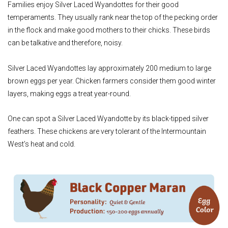
Families enjoy Silver Laced Wyandottes for their good
temperaments. They usually rank near the top of the pecking order
in the flock and make good mothers to their chicks. These birds
can be talkative and therefore, noisy.
Silver Laced Wyandottes lay approximately 200 medium to large
brown eggs per year. Chicken farmers consider them good winter
layers, making eggs a treat year-round.
One can spot a Silver Laced Wyandotte by its black-tipped silver
feathers. These chickens are very tolerant of the Intermountain
West’s heat and cold.