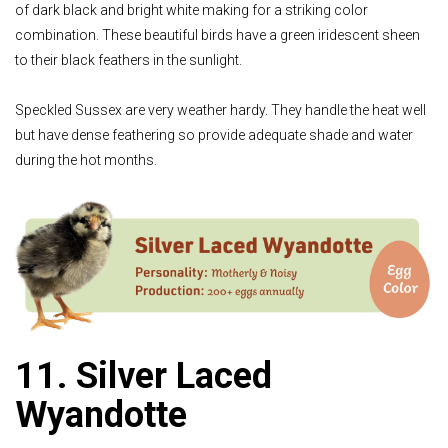
of dark black and bright white making for a striking color
combination. These beautiful birds have a green iridescent sheen
to their black feathers in the sunlight.
Speckled Sussex are very weather hardy. They handle the heat well
but have dense feathering so provide adequate shade and water
during the hot months.
11. Silver Laced
Wyandotte