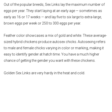
Out of the popular breeds, Sex Links lay the maximum number of
eggs per year. They start laying at an early age — sometimes as
early as 16 or 17 weeks — and lay five to six large to extra-large,
brown eggs per week or 250 to 300 eggs per year.
Feather color showcases a mix of gold and white. These average-
sized hybrid chickens produce autosex chicks. Autosexing refers
to male and female chicks varying in color or marking, making it
easy to identify gender at hatch time. You have a much higher
chance of getting the gender you want with these chickens.
Golden Sex Links are very hardy in the heat and cold.