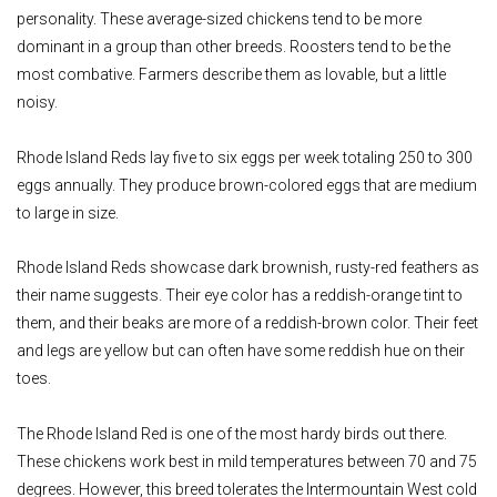
personality. These average-sized chickens tend to be more
dominant in a group than other breeds. Roosters tend to be the
most combative. Farmers describe them as lovable, but a little
noisy.
Rhode Island Reds lay five to six eggs per week totaling 250 to 300
eggs annually. They produce brown-colored eggs that are medium
to large in size.
Rhode Island Reds showcase dark brownish, rusty-red feathers as
their name suggests. Their eye color has a reddish-orange tint to
them, and their beaks are more of a reddish-brown color. Their feet
and legs are yellow but can often have some reddish hue on their
toes.
The Rhode Island Red is one of the most hardy birds out there.
These chickens work best in mild temperatures between 70 and 75
degrees. However, this breed tolerates the Intermountain West cold