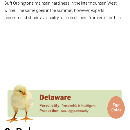
Buff Orpingtons maintain hardiness in the Intermountain West
winter. The same goes in the summer; however, experts
recommend shade availability to protect them from extreme heat.