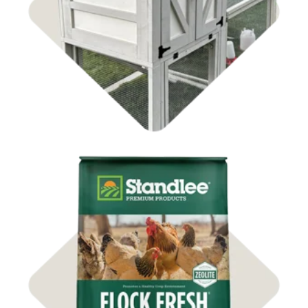
Shop Coops
Shop Bedding