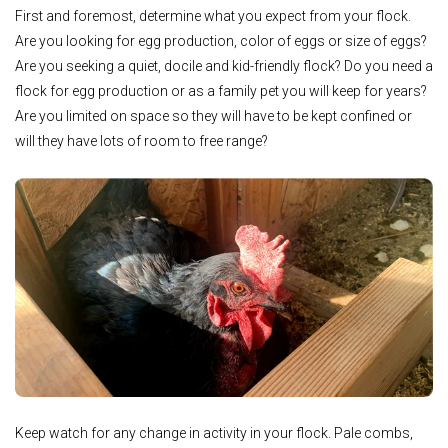
First and foremost, determine what you expect from your flock.
Are you looking for egg production, color of eggs or size of eggs?
Are you seeking a quiet, docile and kid-friendly flock? Do you need a
flock for egg production or as a family pet you will keep for years?
Are you limited on space so they will have to be kept confined or
will they have lots of room to free range?
Keep watch for any change in activity in your flock. Pale combs,