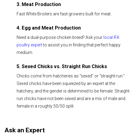
3. Meat Production
Fast White Broilers are fast-growers built for meat.
4. Egg and Meat Production
Need a dual-purpose chicken breed? Ask your
local IFA
poultry expert
to assist you in finding that perfect happy
medium.
5. Sexed Chicks vs. Straight Run Chicks
Chicks come from hatcheries as “sexed” or “straight-run.”
Sexed chicks have been squeezed by an expert at the
hatchery, and the gender is determined to be female. Straight-
run chicks have not been sexed and are a mix of male and
female in a roughly 50/50 split.
Ask an Expert