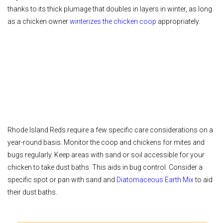
thanks to its thick plumage that doubles in layers in winter, as long
as a chicken owner
winterizes the chicken coop
appropriately.
Rhode Island Reds require a few specific care considerations on a
year-round basis. Monitor the coop and chickens for mites and
bugs regularly. Keep areas with sand or soil accessible for your
chicken to take dust baths. This aids in bug control. Consider a
specific spot or pan with sand and
Diatomaceous Earth Mix
to aid
their dust baths.