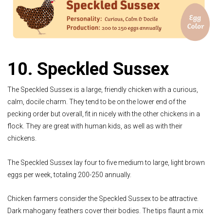
10. Speckled Sussex
The Speckled Sussex is a large, friendly chicken with a curious,
calm, docile charm. They tend to be on the lower end of the
pecking order but overall, fit in nicely with the other chickens in a
flock. They are great with human kids, as well as with their
chickens.
The Speckled Sussex lay four to five medium to large, light brown
eggs per week, totaling 200-250 annually.
Chicken farmers consider the Speckled Sussex to be attractive.
Dark mahogany feathers cover their bodies. The tips flaunt a mix