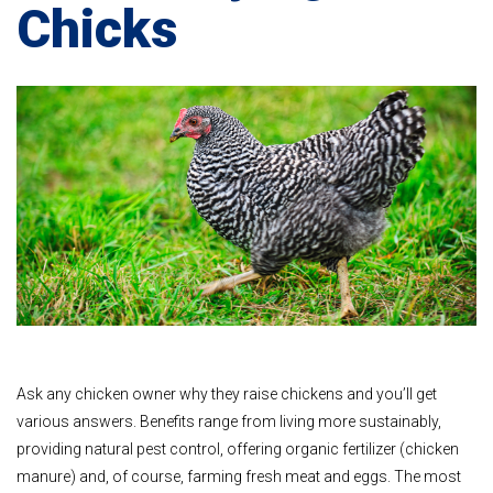
Chicks
Ask any chicken owner why they raise chickens and you’ll get
various answers. Benefits range from living more sustainably,
providing natural pest control, offering organic fertilizer (chicken
manure) and, of course, farming fresh meat and eggs. The most