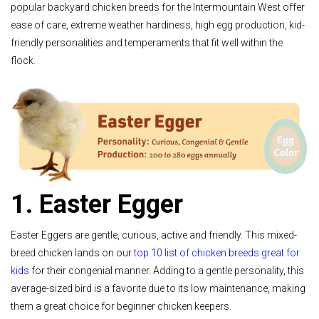
popular backyard chicken breeds for the Intermountain West offer
ease of care, extreme weather hardiness, high egg production, kid-
friendly personalities and temperaments that fit well within the
flock.
1. Easter Egger
Easter Eggers are gentle, curious, active and friendly. This mixed-
breed chicken lands on our
top 10 list of chicken breeds great for
kids
for their congenial manner. Adding to a gentle personality, this
average-sized bird is a favorite due to its low maintenance, making
them a great choice for beginner chicken keepers.