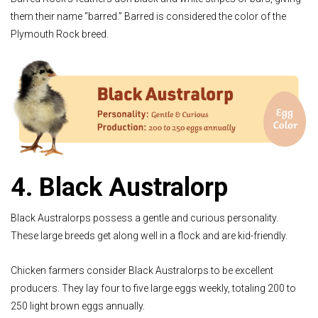
them their name “barred.” Barred is considered the color of the
Plymouth Rock breed.
4. Black Australorp
Black Australorps possess a gentle and curious personality.
These large breeds get along well in a flock and are kid-friendly.
Chicken farmers consider Black Australorps to be excellent
producers. They lay four to five large eggs weekly, totaling 200 to
250 light brown eggs annually.