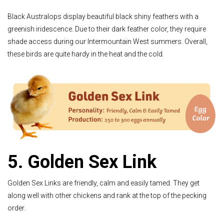
Black Australops display beautiful black shiny feathers with a
greenish iridescence. Due to their dark feather color, they require
shade access during our Intermountain West summers. Overall,
these birds are quite hardy in the heat and the cold.
5. Golden Sex Link
Golden Sex Links are friendly, calm and easily tamed. They get
along well with other chickens and rank at the top of the pecking
order.