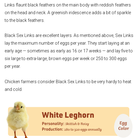
Links flaunt black feathers on the main body with reddish feathers
on the head and neck. A greenish iridescence adds a bit of sparkle
to the black feathers.
Black Sex Links are excellent layers. As mentioned above, Sex Links
lay the maximum number of eggs per year. They start laying at an
early age — sometimes as early as 16 or 17 weeks — and lay five to
six large to extra-large, brown eggs per week or 250 to 300 eggs
per year.
Chicken farmers consider Black Sex Links to be very hardy to heat
and cold.