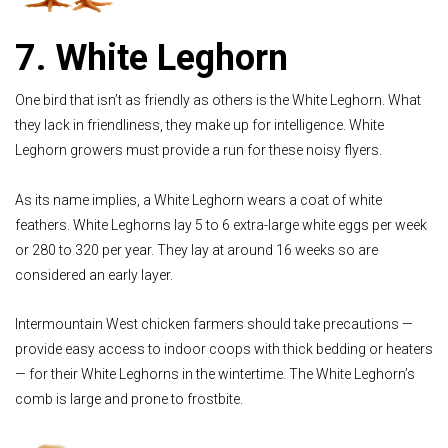
7. White Leghorn
One bird that isn’t as friendly as others is the White Leghorn. What
they lack in friendliness, they make up for intelligence. White
Leghorn growers must provide a run for these noisy flyers.
As its name implies, a White Leghorn wears a coat of white
feathers. White Leghorns lay 5 to 6 extra-large white eggs per week
or 280 to 320 per year. They lay at around 16 weeks so are
considered an early layer.
Intermountain West chicken farmers should take precautions —
provide easy access to indoor coops with thick bedding or heaters
— for their White Leghorns in the wintertime. The White Leghorn’s
comb is large and prone to frostbite.