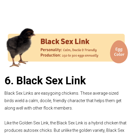
6. Black Sex Link
Black Sex Links are easygoing chickens. These average-sized
birds wield a calm, docile, friendly character that helps them get
along well with other flock members.
Like the Golden Sex Link, the Black Sex Link is a hybrid chicken that
produces autosex chicks. But unlike the golden variety, Black Sex