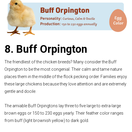
8. Buff Orpington
The friendliest of the chicken breeds? Many consider the Buff
Orpington to be the most congenial. Their calm and tame nature
places them in the middle of the flock pecking order. Families enjoy
these large chickens because they love attention and are extremely
gentle and docile.
The amiable Buff Orpingtons lay three to five large to extra-large
brown eggs or 150 to 230 eggs yearly. Their feather color ranges
from buff (light brownish yellow) to dark gold.