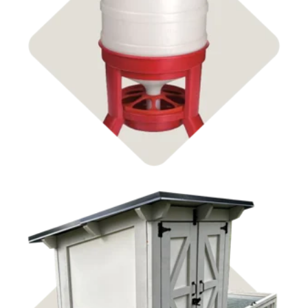
Feeders & Waterers