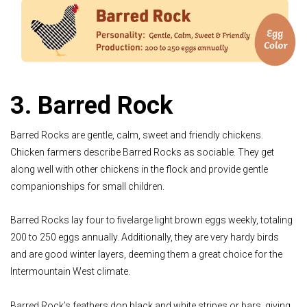
3. Barred Rock
Barred Rocks are gentle, calm, sweet and friendly chickens.
Chicken farmers describe Barred Rocks as sociable. They get
along well with other chickens in the flock and provide gentle
companionships for small children.
Barred Rocks lay four to fivelarge light brown eggs weekly, totaling
200 to 250 eggs annually. Additionally, they are very hardy birds
and are good winter layers, deeming them a great choice for the
Intermountain West climate.
Barred Rock’s feathers don black and white stripes or bars, giving