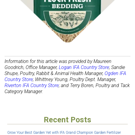
Information for this article was provided by Maureen
Goodrich, Office Manager,
Logan IFA Country Store
; Sandie
Shupe, Poultry, Rabbit & Animal Health Manager,
Ogden IFA
Country Store
; Whittney Young, Poultry Dept. Manager,
Riverton IFA Country Store
; and Terry Boren, Poultry and Tack
Category Manager.
Recent Posts
Grow Your Best Garden Yet with IFA Grand Champion Garden Fertilizer