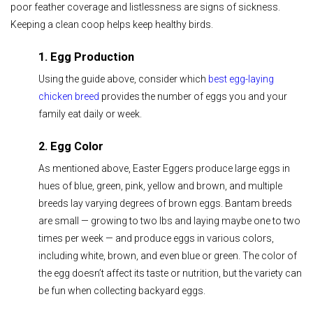
poor feather coverage and listlessness are signs of sickness.
Keeping a clean coop helps keep healthy birds.
1. Egg Production
Using the guide above, consider which
best egg-laying
chicken breed
provides the number of eggs you and your
family eat daily or week.
2. Egg Color
As mentioned above, Easter Eggers produce large eggs in
hues of blue, green, pink, yellow and brown, and multiple
breeds lay varying degrees of brown eggs. Bantam breeds
are small — growing to two lbs and laying maybe one to two
times per week — and produce eggs in various colors,
including white, brown, and even blue or green. The color of
the egg doesn’t affect its taste or nutrition, but the variety can
be fun when collecting backyard eggs.