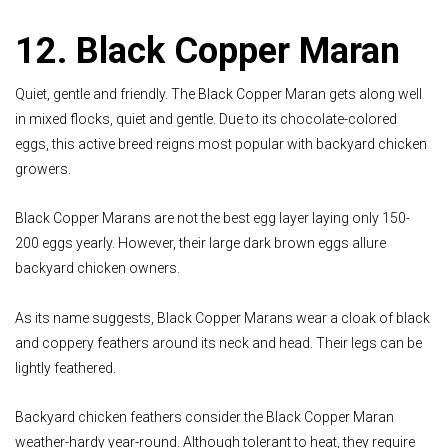
12. Black Copper Maran
Quiet, gentle and friendly. The Black Copper Maran gets along well
in mixed flocks, quiet and gentle. Due to its chocolate-colored
eggs, this active breed reigns most popular with backyard chicken
growers.
Black Copper Marans are not the best egg layer laying only 150-
200 eggs yearly. However, their large dark brown eggs allure
backyard chicken owners.
As its name suggests, Black Copper Marans wear a cloak of black
and coppery feathers around its neck and head. Their legs can be
lightly feathered.
Backyard chicken feathers consider the Black Copper Maran
weather-hardy year-round. Although tolerant to heat, they require