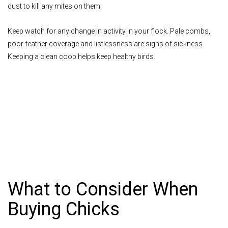
dust to kill any mites on them.
Keep watch for any change in activity in your flock. Pale combs,
poor feather coverage and listlessness are signs of sickness.
Keeping a clean coop helps keep healthy birds.
What to Consider When
Buying Chicks