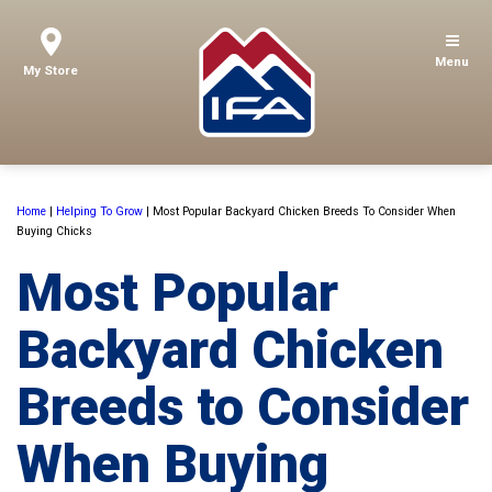
Menu
My Store
Home
|
Helping To Grow
|
Most Popular Backyard Chicken Breeds To Consider When
Buying Chicks
Most Popular
Backyard Chicken
Breeds to Consider
When Buying