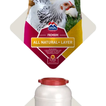
Shop Feed & Treats