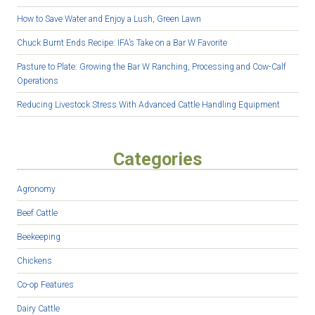
How to Save Water and Enjoy a Lush, Green Lawn
Chuck Burnt Ends Recipe: IFA’s Take on a Bar W Favorite
Pasture to Plate: Growing the Bar W Ranching, Processing and Cow-Calf
Operations
Reducing Livestock Stress With Advanced Cattle Handling Equipment
Categories
Agronomy
Beef Cattle
Beekeeping
Chickens
Co-op Features
Dairy Cattle