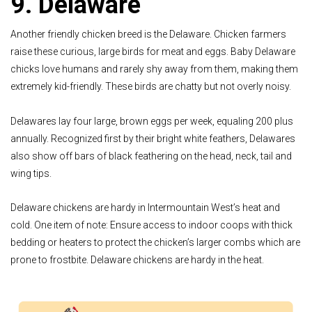
9. Delaware
Another friendly chicken breed is the Delaware. Chicken farmers
raise these curious, large birds for meat and eggs. Baby Delaware
chicks love humans and rarely shy away from them, making them
extremely kid-friendly. These birds are chatty but not overly noisy.
Delawares lay four large, brown eggs per week, equaling 200 plus
annually. Recognized first by their bright white feathers, Delawares
also show off bars of black feathering on the head, neck, tail and
wing tips.
Delaware chickens are hardy in Intermountain West’s heat and
cold. One item of note: Ensure access to indoor coops with thick
bedding or heaters to protect the chicken’s larger combs which are
prone to frostbite. Delaware chickens are hardy in the heat.