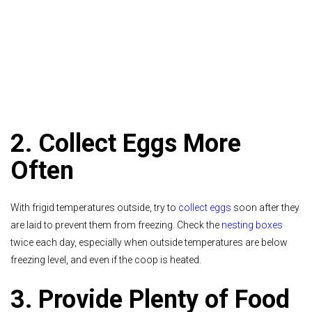
2. Collect Eggs More
Often
With frigid temperatures outside, try to
collect eggs
soon after they
are laid to prevent them from freezing. Check the
nesting boxes
twice each day, especially when outside temperatures are below
freezing level, and even if the coop is heated.
3. Provide Plenty of Food