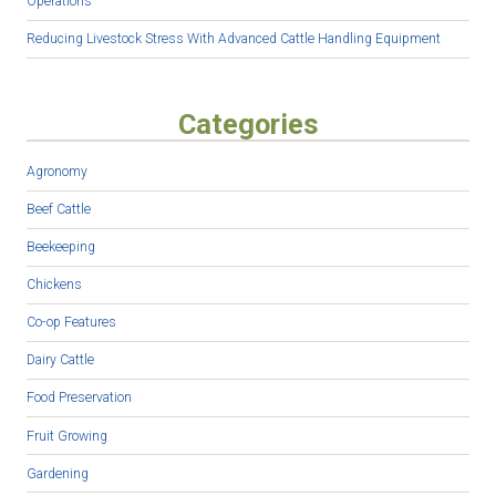
Operations
Reducing Livestock Stress With Advanced Cattle Handling Equipment
Categories
Agronomy
Beef Cattle
Beekeeping
Chickens
Co-op Features
Dairy Cattle
Food Preservation
Fruit Growing
Gardening