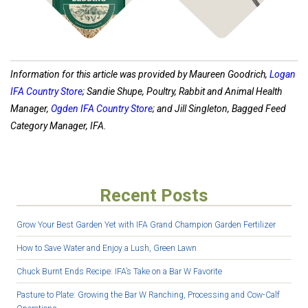
Information for this article was provided by Maureen Goodrich,
Logan
IFA Country Store
; Sandie Shupe, Poultry, Rabbit and Animal Health
Manager,
Ogden IFA Country Store
; and Jill Singleton, Bagged Feed
Category Manager, IFA.
Recent Posts
Grow Your Best Garden Yet with IFA Grand Champion Garden Fertilizer
How to Save Water and Enjoy a Lush, Green Lawn
Chuck Burnt Ends Recipe: IFA’s Take on a Bar W Favorite
Pasture to Plate: Growing the Bar W Ranching, Processing and Cow-Calf