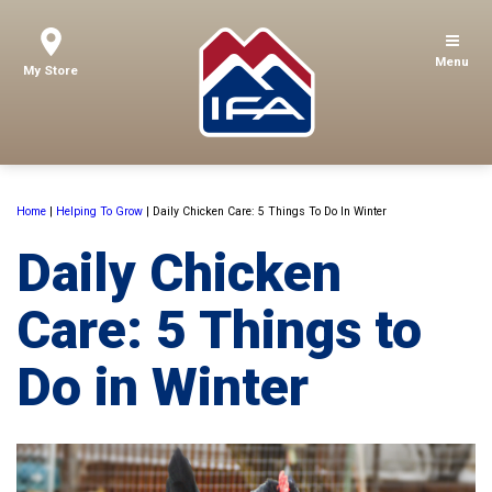
Menu
My Store
Home
|
Helping To Grow
|
Daily Chicken Care: 5 Things To Do In Winter
Daily Chicken
Care: 5 Things to
Do in Winter