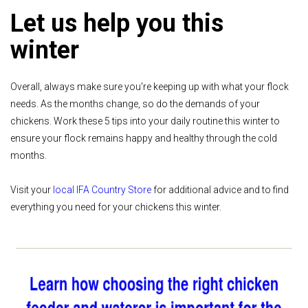
Let us help you this
winter
Overall, always make sure you're keeping up with what your flock
needs. As the months change, so do the demands of your
chickens. Work these 5 tips into your daily routine this winter to
ensure your flock remains happy and healthy through the cold
months.
Visit your
local IFA Country Store
for additional advice and to find
everything you need for your chickens this winter.