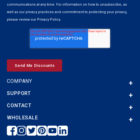
communications at any time. For information on how to unsubscribe, as
well as our privacy practices and commitment to protecting your privacy,
please review our Privacy Policy.
COMPANY
SUPPORT
CONTACT
WHOLESALE