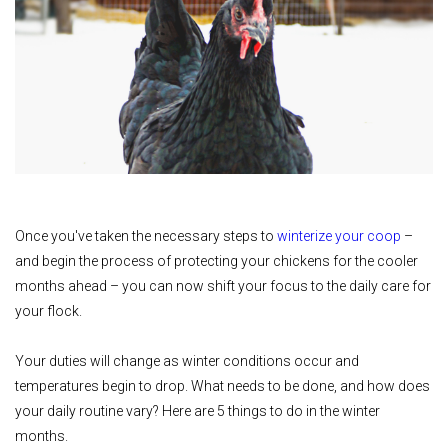
Once you've taken the necessary steps to
winterize your coop
–
and begin the process of protecting your chickens for the cooler
months ahead – you can now shift your focus to the daily care for
your flock.
Your duties will change as winter conditions occur and
temperatures begin to drop. What needs to be done, and how does
your daily routine vary? Here are 5 things to do in the winter
months.