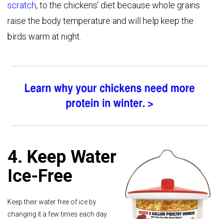
scratch
, to the chickens’ diet because whole grains
raise the body temperature and will help keep the
birds warm at night.
4. Keep Water
Ice-Free
Keep their water free of ice by
changing it a few times each day.