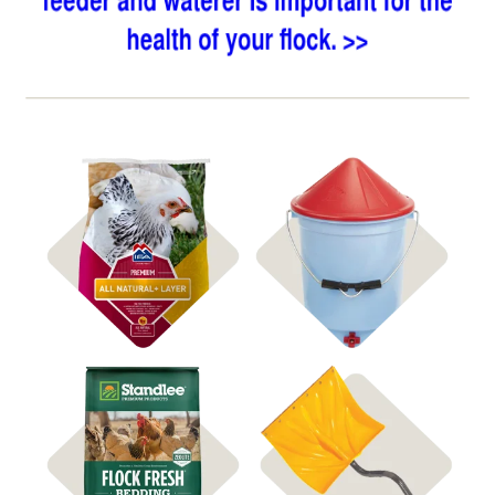
Shop Heated Waterers
Shop Feed
Shop Coop Bedding
Shop Snow Shovels