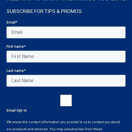
SUBSCRIBE FOR TIPS & PROMOS
Email
*
First name
*
Last name
*
Email Opt-in
IFA needs the contact information you provide to us to contact you about
our products and services. You may unsubscribe from these