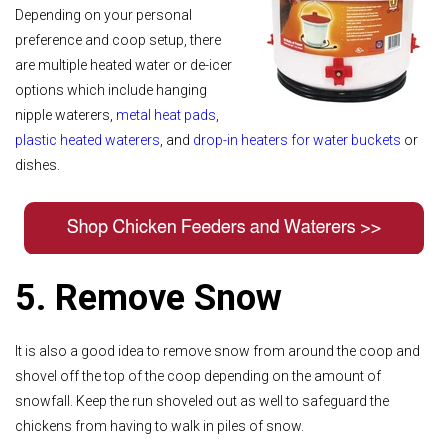
Depending on your personal
preference and coop setup, there
are multiple heated water or de-icer
options which include hanging
nipple waterers,
metal heat pads
,
plastic heated waterers
, and
drop-in heaters for water buckets
or
dishes.
5. Remove Snow
It is also a good idea to remove snow from around the coop and
shovel off the top of the coop depending on the amount of
snowfall. Keep the run shoveled out as well to safeguard the
chickens from having to walk in piles of snow.