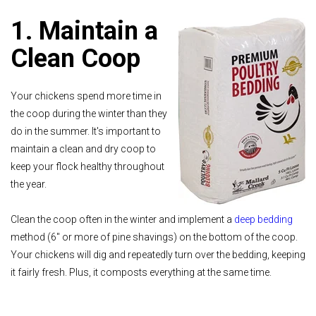
1. Maintain a
Clean Coop
Your chickens spend more time in
the coop during the winter than they
do in the summer. It's important to
maintain a clean and dry coop to
keep your flock healthy throughout
the year.
Clean the coop often in the winter and implement a
deep bedding
method (6" or more of pine shavings) on the bottom of the coop.
Your chickens will dig and repeatedly turn over the bedding, keeping
it fairly fresh. Plus, it composts everything at the same time.