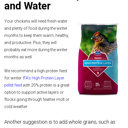
and Water
Your chickens will need fresh water
and plenty of food during the winter
months to keep them warm, healthy,
and productive. Plus, they will
probably eat more during the winter
months as well.
We recommend a high protein feed
for winter.
IFA’s High Protein Layer
pellet feed
with 20% protein is a great
option to support active layers or
flocks going through feather molt or
cold weather.
Another suggestion is to add whole grains, such as