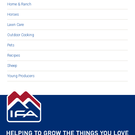
Home & Ranch
Horses
Lawn Care
Outdoor Cooking
Pets
Recipes
Sheep
Young Producers