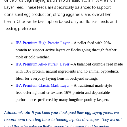
Once birds begin laying, it’s time to transition to an IFA Premium
Layer Feed. These feeds are specifically balanced to support
consistent egg production, strong eggshells, and overall hen
health. Choose the best option based on your flock’s needs and
feeding preference:
IFA Premium High Protein Layer
– A pellet feed with 20%
protein to support active layers or flocks going through feather
molt or cold weather.
IFA Premium All-Natural+ Layer
– A balanced crumble feed made
with 18% protein, natural ingredients and no animal byproducts.
Ideal for everyday laying hens in backyard settings.
IFA Premium Classic Mash Layer
– A traditional mash-style
feed offering a softer texture, 16% protein and dependable
performance, preferred by many longtime poultry keepers
Additional note: If you keep your flock past their egg laying years, we
recommend reverting back to feeding a pullet developer. They will not
need the extra calcium that’s present in the layer feed formulas.