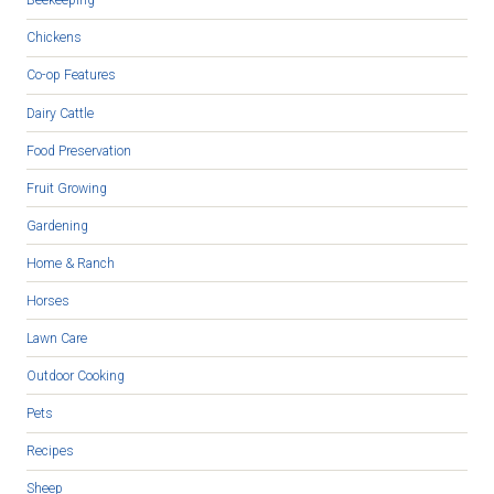
Beekeeping
Chickens
Co-op Features
Dairy Cattle
Food Preservation
Fruit Growing
Gardening
Home & Ranch
Horses
Lawn Care
Outdoor Cooking
Pets
Recipes
Sheep