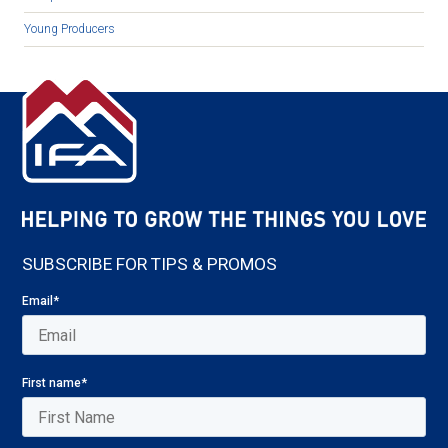
Young Producers
SUBSCRIBE FOR TIPS & PROMOS
Email
*
First name
*