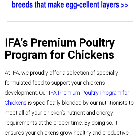
IFA’s Premium Poultry
Program for Chickens
At IFA, we proudly offer a selection of specially
formulated feed to support your chicken’s
development. Our
IFA Premium Poultry Program for
Chickens
is specifically blended by our nutritionists to
meet all of your chicken’s nutrient and energy
requirements at the proper time. By doing so, it
ensures your chickens grow healthy and productive,