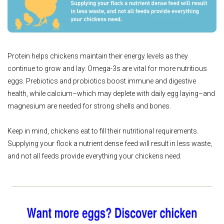
Protein helps chickens maintain their energy levels as they
continue to grow and lay. Omega-3s are vital for more nutritious
eggs. Prebiotics and probiotics boost immune and digestive
health, while calcium–which may deplete with daily egg laying–and
magnesium are needed for strong shells and bones.
Keep in mind, chickens eat to fill their nutritional requirements.
Supplying your flock a nutrient dense feed will result in less waste,
and not all feeds provide everything your chickens need.