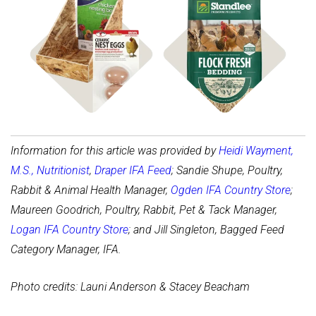
Shop Coop Bedding
Shop Coop Accessories
Information for this article was provided by
Heidi Wayment,
M.S., Nutritionist
,
Draper IFA Feed
; Sandie Shupe, Poultry,
Rabbit & Animal Health Manager,
Ogden IFA Country Store
;
Maureen Goodrich, Poultry, Rabbit, Pet & Tack Manager,
Logan IFA Country Store
; and Jill Singleton, Bagged Feed
Category Manager, IFA.
Photo credits: Launi Anderson & Stacey Beacham