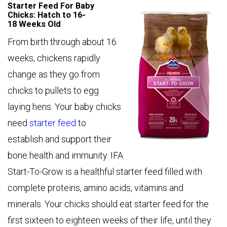
Starter Feed For Baby
Chicks: Hatch to 16-
18 Weeks Old
From birth through about 16
weeks, chickens rapidly
change as they go from
chicks to pullets to egg
laying hens. Your baby chicks
need
starter feed
to
establish and support their
bone health and immunity. IFA
Start-To-Grow is a healthful starter feed filled with
complete proteins, amino acids, vitamins and
minerals. Your chicks should eat starter feed for the
first sixteen to eighteen weeks of their life, until they