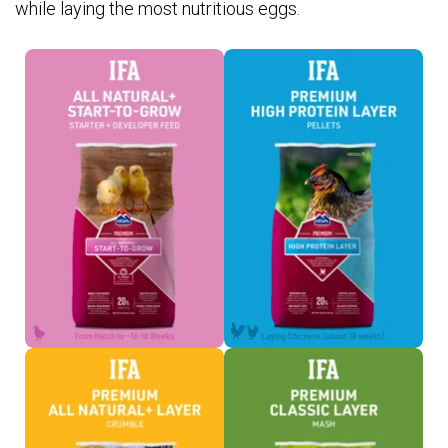
while laying the most nutritious eggs.
Chick Feed >
Layer Pellets >