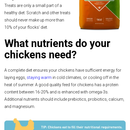
Treats are only a small part of a
healthy diet. Scratch and other treats
should never make up more than
10% of your flocks’ diet.
What nutrients do your
chickens need?
A complete diet ensures your chickens have sufficient energy for
laying eggs,
staying warm
in cold climates, or cooling off in the
heat of summer. A good quality feed for chickens has a protein
content between 16-20% and is enhanced with omega-3s.
Additional nutrients should include prebiotics, probiotics, calcium,
and magnesium.