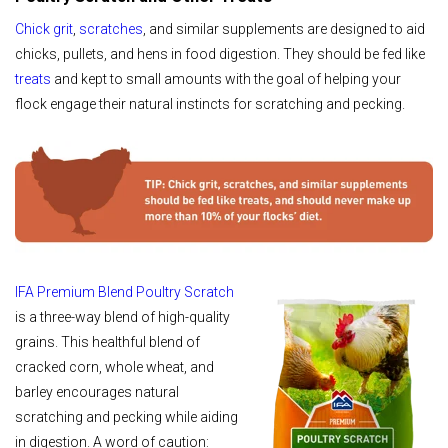
Chick grit
,
scratches
, and similar supplements are designed to aid
chicks, pullets, and hens in food digestion. They should be fed like
treats
and kept to small amounts with the goal of helping your
flock engage their natural instincts for scratching and pecking.
IFA Premium Blend Poultry Scratch
is a three-way blend of high-quality
grains. This healthful blend of
cracked corn, whole wheat, and
barley encourages natural
scratching and pecking while aiding
in digestion. A word of caution: