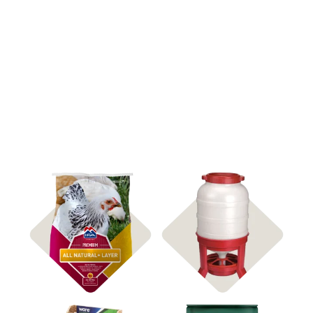
Shop Feed
Shop Feeders & Waterers