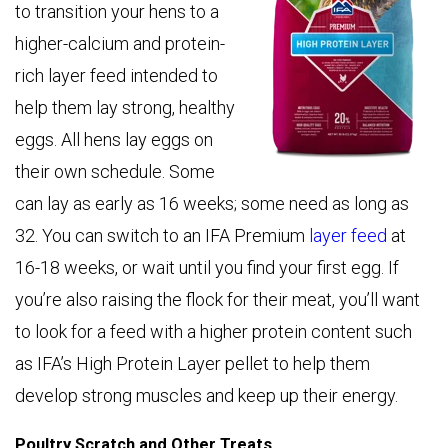
to transition your hens to a
higher-calcium and protein-
rich layer feed intended to
help them lay strong, healthy
eggs. All hens lay eggs on
their own schedule. Some
can lay as early as 16 weeks; some need as long as
32. You can switch to an IFA Premium
layer feed
at
16-18 weeks, or wait until you find your first egg. If
you’re also raising the flock for their meat, you’ll want
to look for a feed with a higher protein content such
as IFA’s High Protein Layer pellet to help them
develop strong muscles and keep up their energy.
Poultry Scratch and Other Treats