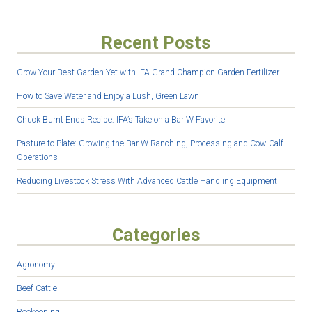
Recent Posts
Grow Your Best Garden Yet with IFA Grand Champion Garden Fertilizer
How to Save Water and Enjoy a Lush, Green Lawn
Chuck Burnt Ends Recipe: IFA’s Take on a Bar W Favorite
Pasture to Plate: Growing the Bar W Ranching, Processing and Cow-Calf
Operations
Reducing Livestock Stress With Advanced Cattle Handling Equipment
Categories
Agronomy
Beef Cattle