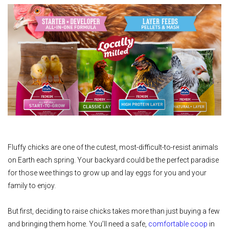
Fluffy chicks are one of the cutest, most-difficult-to-resist animals
on Earth each spring. Your backyard could be the perfect paradise
for those wee things to grow up and lay eggs for you and your
family to enjoy.
But first, deciding to raise chicks takes more than just buying a few
and bringing them home. You’ll need a safe,
comfortable coop
in