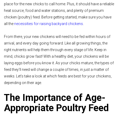
place for the new chicks to call home. Plus, it should have a reliable
heat source, food and water stations, and plenty of premium
chicken (poultry) feed. Before getting started, make sure you have
all the
necessities for raising backyard chickens
.
From there, your new chickens will need to be fed within hours of
arrival, and every day going forward. Like all growing things, the
right nutrients will help them through every stage of life. Keep in
mind, chicks grow fast! With a healthy diet, your chickens will be
laying eggs before you know it. As your chicks mature, the types of
feed they’ll need will change a couple of times, in just a matter of
weeks. Let’s take a look at which feeds are best for your chickens,
depending on their age.
The Importance of Age-
Appropriate Poultry Feed