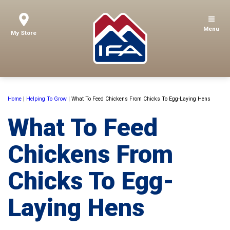
Menu
My Store
Home
|
Helping To Grow
|
What To Feed Chickens From Chicks To Egg-Laying Hens
What To Feed
Chickens From
Chicks To Egg-
Laying Hens