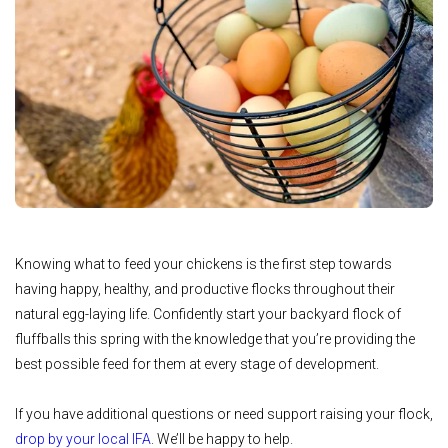
Knowing what to feed your chickens is the first step towards
having happy, healthy, and productive flocks throughout their
natural egg-laying life. Confidently start your backyard flock of
fluffballs this spring with the knowledge that you’re providing the
best possible feed for them at every stage of development.
If you have additional questions or need support raising your flock,
drop by your local IFA
. We’ll be happy to help.