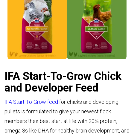
Layer Crumble >
Layer Mash >
IFA Start-To-Grow Chick
and Developer Feed
IFA Start-To-Grow feed
for chicks and developing
pullets is formulated to give your newest flock
members their best start at life with 20% protein,
omega-3s like DHA for healthy brain development, and