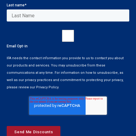
Last name
*
Email Opt-in
IFA needs the contact information you provide to us to contact you about
our products and services. You may unsubscribe from these
communications at any time. For information on how to unsubscribe, as
well as our privacy practices and commitment to protecting your privacy,
please review our Privacy Policy.