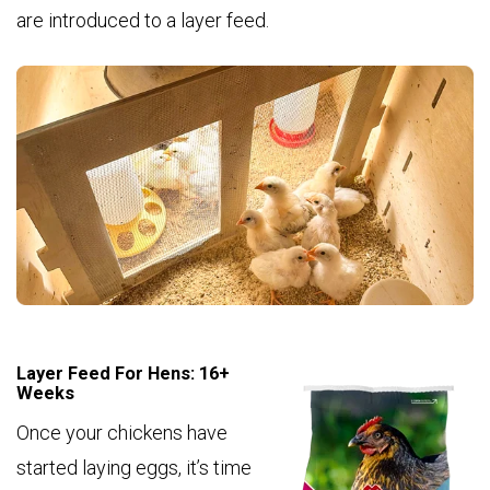
are introduced to a layer feed.
Layer Feed For Hens: 16+
Weeks
Once your chickens have
started laying eggs, it’s time