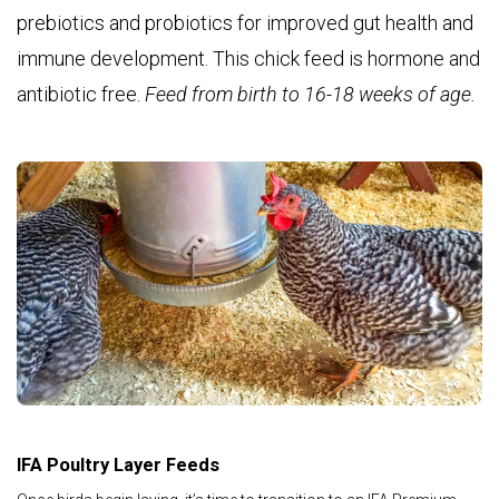
prebiotics and probiotics for improved gut health and
immune development. This chick feed is hormone and
antibiotic free.
Feed from birth to 16-18 weeks of age.
IFA Poultry Layer Feeds