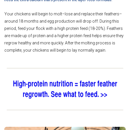
Your chickens will begin to molt–lose and replace their feathers–
around 18 months and egg production will drop off. During this
period, feed your flock with a high protein feed (18-20%). Feathers
are made up of protein and a higher protein feed helps ensure they
regrow healthy and more quickly. After the molting process is
complete, your chickens will begin to lay normally again.