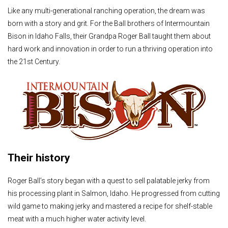
Like any multi-generational ranching operation, the dream was
born with a story and grit. For the Ball brothers of Intermountain
Bison in Idaho Falls, their Grandpa Roger Ball taught them about
hard work and innovation in order to run a thriving operation into
the 21st Century.
Their history
Roger Ball’s story began with a quest to sell palatable jerky from
his processing plant in Salmon, Idaho. He progressed from cutting
wild game to making jerky and mastered a recipe for shelf-stable
meat with a much higher water activity level.