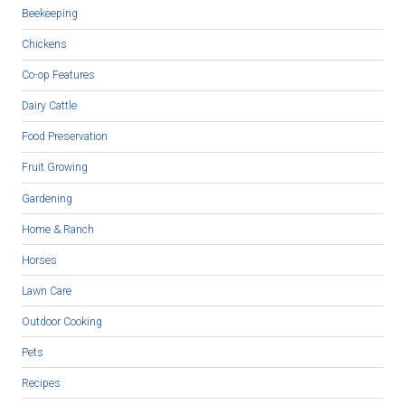
Beekeeping
Chickens
Co-op Features
Dairy Cattle
Food Preservation
Fruit Growing
Gardening
Home & Ranch
Horses
Lawn Care
Outdoor Cooking
Pets
Recipes