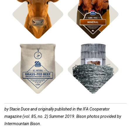
Shop Bagged Feed
Shop ICBM Mineral
Shop
Shop Fencing
Pasture Seed
by Stacie Duce and originally published in the IFA Cooperator
magazine (vol. 85, no. 2) Summer 2019. Bison photos provided by
Intermountain Bison.