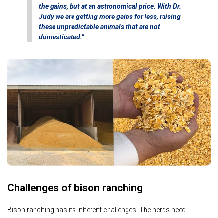
the gains, but at an astronomical price. With Dr.
Judy we are getting more gains for less, raising
these unpredictable animals that are not
domesticated.”
Challenges of bison ranching
Bison ranching has its inherent challenges. The herds need