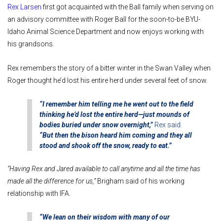
Rex Larsen
first got acquainted with the Ball family when serving on
an advisory committee with Roger Ball for the soon-to-be BYU-
Idaho Animal Science Department and now enjoys working with
his grandsons.
Rex remembers the story of a bitter winter in the Swan Valley when
Roger thought he’d lost his entire herd under several feet of snow.
“I remember him telling me he went out to the field
thinking he’d lost the entire herd—just mounds of
bodies buried under snow overnight,”
Rex said.
“But then the bison heard him coming and they all
stood and shook off the snow, ready to eat.”
“Having Rex and Jared available to call anytime and all the time has
made all the difference for us,”
Brigham said of his working
relationship with IFA.
“We lean on their wisdom with many of our