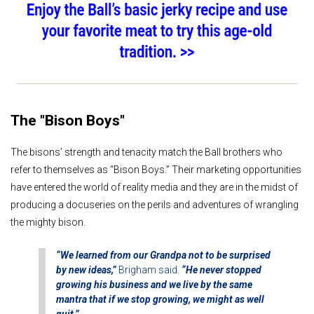
The "Bison Boys"
The bisons’ strength and tenacity match the Ball brothers who
refer to themselves as “Bison Boys.” Their marketing opportunities
have entered the world of reality media and they are in the midst of
producing a docuseries on the perils and adventures of wrangling
the mighty bison.
“We learned from our Grandpa not to be surprised
by new ideas,”
Brigham said.
“He never stopped
growing his business and we live by the same
mantra that if we stop growing, we might as well