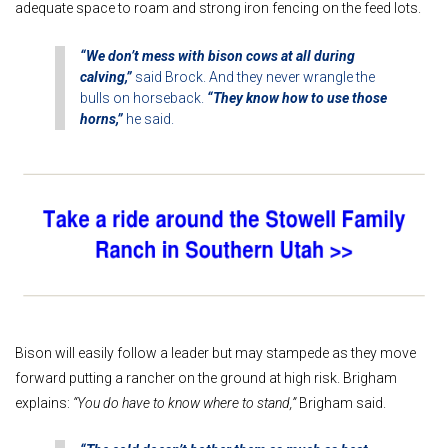
adequate space to roam and strong iron fencing on the feed lots.
“We don’t mess with bison cows at all during
calving,”
said Brock. And they never wrangle the
bulls on horseback.
“They know how to use those
horns,”
he said.
Bison will easily follow a leader but may stampede as they move
forward putting a rancher on the ground at high risk. Brigham
explains:
“You do have to know where to stand,”
Brigham said.