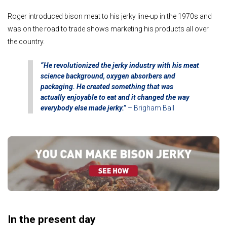
Roger introduced bison meat to his jerky line-up in the 1970s and
was on the road to trade shows marketing his products all over
the country.
“He revolutionized the jerky industry with his meat
science background, oxygen absorbers and
packaging.
He created something that was
actually enjoyable to eat and it changed the way
everybody else made jerky.”
– Brigham Ball
In the present day