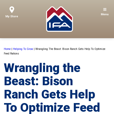
Menu
My Store
Home
|
Helping To Grow
|
Wrangling The Beast: Bison Ranch Gets Help To Optimize
Feed Rations
Wrangling the
Beast: Bison
Ranch Gets Help
To Optimize Feed