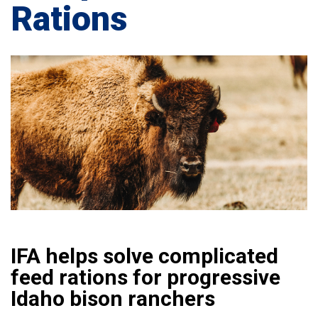
Rations
IFA helps solve complicated
feed rations for progressive
Idaho bison ranchers