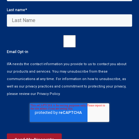
Last name
*
Email Opt-in
IFA needs the contact information you provide to us to contact you about
our products and services. You may unsubscribe from these
communications at any time. For information on how to unsubscribe, as
well as our privacy practices and commitment to protecting your privacy,
please review our Privacy Policy.