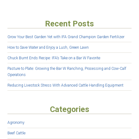
Recent Posts
Grow Your Best Garden Yet with IFA Grand Champion Garden Fertilizer
How to Save Water and Enjoy a Lush, Green Lawn
Chuck Burnt Ends Recipe: IFA’s Take on a Bar W Favorite
Pasture to Plate: Growing the Bar W Ranching, Processing and Cow-Calf
Operations
Reducing Livestock Stress With Advanced Cattle Handling Equipment
Categories
Agronomy
Beef Cattle