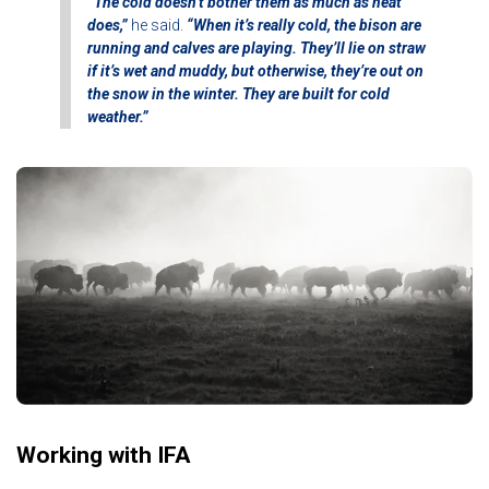
“The cold doesn’t bother them as much as heat
does,”
he said.
“When it’s really cold, the bison are
running and calves are playing. They’ll lie on straw
if it’s wet and muddy, but otherwise, they’re out on
the snow in the winter. They are built for cold
weather.”
Working with IFA