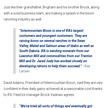
Just like their grandfather, Brigham and his brother Brock, along
with a solid business team, are making a splash in the bison
ranching industry as well.
“Intermountain Bison is one of IFA’s largest
customers and youngest customers.
They are
raising bison on several ranches in the Swan
Valley, Malad and Salmon areas of Idaho as well as
South Dakota. IFA is sending minerals from our
Lewiston Mill and commodities from our Trenton
Mill and Dr. Jared Judy has worked closely on
developing rations to help them succeed.”
–
Rex
Larsen
David Adams, President of Intermountain Bison, said they are very
confident in their daily gains achieved at a reasonable cost thanks
to IFA. Feed lot manager Brock Vadnais agrees:
“We’ve tried all sorts of things and eventually got