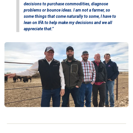
decisions to purchase commodities, diagnose
problems or bounce ideas. I am not a farmer, so
some things that come naturally to some, I have to
lean on IFA to help make my decisions and we all
appreciate that.”