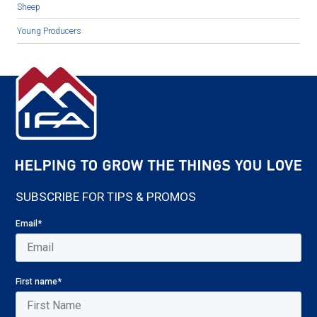
Sheep
Young Producers
SUBSCRIBE FOR TIPS & PROMOS
Email
*
First name
*