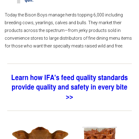
quit.”
Today the Bison Boys manage herds topping 6,000 including
breeding cows, yearlings, calves and bulls. They market their
products across the spectrum—from jerky products sold in
convenience stores to large distributors of fine dining menu items
for those who want their specialty meats raised wild and free.