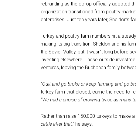
rebranding as the co-op officially adopted 
organization transitioned from poultry market
enterprises. Just ten years later, Sheldon’s f
Turkey and poultry farm numbers hit a stead
making its big transition. Sheldon and his fa
the Sevier Valley, but it wasn’t long before 
investing elsewhere. These outside investmen
ventures, leaving the Buchanan family betwe
“Quit and go broke or keep farming and go br
turkey farm that closed, came the need to rec
“We had a choice of growing twice as many tur
Rather than raise 150,000 turkeys to make a l
cattle after that,”
he says.