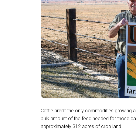
Cattle aren’t the only commodities growing 
bulk amount of the feed needed for those cat
approximately 312 acres of crop land.