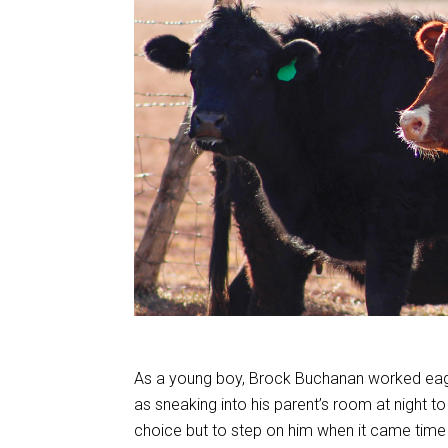
As a young boy, Brock Buchanan worked eager
as sneaking into his parent’s room at night to
choice but to step on him when it came time 