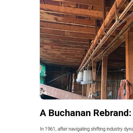
A Buchanan Rebrand: G
In 1961, after navigating shifting industry d