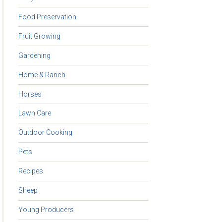
Food Preservation
Fruit Growing
Gardening
Home & Ranch
Horses
Lawn Care
Outdoor Cooking
Pets
Recipes
Sheep
Young Producers