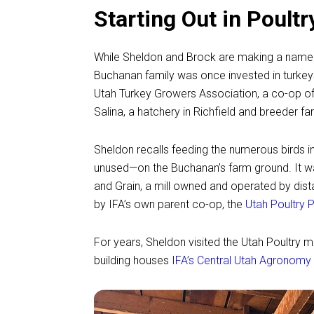
Starting Out in Poult
While Sheldon and Brock are making a name fo
Buchanan family was once invested in turkeys.
Utah Turkey Growers Association, a co-op of 
Salina, a hatchery in Richfield and breeder f
Sheldon recalls feeding the numerous birds i
unused—on the Buchanan’s farm ground. It was
and Grain, a mill owned and operated by dista
by IFA’s own parent co-op, the
Utah Poultry 
For years, Sheldon visited the Utah Poultry mil
building houses
IFA’s Central Utah Agronomy