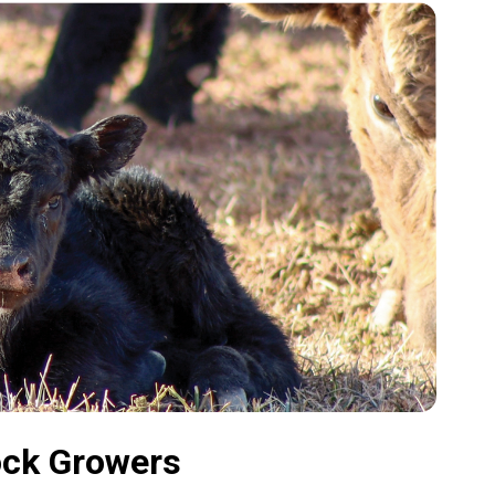
ock Growers