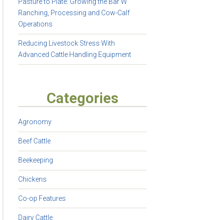
Pasture to Plate: Growing the Bar W
Ranching, Processing and Cow-Calf
Operations
Reducing Livestock Stress With
Advanced Cattle Handling Equipment
Categories
Agronomy
Beef Cattle
Beekeeping
Chickens
Co-op Features
Dairy Cattle