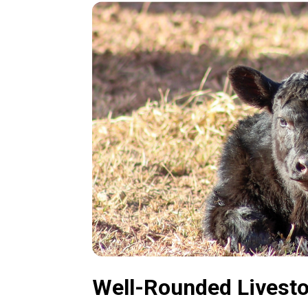
Well-Rounded Livest