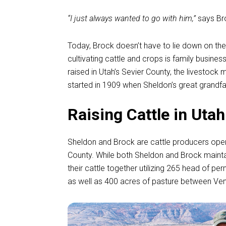
“I just always wanted to go with him,”
says Br
Today, Brock doesn’t have to lie down on the
cultivating cattle and crops is family busine
raised in Utah’s Sevier County, the livestock m
started in 1909 when Sheldon’s great grandfa
Raising Cattle in Utah
Sheldon and Brock are cattle producers oper
County. While both Sheldon and Brock mainta
their cattle together utilizing 265 head of pe
as well as 400 acres of pasture between Veni