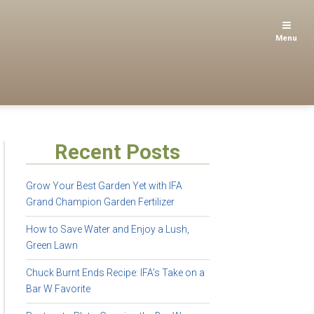
Menu
Recent Posts
Grow Your Best Garden Yet with IFA
Grand Champion Garden Fertilizer
How to Save Water and Enjoy a Lush,
Green Lawn
Chuck Burnt Ends Recipe: IFA’s Take on a
Bar W Favorite