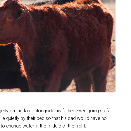
ly on the farm alongside his father. Even going so far
 lie quietly by their bed so that his dad would have no
to change water in the middle of the night.