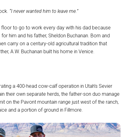
ock.
“I never wanted him to leave me.”
 floor to go to work every day with his dad because
ss for him and his father, Sheldon Buchanan. Born and
en carry on a century-old agricultural tradition that
ther, A.W. Buchanan built his home in Venice.
ating a 400-head cow-calf operation in Utah’s Sevier
in their own separate herds, the father-son duo manage
rmit on the Pavont mountain range just west of the ranch,
ce and a portion of ground in Fillmore.