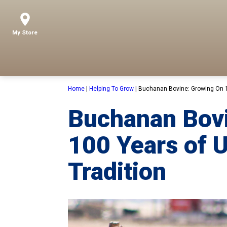
My Store
Home
|
Helping To Grow
|
Buchanan Bovine: Growing On 1
Buchanan Bov
100 Years of 
Tradition