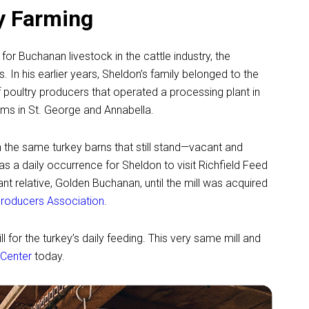
ry Farming
r Buchanan livestock in the cattle industry, the
 In his earlier years, Sheldon’s family belonged to the
poultry producers that operated a processing plant in
arms in St. George and Annabella.
n the same turkey barns that still stand—vacant and
 a daily occurrence for Sheldon to visit Richfield Feed
nt relative, Golden Buchanan, until the mill was acquired
Producers Association
.
l for the turkey’s daily feeding. This very same mill and
 Center
today.