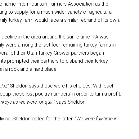
the name Intermountain Farmers Association as the
ing to supply for a much wider variety of agricultural
amily turkey farm would face a similar rebrand of its own.
y decline in the area around the same time IFA was
mily were among the last four remaining turkey farms in
several of their Utah Turkey Grower partners began
ts prompted their partners to disband their turkey
en a rock and a hard place.
oke,”
Sheldon says those were his choices. With each
oup those lost poultry numbers in order to turn a profit.
keys as we were, or quit,”
says Sheldon.
iving, Sheldon opted for the latter.
“We were full-time in