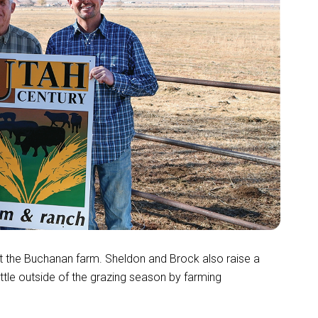
at the Buchanan farm. Sheldon and Brock also raise a
tle outside of the grazing season by farming