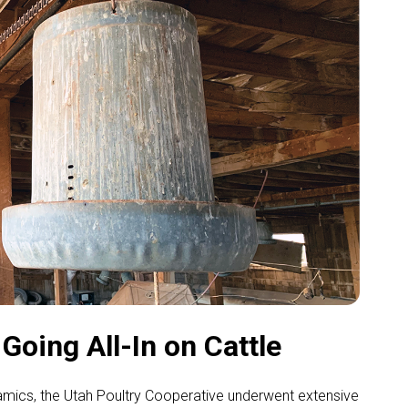
oing All-In on Cattle
ynamics, the Utah Poultry Cooperative underwent extensive