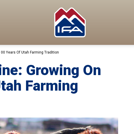
00 Years Of Utah Farming Tradition
ine: Growing On
Utah Farming