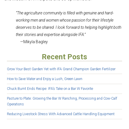
“The agriculture community is filled with genuine and hard-
working men and women whose passion for their lifestyle
deserves to be shared. I look forward to helping highlight both
their stories and expertise alongside IFA.”
—Mikyla Bagley
Recent Posts
Grow Your Best Garden Yet with IFA Grand Champion Garden Fertilizer
How to Save Water and Enjoy a Lush, Green Lawn
Chuck Burnt Ends Recipe: IFA’s Take on a Bar W Favorite
Pasture to Plate: Growing the Bar W Ranching, Processing and Cow-Calf
Operations
Reducing Livestock Stress With Advanced Cattle Handling Equipment