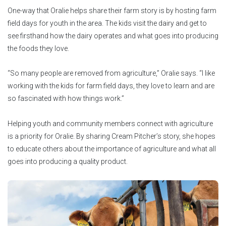
One-way that Oralie helps share their farm story is by hosting farm
field days for youth in the area. The kids visit the dairy and get to
see firsthand how the dairy operates and what goes into producing
the foods they love.
“So many people are removed from agriculture,” Oralie says. “I like
working with the kids for farm field days, they love to learn and are
so fascinated with how things work.”
Helping youth and community members connect with agriculture
is a priority for Oralie. By sharing Cream Pitcher’s story, she hopes
to educate others about the importance of agriculture and what all
goes into producing a quality product.