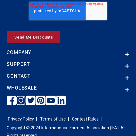
COMPANY
SUPPORT
CONTACT
WHOLESALE
Privacy Policy
Terms of Use
Contest Rules
Copyright © 2024 Intermountain Farmers Association (IFA). All
Rights reserved.