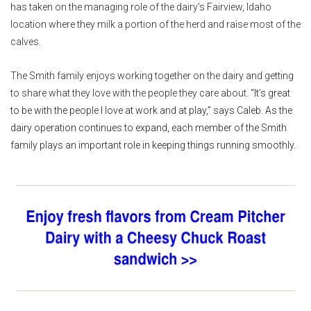
has taken on the managing role of the dairy’s Fairview, Idaho
location where they milk a portion of the herd and raise most of the
calves.
The Smith family enjoys working together on the dairy and getting
to share what they love with the people they care about.
“It’s great
to be with the people I love at work and at play,” says Caleb. As the
dairy operation continues to expand, each member of the Smith
family plays an important role in keeping things running smoothly.