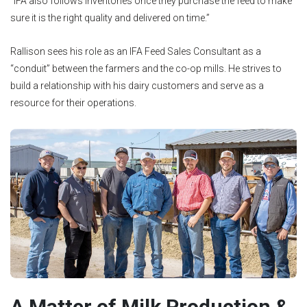
“IFA also follows inventories once they purchase the feed to make
sure it is the right quality and delivered on time.”
Rallison sees his role as an IFA Feed Sales Consultant as a
“conduit” between the farmers and the co-op mills. He strives to
build a relationship with his dairy customers and serve as a
resource for their operations.
A Matter of Milk Production &