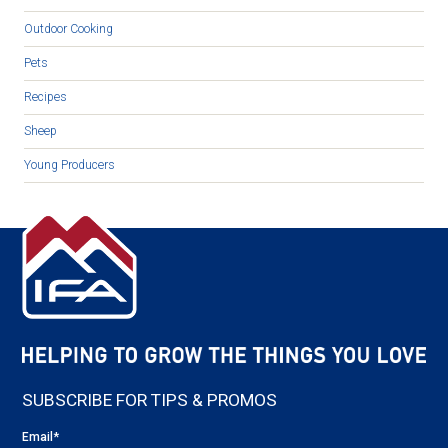
Outdoor Cooking
Pets
Recipes
Sheep
Young Producers
SUBSCRIBE FOR TIPS & PROMOS
Email
*