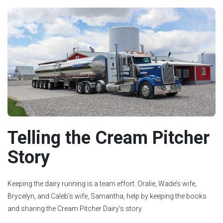
Telling the Cream Pitcher
Story
Keeping the dairy running is a team effort. Oralie, Wade’s wife,
Brycelyn, and Caleb’s wife, Samantha, help by keeping the books
and sharing the Cream Pitcher Dairy’s story.