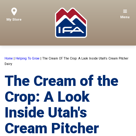
Menu
My Store
Home
|
Helping To Grow
|
The Cream Of The Crop: A Look Inside Utah's Cream Pitcher
Dairy
The Cream of the
Crop: A Look
Inside Utah's
Cream Pitcher