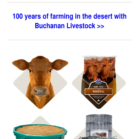
Shop Bagged Feed
Shop ICBM Mineral