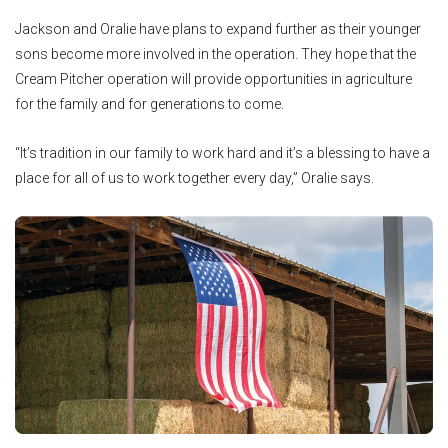
Jackson and Oralie have plans to expand further as their younger
sons become more involved in the operation. They hope that the
Cream Pitcher operation will provide opportunities in agriculture
for the family and for generations to come.
“It’s tradition in our family to work hard and it’s a blessing to have a
place for all of us to work together every day,” Oralie says.