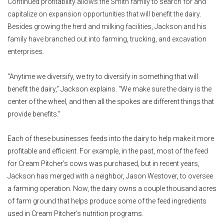
Continued profitability allows the Smith family to search for and
capitalize on expansion opportunities that will benefit the dairy.
Besides growing the herd and milking facilities, Jackson and his
family have branched out into farming, trucking, and excavation
enterprises.
“Anytime we diversify, we try to diversify in something that will
benefit the dairy,” Jackson explains. “We make sure the dairy is the
center of the wheel, and then all the spokes are different things that
provide benefits.”
Each of these businesses feeds into the dairy to help make it more
profitable and efficient. For example, in the past, most of the feed
for Cream Pitcher’s cows was purchased, but in recent years,
Jackson has merged with a neighbor, Jason Westover, to oversee
a farming operation. Now, the dairy owns a couple thousand acres
of farm ground that helps produce some of the feed ingredients
used in Cream Pitcher's nutrition programs.