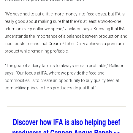
“We have had to put a little more money into feed costs, but IFA is
really good about making sure that there's at least a two-to-one
return on every dollar we spend,” Jackson says. Knowing that IFA
understands the importance of a balance between production and
input costs means that Cream Pitcher Dairy achieves a premium
product while remaining profitable.
“The goal of a dairy farm is to always remain profitable,” Rallison
says. “Our focus at IFA, where we provide the feed and
commodities, is to create an opportunity to buy quality feed at
competitive prices to help producers do just that.”