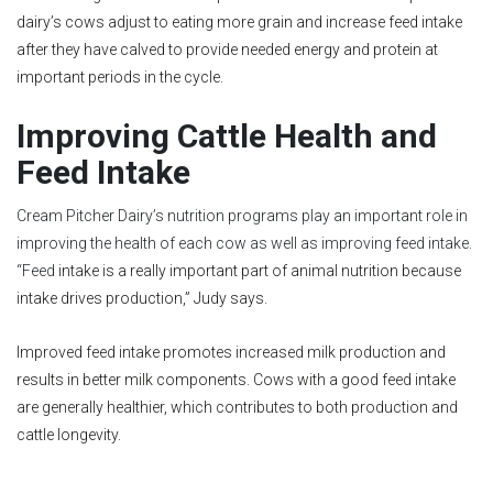
dairy’s cows adjust to eating more grain and increase feed intake
after they have calved to provide needed energy and protein at
important periods in the cycle.
Improving Cattle Health and
Feed Intake
Cream Pitcher Dairy’s nutrition programs play an important role in
improving the health of each cow as well as improving feed intake.
“Feed
intake is a really important part of animal nutrition because
intake drives production,” Judy says.
Improved feed intake promotes increased milk production and
results in better milk components. Cows with a good feed intake
are generally healthier, which contributes to both production and
cattle longevity.