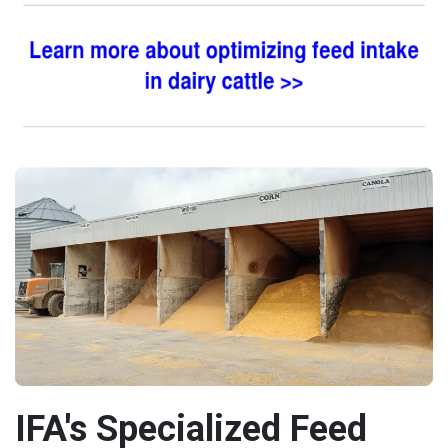
IFA's Specialized Feed