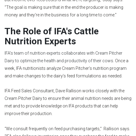
“The goal is making sure that in the end the producer is making
money and they're in the business for a long time to come.”
The Role of IFA's Cattle
Nutrition Experts
IFA's team of nutrition experts collaborates with Cream Pitcher
Dairy to optimize the health and productivity of their cows.
Once a
week, IFA nutritionists analyze Cream Pitcher’s nutrition program
and make changes to the dairy’s feed formulations as needed.
IFA Feed Sales Consultant, Dave Rallison works closely with the
Cream Pitcher Dairy to ensure their animal nutrition needs are being
met and to provide knowledge on IFA products that can help
improve their production.
“We consult frequently on feed purchasing targets,” Rallison says.