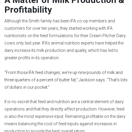
Profitability
Although the Smith family has been IFA co-op members and
customers for over ten years, they started working with IFA
nutritionists on the feed formulations for their Cream Pitcher Dairy
cows only last year. IFA’s animal nutrition experts have helped the
dairy increase its milk production and quality, which has led to
greater profits in its operation.
“From those IFA feed changes, we're up nine pounds of milk and
three-quarters of a percent of butter fat,” Jackson says. “That's lots
of dollars in our pocket.”
It is no secret that feed and nutrition are a central element of dairy
operations and that they directly affect production. However, feed
is also the most expensive input. Remaining profitable on the dairy
means balancing the cost of feed inputs against increases in
production to provide the best overall return.