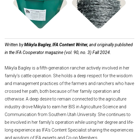
Shop Feed Tubs
Shop Fencing
Written by
Mikyla Bagley, IFA Content Writer,
and originally published
in the IFA Cooperator magazine (vol. 90, no. 3) Fall 2024.
Mikyla Bagley is a fifth-generation rancher actively involved in her
family’s cattle operation. She holds a deep respect for the wisdom
and management practices of the farmers and ranchers who have
crossed her path, both because of her family operation and
otherwise. A deep desire to remain connected to the agriculture
industry drove Mikyla to earn her BIS in Agriculture Science and
Communication from Southern Utah University. She continues to
be involved in her family’s operation while using her degree and life-
long experience as IFA’s Content Specialist sharing the experiences
and wisdom of IFA experts and Co-op Members.