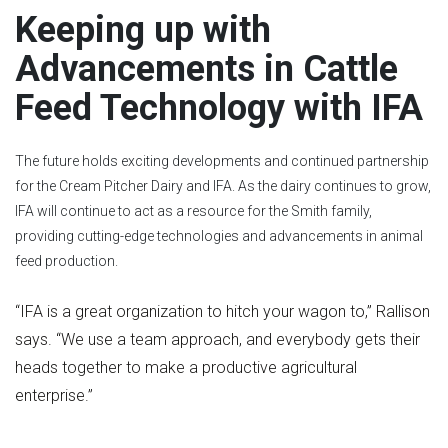
Keeping up with
Advancements in Cattle
Feed Technology with IFA
The future holds exciting developments and continued partnership
for the Cream Pitcher Dairy and IFA. As the dairy continues to grow,
IFA will continue to act as a resource for the Smith family,
providing cutting-edge technologies and advancements in animal
feed production.
“IFA is a great organization to hitch your wagon to,” Rallison
says. “We use a team approach, and everybody gets their
heads together to make a productive agricultural
enterprise.
”