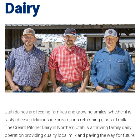
Dairy
Utah dairies are feeding families and growing smiles, whether it is
tasty cheese, delicious ice cream, or a refreshing glass of milk.
The Cream Pitcher Dairy in Northern Utah is a thriving family dairy
operation providing quality local milk and paving the way for future