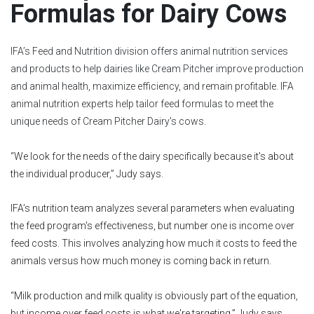
Formulas for Dairy Cows
IFA’s Feed and Nutrition division offers animal nutrition services
and products to help dairies like Cream Pitcher improve production
and animal health, maximize efficiency, and remain profitable. IFA
animal nutrition experts help tailor feed formulas to meet the
unique needs of Cream Pitcher Dairy's cows.
“We look for the needs of the dairy specifically because it's about
the individual producer,” Judy says.
IFA’s nutrition team analyzes several parameters when evaluating
the feed program's effectiveness, but number one is income over
feed costs. This involves analyzing how much it costs to feed the
animals versus how much money is coming back in return.
“Milk production and milk quality is obviously part of the equation,
but income over feed costs is what we're targeting,” Judy says.