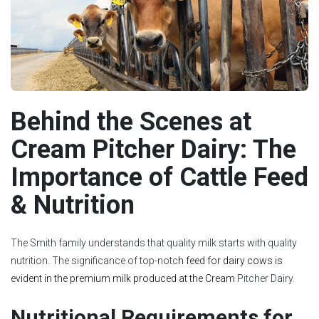
Behind the Scenes at
Cream Pitcher Dairy: The
Importance of Cattle Feed
& Nutrition
The Smith family understands that quality milk starts with quality
nutrition. The significance of top-notc
h
feed for dairy cows
is
evident in the premium milk produced at the Cream
Pitcher Dairy.
Nutritional Requirements for