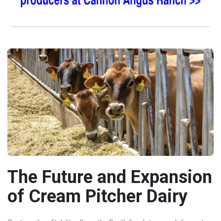
The Future and Expansion
of Cream Pitcher Dairy