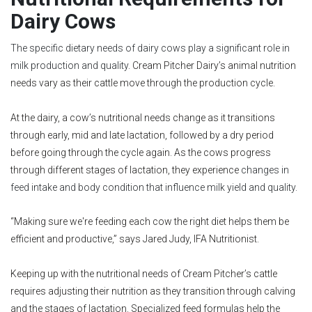
Dairy Cows
The specific dietary needs of dairy cows play a significant role in
milk production and quality.
Cream Pitcher Dairy’s animal nutrition
needs vary as their cattle move through the production cycle.
At the dairy, a cow’s nutritional needs change as it transitions
through early, mid and late lactation, followed by a dry period
before going through the cycle again. As the cows progress
through different stages of lactation, they experience
changes in
feed intake and body condition that influence milk yield and quality.
“Making sure we're feeding each cow the right diet helps them be
efficient and productive,” says Jared Judy, IFA Nutritionist.
Keeping up with the nutritional needs of Cream Pitcher’s cattle
requires adjusting their nutrition as they transition through calving
and the stages of lactation. Specialized feed formulas help the