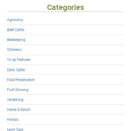
Categories
Agronomy
Beef Cattle
Beekeeping
Chickens
Co-op Features
Dairy Cattle
Food Preservation
Fruit Growing
Gardening
Home & Ranch
Horses
Lawn Care