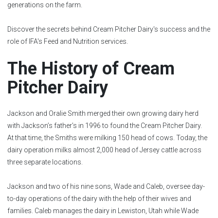
generations on the farm.
Discover the secrets behind Cream Pitcher Dairy's success and the
role of IFA's Feed and Nutrition services.
The History of Cream
Pitcher Dairy
Jackson and Oralie Smith merged their own growing dairy herd
with Jackson’s father’s in 1996 to found the Cream Pitcher Dairy.
At that time, the Smiths were milking 150 head of cows. Today, the
dairy operation milks almost 2,000 head of Jersey cattle across
three separate locations.
Jackson and two of his nine sons, Wade and Caleb, oversee day-
to-day operations of the dairy with the help of their wives and
families. Caleb manages the dairy in Lewiston, Utah while Wade