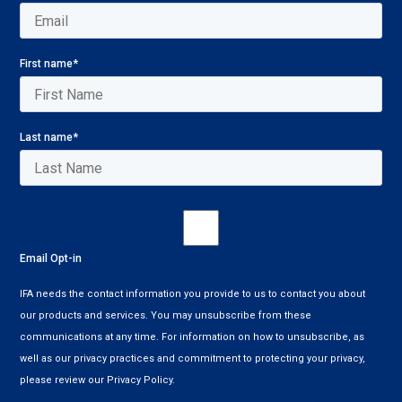
First name
*
Last name
*
Email Opt-in
IFA needs the contact information you provide to us to contact you about
our products and services. You may unsubscribe from these
communications at any time. For information on how to unsubscribe, as
well as our privacy practices and commitment to protecting your privacy,
please review our Privacy Policy.