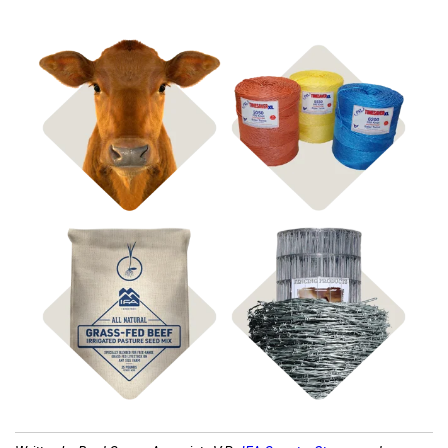
Shop
Shop Bagged Feed
Hay Supplies
Shop
Shop Fencing
Pasture Seed