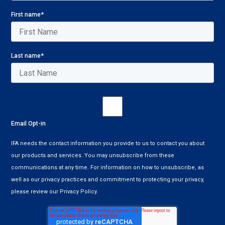
First name
*
Last name
*
Email Opt-in
IFA needs the contact information you provide to us to contact you about
our products and services. You may unsubscribe from these
communications at any time. For information on how to unsubscribe, as
well as our privacy practices and commitment to protecting your privacy,
please review our Privacy Policy.