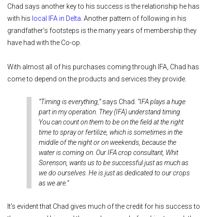
Chad says another key to his success is the relationship he has
with his
local IFA in Delta
. Another pattern of following in his
grandfather’s footsteps is the many years of membership they
have had with the Co-op.
With almost all of his purchases coming through IFA, Chad has
come to depend on the products and services they provide.
“Timing is everything,”
says Chad.
“IFA plays a huge
part in my operation. They (IFA) understand timing.
You can count on them to be on the field at the right
time to spray or fertilize, which is sometimes in the
middle of the night or on weekends, because the
water is coming on. Our IFA crop consultant, Whit
Sorenson, wants us to be successful just as much as
we do ourselves. He is just as dedicated to our crops
as we are.”
It’s evident that Chad gives much of the credit for his success to