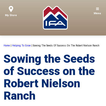
Menu
My Store
Home
|
Helping To Grow
|
Sowing The Seeds Of Success On The Robert Nielson Ranch
Sowing the Seeds
of Success on the
Robert Nielson
Ranch