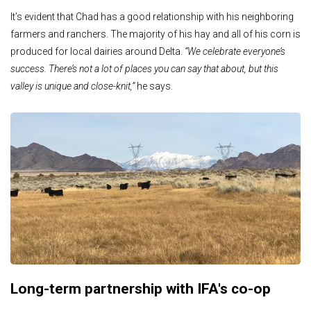
It’s evident that Chad has a good relationship with his neighboring
farmers and ranchers. The majority of his hay and all of his corn is
produced for local dairies around Delta.
“We celebrate everyone’s
success. There’s not a lot of places you can say that about, but this
valley is unique and close-knit,”
he says.
Long-term partnership with IFA's co-op