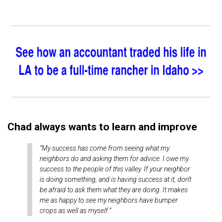
Chad always wants to learn and improve
“My success has come from seeing what my
neighbors do and asking them for advice. I owe my
success to the people of this valley. If your neighbor
is doing something, and is having success at it, don’t
be afraid to ask them what they are doing. It makes
me as happy to see my neighbors have bumper
crops as well as myself.”