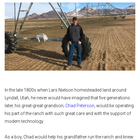
In the late 1800s when Lars Nielson homesteaded land around
Lyndall, Utah, he never would have imagined that five generations
later, his great-great-grandson,
Chad Peterson
, would be operating
his part of the ranch with such great care and with the support of
modern technology.
As a boy, Chad would help his grandfather run the ranch and knew