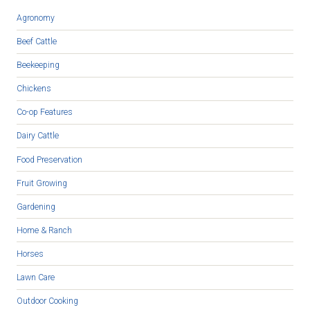
Agronomy
Beef Cattle
Beekeeping
Chickens
Co-op Features
Dairy Cattle
Food Preservation
Fruit Growing
Gardening
Home & Ranch
Horses
Lawn Care
Outdoor Cooking