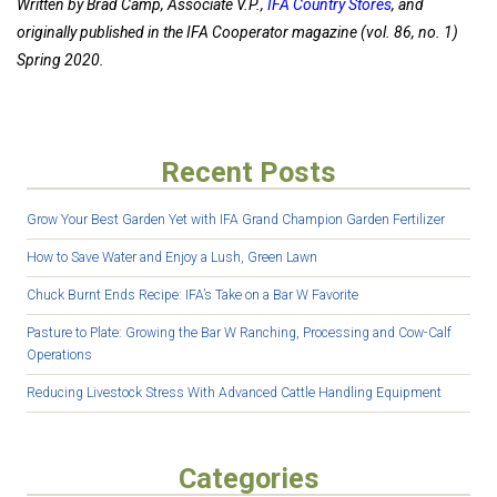
Written by Brad Camp, Associate V.P.,
IFA Country Stores
, and
originally published in the IFA Cooperator magazine (vol. 86, no. 1)
Spring 2020.
Recent Posts
Grow Your Best Garden Yet with IFA Grand Champion Garden Fertilizer
How to Save Water and Enjoy a Lush, Green Lawn
Chuck Burnt Ends Recipe: IFA’s Take on a Bar W Favorite
Pasture to Plate: Growing the Bar W Ranching, Processing and Cow-Calf
Operations
Reducing Livestock Stress With Advanced Cattle Handling Equipment
Categories