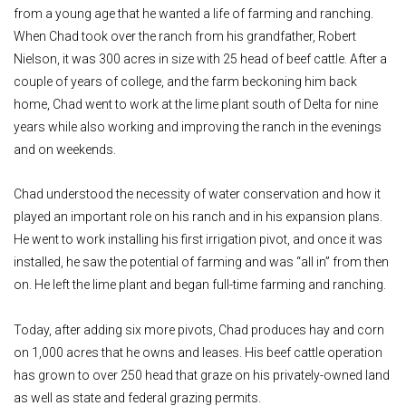
from a young age that he wanted a life of farming and ranching.
When Chad took over the ranch from his grandfather, Robert
Nielson, it was 300 acres in size with 25 head of beef cattle. After a
couple of years of college, and the farm beckoning him back
home, Chad went to work at the lime plant south of Delta for nine
years while also working and improving the ranch in the evenings
and on weekends.
Chad understood the necessity of water conservation and how it
played an important role on his ranch and in his expansion plans.
He went to work installing his first irrigation pivot, and once it was
installed, he saw the potential of farming and was “all in” from then
on. He left the lime plant and began full-time farming and ranching.
Today, after adding six more pivots, Chad produces hay and corn
on 1,000 acres that he owns and leases. His beef cattle operation
has grown to over 250 head that graze on his privately-owned land
as well as state and federal grazing permits.