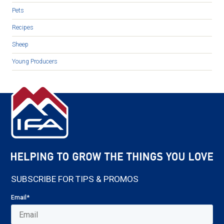
Pets
Recipes
Sheep
Young Producers
SUBSCRIBE FOR TIPS & PROMOS
Email
*