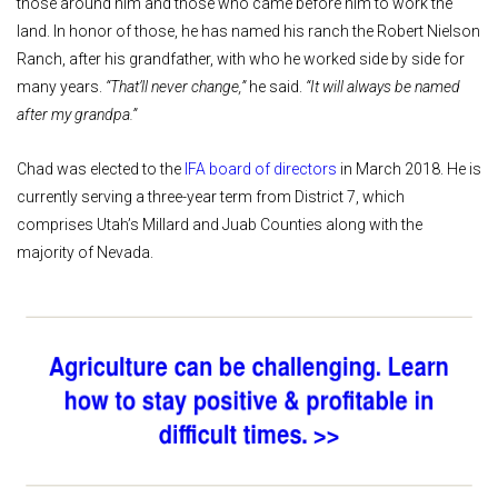
those around him and those who came before him to work the
land. In honor of those, he has named his ranch the Robert Nielson
Ranch, after his grandfather, with who he worked side by side for
many years.
“That’ll never change,”
he said.
“It will always be named
after my grandpa.”
Chad was elected to the
IFA board of directors
in March 2018. He is
currently serving a three-year term from District 7, which
comprises Utah’s Millard and Juab Counties along with the
majority of Nevada.