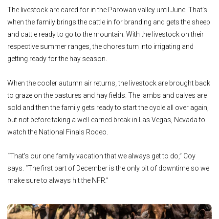
The livestock are cared for in the Parowan valley until June. That’s
when the family brings the cattle in for branding and gets the sheep
and cattle ready to go to the mountain. With the livestock on their
respective summer ranges, the chores turn into irrigating and
getting ready for the hay season.
When the cooler autumn air returns, the livestock are brought back
to graze on the pastures and hay fields. The lambs and calves are
sold and then the family gets ready to start the cycle all over again,
but not before taking a well-earned break in Las Vegas, Nevada to
watch the National Finals Rodeo.
“That's our one family vacation that we always get to do,” Coy
says. “The first part of December is the only bit of downtime so we
make sure to always hit the NFR.”