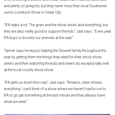
and plenty of jackpots, but they never miss their local Southwest
Junior Livestock Show in Cedar City.
“IFA helps a lot. The grain and the show sticks and everything, but
they are also really good to support the kids.” Jaid says. “Every year
IFA buys or boosts our animals at the sale.”
Tanner says he enjoys helping the Stowell family throughout the
year by getting them the things they need for their stock show
steers and then watching the kids and steers do exceptionally well
at the local county stock show.
“IFA gets us down the road,” Jaid says. “Rodeos, steer shows,
everything. I can't think of a show where we haven't had to run to
IFA to go get something at the last minute and they always have
what we need.”