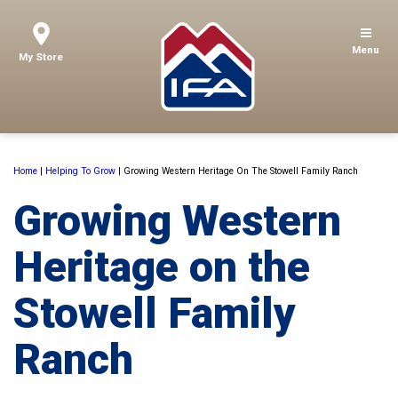
Menu
My Store
Home
|
Helping To Grow
|
Growing Western Heritage On The Stowell Family Ranch
Growing Western
Heritage on the
Stowell Family
Ranch