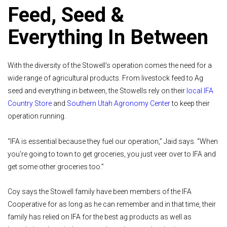
Feed, Seed &
Everything In Between
With the diversity of the Stowell’s operation comes the need for a
wide range of agricultural products. From livestock feed to Ag
seed and everything in between, the Stowells rely on their
local IFA
Country Store
and
Southern Utah Agronomy Center
to keep their
operation running.
“IFA is essential because they fuel our operation,” Jaid says. “When
you're going to town to get groceries, you just veer over to IFA and
get some other groceries too.”
Coy says the Stowell family have been members of the IFA
Cooperative for as long as he can remember and in that time, their
family has relied on IFA for the best ag products as well as