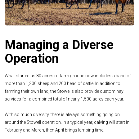
Managing a Diverse
Operation
What started as 80 acres of farm ground now includes
a band of
more than 1,300 sheep and 200 head of cattle.
In addition to
farming their own land, the Stowells also
provide custom hay
services for a combined total of
nearly 1,500 acres each year.
With so much diversity, there is always something
going on
around the Stowell operation. In a typical year,
calving will start in
February and March, then April
brings lambing time.