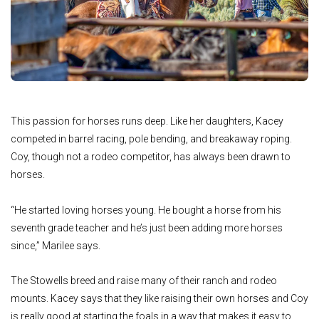
This passion for horses runs deep. Like her daughters, Kacey
competed in barrel racing, pole bending, and breakaway roping.
Coy, though not a rodeo competitor, has always been drawn to
horses.
“He started loving horses young. He bought a horse from his
seventh grade teacher and he’s just been adding more horses
since,” Marilee says.
The Stowells breed and raise many of their ranch and rodeo
mounts. Kacey says that they like raising their own horses and Coy
is really good at starting the foals in a way that makes it easy to