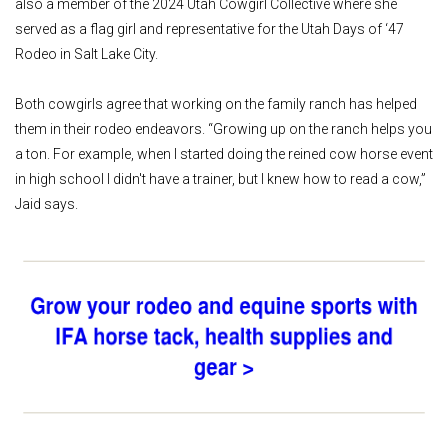
also a member of the 2024 Utah Cowgirl Collective where she
served as a flag girl and representative for the Utah Days of ‘47
Rodeo in Salt Lake City.
Both cowgirls agree that working on the family ranch has helped
them in their rodeo endeavors. “Growing up on the ranch helps you
a ton. For example, when I started doing the reined cow horse event
in high school I didn't have a trainer, but I knew how to read a cow,”
Jaid says.