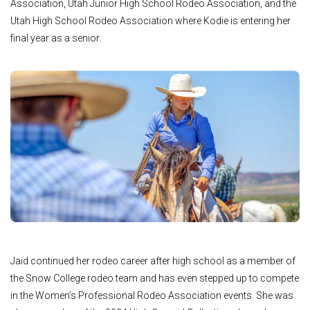
Association, Utah Junior High School Rodeo Association, and the
Utah High School Rodeo Association where Kodie is entering her
final year as a senior.
Jaid continued her rodeo career after high school as a member of
the Snow College rodeo team and has even stepped up to compete
in the Women’s Professional Rodeo Association events. She was