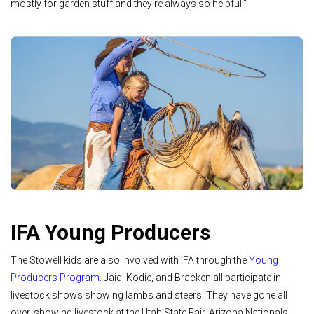
mostly for garden stuff and they're always so helpful.”
IFA Young Producers
The Stowell kids are also involved with IFA through the
Young
Producers Program
. Jaid, Kodie, and Bracken all participate in
livestock shows showing lambs and steers. They have gone all
over, showing livestock at the Utah State Fair, Arizona Nationals,