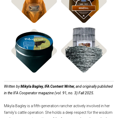
Shop Bagged Feed
Shop ICBM Mineral
Shop Feed Tubs
Shop Fencing
Written by
Mikyla Bagley, IFA Content Writer,
and originally published
in the IFA Cooperator magazine (vol. 91, no. 3) Fall 2025.
Mikyla Bagley is a fifth-generation rancher actively involved in her
family’s cattle operation. She holds a deep respect for the wisdom