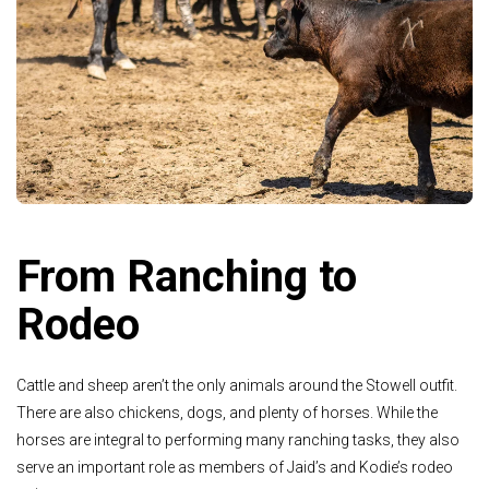
From Ranching to
Rodeo
Cattle and sheep aren’t the only animals around the Stowell outfit.
There are also chickens, dogs, and plenty of horses. While the
horses are integral to performing many ranching tasks, they also
serve an important role as members of Jaid’s and Kodie’s rodeo