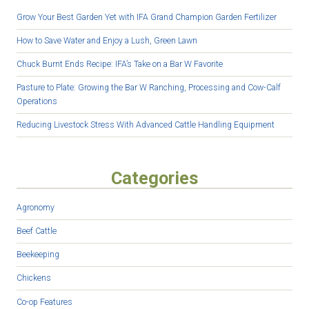
Grow Your Best Garden Yet with IFA Grand Champion Garden Fertilizer
How to Save Water and Enjoy a Lush, Green Lawn
Chuck Burnt Ends Recipe: IFA’s Take on a Bar W Favorite
Pasture to Plate: Growing the Bar W Ranching, Processing and Cow-Calf
Operations
Reducing Livestock Stress With Advanced Cattle Handling Equipment
Categories
Agronomy
Beef Cattle
Beekeeping
Chickens
Co-op Features