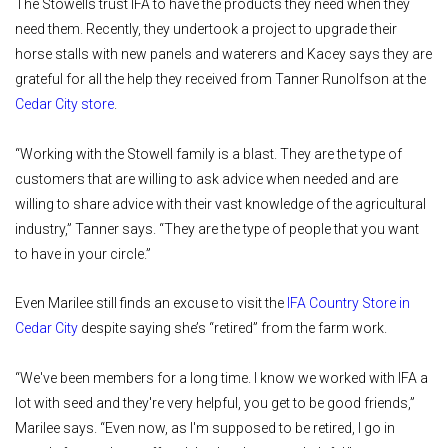
The Stowells trust IFA to have the products they need when they
need them. Recently, they undertook a project to upgrade their
horse stalls with new panels and waterers and Kacey says they are
grateful for all the help they received from Tanner Runolfson at the
Cedar City store
.
“Working with the Stowell family is a blast. They are the type of
customers that are willing to ask advice when needed and are
willing to share advice with their vast knowledge of the agricultural
industry,” Tanner says. “They are the type of people that you want
to have in your circle.”
Even Marilee still finds an excuse to visit the
IFA Country Store in
Cedar City
despite saying she’s “retired” from the farm work.
“We've been members for a long time. I know we worked with IFA a
lot with seed and they're very helpful, you get to be good friends,”
Marilee says. “Even now, as I'm supposed to be retired, I go in