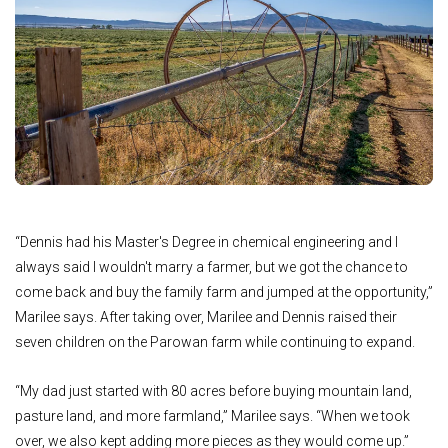
“Dennis had his Master's Degree in chemical engineering and I
always said I wouldn't marry a farmer, but we got the chance to
come back and buy the family farm and jumped at the opportunity,”
Marilee says. After taking over, Marilee and Dennis raised their
seven children on the Parowan farm while continuing to expand.
“My dad just started with 80 acres before buying mountain land,
pasture land, and more farmland,” Marilee says. “When we took
over, we also kept adding more pieces as they would come up.”