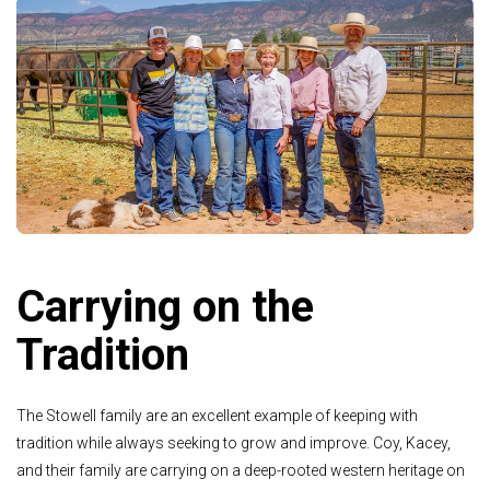
Carrying on the
Tradition
The Stowell family are an excellent example of keeping with
tradition while always seeking to grow and improve. Coy, Kacey,
and their family are carrying on a deep-rooted western heritage on