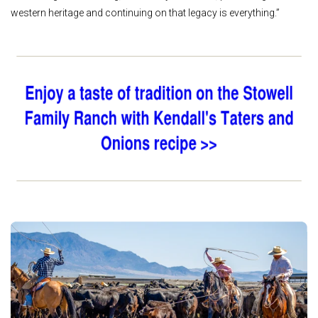
western heritage and continuing on that legacy is everything.”