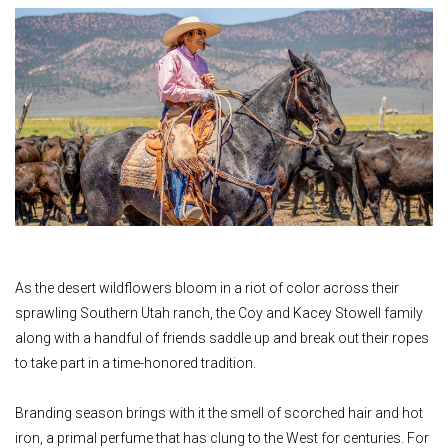
As the desert wildflowers bloom in a riot of color across their
sprawling Southern Utah ranch, the Coy and Kacey Stowell family
along with a handful of friends saddle up and break out their ropes
to take part in a time-honored tradition.
Branding season brings with it the smell of scorched hair and hot
iron, a primal perfume that has clung to the West for centuries. For