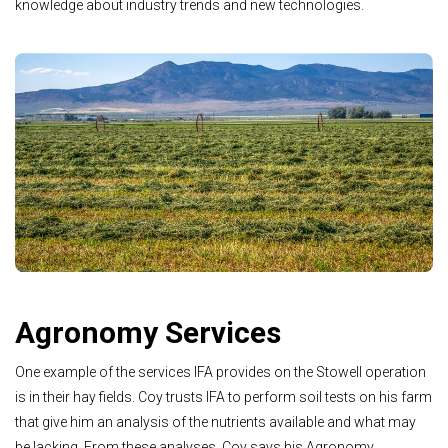
knowledge about industry trends and new technologies.
Agronomy Services
One example of the services IFA provides on the Stowell operation
is in their hay fields. Coy trusts IFA to perform soil tests on his farm
that give him an analysis of the nutrients available and what may
be lacking. From these analyses, Coy says his Agronomy