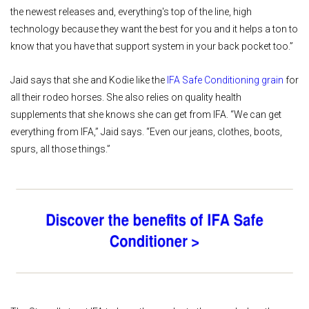
the newest releases and, everything's top of the line, high
technology because they want the best for you and it helps a ton to
know that you have that support system in your back pocket too.”
Jaid says that she and Kodie like the
IFA Safe Conditioning grain
for
all their rodeo horses. She also relies on quality health
supplements that she knows she can get from IFA. “We can get
everything from IFA,” Jaid says. “Even our jeans, clothes, boots,
spurs, all those things.”