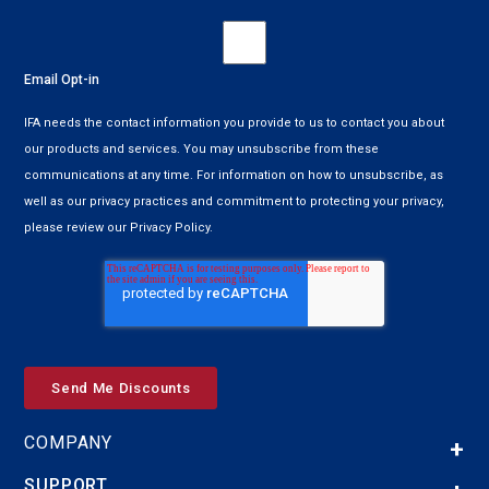
Email Opt-in
IFA needs the contact information you provide to us to contact you about
our products and services. You may unsubscribe from these
communications at any time. For information on how to unsubscribe, as
well as our privacy practices and commitment to protecting your privacy,
please review our Privacy Policy.
COMPANY
SUPPORT