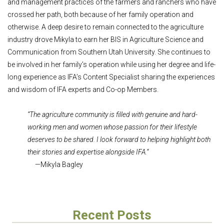
and management practices of the farmers and ranchers who have
crossed her path, both because of her family operation and
otherwise. A deep desire to remain connected to the agriculture
industry drove Mikyla to earn her BIS in Agriculture Science and
Communication from Southern Utah University. She continues to
be involved in her family’s operation while using her degree and life-
long experience as IFA’s Content Specialist sharing the experiences
and wisdom of IFA experts and Co-op Members.
“The agriculture community is filled with genuine and hard-
working men and women whose passion for their lifestyle
deserves to be shared. I look forward to helping highlight both
their stories and expertise alongside IFA.”
—Mikyla Bagley
Recent Posts