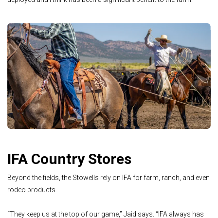
IFA Country Stores
Beyond the fields, the Stowells rely on IFA for farm, ranch, and even
rodeo products.
“They keep us at the top of our game,” Jaid says. “IFA always has