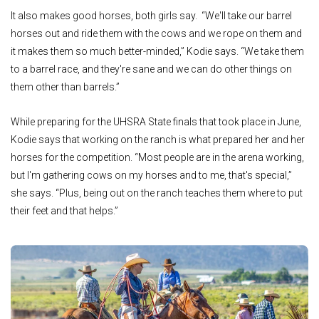
It also makes good horses, both girls say. “We'll take our barrel
horses out and ride them with the cows and we rope on them and
it makes them so much better-minded,” Kodie says. “We take them
to a barrel race, and they're sane and we can do other things on
them other than barrels.”
While preparing for the UHSRA State finals that took place in June,
Kodie says that working on the ranch is what prepared her and her
horses for the competition. “Most people are in the arena working,
but I'm gathering cows on my horses and to me, that's special,”
she says. “Plus, being out on the ranch teaches them where to put
their feet and that helps.”