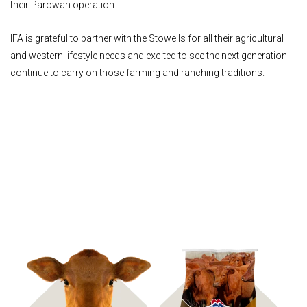
their Parowan operation.
IFA is grateful to partner with the Stowells for all their agricultural
and western lifestyle needs and excited to see the next generation
continue to carry on those farming and ranching traditions.