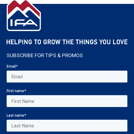
SUBSCRIBE FOR TIPS & PROMOS
Email
*
First name
*
Last name
*