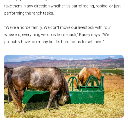
take them in any direction whether it’s barrel racing, roping, or just
performing the ranch tasks.
“We're a horse family. We don't move our livestock with four
wheelers, everything we do is horseback,” Kacey says. “We
probably have too many but it’s hard for us to sell them.”