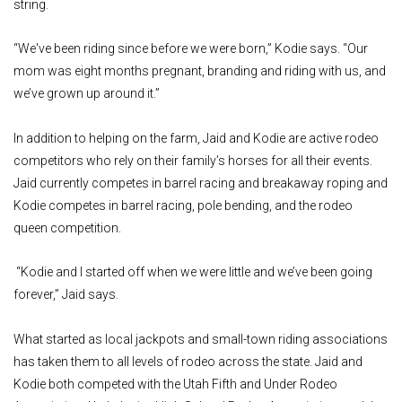
string.
“We've been riding since before we were born,” Kodie says. “Our
mom was eight months pregnant, branding and riding with us, and
we’ve grown up around it.”
In addition to helping on the farm, Jaid and Kodie are active rodeo
competitors who rely on their family’s horses for all their events.
Jaid currently competes in barrel racing and breakaway roping and
Kodie competes in barrel racing, pole bending, and the rodeo
queen competition.
“Kodie and I started off when we were little and we’ve been going
forever,” Jaid says.
What started as local jackpots and small-town riding associations
has taken them to all levels of rodeo across the state. Jaid and
Kodie both competed with the Utah Fifth and Under Rodeo