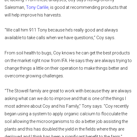
Salesman,
Tony Carlile
, is good at recommending products that
will help improve his harvests.
“We call him 911 Tony because he’s really good and always
available to take calls when we have questions,” Coy says.
From soil health to bugs, Coy knows he can get the best products
on the market right now from IFA. He says they are always trying to
change things a little on their operation to make things better and
overcome growing challenges.
“The Stowell family are great to work with because they are always
asking what can we do to improve and that is one of the things I
most admire about Coy and his Family,” Tony says. “Coy recently
began using a system to apply organic calcium to flocculate the
soil allowing the microorganisms to do a better job assisting the
plants and this has doubled the yield in the fields where they are
deployed and I think has been a significant benefit to the farm.”