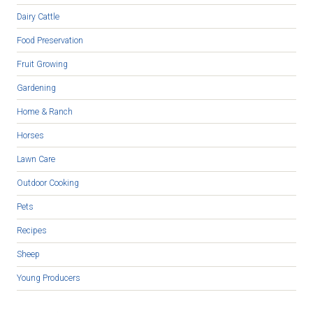
Dairy Cattle
Food Preservation
Fruit Growing
Gardening
Home & Ranch
Horses
Lawn Care
Outdoor Cooking
Pets
Recipes
Sheep
Young Producers