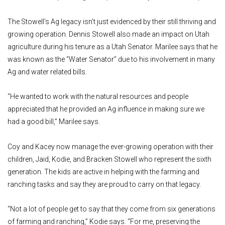
The Stowell’s Ag legacy isn’t just evidenced by their still thriving and
growing operation. Dennis Stowell also made an impact on Utah
agriculture during his tenure as a Utah Senator. Marilee says that he
was known as the “Water Senator” due to his involvement in many
Ag and water related bills.
“He wanted to work with the natural resources and people
appreciated that he provided an Ag influence in making sure we
had a good bill,” Marilee says.
Coy and Kacey now manage the ever-growing operation with their
children, Jaid, Kodie, and Bracken Stowell who represent the sixth
generation. The kids are active in helping with the farming and
ranching tasks and say they are proud to carry on that legacy.
“Not a lot of people get to say that they come from six generations
of farming and ranching,” Kodie says. “For me, preserving the