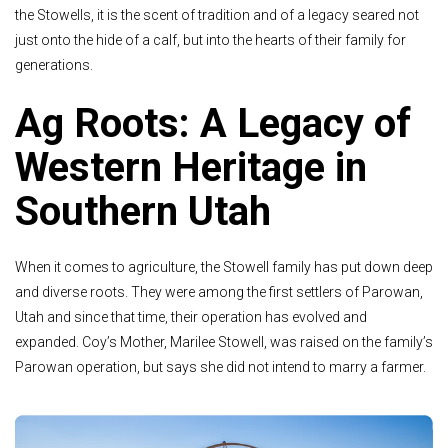
the Stowells, it is the scent of tradition and of a legacy seared not
just onto the hide of a calf, but into the hearts of their family for
generations.
Ag Roots: A Legacy of
Western Heritage in
Southern Utah
When it comes to agriculture, the Stowell family has put down deep
and diverse roots. They were among the first settlers of Parowan,
Utah and since that time, their operation has evolved and
expanded. Coy’s Mother, Marilee Stowell, was raised on the family’s
Parowan operation, but says she did not intend to marry a farmer.