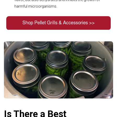
harmful microorganisms.
Is There a Best