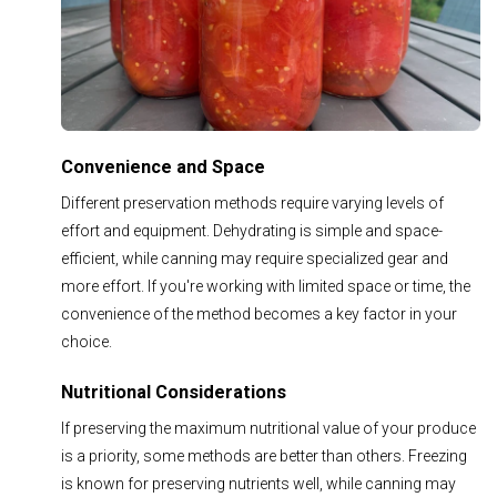
Convenience and Space
Different preservation methods require varying levels of
effort and equipment. Dehydrating is simple and space-
efficient, while canning may require specialized gear and
more effort. If you're working with limited space or time, the
convenience of the method becomes a key factor in your
choice.
Nutritional Considerations
If preserving the maximum nutritional value of your produce
is a priority, some methods are better than others. Freezing
is known for preserving nutrients well, while canning may