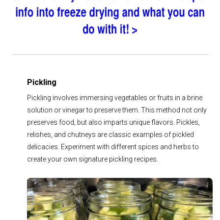
Pickling
Pickling involves immersing vegetables or fruits in a brine
solution or vinegar to preserve them. This method not only
preserves food, but also imparts unique flavors. Pickles,
relishes, and chutneys are classic examples of pickled
delicacies. Experiment with different spices and herbs to
create your own signature pickling recipes.