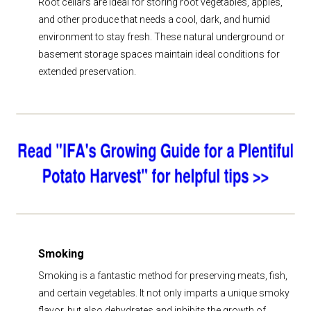
Root cellars are ideal for storing root vegetables, apples,
and other produce that needs a cool, dark, and humid
environment to stay fresh. These natural underground or
basement storage spaces maintain ideal conditions for
extended preservation.
Smoking
Smoking is a fantastic method for preserving meats, fish,
and certain vegetables. It not only imparts a unique smoky
flavor, but also dehydrates and inhibits the growth of