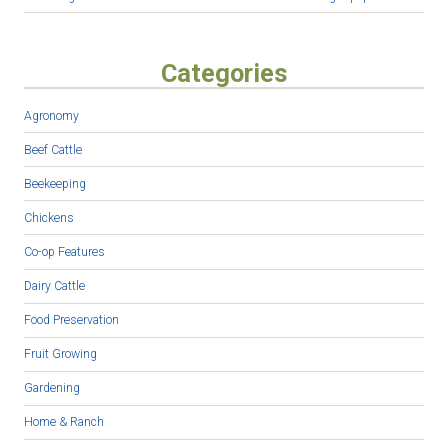
Categories
Agronomy
Beef Cattle
Beekeeping
Chickens
Co-op Features
Dairy Cattle
Food Preservation
Fruit Growing
Gardening
Home & Ranch