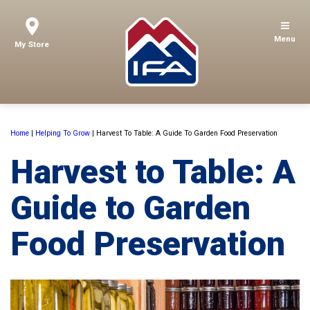
Menu
My Store
Home
|
Helping To Grow
|
Harvest To Table: A Guide To Garden Food Preservation
Harvest to Table: A
Guide to Garden
Food Preservation