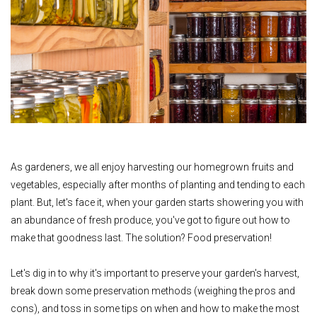
As gardeners, we all enjoy harvesting our homegrown fruits and
vegetables, especially after months of planting and tending to each
plant. But, let's face it, when your garden starts showering you with
an abundance of fresh produce, you've got to figure out how to
make that goodness last. The solution? Food preservation!
Let's dig in to why it's important to preserve your garden's harvest,
break down some preservation methods (weighing the pros and
cons), and toss in some tips on when and how to make the most