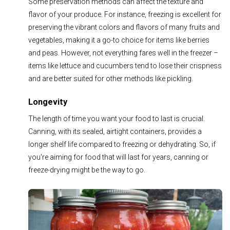
Some preservation methods can affect the texture and
flavor of your produce. For instance, freezing is excellent for
preserving the vibrant colors and flavors of many fruits and
vegetables, making it a go-to choice for items like berries
and peas. However, not everything fares well in the freezer –
items like lettuce and cucumbers tend to lose their crispness
and are better suited for other methods like pickling.
Longevity
The length of time you want your food to last is crucial.
Canning, with its sealed, airtight containers, provides a
longer shelf life compared to freezing or dehydrating. So, if
you're aiming for food that will last for years, canning or
freeze-drying might be the way to go.