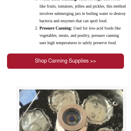
like fruits, tomatoes, jellies and pickles, this method
involves submerging jars in boiling water to destroy
bacteria and enzymes that can spoil food.
Pressure Canning:
Used for low-acid foods like
vegetables, meats, and poultry, pressure canning
uses high temperatures to safely preserve food.