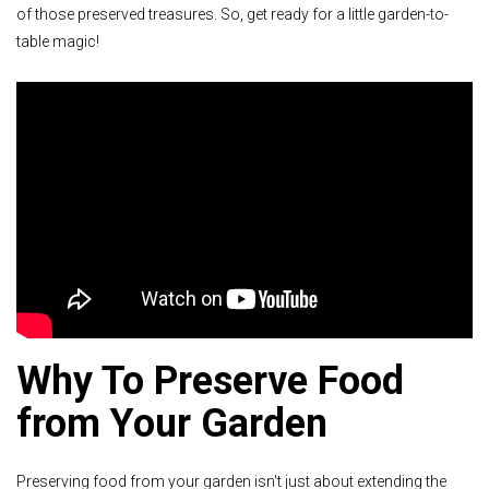
of those preserved treasures. So, get ready for a little garden-to-
table magic!
Why To Preserve Food
from Your Garden
Preserving food from your garden isn't just about extending the