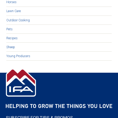
Horses
Lawn Care
Outdoor Cooking
Pets
Recipes
Sheep
Young Producers
SUBSCRIBE FOR TIPS & PROMOS