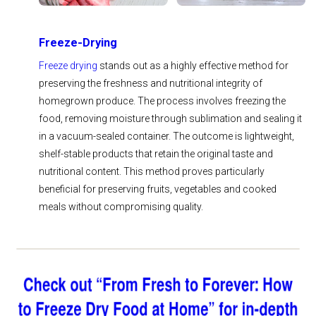
Freeze-Drying
Freeze drying
stands out as a highly effective method for
preserving the freshness and nutritional integrity of
homegrown produce. The process involves freezing the
food, removing moisture through sublimation and sealing it
in a vacuum-sealed container. The outcome is lightweight,
shelf-stable products that retain the original taste and
nutritional content. This method proves particularly
beneficial for preserving fruits, vegetables and cooked
meals without compromising quality.