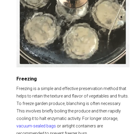
Freezing
Freezing is a simple and effective preservation method that
helps to retain the texture and flavor of vegetables and fruits.
To freeze garden produce, blanching is often necessary.
This involves briefly boiling the produce and then rapidly
cooling it to halt enzymatic activity. For longer storage,
vacuum-sealed bags
or airtight containers are
recommended to prevent freezer burn.