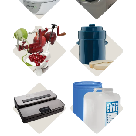
Shop Fermenting
Shop Food Processing
Shop Water Storage
Shop Vacuum Sealers