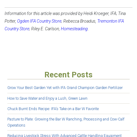
Information for this article was provided by Heidi ‌‌‌Kroeger, IFA; Tina
Potter,
Ogden IFA Country Store
; Rebecca Broadus,
Tremonton IFA
Country Store
; Riley E. Carlson,
Homesteading
.
Recent Posts
Grow Your Best Garden Yet with IFA Grand Champion Garden Fertilizer
How to Save Water and Enjoy a Lush, Green Lawn
Chuck Burnt Ends Recipe: IFA’s Take on a Bar W Favorite
Pasture to Plate: Growing the Bar W Ranching, Processing and Cow-Calf
Operations
Reducing Livestock Stress With Advanced Cattle Handling Equipment