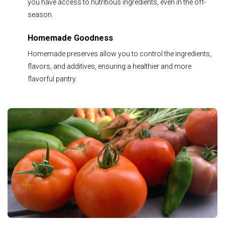
you have access to nutritious ingredients, even in the off-
season.
Homemade Goodness
Homemade preserves allow you to control the ingredients,
flavors, and additives, ensuring a healthier and more
flavorful pantry.