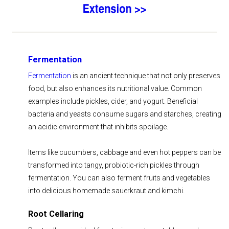
Fermentation
Fermentation
is an ancient technique that not only preserves
food, but also enhances its nutritional value. Common
examples include pickles, cider, and yogurt. Beneficial
bacteria and yeasts consume sugars and starches, creating
an acidic environment that inhibits spoilage.
Items like cucumbers, cabbage and even hot peppers can be
transformed into tangy, probiotic-rich pickles through
fermentation. You can also ferment fruits and vegetables
into delicious homemade sauerkraut and kimchi.
Root Cellaring