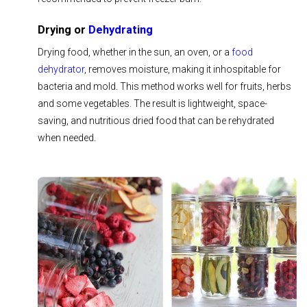
Drying or
Dehydrating
Drying food, whether in the sun, an oven, or a
food
dehydrator
, removes moisture, making it inhospitable for
bacteria and mold. This method works well for fruits, herbs
and some vegetables. The result is lightweight, space-
saving, and nutritious dried food that can be rehydrated
when needed.