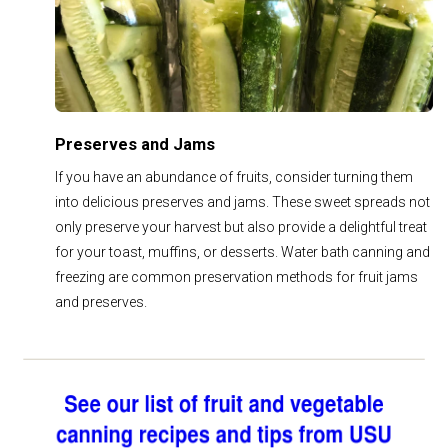
Preserves and Jams
If you have an abundance of fruits, consider turning them
into delicious preserves and jams. These sweet spreads not
only preserve your harvest but also provide a delightful treat
for your toast, muffins, or desserts. Water bath canning and
freezing are common preservation methods for fruit jams
and preserves.