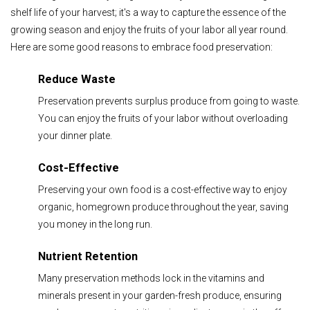
shelf life of your harvest; it's a way to capture the essence of the
growing season and enjoy the fruits of your labor all year round.
Here are some good reasons to embrace food preservation:
Reduce Waste
Preservation prevents surplus produce from going to waste.
You can enjoy the fruits of your labor without overloading
your dinner plate.
Cost-Effective
Preserving your own food is a cost-effective way to enjoy
organic, homegrown produce throughout the year, saving
you money in the long run.
Nutrient Retention
Many preservation methods lock in the vitamins and
minerals present in your garden-fresh produce, ensuring