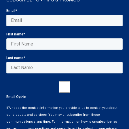
Email
*
First name
*
Last name
*
Email Opt-in
IFA needs the contact information you provide to us to contact you about
our products and services. You may unsubscribe from these
communications at any time. For information on how to unsubscribe, as
well as our privacy practices and commitment to protecting your privacy,