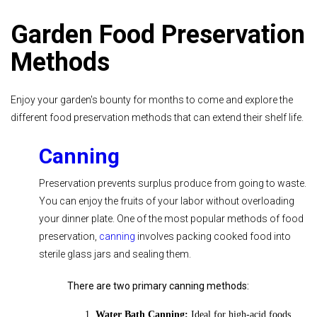
Garden Food Preservation
Methods
Enjoy your garden's bounty for months to come and explore the
different food preservation methods that can extend their shelf life.
Canning
Preservation prevents surplus produce from going to waste.
You can enjoy the fruits of your labor without overloading
your dinner plate. One of the most popular methods of food
preservation,
canning
involves packing cooked food into
sterile glass jars and sealing them.
There are two primary canning methods:
Water Bath Canning:
Ideal for high-acid foods