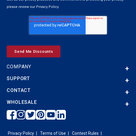
please review our Privacy Policy.
COMPANY
SUPPORT
CONTACT
WHOLESALE
Privacy Policy
Terms of Use
Contest Rules