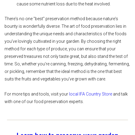
cause some nutrient loss due to the heat involved.
There's no one "best" preservation method because nature's
bounty is wonderfully diverse. The art of food preservation lies in
understanding the unique needs and characteristics of the foods
you've lovingly cultivated in your garden. By choosing the right
method for each type of produce, you can ensure that your
preserved treasures not only taste great, but also stand the test of
time. So, whether you're canning, freezing, dehydrating, fermenting,
or pickling, remember that the ideal method is the one that best
suits the fruits and vegetables you've grown with care.
For more tips and tools, visit your
local IFA Country Store
and talk
with one of our food preservation experts.