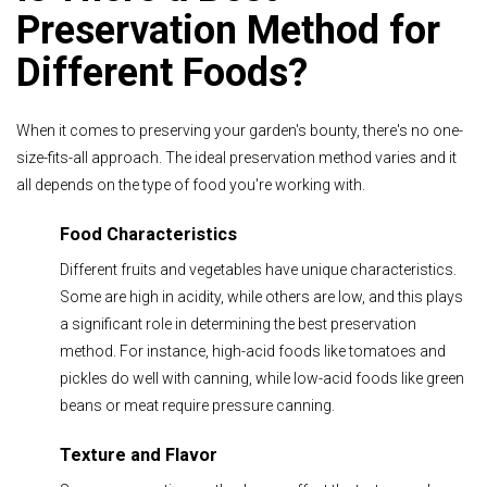
Preservation Method for
Different Foods?
When it comes to preserving your garden's bounty, there's no one-
size-fits-all approach. The ideal preservation method varies and it
all depends on the type of food you're working with.
Food Characteristics
Different fruits and vegetables have unique characteristics.
Some are high in acidity, while others are low, and this plays
a significant role in determining the best preservation
method. For instance, high-acid foods like tomatoes and
pickles do well with canning, while low-acid foods like green
beans or meat require pressure canning.
Texture and Flavor