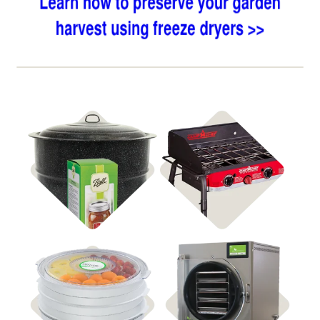
Shop Canning
Shop Stoves
Shop Dehydrators
Shop Freeze Dryers