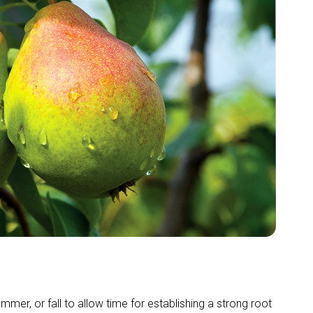
ummer, or fall to allow time for establishing a strong root