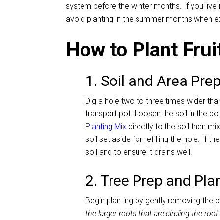
system before the winter months. If you live
avoid planting in the summer months when e
How to Plant Frui
1. Soil and Area Pre
Dig a hole two to three times wider than
transport pot. Loosen the soil in the b
Planting Mix
directly to the soil then mi
soil set aside for refilling the hole. If t
soil and to ensure it drains well.
2. Tree Prep and Pla
Begin planting by gently removing the 
the larger roots that are circling the roo