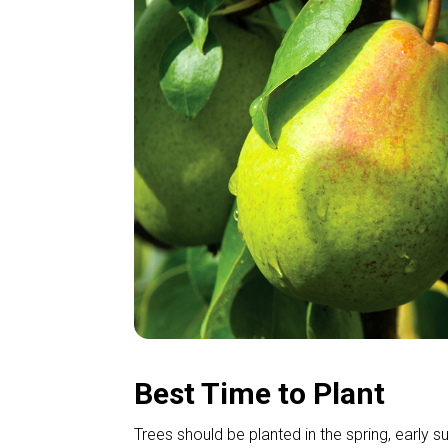
Best Time to Plant
Trees should be planted in the spring, early s