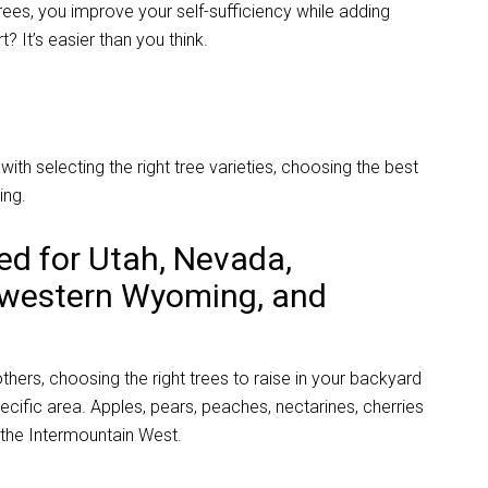
trees, you improve your self-sufficiency while adding
? It’s easier than you think.
ith selecting the right tree varieties, choosing the best
ing.
ted for Utah, Nevada,
 western Wyoming, and
hers, choosing the right trees to raise in your backyard
ecific area.
Apples, pears, peaches, nectarines, cherries
the Intermountain West.