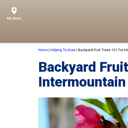
My Store
Home
|
Helping To Grow
|
Backyard Fruit Trees 101 For I
Backyard Fruit
Intermountain