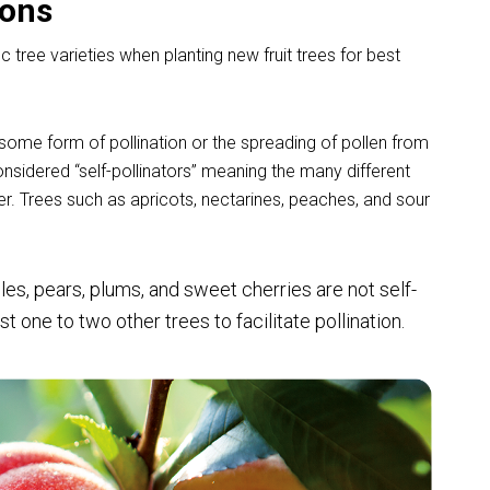
ions
c tree varieties when planting new fruit trees for best
es some form of pollination or the spreading of pollen from
considered “self-pollinators” meaning the many different
er. Trees such as apricots, nectarines, peaches, and sour
les, pears, plums, and sweet cherries
are not self-
t one to two other trees to facilitate pollination.