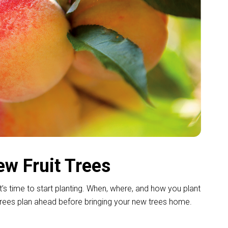
ew Fruit Trees
it’s time to start planting. When, where, and how you plant
t trees plan ahead before bringing your new trees home.