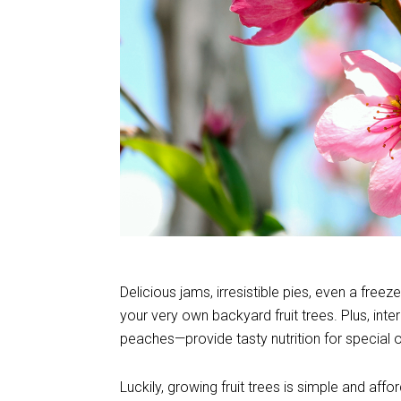
Delicious jams, irresistible pies, even a free
your very own backyard fruit trees. Plus, inte
peaches—provide tasty nutrition for special
Luckily, growing fruit trees is simple and aff