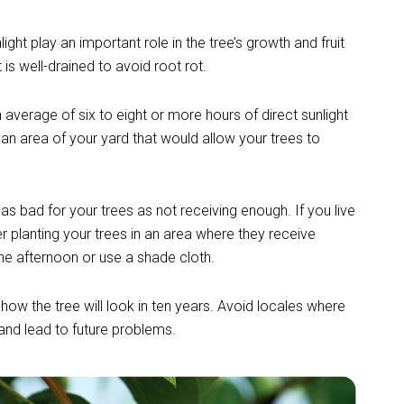
light play an important role in the tree’s growth and fruit
is well-drained to avoid root rot.
n average of six to eight or more hours of direct sunlight
an area of your yard that would allow your trees to
 as bad for your trees as not receiving enough. If you live
r planting yo
ur trees in an area where they receive
the afternoon or use a shade cloth.
 how the tree will look in ten years. Avoid locales where
s and lead to future problems.