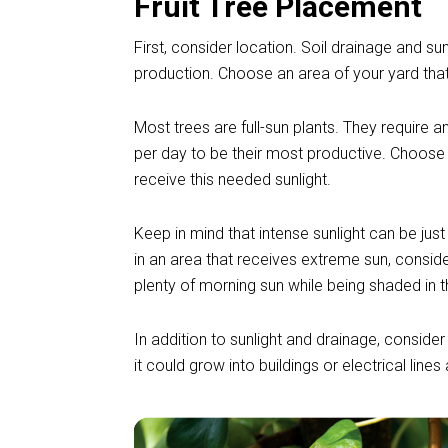
Fruit Tree Placement
First, consider location. Soil drainage and sun
production. Choose an area of your yard that 
Most trees are full-sun plants. They require a
per day to be their most productive. Choose 
receive this needed sunlight.
Keep in mind that intense sunlight can be just
in an area that receives extreme sun, conside
plenty of morning sun while being shaded in 
In addition to sunlight and drainage, consider
it could grow into buildings or electrical line