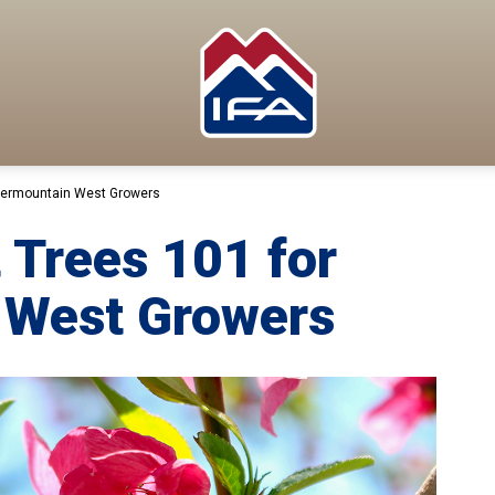
ntermountain West Growers
 Trees 101 for
 West Growers