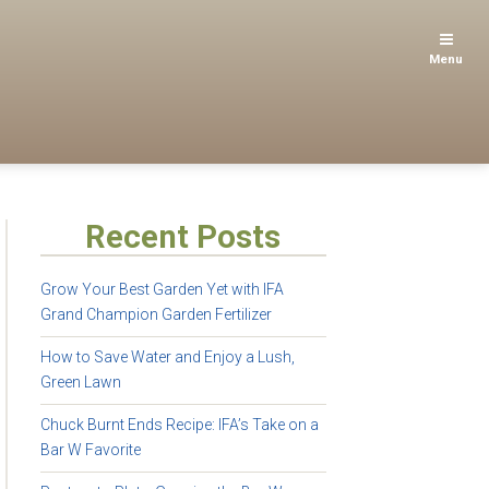
Menu
Recent Posts
Grow Your Best Garden Yet with IFA
Grand Champion Garden Fertilizer
How to Save Water and Enjoy a Lush,
Green Lawn
Chuck Burnt Ends Recipe: IFA’s Take on a
Bar W Favorite