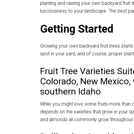
planting and raising your own backyard fruit 
lusciousness to your landscape. The best part
Getting Started
Growing your own backyard fruit trees starts w
spot in your yard, and of course, proper plant
Fruit Tree Varieties Sui
Colorado, New Mexico,
southern Idaho
While you might love some fruits more than ot
depends on the varieties that grow in your sp
and almonds all commonly grow throughout 