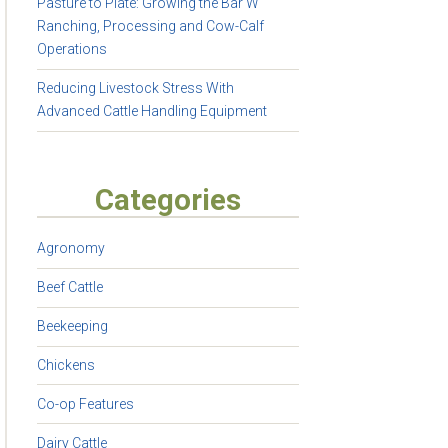
Pasture to Plate: Growing the Bar W
Ranching, Processing and Cow-Calf
Operations
Reducing Livestock Stress With
Advanced Cattle Handling Equipment
Categories
Agronomy
Beef Cattle
Beekeeping
Chickens
Co-op Features
Dairy Cattle