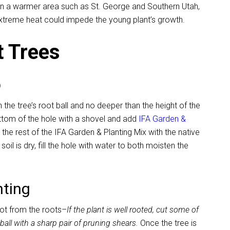
 in a warmer area such as St. George and Southern Utah,
xtreme heat could impede the young plant’s growth.
t Trees
p
 the tree’s root ball and no deeper than the height of the
ottom of the hole with a shovel and add
IFA Garden &
x the rest of the IFA Garden & Planting Mix with the native
he soil is dry, fill the hole with water to both moisten the
nting
pot from the roots–
If the plant is well rooted, cut some of
t ball with a sharp pair of pruning shears.
Once the tree is