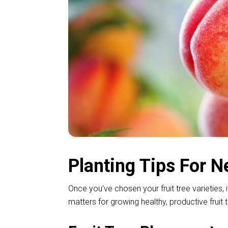
Planting Tips For N
Once you’ve chosen your fruit tree varieties, 
matters for growing healthy, productive frui