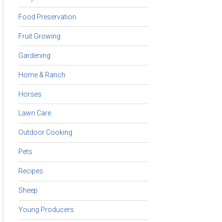
Food Preservation
Fruit Growing
Gardening
Home & Ranch
Horses
Lawn Care
Outdoor Cooking
Pets
Recipes
Sheep
Young Producers