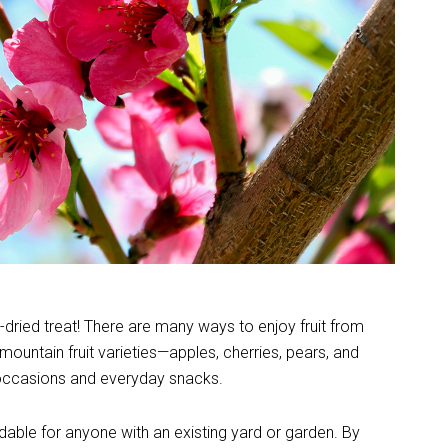
ze-dried treat! There are many ways to enjoy fruit from
rmountain fruit varieties—apples, cherries, pears, and
 occasions and everyday snacks.
ordable for anyone with an existing yard or garden. By