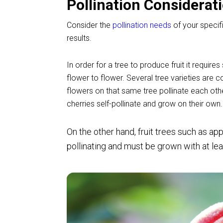
Pollination Considerat
Consider the
pollination needs
of your specifi
results.
In order for a tree to produce fruit it requir
flower to flower. Several tree varieties are 
flowers on that same tree pollinate each oth
cherries self-pollinate and grow on their own.
On the other hand, fruit trees such as
app
pollinating and must be grown with at leas