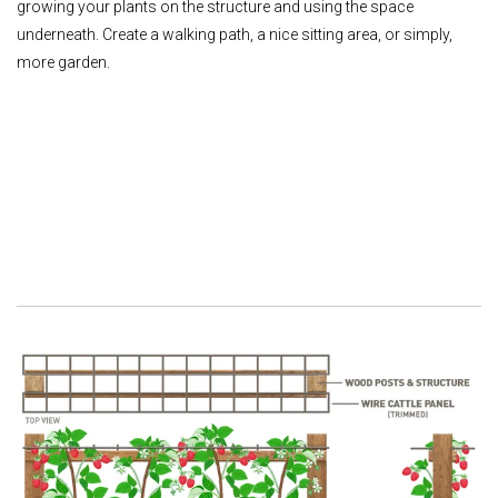
growing your plants on the structure and using the space
underneath. Create a walking path, a nice sitting area, or simply,
more garden.