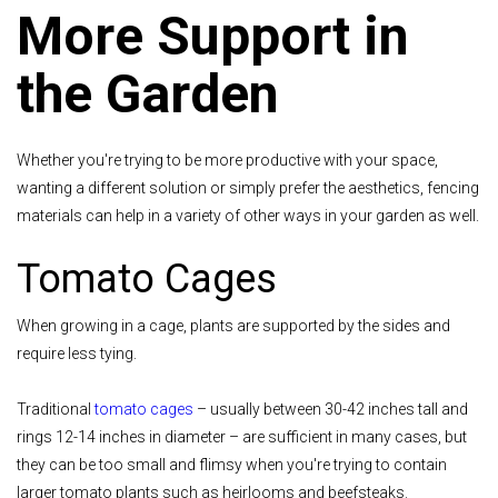
More Support in
the Garden
Whether you're trying to be more productive with your space,
wanting a different solution or simply prefer the aesthetics, fencing
materials can help in a variety of other ways in your garden as well.
Tomato Cages
When growing in a cage, plants are supported by the sides and
require less tying.
Traditional
tomato cages
– usually between 30-42 inches tall and
rings 12-14 inches in diameter – are sufficient in many cases, but
they can be too small and flimsy when you're trying to contain
larger tomato plants such as heirlooms and beefsteaks.