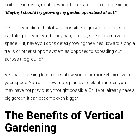
soil amendments, rotating where things are planted, or deciding,
"Maybe, I should try growing my garden up instead of out."
Perhaps you didn't think it was possible to grow cucumbers or
cantaloupe in your yard. They can, after all, stretch over a wide
space. But, have you considered growing the vines upward along a
trellis or other support system as opposed to spreading out
across the ground?
Vertical gardening techniques allow you to be more efficient with
your space. You can grow more plants and plant varieties you
may have not previously thought possible. Or, if you already have a
big garden, it can become even bigger.
The Benefits of Vertical
Gardening