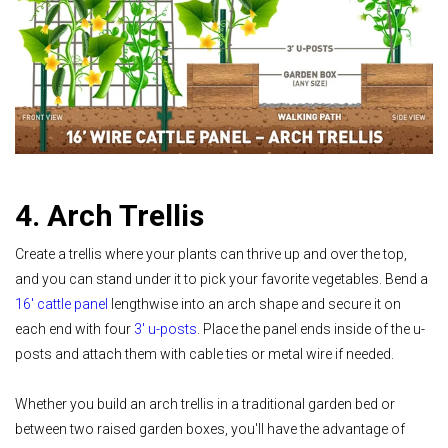
4. Arch Trellis
Create a trellis where your plants can thrive up and over the top,
and you can stand under it to pick your favorite vegetables. Bend a
16' cattle panel
lengthwise into an arch shape and secure it on
each end with four
3' u-posts
. Place the panel ends inside of the u-
posts and attach them with cable ties or metal wire if needed.
Whether you build an arch trellis in a traditional garden bed or
between two raised garden boxes, you'll have the advantage of