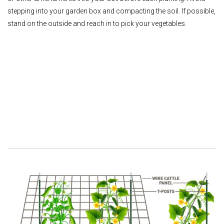
stepping into your garden box and compacting the soil. If possible,
stand on the outside and reach in to pick your vegetables.