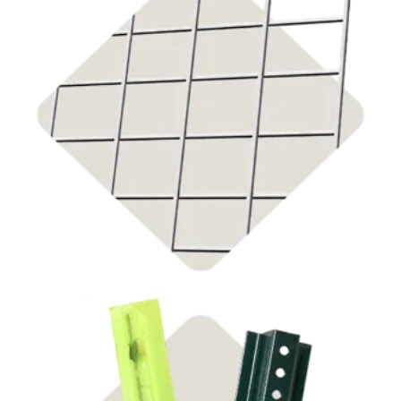
Shop Cattle Panels