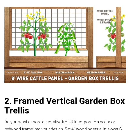
2. Framed Vertical Garden Box
Trellis
Do you want a more decorative trellis? Incorporate a cedar or
redwood frame into your design. Set 4" wood posts a little over 8'