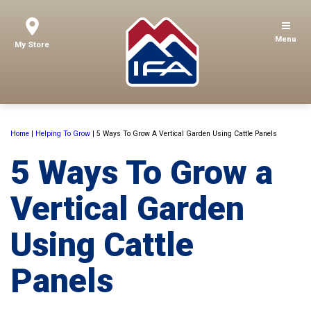
Menu
My Store
Home
|
Helping To Grow
|
5 Ways To Grow A Vertical Garden Using Cattle Panels
5 Ways To Grow a
Vertical Garden
Using Cattle
Panels