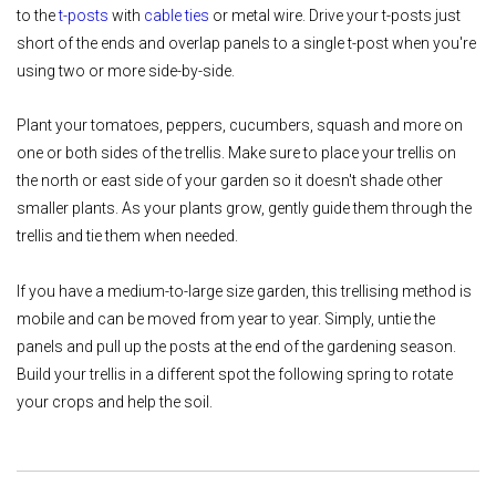
to the
t-posts
with
cable ties
or metal wire. Drive your t-posts just
short of the ends and overlap panels to a single t-post when you're
using two or more side-by-side.
Plant your tomatoes, peppers, cucumbers, squash and more on
one or both sides of the trellis. Make sure to place your trellis on
the north or east side of your garden so it doesn't shade other
smaller plants. As your plants grow, gently guide them through the
trellis and tie them when needed.
If you have a medium-to-large size garden, this trellising method is
mobile and can be moved from year to year. Simply, untie the
panels and pull up the posts at the end of the gardening season.
Build your trellis in a different spot the following spring to rotate
your crops and help the soil.