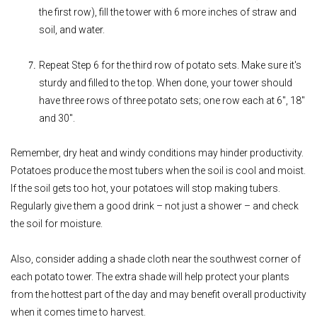
the first row), fill the tower with 6 more inches of straw and
soil, and water.
Repeat Step 6 for the third row of potato sets. Make sure it's
sturdy and filled to the top. When done, your tower should
have three rows of three potato sets; one row each at 6", 18"
and 30".
Remember, dry heat and windy conditions may hinder productivity.
Potatoes produce the most tubers when the soil is cool and moist.
If the soil gets too hot, your potatoes will stop making tubers.
Regularly give them a good drink – not just a shower – and check
the soil for moisture.
Also, consider adding a shade cloth near the southwest corner of
each potato tower. The extra shade will help protect your plants
from the hottest part of the day and may benefit overall productivity
when it comes time to harvest.