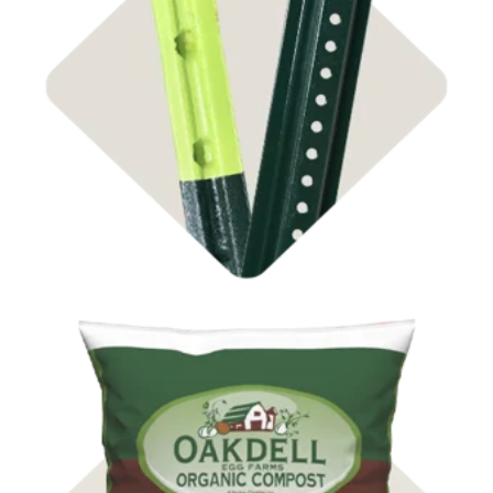
Shop Steel Posts