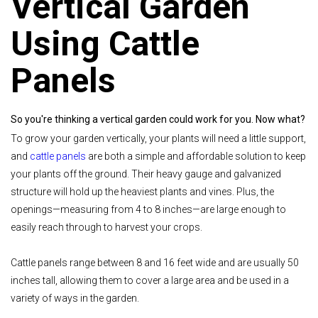
Vertical Garden
Using Cattle
Panels
So you're thinking a vertical garden could work for you. Now what?
To grow your garden vertically, your plants will need a little support,
and
cattle panels
are both a simple and affordable solution to keep
your plants off the ground. Their heavy gauge and galvanized
structure will hold up the heaviest plants and vines. Plus, the
openings—measuring from 4 to 8 inches—are large enough to
easily reach through to harvest your crops.
Cattle panels range between 8 and 16 feet wide and are usually 50
inches tall, allowing them to cover a large area and be used in a
variety of ways in the garden.