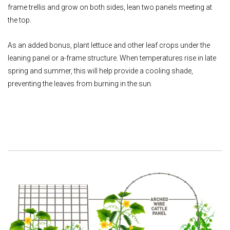
frame trellis and grow on both sides, lean two panels meeting at
the top.
As an added bonus, plant lettuce and other leaf crops under the
leaning panel or a-frame structure. When temperatures rise in late
spring and summer, this will help provide a cooling shade,
preventing the leaves from burning in the sun.