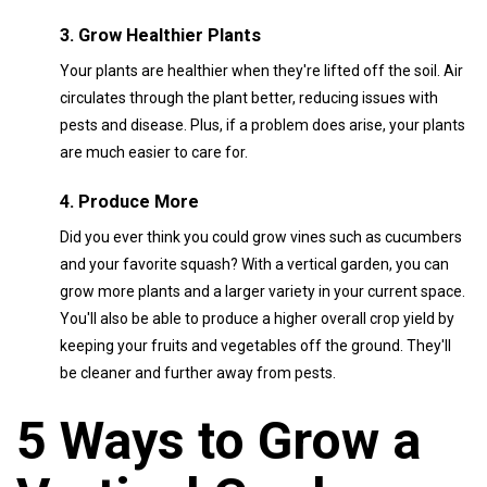
3. Grow Healthier Plants
Your plants are healthier when they're lifted off the soil. Air
circulates through the plant better, reducing issues with
pests and disease. Plus, if a problem does arise, your plants
are much easier to care for.
4. Produce More
Did you ever think you could grow vines such as cucumbers
and your favorite squash? With a vertical garden, you can
grow more plants and a larger variety in your current space.
You'll also be able to produce a higher overall crop yield by
keeping your fruits and vegetables off the ground. They'll
be cleaner and further away from pests.
5 Ways to Grow a