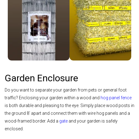
Shop Welded Wire
Shop Straw
Garden Enclosure
Do you want to separate your garden from pets or general foot
traffic? Enclosing your garden within a wood and
hog panel fence
is both durable and pleasing to the eye. Simply place wood posts in
the ground 8' apart and connect them with wire hog panels and a
wood-framed border. Add a
gate
and your garden is safely
enclosed.