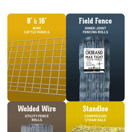
Shop Cattle Panels
Shop Field Fence