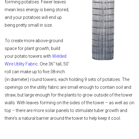
forming potatoes. Fewer leaves
mean less energy is being stored,
and your potatoes will end up
being pretty small in size.
To create more above-ground
space for plant growth, build
your potato towers with
Welded
Wire Utility Fabric
. One 36" tall, 50'
roll can make up to five 38-inch
(in diameter) round towers; each holding 9 sets of potatoes. The
openings on the utility fabric are small enough to contain soil and
straw, but large enough for the plants to grow outside of the tower
walls. With leaves forming on the sides of the tower – as well as on
top – there are more solar panels to stimulate tuber growth and
there's a natural barrier around the tower to help keep it cool.