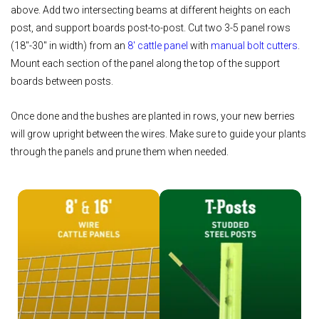
above. Add two intersecting beams at different heights on each
post, and support boards post-to-post. Cut two 3-5 panel rows
(18"-30" in width) from an
8' cattle panel
with
manual bolt cutters
.
Mount each section of the panel along the top of the support
boards between posts.
Once done and the bushes are planted in rows, your new berries
will grow upright between the wires. Make sure to guide your plants
through the panels and prune them when needed.
Shop Cattle Panels
Shop T-Posts