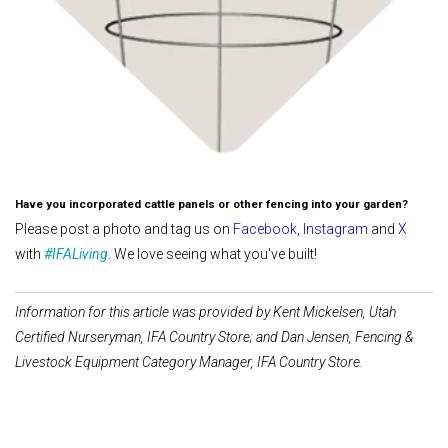
Have you incorporated cattle panels or other fencing into your garden?
Please post a photo and tag us on
Facebook
,
Instagram
and
X
with
#IFALiving
. We love seeing what you've built!
Information for this article was provided by Kent Mickelsen, Utah
Certified Nurseryman, IFA Country Store; and Dan Jensen, Fencing &
Livestock Equipment Category Manager, IFA Country Store.