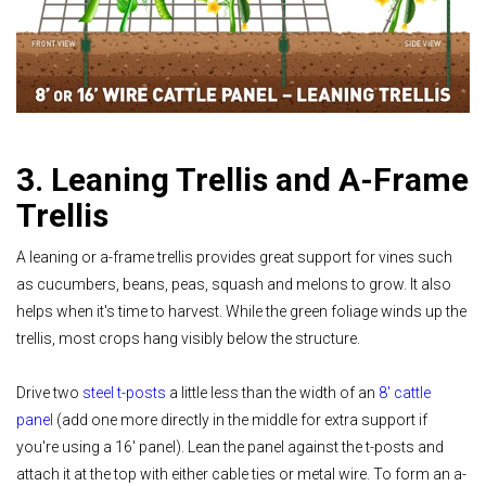
3. Leaning Trellis and A-Frame
Trellis
A leaning or a-frame trellis provides great support for vines such
as cucumbers, beans, peas, squash and melons to grow. It also
helps when it's time to harvest. While the green foliage winds up the
trellis, most crops hang visibly below the structure.
Drive two
steel t-posts
a little less than the width of an
8' cattle
panel
(add one more directly in the middle for extra support if
you're using a 16' panel). Lean the panel against the t-posts and
attach it at the top with either cable ties or metal wire. To form an a-