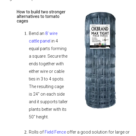
How to build two stronger
alternatives to tomato
cages
Bend an
8' wire
cattle panel
in 4
equal parts forming
a square. Secure the
ends together with
either wire or cable
ties in 3 to 4 spots.
The resulting cage
is 24" on each side
and it supports taller
plants better with its
50" height.
Rolls of
Field Fence
offer a good solution for large or