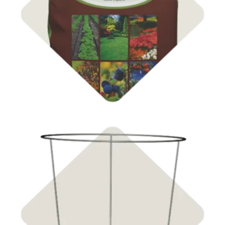
Soil & Compost
Shop Supports