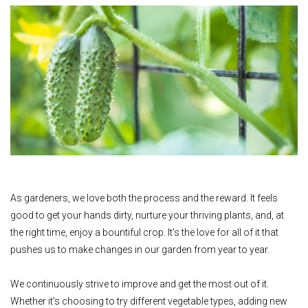
As gardeners, we love both the process and the reward. It feels
good to get your hands dirty, nurture your thriving plants, and, at
the right time, enjoy a bountiful crop. It's the love for all of it that
pushes us to make changes in our garden from year to year.
We continuously strive to improve and get the most out of it.
Whether it's choosing to try different vegetable types, adding new