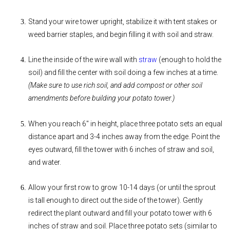
Stand your wire tower upright, stabilize it with tent stakes or
weed barrier staples, and begin filling it with soil and straw.
Line the inside of the wire wall with
straw
(enough to hold the
soil) and fill the center with soil doing a few inches at a time.
(Make sure to use rich soil, and add compost or other soil
amendments before building your potato tower.)
When you reach 6" in height, place three potato sets an equal
distance apart and 3-4 inches away from the edge. Point the
eyes outward, fill the tower with 6 inches of straw and soil,
and water.
Allow your first row to grow 10-14 days (or until the sprout
is tall enough to direct out the side of the tower). Gently
redirect the plant outward and fill your potato tower with 6
inches of straw and soil. Place three potato sets (similar to