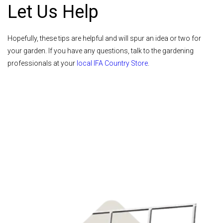
Let Us Help
Hopefully, these tips are helpful and will spur an idea or two for
your garden. If you have any questions, talk to the gardening
professionals at your
local IFA Country Store
.