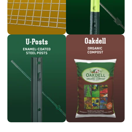
Shop U-Posts
Shop Oakdell