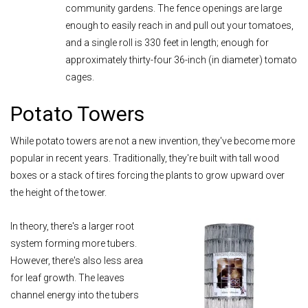
community gardens. The fence openings are large
enough to easily reach in and pull out your tomatoes,
and a single roll is 330 feet in length; enough for
approximately thirty-four 36-inch (in diameter) tomato
cages.
Potato Towers
While potato towers are not a new invention, they've become more
popular in recent years. Traditionally, they're built with tall wood
boxes or a stack of tires forcing the plants to grow upward over
the height of the tower.
In theory, there's a larger root
system forming more tubers.
However, there's also less area
for leaf growth. The leaves
channel energy into the tubers