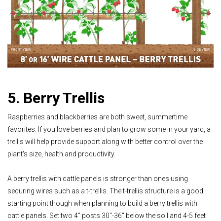
5. Berry Trellis
Raspberries and blackberries are both sweet, summertime
favorites. If you love berries and plan to grow some in your yard, a
trellis will help provide support along with better control over the
plant's size, health and productivity.
A berry trellis with cattle panels is stronger than ones using
securing wires such as a t-trellis. The t-trellis structure is a good
starting point though when planning to build a berry trellis with
cattle panels. Set two 4" posts 30"-36" below the soil and 4-5 feet