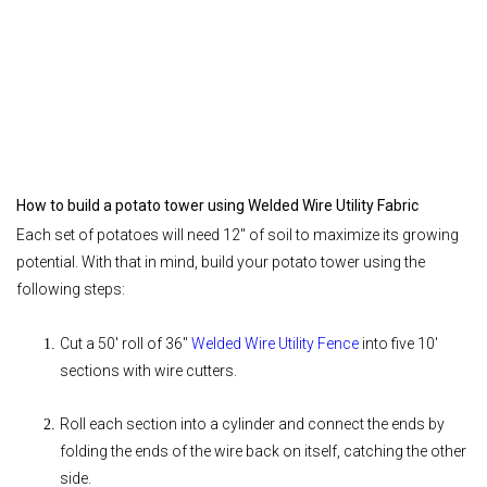
How to build a potato tower using Welded Wire Utility Fabric
Each set of potatoes will need 12" of soil to maximize its growing
potential. With that in mind, build your potato tower using the
following steps:
Cut a 50' roll of 36"
Welded Wire Utility Fence
into five 10'
sections with wire cutters.
Roll each section into a cylinder and connect the ends by
folding the ends of the wire back on itself, catching the other
side.