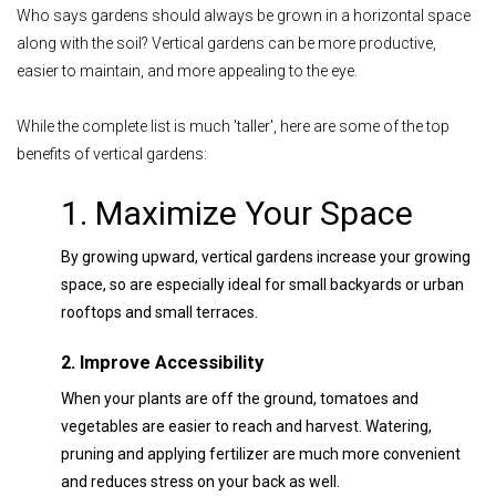
Who says gardens should always be grown in a horizontal space
along with the soil? Vertical gardens can be more productive,
easier to maintain, and more appealing to the eye.
While the complete list is much 'taller', here are some of the top
benefits of vertical gardens:
1. Maximize Your Space
By growing upward, vertical gardens increase your growing
space, so are especially ideal for small backyards or urban
rooftops and small terraces.
2. Improve Accessibility
When your plants are off the ground, tomatoes and
vegetables are easier to reach and harvest. Watering,
pruning and applying fertilizer are much more convenient
and reduces stress on your back as well.