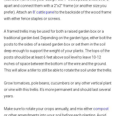
apart and connect them with a 2"x2" frame (or another size you
prefer). Attach an
8' cattle panel
to the backside of the wood frame
with either fence staples or screws.
A framed trellis may be used for both a raised garden box or a
traditional garden bed. Depending on the garden type, either bolt the
posts to the sides of a raised garden box or set them in the soil
deep enough to support the weight of your plants. The tops of the
posts should be at least 6 feet above soil level to leave 10-12
inches of space between the bottom of the wire and the ground.
This will allow a tiller to still be able to rotate the soil under the trellis.
Grow tomatoes, pole beans, cucumbers or any other vertical plant
or vine with this trellis. It's more permanent and should last several
years.
Make sure to rotate your crops annually, and mix either
compost
or other amendments into your soil before each planting. Avoid