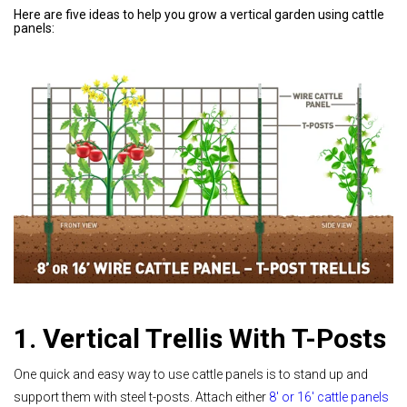
Here are five ideas to help you grow a vertical garden using cattle
panels:
1. Vertical Trellis With T-Posts
One quick and easy way to use cattle panels is to stand up and
support them with steel t-posts. Attach either
8' or 16' cattle panels