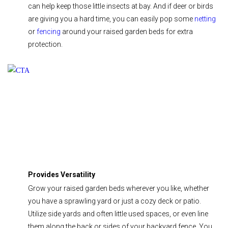
can help keep those little insects at bay. And if deer or birds
are giving you a hard time, you can easily pop some
netting
or
fencing
around your raised garden beds for extra
protection.
Provides Versatility
Grow your raised garden beds wherever you like, whether
you have a sprawling yard or just a cozy deck or patio.
Utilize side yards and often little used spaces, or even line
them along the back or sides of your backyard fence. You