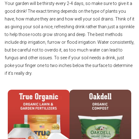
Your garden will be thirsty every 2-4 days, so make sure to give it a
good drink! The exact timing depends on the type of plants you
have, how mature they are and how well your soil drains. Think of it
as giving your soil a nice, refreshing drink rather than just a sprinkle
to help those roots grow strong and deep. The best methods
include drip irrigation, furrow or flood irrigation. Water consistently,
but be careful not to overdo it, as too much water can lead to
fungus and other issues. To see if your soil needs a drink, just
poke your finger one to two inches below the surface to determine
if it's really dry.
Shop True Organic
Shop Oakdell