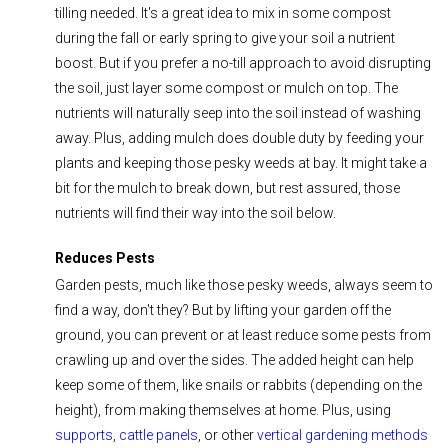
tilling needed. It's a great idea to mix in some compost
during the fall or early spring to give your soil a nutrient
boost. But if you prefer a no-till approach to avoid disrupting
the soil, just layer some compost or mulch on top. The
nutrients will naturally seep into the soil instead of washing
away. Plus, adding mulch does double duty by feeding your
plants and keeping those pesky weeds at bay. It might take a
bit for the mulch to break down, but rest assured, those
nutrients will find their way into the soil below.
Reduces Pests
Garden pests, much like those pesky weeds, always seem to
find a way, don't they? But by lifting your garden off the
ground, you can prevent or at least reduce some pests from
crawling up and over the sides. The added height can help
keep some of them, like snails or rabbits (depending on the
height), from making themselves at home. Plus, using
supports
,
cattle panels
, or other
vertical gardening methods