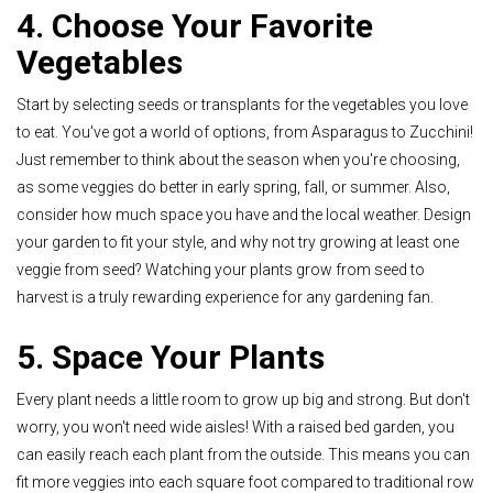
4. Choose Your Favorite
Vegetables
Start by selecting seeds or transplants for the vegetables you love
to eat. You've got a world of options, from Asparagus to Zucchini!
Just remember to think about the season when you're choosing,
as some veggies do better in early spring, fall, or summer. Also,
consider how much space you have and the local weather. Design
your garden to fit your style, and why not try growing at least one
veggie from seed? Watching your plants grow from seed to
harvest is a truly rewarding experience for any gardening fan
.
5. Space Your Plants
Every plant needs a little room to grow up big and strong. But don't
worry, you won't need wide aisles! With a raised bed garden, you
can easily reach each plant from the outside. This means you can
fit more veggies into each square foot compared to traditional row