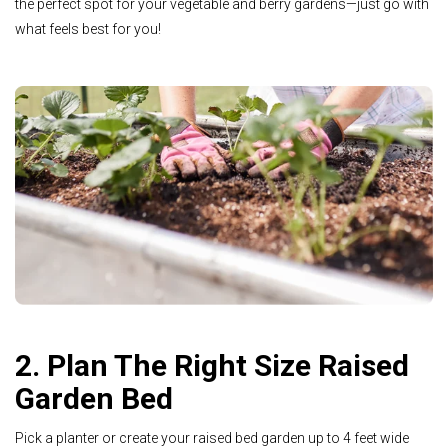
the perfect spot for your vegetable and berry gardens—just go with
what feels best for you!
2. Plan The Right Size Raised
Garden Bed
Pick a planter or create your raised bed garden up to 4 feet wide