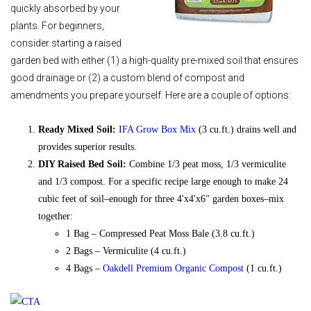
quickly absorbed by your
plants. For beginners,
consider starting a raised
garden bed with either (1) a high-quality pre-mixed soil that ensures
good drainage or (2) a custom blend of compost and
amendments you prepare yourself. Here are a couple of options:
Ready Mixed Soil:
IFA Grow Box Mix
(3 cu.ft.) drains well and
provides superior results.
DIY Raised Bed Soil:
Combine 1/3 peat moss, 1/3 vermiculite
and 1/3 compost. For a specific recipe large enough to make 24
cubic feet of soil–enough for three 4'x4'x6" garden boxes–mix
together:
1 Bag – Compressed Peat Moss Bale (3.8 cu.ft.)
2 Bags – Vermiculite (4 cu.ft.)
4 Bags –
Oakdell Premium Organic Compost
(1 cu.ft.)