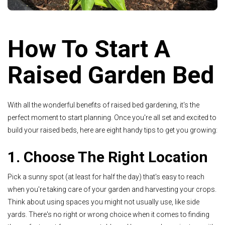
How To Start A
Raised Garden Bed
With all the wonderful benefits of raised bed gardening, it's the
perfect moment to start planning. Once you're all set and excited to
build your raised beds, here are eight handy tips to get you growing:
1. Choose The Right Location
Pick a sunny spot (at least for half the day) that's easy to reach
when you're taking care of your garden and harvesting your crops.
Think about using spaces you might not usually use, like side
yards. There's no right or wrong choice when it comes to finding