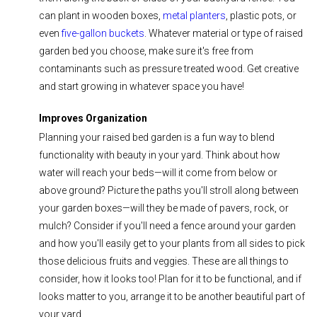
can plant in wooden boxes,
metal planters
, plastic pots, or
even
five-gallon buckets
. Whatever material or type of raised
garden bed you choose, make sure it's free from
contaminants such as pressure treated wood. Get creative
and start growing in whatever space you have!
Improves Organization
Planning your raised bed garden is a fun way to blend
functionality with beauty in your yard. Think about how
water will reach your beds—will it come from below or
above ground? Picture the paths you'll stroll along between
your garden boxes—will they be made of pavers, rock, or
mulch? Consider if you'll need a fence around your garden
and how you'll easily get to your plants from all sides to pick
those delicious fruits and veggies. These are all things to
consider, how it looks too! Plan for it to be functional, and if
looks matter to you, arrange it to be another beautiful part of
your yard.