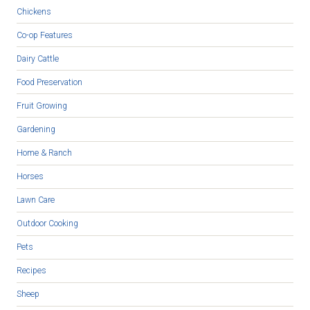
Chickens
Co-op Features
Dairy Cattle
Food Preservation
Fruit Growing
Gardening
Home & Ranch
Horses
Lawn Care
Outdoor Cooking
Pets
Recipes
Sheep