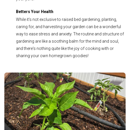
Betters Your Health
While it's not exclusive to raised bed gardening, planting,
caring for, and harvesting your garden can be a wonderful
way to ease stress and anxiety. The routine and structure of
gardening are like a soothing balm for the mind and soul,
and there's nothing quite like the joy of cooking with or
sharing your own homegrown goodies!