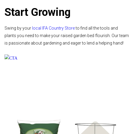
Start Growing
Swing by your
local IFA Country Store
to find all the tools and
plants you need to make your raised garden bed flourish. Our team
is passionate about gardening and eager to lend a helping hand!