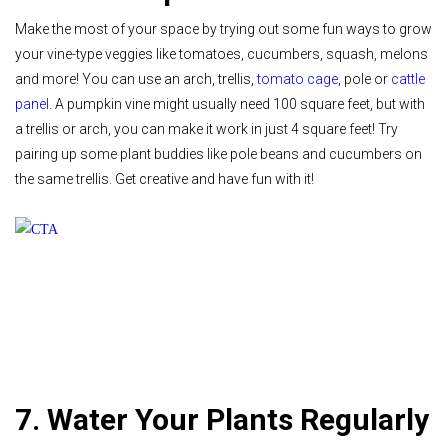
Make the most of your space by trying out some fun ways to grow
your vine-type veggies like tomatoes, cucumbers, squash, melons
and more! You can use an arch, trellis,
tomato cage
, pole or
cattle
panel
. A pumpkin vine might usually need 100 square feet, but with
a trellis or arch, you can make it work in just 4 square feet! Try
pairing up some plant buddies like pole beans and cucumbers on
the same trellis. Get creative and have fun with it!
7. Water Your Plants Regularly