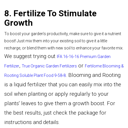
8. Fertilize To Stimulate
Growth
To boost your garden's productivity, make sure to give it a nutrient
boost! Just mix them into your existing soil to give it a little
recharge, or blend them with new soil to enhance your favorite mix.
We suggest trying out
IFA 16-16-16 Premium Garden
,
or
Fertilizer
True Organic Garden Fertilizers
Fertilome Blooming &
.
Blooming and Rooting
Rooting Soluble Plant Food 9-58-8
is a liquid fertilizer that you can easily mix into the
soil when planting or apply regularly to your
plants' leaves to give them a growth boost. For
the best results, just check the package for
instructions and details.