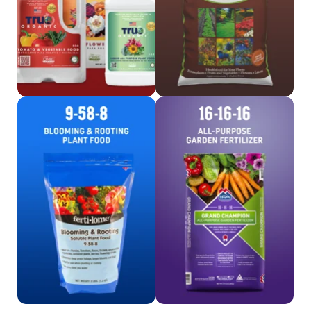
Shop Fertilome
Shop 16-16-16