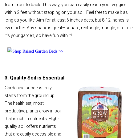
from front to back. This way, you can easily reach your veggies
within 2 feet without stepping on your soil. Feel free to make it as
long as you like. Aim for at least 6 inches deep, but 8-12 inches is
even better. Any shape is great—square, rectangle, triangle, or circle.
It's your garden, so have fun with it!
3. Quality Soil is Essential
Gardening success truly
starts from the ground up.
The healthiest, most
productive plants grow in soil
that is rich in nutrients. High-
quality soil offers nutrients
that are easily accessible and