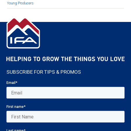
Young Producers
SUBSCRIBE FOR TIPS & PROMOS
Email
*
First name
*
Last name
*