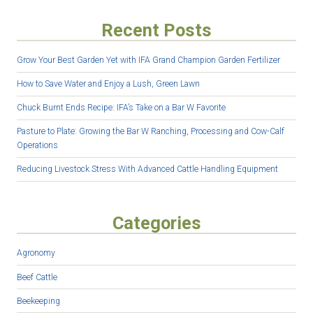
Recent Posts
Grow Your Best Garden Yet with IFA Grand Champion Garden Fertilizer
How to Save Water and Enjoy a Lush, Green Lawn
Chuck Burnt Ends Recipe: IFA’s Take on a Bar W Favorite
Pasture to Plate: Growing the Bar W Ranching, Processing and Cow-Calf
Operations
Reducing Livestock Stress With Advanced Cattle Handling Equipment
Categories
Agronomy
Beef Cattle
Beekeeping