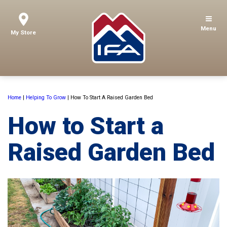
Menu
My Store
Home
|
Helping To Grow
|
How To Start A Raised Garden Bed
How to Start a
Raised Garden Bed