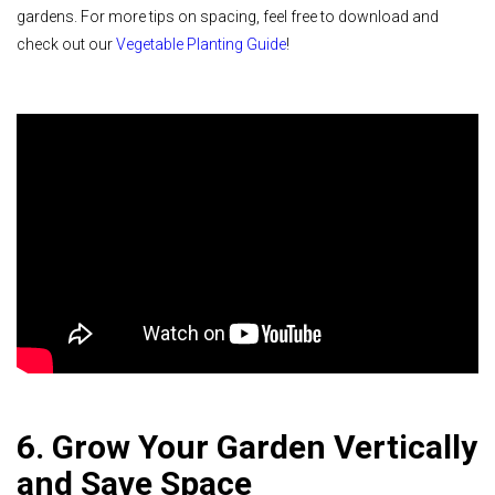
gardens. For more tips on spacing, feel free to download and
check out our
Vegetable Planting Guide
!
6. Grow Your Garden Vertically
and Save Space