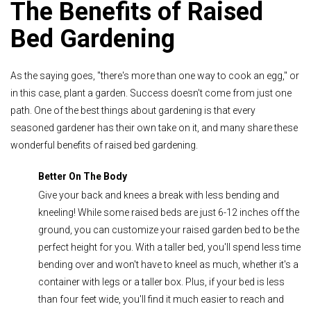
The Benefits of Raised
Bed Gardening
As the saying goes, "there's more than one way to cook an egg," or
in this case, plant a garden. Success doesn't come from just one
path. One of the best things about gardening is that every
seasoned gardener has their own take on it, and many share these
wonderful benefits of raised bed gardening.
Better On The Body
Give your back and knees a break with less bending and
kneeling! While some raised beds are just 6-12 inches off the
ground, you can customize your raised garden bed to be the
perfect height for you. With a taller bed, you'll spend less time
bending over and won't have to kneel as much, whether it's a
container with legs or a taller box. Plus, if your bed is less
than four feet wide, you'll find it much easier to reach and