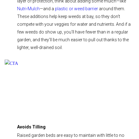
layer of protection, think about adding some mulch—like
Nutri-Mulch
—and a
plastic or weed barrier
around them.
These additions help keep weeds at bay, so they don't
compete with your veggies for water and nutrients. And if a
few weeds do show up, you'll have fewer than in a regular
garden, and they'll be much easier to pull out thanks to the
lighter, well-drained soil.
Avoids Tilling
Raised garden beds are easy to maintain with little to no