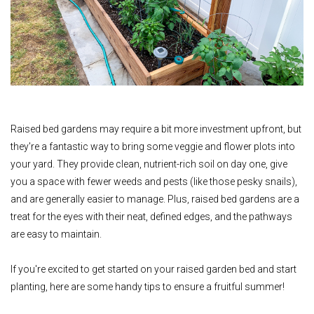
Raised bed gardens may require a bit more investment upfront,
but
they're a fantastic way to bring some veggie and flower plots into
your yard.
They provide clean, nutrient-rich soil on day one, give
you a space with fewer weeds and pests (like those pesky snails),
and are generally easier to manage. Plus, raised bed gardens are a
treat for the eyes with their neat, defined edges, and the pathways
are easy to maintain.
If you're excited to get started on your raised garden bed and start
planting, here are some handy tips to ensure a fruitful summer!