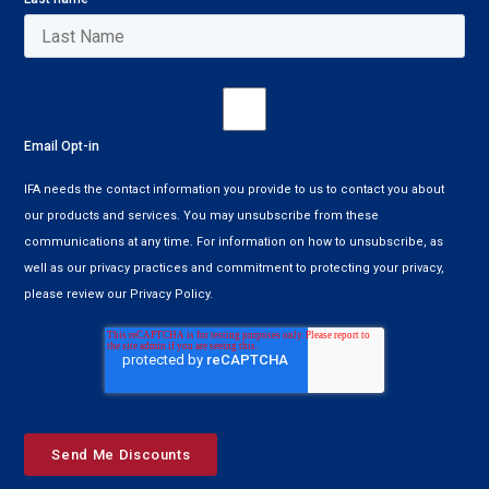
Email Opt-in
IFA needs the contact information you provide to us to contact you about
our products and services. You may unsubscribe from these
communications at any time. For information on how to unsubscribe, as
well as our privacy practices and commitment to protecting your privacy,
please review our Privacy Policy.