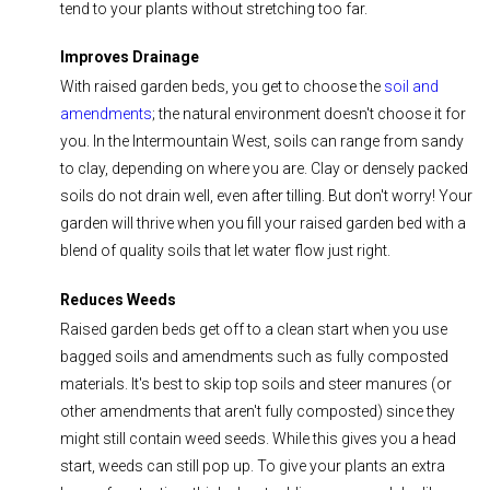
tend to your plants without stretching too far.
Improves Drainage
With raised garden beds, you get to choose the
soil and
amendments
; the natural environment doesn't choose it for
you.
In the Intermountain West, soils can range from sandy
to clay, depending on where you are.
Clay or densely packed
soils do not drain well, even after tilling.
But don't worry! Your
garden will thrive when you fill your raised garden bed with a
blend of quality soils that let water flow just right.
Reduces Weeds
Raised garden beds get off to a clean start when you use
bagged soils and amendments such as fully composted
materials. It's best to skip top soils and steer manures (or
other amendments that aren't fully composted) since they
might still contain weed seeds. While this gives you a head
start, weeds can still pop up. To give your plants an extra