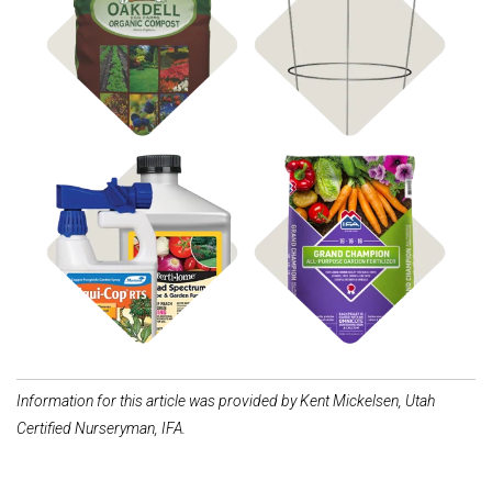
Compost & Soil
Shop Supports
Shop Fertilizer
Shop Disease Control
Information for this article was provided by Kent Mickelsen, Utah
Certified Nurseryman, IFA.