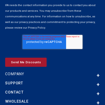
IFA needs the contact information you provide to us to contact you about
our products and services. You may unsubscribe from these
communications at any time. For information on how to unsubscribe, as
well as our privacy practices and commitment to protecting your privacy,
please review our Privacy Policy.
COMPANY
SUPPORT
CONTACT
WHOLESALE