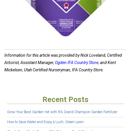
Information for this article was provided by Nick Loveland, Certified
Arborist, Assistant Manager,
Ogden IFA Country Store
; and Kent
Mickelsen, Utah Certified Nurseryman, IFA Country Store.
Recent Posts
Grow Your Best Garden Yet with IFA Grand Champion Garden Fertilizer
How to Save Water and Enjoy a Lush, Green Lawn