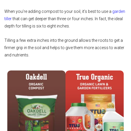
When you’re adding compost to your soil, it’s best to use a
garden
tiller
that can get deeper than three or four inches. In fact, the ideal
depth for tilling is six to eight inches.
Tilling a few extra inches into the ground allows the roots to get a
firmer grip in the soil and helps to give them more access to water
and nutrients.
Shop Oakdell
Shop True Organic