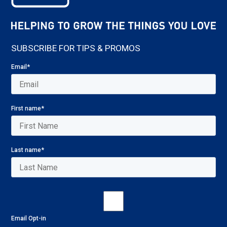
SUBSCRIBE FOR TIPS & PROMOS
Email
*
First name
*
Last name
*
Email Opt-in