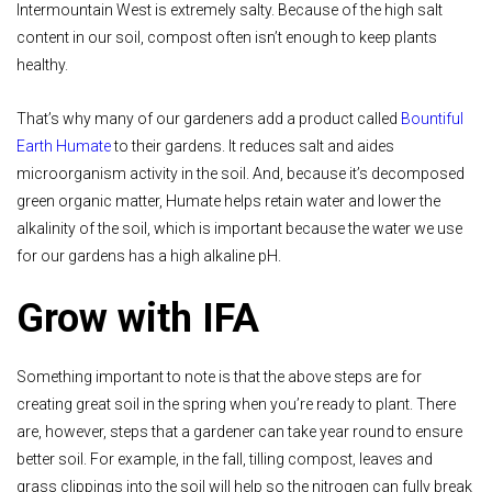
Intermountain West is extremely salty. Because of the high salt
content in our soil, compost often isn’t enough to keep plants
healthy.
That’s why many of our gardeners add a product called
Bountiful
Earth Humate
to their gardens. It reduces salt and aides
microorganism activity in the soil. And, because it’s decomposed
green organic matter, Humate helps retain water and lower the
alkalinity of the soil, which is important because the water we use
for our gardens has a high alkaline pH.
Grow with IFA
Something important to note is that the above steps are for
creating great soil in the spring when you’re ready to plant. There
are, however, steps that a gardener can take year round to ensure
better soil. For example, in the fall, tilling compost, leaves and
grass clippings into the soil will help so the nitrogen can fully break