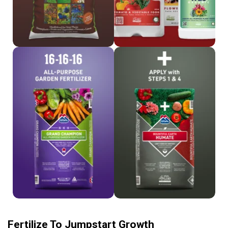
Shop 16-16-16
Shop Humate
Fertilize To Jumpstart Growth