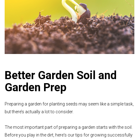
Better Garden Soil and
Garden Prep
Preparing a garden for planting seeds may seem like a simple task,
but there’s actually a lot to consider.
The most important part of preparing a garden starts with the soil.
Before you play in the dirt, here's our tips for growing successfully