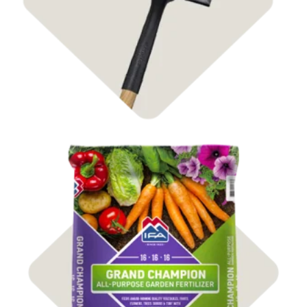
Shop Fertilizer