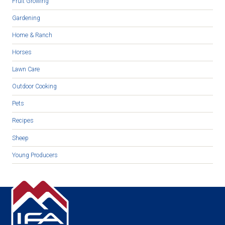
Fruit Growing
Gardening
Home & Ranch
Horses
Lawn Care
Outdoor Cooking
Pets
Recipes
Sheep
Young Producers