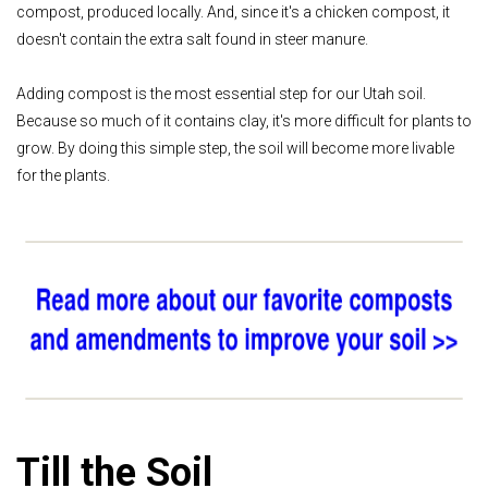
compost, produced locally. And, since it's a chicken compost, it
doesn't contain the extra salt found in steer manure.
Adding compost is the most essential step for our Utah soil.
Because so much of it contains clay, it's more difficult for plants to
grow. By doing this simple step, the soil will become more livable
for the plants.
Till the Soil