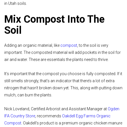
in Utah soils.
Mix Compost Into The
Soil
Adding an organic material, like
compost
, to the soil is very
important. The composted material will add pockets in the soil for
air and water. These are essentials the plants need to thrive.
It's important that the compost you choose is fully composted. If it
still smells strongly, that’s an indicator that there’s a lot of extra
nitrogen that hasn’t broken down yet. This, along with putting down
mulch, can burn the plants.
Nick Loveland, Certified Arborist and Assistant Manager at
Ogden
IFA Country Store
, recommends
Oakdell Egg Farms Organic
Compost
. Oakdell's product is a premium organic chicken manure