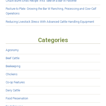
Chuck Burnt Ends Recipe: IFA’s Take on a Bar W Favorite
Pasture to Plate: Growing the Bar W Ranching, Processing and Cow-Calf
Operations
Reducing Livestock Stress With Advanced Cattle Handling Equipment
Categories
Agronomy
Beef Cattle
Beekeeping
Chickens
Co-op Features
Dairy Cattle
Food Preservation