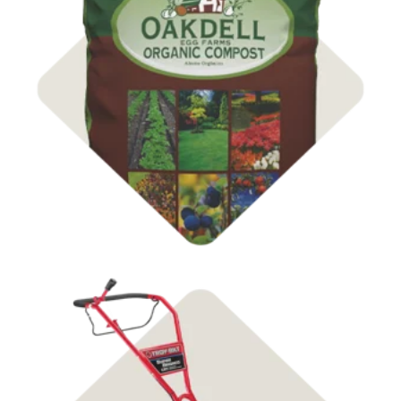
Compost & Soil