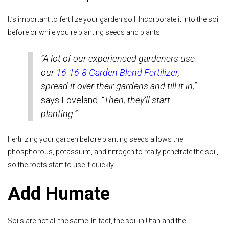
It’s important to fertilize your garden soil. Incorporate it into the soil
before or while you're planting seeds and plants.
“A lot of our experienced gardeners use
our
16-16-8 Garden Blend Fertilizer
,
spread it over their gardens and till it in,”
says Loveland.
“Then, they’ll start
planting.”
Fertilizing your garden before planting seeds allows the
phosphorous, potassium, and nitrogen to really penetrate the soil,
so the roots start to use it quickly.
Add Humate
Soils are not all the same. In fact, the soil in Utah and the