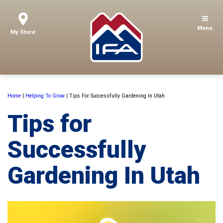
Menu
My Store
Home
|
Helping To Grow
|
Tips For Successfully Gardening In Utah
Tips for
Successfully
Gardening In Utah