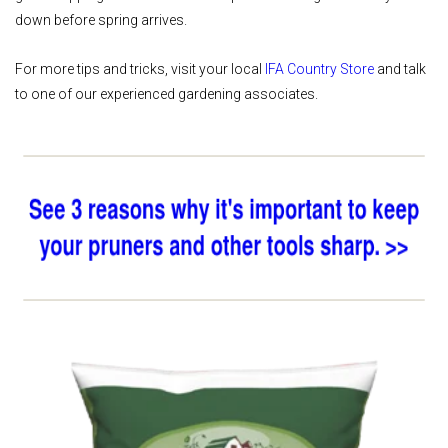
down before spring arrives.
For more tips and tricks, visit your local
IFA Country Store
and talk
to one of our experienced gardening associates.