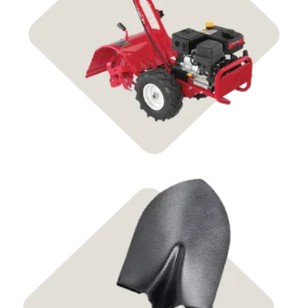
Shop Tillers
Shop Tools