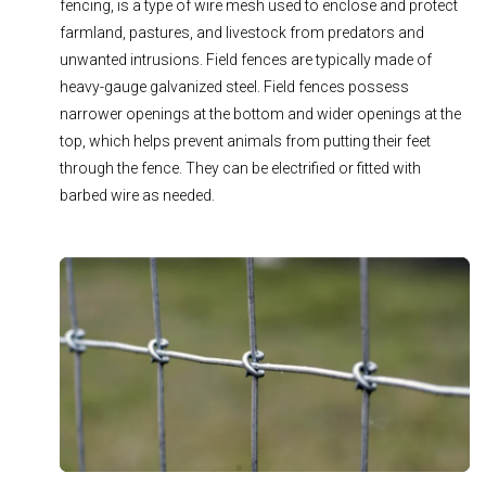
fencing, is a type of wire mesh used to enclose and protect
farmland, pastures, and livestock from predators and
unwanted intrusions. Field fences are typically made of
heavy-gauge galvanized steel. Field fences possess
narrower openings at the bottom and wider openings at the
top, which helps prevent animals from putting their feet
through the fence. They can be electrified or fitted with
barbed wire as needed.