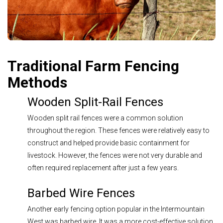
Traditional Farm Fencing
Methods
Wooden Split-Rail Fences
Wooden split rail fences were a common solution
throughout the region. These fences were relatively easy to
construct and helped provide basic containment for
livestock. However, the fences were not very durable and
often required replacement after just a few years.
Barbed Wire Fences
Another early fencing option popular in the Intermountain
West was barbed wire. It was a more cost-effective solution