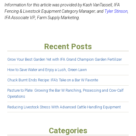
Information for this article was provided by Kash VanTassell, IFA
Fencing & Livestock Equipment Category Manager; and
Tyler Stinson
,
IFA
Associate V.P., Farm Supply Marketing.
Recent Posts
Grow Your Best Garden Yet with IFA Grand Champion Garden Fertilizer
How to Save Water and Enjoy a Lush, Green Lawn
Chuck Burnt Ends Recipe: IFA’s Take on a Bar W Favorite
Pasture to Plate: Growing the Bar W Ranching, Processing and Cow-Calf
Operations
Reducing Livestock Stress With Advanced Cattle Handling Equipment
Categories