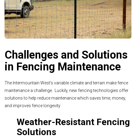
Challenges and Solutions
in Fencing Maintenance
The Intermountain West’s variable climate and terrain make fence
maintenance a challenge. Luckily, new fencing technologies offer
solutions to help reduce maintenance which saves time, money,
and improves fence longevity
Weather-Resistant Fencing
Solutions