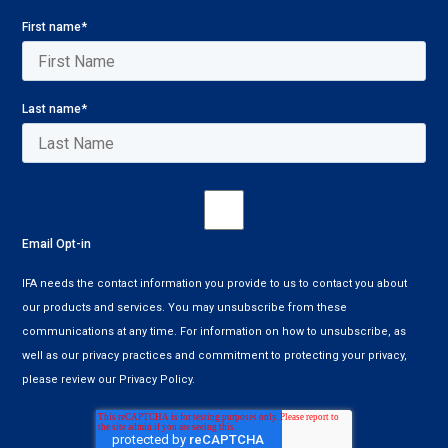
First name
*
Last name
*
Email Opt-in
IFA needs the contact information you provide to us to contact you about
our products and services. You may unsubscribe from these
communications at any time. For information on how to unsubscribe, as
well as our privacy practices and commitment to protecting your privacy,
please review our Privacy Policy.