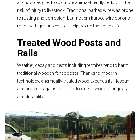
are now designed to be more animal-friendly, reducing the
risk of injury to livestock. Traditional barbed wire was prone
to rusting and corrosion, but modern barbed wire options
made with galvanized steel help extend the fence’s life.
Treated Wood Posts and
Rails
Weather, decay and pests including termites tend to harm
traditional wooden fence posts. Thanks to modern
technology, chemically-treated wood expands its lifespan
and protects against damage to extend wood’s longevity
and durability.