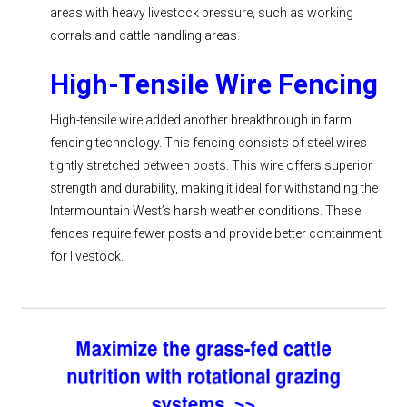
areas with heavy livestock pressure, such as working
corrals and cattle handling areas.
High-Tensile Wire Fencing
High-tensile wire added another breakthrough in farm
fencing technology. This fencing consists of steel wires
tightly stretched between posts. This wire offers superior
strength and durability, making it ideal for withstanding the
Intermountain West’s harsh weather conditions. These
fences require fewer posts and provide better containment
for livestock.