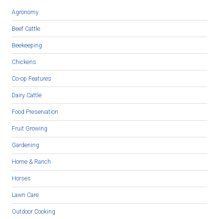
Agronomy
Beef Cattle
Beekeeping
Chickens
Co-op Features
Dairy Cattle
Food Preservation
Fruit Growing
Gardening
Home & Ranch
Horses
Lawn Care
Outdoor Cooking