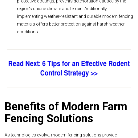
protective coatings, prevents deterioration caused by the
region's unique climate and terrain. Additionally,
implementing weather-resistant and durable modern fencing
materials offers better protection against harsh weather
conditions.
Benefits of Modern Farm
Fencing Solutions
As technologies evolve, modern fencing solutions provide