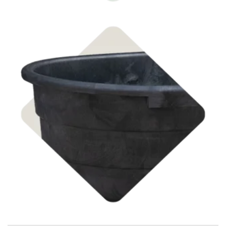
Shop Stock Tanks