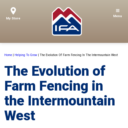
Menu
My Store
Home
|
Helping To Grow
|
The Evolution Of Farm Fencing In The Intermountain West
The Evolution of
Farm Fencing in
the Intermountain
West