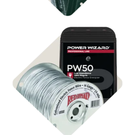
Shop Electric Fencing