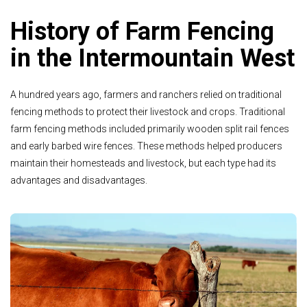
History of Farm Fencing
in the Intermountain West
A hundred years ago, farmers and ranchers relied on traditional
fencing methods to protect their livestock and crops. Traditional
farm fencing methods included primarily wooden split rail fences
and early barbed wire fences. These methods helped producers
maintain their homesteads and livestock, but each type had its
advantages and disadvantages.