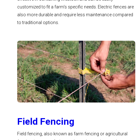
customized to fit a farm's specific needs. Electric fences are
also more durable and require less maintenance compared
to traditional options.
Field Fencing
Field fencing, also known as farm fencing or agricultural