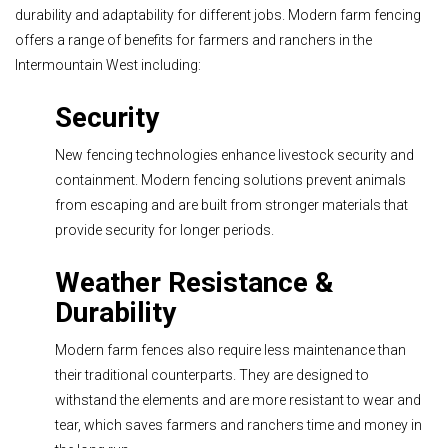
durability and adaptability for different jobs. Modern farm fencing
offers a range of benefits for farmers and ranchers in the
Intermountain West including:
Security
New fencing technologies enhance livestock security and
containment. Modern fencing solutions prevent animals
from escaping and are built from stronger materials that
provide security for longer periods.
Weather Resistance &
Durability
Modern farm fences also require less maintenance than
their traditional counterparts. They are designed to
withstand the elements and are more resistant to wear and
tear, which saves farmers and ranchers time and money in