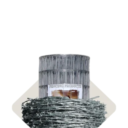
Shop Fencing