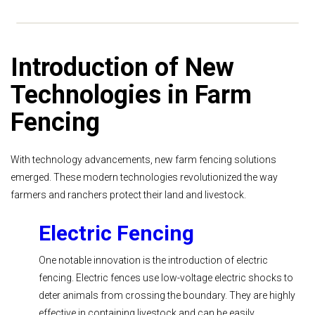
Introduction of New
Technologies in Farm
Fencing
With technology advancements, new farm fencing solutions
emerged. These modern technologies revolutionized the way
farmers and ranchers protect their land and livestock.
Electric Fencing
One notable innovation is the introduction of electric
fencing. Electric fences use low-voltage electric shocks to
deter animals from crossing the boundary. They are highly
effective in containing livestock and can be easily