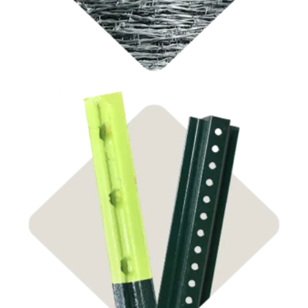
Shop Steel Posts