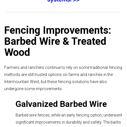
Fencing Improvements:
Barbed Wire & Treated
Wood
Farmers and ranchers continue to rely on some traditional fencing
methods are still trusted options on farms and ranches in the
Intermountain West, but these fencing solutions have also
undergone some improvements.
Galvanized Barbed Wire
Barbed wire fences, while an early fencing option, underwent
significant improvements in durability and safety. The barbs