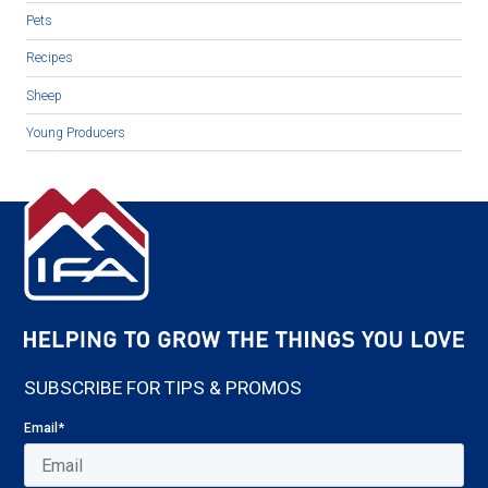
Pets
Recipes
Sheep
Young Producers
SUBSCRIBE FOR TIPS & PROMOS
Email
*