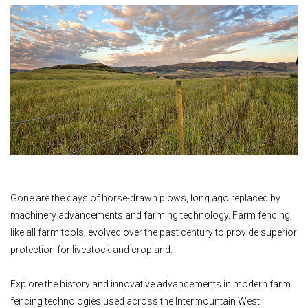
Gone are the days of horse-drawn plows, long ago replaced by
machinery advancements and farming technology. Farm fencing,
like all farm tools, evolved over the past century to provide superior
protection for livestock and cropland.
Explore the history and innovative advancements in modern farm
fencing technologies used across the Intermountain West.