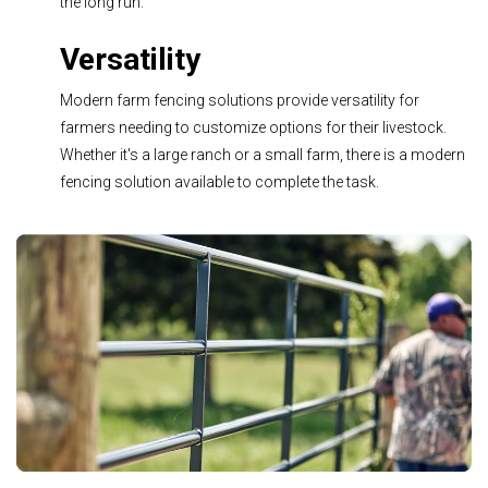
the long run.
Versatility
Modern farm fencing solutions pr
ovide versatility for
farmers needing to customize options for their livestock.
Whether it's a large ranch or a small farm, there is a modern
fencing solution available to complete the task.