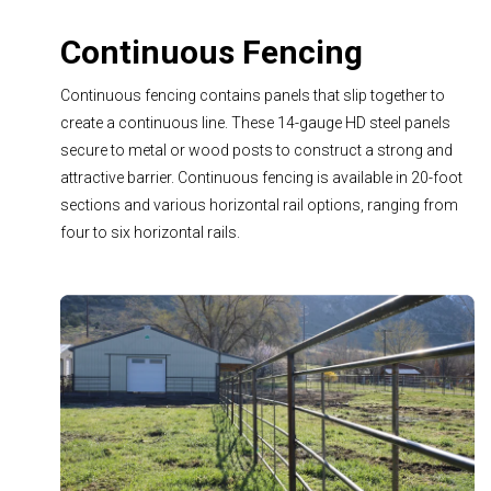
Continuous Fencing
Continuous fencing contains panels that slip together to
create a continuous line. These 14-gauge HD steel panels
secure to metal or wood posts to construct a strong and
attractive barrier. Continuous fencing is available in 20-foot
sections and various horizontal rail options, ranging from
four to six horizontal rails.