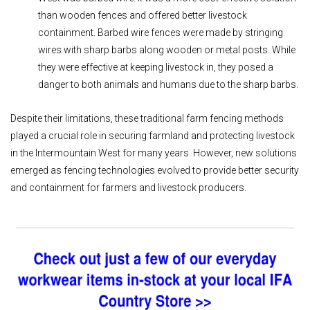
than wooden
fences and offered better livestock
containment. Barbed wire fences were made by stringing
wires with sharp barbs along wooden or metal posts. While
they were effective at keeping livestock in, they posed a
danger to both animals and humans due to the sharp barbs.
Despite their limitations, these traditional farm fencing methods
played a crucial role in securing farmland and protecting livestock
in the Intermountain West for many years. However, new solutions
emerged as fencing technologies evolved to provide better security
and containment for farmers and livestock producers.