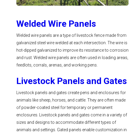
Welded Wire Panels
Welded wire panels are a type of livestock fence made from
galvanized steel wire welded at each intersection. The wire is
hot-dipped galvanized to improve its resistance to corrosion
and rust. Welded wire panels are often used in loading areas,
feedlots, corrals, arenas, and working pens.
Livestock Panels and Gates
Livestock panels and gates create pens and enclosures for
animals like sheep, horses, and cattle. They are often made
of powder-coated steel for temporary or permanent
enclosures. Livestock panels and gates come in a variety of
sizes and designs to accommodate different types of
animals and settings. Gated panels enable customization in