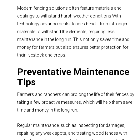
Modern fencing solutions often feature materials and
coatings to withstand harsh weather conditions With
technology advancements, fences benefit from stronger
materials to withstand the elements, requiring less
maintenance in the long run. This not only saves time and
money for farmers but also ensures better protection for
their livestock and crops.
Preventative Maintenance
Tips
Farmers and ranchers can prolong the life of their fences by
taking a few proactive measures, which will help them save
time and money in the long run.
Regular maintenance, such as inspecting for damages,
repairing any weak spots, and treating wood fences with