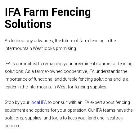
IFA Farm Fencing
Solutions
As technology advances, the future of farm fencing in the
Intermountain West looks promising.
IFA is committed to remaining your preeminent source for fencing
solutions. As a farmer-owned cooperative, IFA understands the
importance of functional and durable fencing solutions and is a
leader in the Intermountain West for fencing supplies.
Stop by your
local IFA
to consult with an IFA expert about fencing
equipment and options for your operation. Our IFA teams have the
solutions, supplies, and tools to keep your land and livestock
secured.