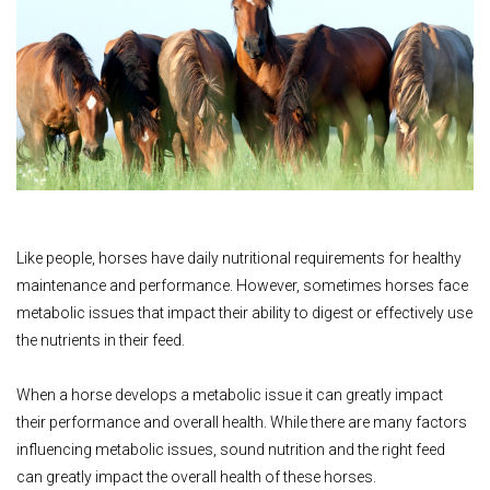
Like people, horses have daily nutritional requirements for healthy
maintenance and performance. However, sometimes horses face
metabolic issues that impact their ability to digest or effectively use
the nutrients in their feed.
When a horse develops a metabolic issue it can greatly impact
their performance and overall health. While there are many factors
influencing metabolic issues, sound nutrition and the right feed
can greatly impact the overall health of these horses.