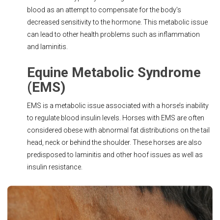
blood as an attempt to compensate for the body’s
decreased sensitivity to the hormone. This metabolic issue
can lead to other health problems such as inflammation
and laminitis.
Equine Metabolic Syndrome
(EMS)
EMS is a metabolic issue associated with a horse’s inability
to regulate blood insulin levels. Horses with EMS are often
considered obese with abnormal fat distributions on the tail
head, neck or behind the shoulder. These horses are also
predisposed to laminitis and other hoof issues as well as
insulin resistance.