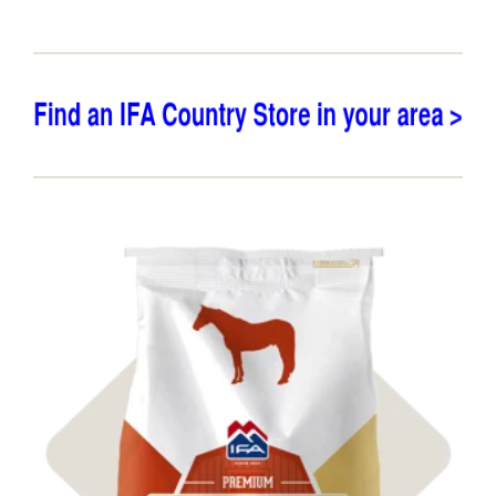
Shop Feed