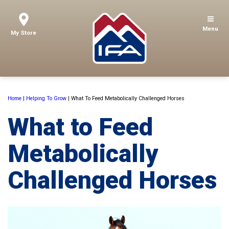
Menu
My Store
Home
|
Helping To Grow
|
What To Feed Metabolically Challenged Horses
What to Feed
Metabolically
Challenged Horses