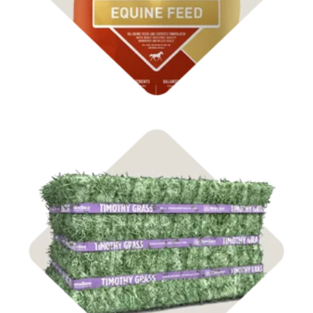
Shop Hay