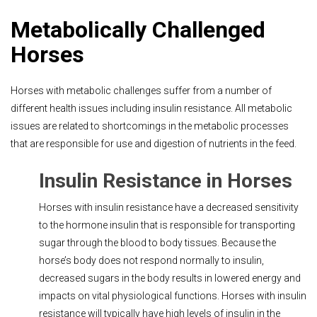
Metabolically Challenged
Horses
Horses with metabolic challenges suffer from a number of
different health issues including insulin resistance. All metabolic
issues are related to shortcomings in the metabolic processes
that are responsible for use and digestion of nutrients in the feed.
Insulin Resistance in Horses
Horses with insulin resistance have a decreased sensitivity
to the hormone insulin that is responsible for transporting
sugar through the blood to body tissues. Because the
horse’s body does not respond normally to insulin,
decreased sugars in the body results in lowered energy and
impacts on vital physiological functions. Horses with insulin
resistance will typically have high levels of insulin in the