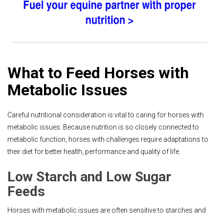
What to Feed Horses with
Metabolic Issues
Careful nutritional consideration is vital to caring for horses with
metabolic issues. Because nutrition is so closely connected to
metabolic function, horses with challenges require adaptations to
their diet for better health, performance and quality of life.
Low Starch and Low Sugar
Feeds
Horses with metabolic issues are often sensitive to starches and