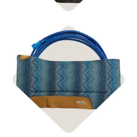
Shop Tack