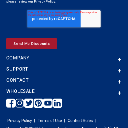
please review our Privacy Policy.
COMPANY
SUPPORT
CONTACT
WHOLESALE
Privacy Policy
Terms of Use
Contest Rules