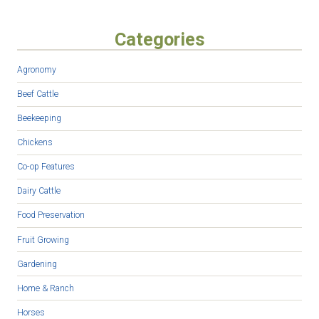
Categories
Agronomy
Beef Cattle
Beekeeping
Chickens
Co-op Features
Dairy Cattle
Food Preservation
Fruit Growing
Gardening
Home & Ranch
Horses