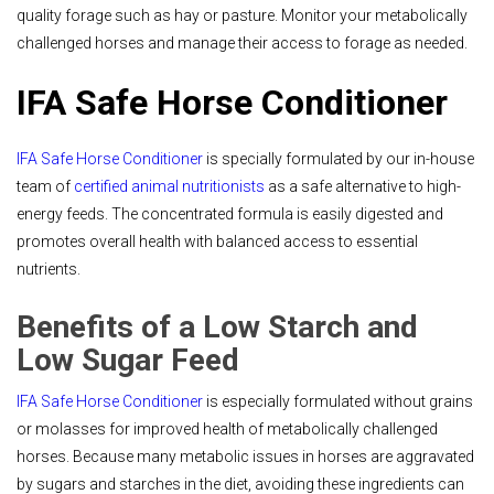
quality forage such as hay or pasture. Monitor your metabolically
challenged horses and manage their access to forage as needed.
IFA Safe Horse Conditioner
IFA Safe Horse Conditioner
is specially formulated by our in-house
team of
certified animal nutritionists
as a safe alternative to high-
energy feeds. The concentrated formula is easily digested and
promotes overall health with balanced access to essential
nutrients.
Benefits of a Low Starch and
Low Sugar Feed
IFA Safe Horse Conditioner
is especially formulated without grains
or molasses for improved health of metabolically challenged
horses. Because many metabolic issues in horses are aggravated
by sugars and starches in the diet, avoiding these ingredients can