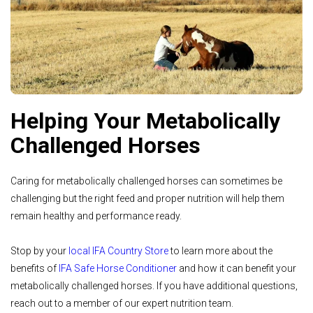
Helping Your Metabolically
Challenged Horses
Caring for metabolically challenged horses can sometimes be
challenging but the right feed and proper nutrition will help them
remain healthy and performance ready.
Stop by your
local IFA Country Store
to learn more about the
benefits of
IFA Safe Horse Conditioner
and how it can benefit your
metabolically challenged horses. If you have additional questions,
reach out to a member of our expert nutrition team.