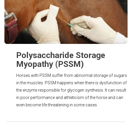
Polysaccharide Storage
Myopathy (PSSM)
Horses with PSSM suffer from abnormal storage of sugars
in the muscles. PSSM happens when there is dysfunction of
the enzyme responsible for glycogen synthesis. It can result
in poor performance and athleticism of the horse and can
even become life threatening in some cases.