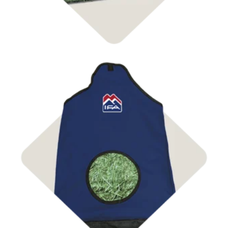
Shop Bags & Nets