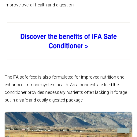
improve overall health and digestion.
The IFA safe feed is also formulated for improved nutrition and
enhanced immune system health. As a concentrate feed the
conditioner provides necessary nutrients often lacking in forage
but in a safe and easily digested package.