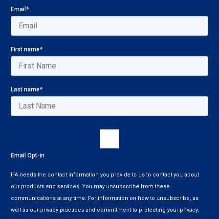
Email
*
First name
*
Last name
*
Email Opt-in
IFA needs the contact information you provide to us to contact you about
our products and services. You may unsubscribe from these
communications at any time. For information on how to unsubscribe, as
well as our privacy practices and commitment to protecting your privacy,