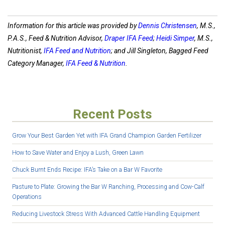
Information for this article was provided by
Dennis Christensen
, M.S.,
P.A.S., Feed & Nutrition Advisor,
Draper IFA Feed
;
Heidi Simper
, M.S.,
Nutritionist,
IFA Feed and Nutrition
; and Jill Singleton, Bagged Feed
Category Manager,
IFA Feed & Nutrition
.
Recent Posts
Grow Your Best Garden Yet with IFA Grand Champion Garden Fertilizer
How to Save Water and Enjoy a Lush, Green Lawn
Chuck Burnt Ends Recipe: IFA’s Take on a Bar W Favorite
Pasture to Plate: Growing the Bar W Ranching, Processing and Cow-Calf
Operations
Reducing Livestock Stress With Advanced Cattle Handling Equipment