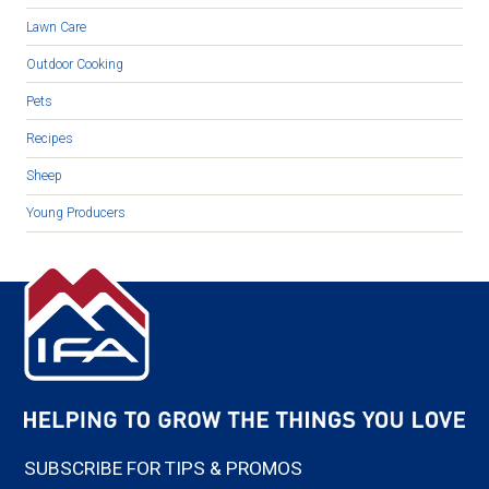
Lawn Care
Outdoor Cooking
Pets
Recipes
Sheep
Young Producers
SUBSCRIBE FOR TIPS & PROMOS