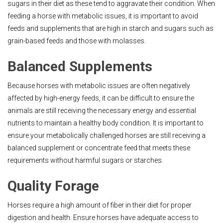
sugars in their diet as these tend to aggravate their condition. When
feeding a horse with metabolic issues, it is important to avoid
feeds and supplements that are high in starch and sugars such as
grain-based feeds and those with molasses.
Balanced Supplements
Because horses with metabolic issues are often negatively
affected by high-energy feeds, it can be difficult to ensure the
animals are still receiving the necessary energy and essential
nutrients to maintain a healthy body condition. It is important to
ensure your metabolically challenged horses are still receiving a
balanced supplement or concentrate feed that meets these
requirements without harmful sugars or starches.
Quality Forage
Horses require a high amount of fiber in their diet for proper
digestion and health. Ensure horses have adequate access to