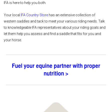
IFA is here to help you both.
Your local
IFA Country Store
has an extensive collection of
western saddles and tack to meet your various riding needs. Talk
to knowledgeable IFA representatives about your riding goals and
let them help you assess and find a saddle that fits for you and
your horse.