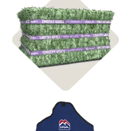
Shop Hay