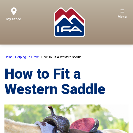
Menu
My Store
Home
|
Helping To Grow
|
How To Fit A Western Saddle
How to Fit a
Western Saddle