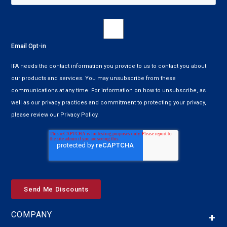
Email Opt-in
IFA needs the contact information you provide to us to contact you about
our products and services. You may unsubscribe from these
communications at any time. For information on how to unsubscribe, as
well as our privacy practices and commitment to protecting your privacy,
please review our Privacy Policy.
COMPANY