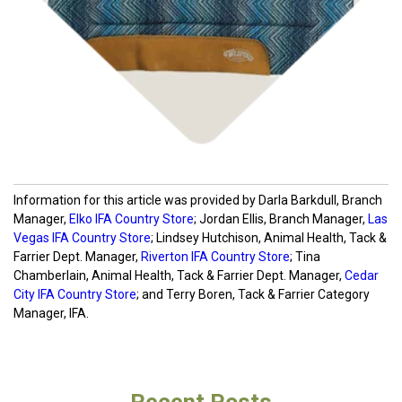
Information for this article was provided by Darla Barkdull, Branch
Manager,
Elko IFA Country Store
; Jordan Ellis, Branch Manager,
Las
Vegas IFA Country Store
; Lindsey Hutchison, Animal Health, Tack &
Farrier Dept. Manager,
Riverton IFA Country Store
; Tina
Chamberlain, Animal Health, Tack & Farrier Dept. Manager,
Cedar
City IFA Country Store
; and Terry Boren, Tack & Farrier Category
Manager, IFA.