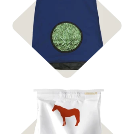
Shop Bags & Nets