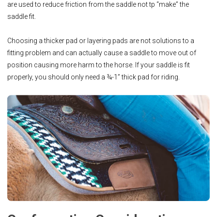
are used to reduce friction from the saddle not tp “make” the
saddle fit.
Choosing a thicker pad or layering pads are not solutions to a
fitting problem and can actually cause a saddle to move out of
position causing more harm to the horse. If your saddle is fit
properly, you should only need a ¾-1” thick pad for riding.