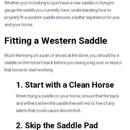
Whether you're looking to purchase a new saddle or trying to
gauge the saddle you currently have, understanding how to
properly fit a
western saddle
ensures a better experience for you
and your horse.
Fitting a Western Saddle
Much like trying on a pair of shoes at the store, you should try a
saddle on the horse's back before you swing a leg over or expect
that horse to start working.
1. Start with a Clean Horse
When trying a
saddle
on your horse, ensure that the back
and withers where the saddle tree will rest is free of any
debris that could cause discomfort.
2. Skip the Saddle Pad