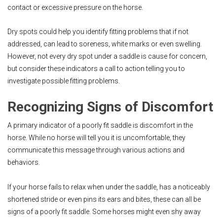
contact or excessive pressure on the horse.
Dry spots could help you identify fitting problems that if not
addressed, can lead to soreness, white marks or even swelling.
However, not every dry spot under a saddle is cause for concern,
but consider these indicators a call to action telling you to
investigate possible fitting problems.
Recognizing Signs of Discomfort
A primary indicator of a poorly fit saddle is discomfort in the
horse. While no horse will tell you it is uncomfortable, they
communicate this message through various actions and
behaviors.
If your horse fails to relax when under the saddle, has a noticeably
shortened stride or even pins its ears and bites, these can all be
signs of a poorly fit saddle. Some horses might even shy away