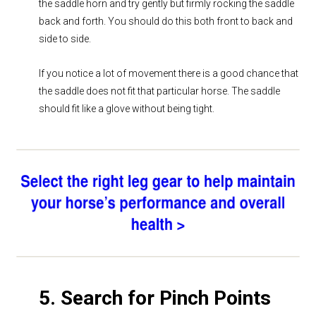
the saddle horn and try gently but firmly rocking the saddle
back and forth. You should do this both front to back and
side to side.
If you notice a lot of movement there is a good chance that
the saddle does not fit that particular horse. The saddle
should fit like a glove without being tight.
5. Search for Pinch Points