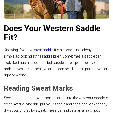
Does Your Western Saddle
Fit?
Knowing if your
western saddle
fits a horse is not always as
simple as looking at the saddle itself. Sometimes a saddle can
look like it has nice contact but saddle sores, poor behavior
and/or even the horse’s sweat line can be tell-tale signs that you are
right or wrong.
Reading Sweat Marks
Sweat marks can provide some insight into the way your saddle is
fitting. After a long ride, pull your saddle and pads and look for any
dry spots circled by sweat. These can indicate an area of poor