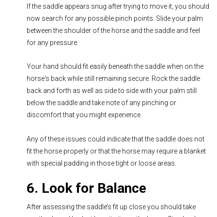
If the saddle appears snug after trying to move it, you should
now search for any possible pinch points. Slide your palm
between the shoulder of the horse and the saddle and feel
for any pressure.
Your hand should fit easily beneath the saddle when on the
horse's back while still remaining secure. Rock the saddle
back and forth as well as side to side with your palm still
below the saddle and take note of any pinching or
discomfort that you might experience.
Any of these issues could indicate that the saddle does not
fit the horse properly or that the horse may require a blanket
with special padding in those tight or loose areas.
6. Look for Balance
After assessing the saddle’s fit up close you should take