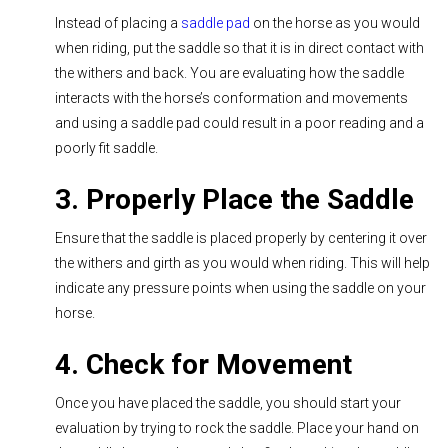
Instead of placing a
saddle pad
on the horse as you would
when riding, put the saddle so that it is in direct contact with
the withers and back. You are evaluating how the saddle
interacts with the horse’s conformation and movements
and using a saddle pad could result in a poor reading and a
poorly fit saddle.
3. Properly Place the Saddle
Ensure that the saddle is placed properly by centering it over
the withers and girth as you would when riding. This will help
indicate any pressure points when using the saddle on your
horse.
4. Check for Movement
Once you have placed the saddle, you should start your
evaluation by trying to rock the saddle. Place your hand on