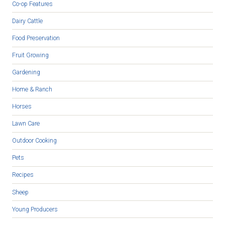
Co-op Features
Dairy Cattle
Food Preservation
Fruit Growing
Gardening
Home & Ranch
Horses
Lawn Care
Outdoor Cooking
Pets
Recipes
Sheep
Young Producers