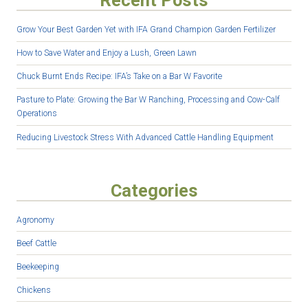
Recent Posts
Grow Your Best Garden Yet with IFA Grand Champion Garden Fertilizer
How to Save Water and Enjoy a Lush, Green Lawn
Chuck Burnt Ends Recipe: IFA’s Take on a Bar W Favorite
Pasture to Plate: Growing the Bar W Ranching, Processing and Cow-Calf
Operations
Reducing Livestock Stress With Advanced Cattle Handling Equipment
Categories
Agronomy
Beef Cattle
Beekeeping
Chickens