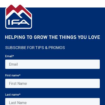
SUBSCRIBE FOR TIPS & PROMOS
Email
*
First name
*
Last name
*