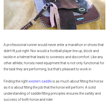
A professional runner would never enter a marathon in shoes that
didn’t fit just right. Nor would a football player line up, block and
tackle in a helmet that leads to soreness and discomfort. Like any
other athlete, horses need equipment that is not only functional for
the task they are performing, but that's pleasant to work in.
Finding the right
western saddle
is as much about fitting the horse
as it is about fitting the job that the horse will perform. A solid
understanding of saddle fitting principles ensures the safety and
success of both horse and rider.