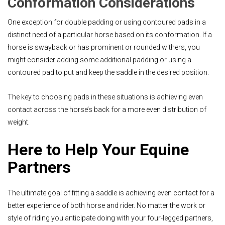
Conformation Considerations
One exception for double padding or using contoured pads in a
distinct need of a particular horse based on its conformation. If a
horse is swayback or has prominent or rounded withers, you
might consider adding some additional padding or using a
contoured pad to put and keep the saddle in the desired position.
The key to choosing pads in these situations is achieving even
contact across the horse’s back for a more even distribution of
weight.
Here to Help Your Equine
Partners
The ultimate goal of fitting a saddle is achieving even contact for a
better experience of both horse and rider. No matter the work or
style of riding you anticipate doing with your four-legged partners,