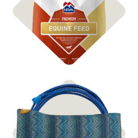
Shop Feed
Shop Tack