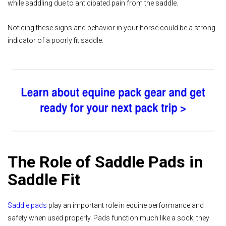
while saddling due to anticipated pain from the saddle.
Noticing these signs and behavior in your horse could be a strong
indicator of a poorly fit saddle.
The Role of Saddle Pads in
Saddle Fit
Saddle pads
play an important role in equine performance and
safety when used properly. Pads function much like a sock, they