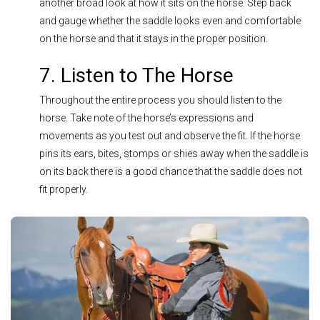
another broad look at how it sits on the horse. Step back
and gauge whether the saddle looks even and comfortable
on the horse and that it stays in the proper position.
7. Listen to The Horse
Throughout the entire process you should listen to the
horse. Take note of the horse’s expressions and
movements as you test out and observe the fit. If the horse
pins its ears, bites, stomps or shies away when the saddle is
on its back there is a good chance that the saddle does not
fit properly.