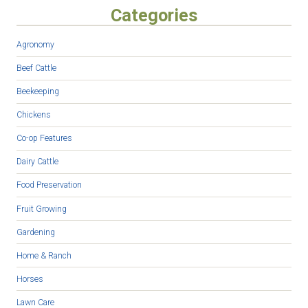
Categories
Agronomy
Beef Cattle
Beekeeping
Chickens
Co-op Features
Dairy Cattle
Food Preservation
Fruit Growing
Gardening
Home & Ranch
Horses
Lawn Care