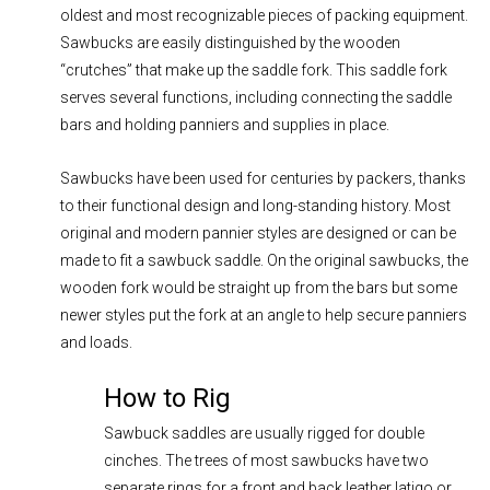
oldest and most recognizable pieces of packing equipment.
Sawbucks are easily distinguished by the wooden
“crutches” that make up the saddle fork. This saddle fork
serves several functions, including connecting the saddle
bars and holding panniers and supplies in place.
Sawbucks have been used for centuries by packers, thanks
to their functional design and long-standing history. Most
original and modern pannier styles are designed or can be
made to fit a sawbuck saddle. On the original sawbucks, the
wooden fork would be straight up from the bars but some
newer styles put the fork at an angle to help secure panniers
and loads.
How to Rig
Sawbuck saddles are usually rigged for double
cinches. The trees of most sawbucks have two
separate rings for a front and back leather latigo or