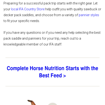
Preparing for a successful pack trip starts with the right gear. Let
your
local IFA Country Store
help outfit you with quality sawbuck or
decker pack saddles, and choose from a variety of
pannier styles
to fit your specific needs.
If you have any questions or if you need any help selecting the best
pack saddle and panniers for your trip, reach out to a
knowledgeable member of our IFA staff.