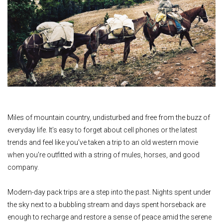
Miles of mountain country, undisturbed and free from the buzz of
everyday life. It’s easy to forget about cell phones or the latest
trends and feel like you’ve taken a trip to an old western movie
when you're outfitted with a string of mules, horses, and good
company.
Modern-day pack trips are a step into the past. Nights spent under
the sky next to a bubbling stream and days spent horseback are
enough to recharge and restore a sense of peace amid the serene