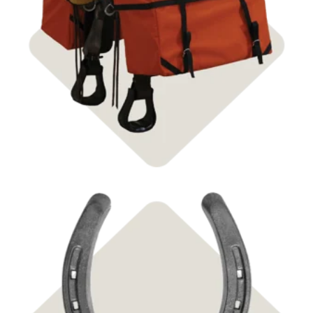
Shop Pack Saddles