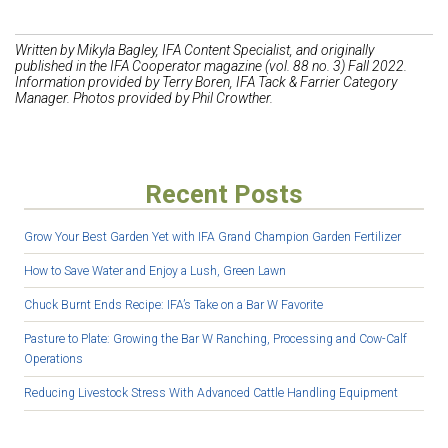
Wr
itten by Mikyla Bagley, IFA Content Specialist, and originally
published in the IFA Cooperator magazine (vol. 88 no. 3) Fall 2022.
Information provided by Terry Boren, IFA Tack & Farrier Category
Manager. Photos provided by Phil Crowther.
Recent Posts
Grow Your Best Garden Yet with IFA Grand Champion Garden Fertilizer
How to Save Water and Enjoy a Lush, Green Lawn
Chuck Burnt Ends Recipe: IFA’s Take on a Bar W Favorite
Pasture to Plate: Growing the Bar W Ranching, Processing and Cow-Calf
Operations
Reducing Livestock Stress With Advanced Cattle Handling Equipment