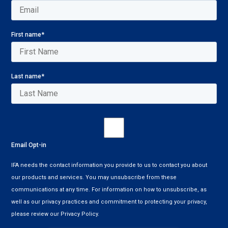
First name
*
Last name
*
Email Opt-in
IFA needs the contact information you provide to us to contact you about
our products and services. You may unsubscribe from these
communications at any time. For information on how to unsubscribe, as
well as our privacy practices and commitment to protecting your privacy,
please review our Privacy Policy.