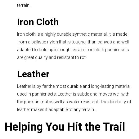
terrain.
Iron Cloth
Iron cloth is a highly durable synthetic material. It is made
from a ballistic nylon that is tougher than canvas and well
adapted to hold up in rough terrain. Iron cloth pannier sets
are great quality and resistant to rot.
Leather
Leather is by far the most durable and long-lasting material
used in pannier sets. Leather is subtle and moves well with
the pack animal as well as water-resistant. The durability of
leather makes it adaptable to any terrain.
Helping You Hit the Trail