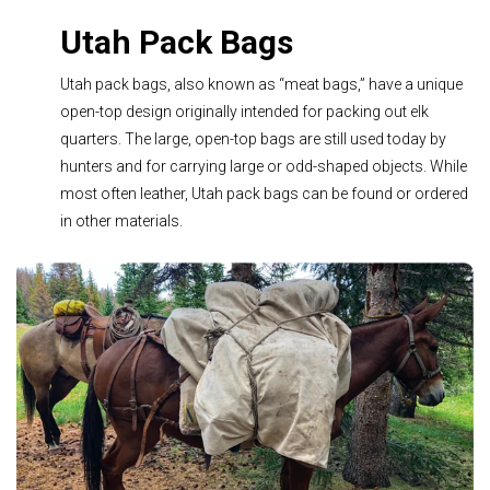
Utah Pack Bags
Utah pack bags, also known as “meat bags,” have a unique
open-top design originally intended for packing out elk
quarters. The large, open-top bags are still used today by
hunters and for carrying large or odd-shaped objects. While
most often leather, Utah pack bags can be found or ordered
in other materials.