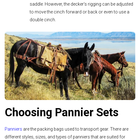
saddle. However, the decker’s rigging can be adjusted
to move the cinch forward or back or even to use a
double cinch.
Choosing Pannier Sets
Panniers
are the packing bags used to transport gear. There are
different styles, sizes, and types of panniers that are suited for