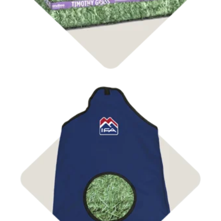
Shop Bags & Nets