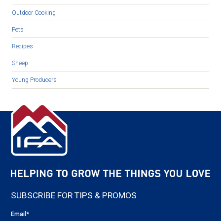
Outdoor Cooking
Pets
Recipes
Sheep
Young Producers
SUBSCRIBE FOR TIPS & PROMOS
Email
*