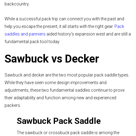
backcountry.
While a successful pack trip can connect you with the past and
help you escape the present, it all starts with the right gear.
Pack
saddles and panniers
aided history’s expansion west and are still a
fundamental pack tool today.
Sawbuck vs Decker
Sawbuck and decker are the two most popular pack saddle types.
While they have seen some design improvements and
adjustments, these two fundamental saddles continue to prove
their adaptability and function among new and experienced
packers.
Sawbuck Pack Saddle
The sawbuck or crossbuck pack saddle is among the