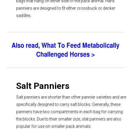
bags that hang on either side of the pack animal. Hard
panniers are designed to fit either crossbuck or decker
saddles.
Salt Panniers
Salt panniers are shorter than other pannier varieties and are
specifically designed to carry salt blocks. Generally, these
panniers have two compartments in each bag for carrying
the blocks. Due to their smaller size, slat panniers are also
popular for use on smaller pack animals.