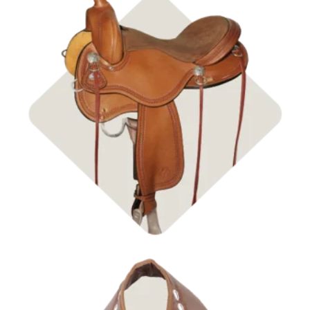
Shop Saddles