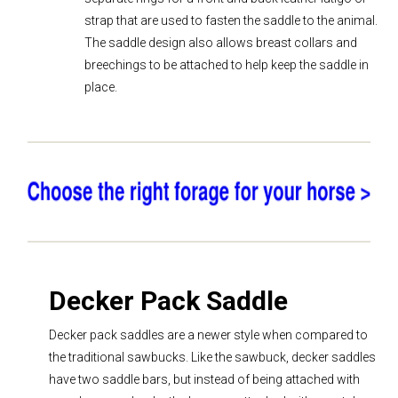
strap that are used to fasten the saddle to the animal.
The saddle design also allows breast collars and
breechings to be attached to help keep the saddle in
place.
Decker Pack Saddle
Decker pack saddles are a newer style when compared to
the traditional sawbucks. Like the sawbuck, decker saddles
have two saddle bars, but instead of being attached with