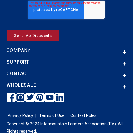
COMPANY
SUPPORT
CONTACT
WHOLESALE
Privacy Policy
Terms of Use
Contest Rules
Copyright © 2024 Intermountain Farmers Association (IFA). All
Rights reserved.