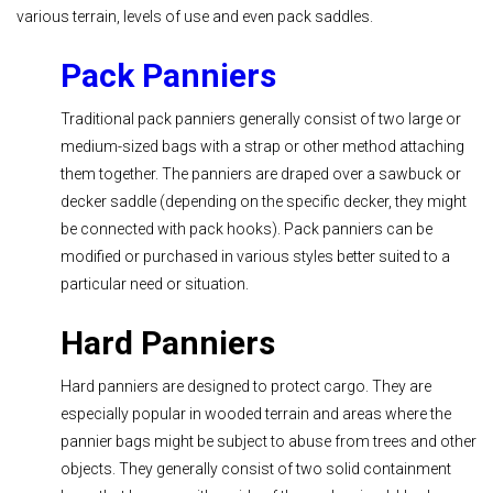
various terrain, levels of use and even pack saddles.
Pack Panniers
Traditional pack panniers generally consist of two large or
medium-sized bags with a strap or other method attaching
them together. The panniers are draped over a sawbuck or
decker saddle (depending on the specific decker, they might
be connected with pack hooks). Pack panniers can be
modified or purchased in various styles better suited to a
particular need or situation.
Hard Panniers
Hard panniers are designed to protect cargo. They are
especially popular in wooded terrain and areas where the
pannier bags might be subject to abuse from trees and other
objects. They generally consist of two solid containment