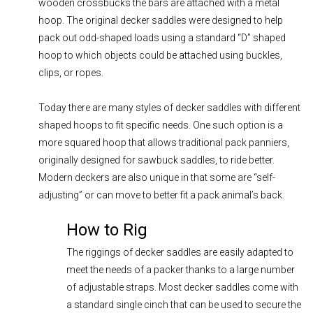
wooden crossbucks the bars are attached with a metal
hoop. The original decker saddles were designed to help
pack out odd-shaped loads using a standard “D” shaped
hoop to which objects could be attached using buckles,
clips, or ropes.
Today there are many styles of decker saddles with different
shaped hoops to fit specific needs. One such option is a
more squared hoop that allows traditional pack panniers,
originally designed for sawbuck saddles, to ride better.
Modern deckers are also unique in that some are “self-
adjusting” or can move to better fit a pack animal’s back.
How to Rig
The riggings of decker saddles are easily adapted to
meet the needs of a packer thanks to a large number
of adjustable straps. Most decker saddles come with
a standard single cinch that can be used to secure the