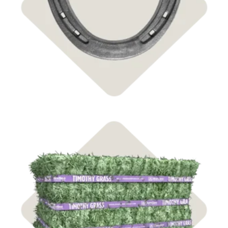
Shop Farrier
Shop Hay