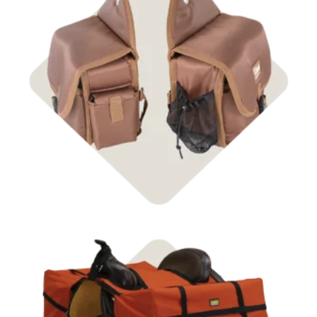
Shop Packing Equipment