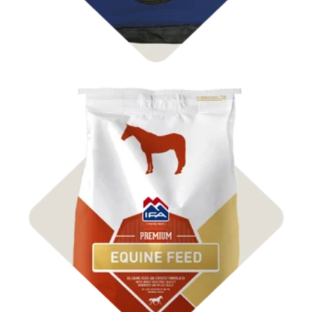
Shop Feed