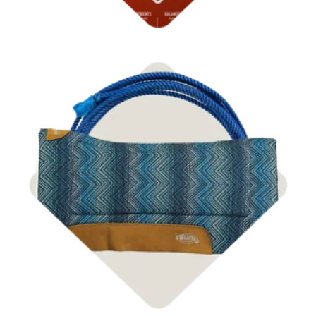
Shop Tack