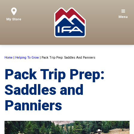
Menu
My Store
Home
|
Helping To Grow
|
Pack Trip Prep: Saddles And Panniers
Pack Trip Prep:
Saddles and
Panniers