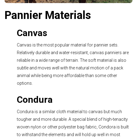
Pannier Materials
Canvas
Canvas is the most popular material for pannier sets.
Relatively durable and water-resistant, canvas panniers are
reliable in a wide range of terrain. The soft material is also
subtle and moves well with the natural motion of a pack
animal while being more affordable than some other
options.
Condura
Condura is a similar cloth material to canvas but much
tougher and more durable. A special blend of high-tenacity
woven nylon or other polyester bag fabric, Condora is built
to withstand the elements and will hold up well in most