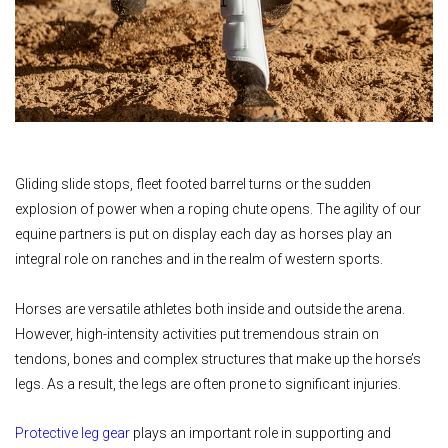
Gliding slide stops, fleet footed barrel turns or the sudden
explosion of power when a roping chute opens. The agility of our
equine partners is put on display each day as horses play an
integral role on ranches and in the realm of western sports.
Horses are versatile athletes both inside and outside the arena.
However, high-intensity activities put tremendous strain on
tendons, bones and complex structures that make up the horse’s
legs. As a result, the legs are often prone to significant injuries.
Protective leg gear
plays an important role in supporting and