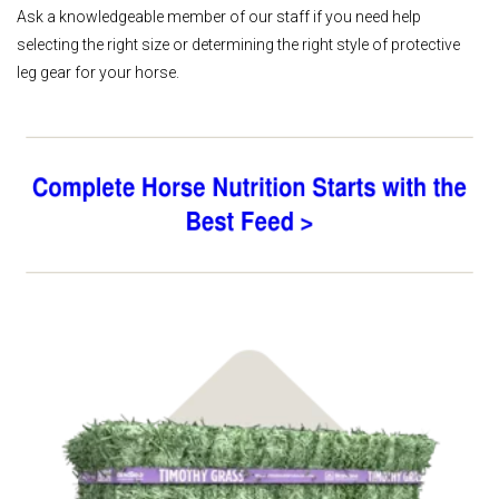
Ask a knowledgeable member of our staff if you need help
selecting the right size or determining the right style of protective
leg gear for your horse.