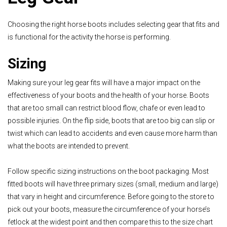
Choosing the right horse boots includes selecting gear that fits and
is functional for the activity the horse is performing.
Sizing
Making sure your leg gear fits will have a major impact on the
effectiveness of your boots and the health of your horse. Boots
that are too small can restrict blood flow, chafe or even lead to
possible injuries. On the flip side, boots that are too big can slip or
twist which can lead to accidents and even cause more harm than
what the boots are intended to prevent.
Follow specific sizing instructions on the boot packaging. Most
fitted boots will have three primary sizes (small, medium and large)
that vary in height and circumference. Before going to the store to
pick out your boots, measure the circumference of your horse’s
fetlock at the widest point and then compare this to the size chart