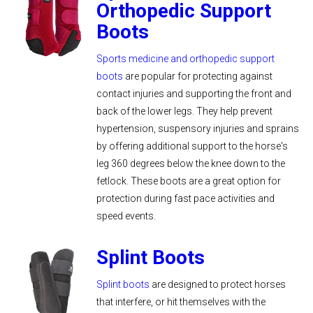
Orthopedic Support
Boots
Sports medicine and orthopedic support
boots
are popular for protecting against
contact injuries and supporting the front and
back of the lower legs. They help prevent
hypertension, suspensory injuries and sprains
by offering additional support to the horse's
leg 360 degrees below the knee down to the
fetlock. These boots are a great option for
protection during fast pace activities and
speed events.
Splint Boots
Splint boots
are designed to protect horses
that interfere, or hit themselves with the