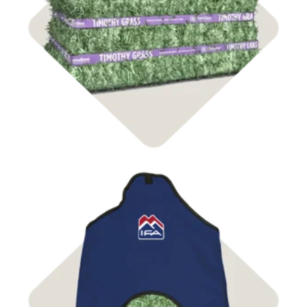
Shop Hay
Shop Bags & Nets