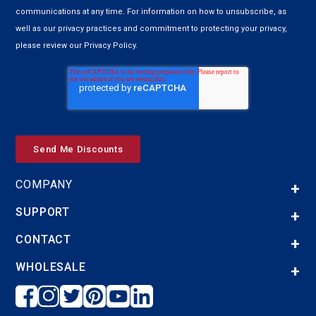
communications at any time. For information on how to unsubscribe, as
well as our privacy practices and commitment to protecting your privacy,
please review our Privacy Policy.
COMPANY
SUPPORT
CONTACT
WHOLESALE