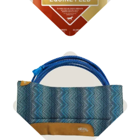
Shop Tack