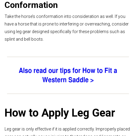
Conformation
Take the horse’s conformation into consideration as well. If you
have a horse that is prone to interfering or overreaching, consider
using leg gear designed specifically for these problems such as
splint and bell boots.
How to Apply Leg Gear
Leg gear is only effective if it is applied correctly. Improperly placed