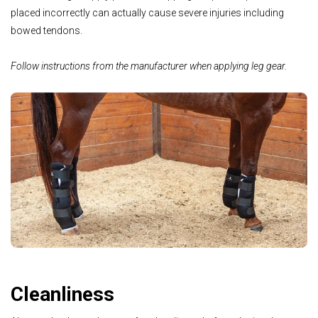
placed incorrectly can actually cause severe injuries including
bowed tendons.
Follow instructions from the manufacturer when applying leg gear.
Cleanliness