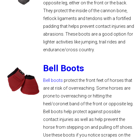
opposite leg, either on the front or the back.
They protect the inside of the cannon bone,
fetlock ligaments and tendons with a fortified
padding that helps prevent contact injuries and
abrasions. These boots are a good option for
lighter activities like jumping, trail rides and
endurance/cross country.
Bell Boots
Bell boots
protect the front feet of horses that
are at risk of overreaching. Some horses are
prone to overreaching or hitting the
heel/coronet band of the front or opposite leg.
Bell boots help protect against possible
contact injuries as well as help prevent the
horse from stepping on and pulling off shoes.
Use these boots if you notice scrapes on the