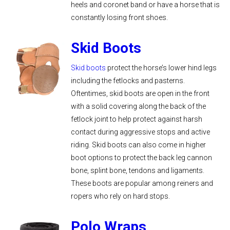
heels and coronet band or have a horse that is
constantly losing front shoes.
Skid Boots
Skid boots
protect the horse’s lower hind legs
including the fetlocks and pasterns.
Oftentimes, skid boots are open in the front
with a solid covering along the back of the
fetlock joint to help protect against harsh
contact during aggressive stops and active
riding. Skid boots can also come in higher
boot options to protect the back leg cannon
bone, splint bone, tendons and ligaments.
These boots are popular among reiners and
ropers who rely on hard stops.
Polo Wraps