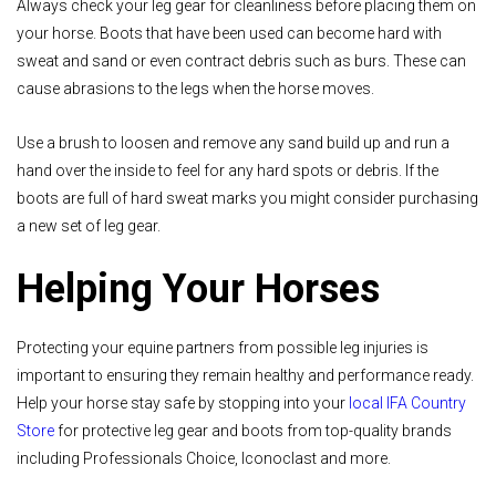
Always check your leg gear for cleanliness before placing them on
your horse. Boots that have been used can become hard with
sweat and sand or even contract debris such as burs. These can
cause abrasions to the legs when the horse moves.
Use a brush to loosen and remove any sand build up and run a
hand over the inside to feel for any hard spots or debris. If the
boots are full of hard sweat marks you might consider purchasing
a new set of leg gear.
Helping Your Horses
Protecting your equine partners from possible leg injuries is
important to ensuring they remain healthy and performance ready.
Help your horse stay safe by stopping into your
local IFA Country
Store
for protective leg gear and boots from top-quality brands
including Professionals Choice, Iconoclast and more.