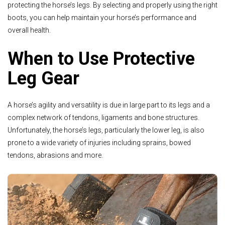
protecting the horse’s legs. By selecting and properly using the right
boots, you can help maintain your horse’s performance and
overall health.
When to Use Protective
Leg Gear
A horse’s agility and versatility is due in large part to its legs and a
complex network of tendons, ligaments and bone structures.
Unfortunately, the horse’s legs, particularly the lower leg, is also
prone to a wide variety of injuries including sprains, bowed
tendons, abrasions and more.