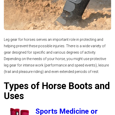
Leg gear for horses serves an important role in protecting and
helping prevent these possible injuries. There is a wide variety of
gear designed for specific and various degrees of activity.
Depending on the needs of your horse, you might use protective
leg gear for intense work (performance and speed events), leisure
(trail and pleasure riding) and even extended periods of rest.
Types of Horse Boots and
Uses
Sports Medicine or