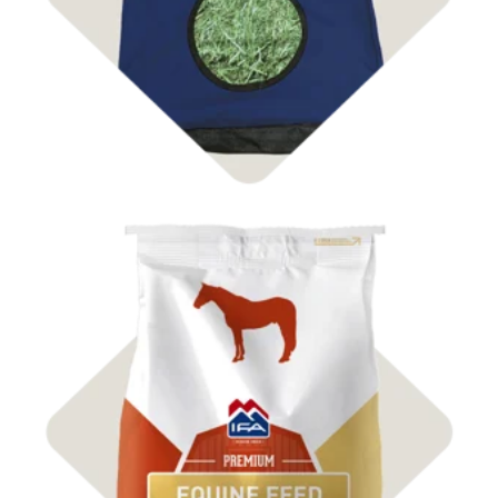
Shop Feed