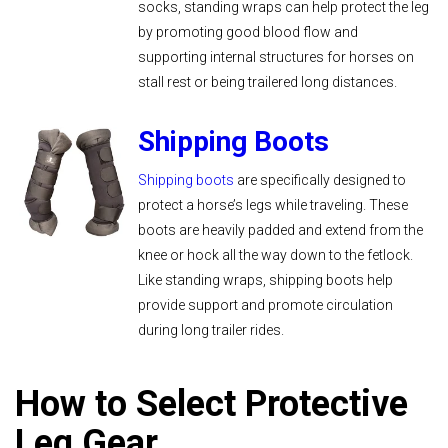
socks, standing wraps can help protect the leg
by promoting good blood flow and
supporting internal structures for horses on
stall rest or being trailered long distances.
Shipping Boots
Shipping boots
are specifically designed to
protect a horse’s legs while traveling. These
boots are heavily padded and extend from the
knee or hock all the way down to the fetlock.
Like standing wraps, shipping boots help
provide support and promote circulation
during long trailer rides.
How to Select Protective
Leg Gear