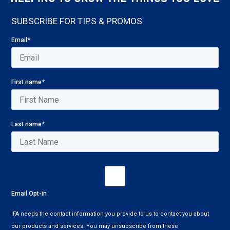
SUBSCRIBE FOR TIPS & PROMOS
Email
*
First name
*
Last name
*
Email Opt-in
IFA needs the contact information you provide to us to contact you about
our products and services. You may unsubscribe from these