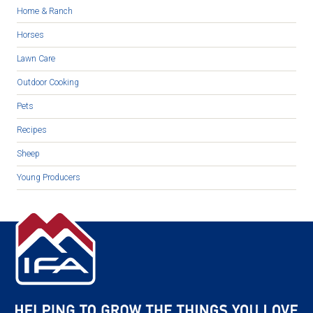
Home & Ranch
Horses
Lawn Care
Outdoor Cooking
Pets
Recipes
Sheep
Young Producers