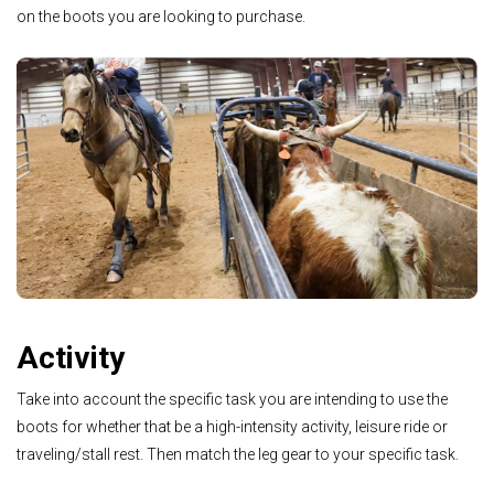
on the boots you are looking to purchase.
Activity
Take into account the specific task you are intending to use the
boots for whether that be a high-intensity activity, leisure ride or
traveling/stall rest. Then match the leg gear to your specific task.