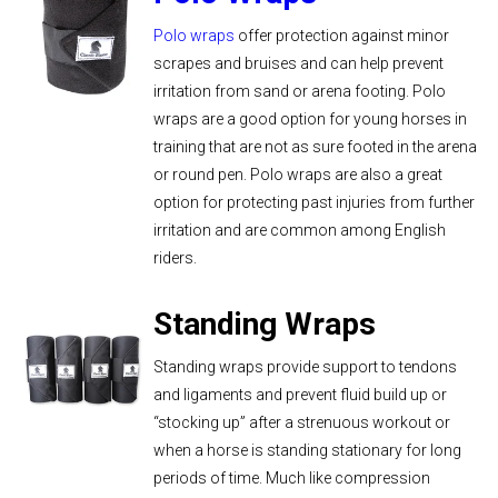
Polo wraps
offer protection against minor
scrapes and bruises and can help prevent
irritation from sand or arena footing. Polo
wraps are a good option for young horses in
training that are not as sure footed in the arena
or round pen. Polo wraps are also a great
option for protecting past injuries from further
irritation and are common among English
riders.
Standing Wraps
Standing wraps provide support to tendons
and ligaments and prevent fluid build up or
“stocking up” after a strenuous workout or
when a horse is standing stationary for long
periods of time. Much like compression