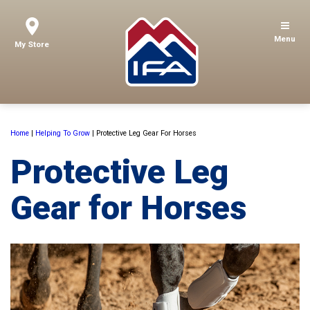
Menu
My Store
Home
|
Helping To Grow
|
Protective Leg Gear For Horses
Protective Leg
Gear for Horses