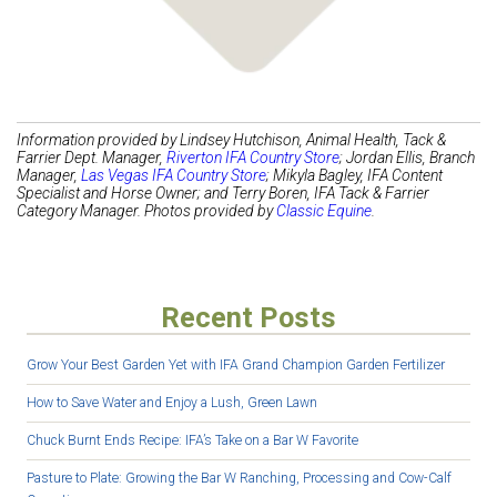
Information provided by Lindsey Hutchison, Animal Health, Tack &
Farrier Dept. Manager,
Riverton IFA Country Store
; Jordan Ellis, Branch
Manager,
Las Vegas IFA Country Store
;
Mikyla Bagley, IFA Content
Specialist and Horse Owner
; and Terry Boren, IFA Tack & Farrier
Category Manager. Photos provided by
Classic Equine
.
Recent Posts
Grow Your Best Garden Yet with IFA Grand Champion Garden Fertilizer
How to Save Water and Enjoy a Lush, Green Lawn
Chuck Burnt Ends Recipe: IFA’s Take on a Bar W Favorite
Pasture to Plate: Growing the Bar W Ranching, Processing and Cow-Calf