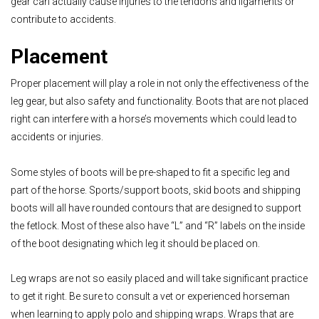
gear can actually cause injuries to the tendons and ligaments or
contribute to accidents.
Placement
Proper placement will play a role in not only the effectiveness of the
leg gear, but also safety and functionality. Boots that are not placed
right can interfere with a horse’s movements which could lead to
accidents or injuries.
Some styles of boots will be pre-shaped to fit a specific leg and
part of the horse. Sports/support boots, skid boots and shipping
boots will all have rounded contours that are designed to support
the fetlock. Most of these also have “L” and “R” labels on the inside
of the boot designating which leg it should be placed on.
Leg wraps are not so easily placed and will take significant practice
to get it right. Be sure to consult a vet or experienced horseman
when learning to apply polo and shipping wraps. Wraps that are