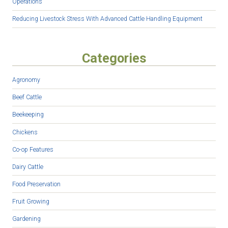
Operations
Reducing Livestock Stress With Advanced Cattle Handling Equipment
Categories
Agronomy
Beef Cattle
Beekeeping
Chickens
Co-op Features
Dairy Cattle
Food Preservation
Fruit Growing
Gardening