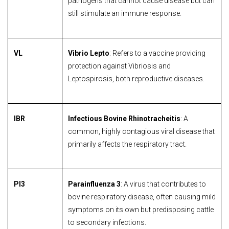
pathogens that cannot cause disease but can
still stimulate an immune response.
VL
Vibrio Lepto
: Refers to a vaccine providing
protection against Vibriosis and
Leptospirosis, both reproductive diseases.
IBR
Infectious Bovine Rhinotracheitis
: A
common, highly contagious viral disease that
primarily affects the respiratory tract.
PI3
Parainfluenza 3
: A virus that contributes to
bovine respiratory disease, often causing mild
symptoms on its own but predisposing cattle
to secondary infections.