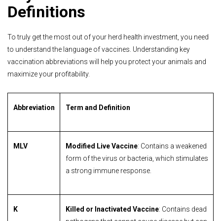
Definitions
To truly get the most out of your herd health investment, you need
to understand the language of vaccines. Understanding key
vaccination abbreviations will help you protect your animals and
maximize your profitability.
Abbreviation
Term and Definition
MLV
Modified Live Vaccine
: Contains a weakened
form of the virus or bacteria, which stimulates
a strong immune response.
K
Killed or Inactivated Vaccine
: Contains dead