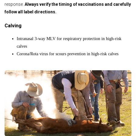
response.
Always verify the timing of vaccinations and carefully
follow all label directions.
Calving
Intranasal 3-way MLV for respiratory protection in high-risk
calves
Corona/Rota virus for scours prevention in high-risk calves