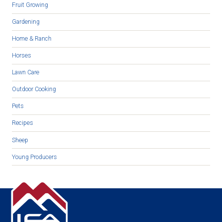
Fruit Growing
Gardening
Home & Ranch
Horses
Lawn Care
Outdoor Cooking
Pets
Recipes
Sheep
Young Producers