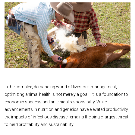
In the complex, demanding world of livestock management,
optimizing animal health is not merely a goal—it is a foundation to
economic success and an ethical responsibility. While
advancements in nutrition and genetics have elevated productivity,
the impacts of infectious disease remains the single largest threat
to herd profitability and sustainability.