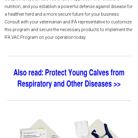
nutrition, and you establish a powerful defense against disease for
a healthier herd and a more secure future for your business.
Consult with your veterinarian and IFA representative to customize
this program and secure the necessary products to implement the
IFA VAC Program on your operation today.