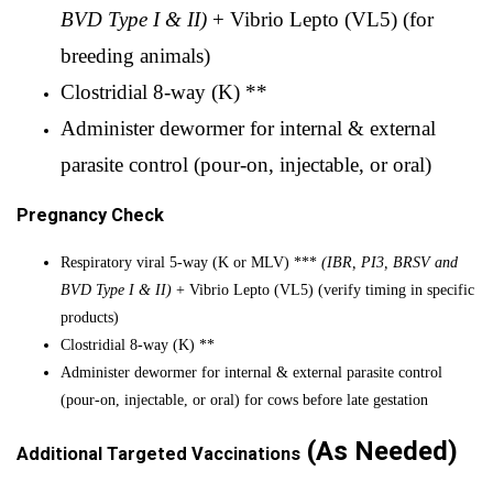
BVD Type I & II)
+ Vibrio Lepto (VL5) (for
breeding animals)
Clostridial 8-way (K) **
Administer dewormer for internal & external
parasite control
(pour-on, injectable, or oral)
Pregnancy Check
Respiratory viral 5-way (K or MLV) ***
(IBR, PI3, BRSV and
BVD Type I & II)
+ Vibrio Lepto (VL5) (verify timing in specific
products)
Clostridial 8-way (K) **
Administer dewormer for internal & external parasite control
(pour-on, injectable, or oral) for cows before late gestation
(As Needed)
Additional Targeted Vaccinations