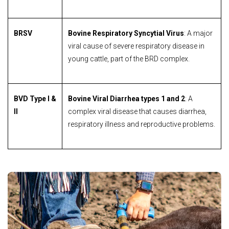
BRSV
Bovine Respiratory Syncytial Virus
: A major
viral cause of severe respiratory disease in
young cattle, part of the BRD complex.
BVD Type I &
Bovine Viral Diarrhea types 1 and 2
: A
II
complex viral disease that causes diarrhea,
respiratory illness and reproductive problems.