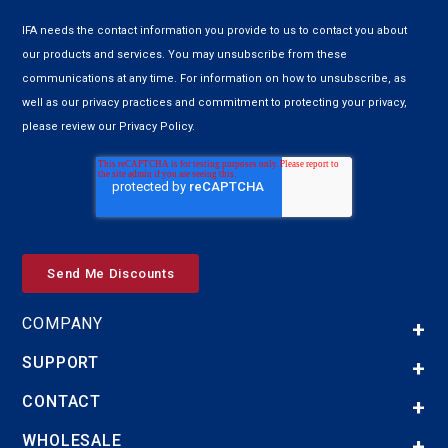
IFA needs the contact information you provide to us to contact you about
our products and services. You may unsubscribe from these
communications at any time. For information on how to unsubscribe, as
well as our privacy practices and commitment to protecting your privacy,
please review our Privacy Policy.
COMPANY
SUPPORT
CONTACT
WHOLESALE