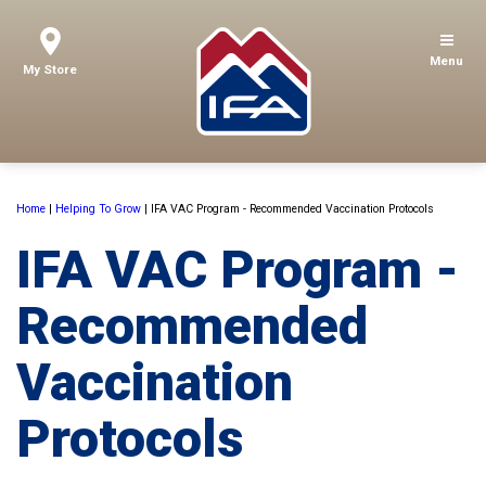
Menu
My Store
Home
|
Helping To Grow
|
IFA VAC Program - Recommended Vaccination Protocols
IFA VAC Program -
Recommended
Vaccination
Protocols