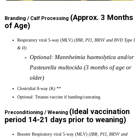
(Approx. 3 Months
Branding / Calf Processing
of Age)
Respiratory viral 5-way (MLV)
(IBR, PI3, BRSV and BVD Type I
& II)
Optional: Mannheimia haemolytica and/or
Pasteurella multocida (3 months of age or
older)
Clostridial 8-way (K) **
Optional: Tetanus vaccine if banding/castrating
(Ideal vaccination
Preconditioning / Weaning
period 14-21 days prior to weaning)
Booster Respiratory viral 5-way (MLV)
(IBR, PI3, BRSV and