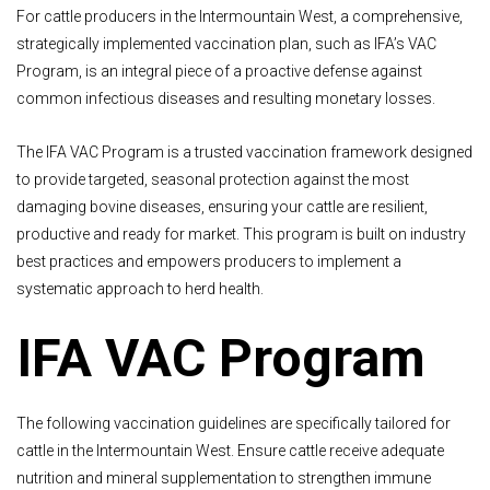
For cattle producers in the Intermountain West, a comprehensive,
strategically implemented vaccination plan, such as IFA’s VAC
Program, is an integral piece of a proactive defense against
common infectious diseases and resulting monetary losses.
The IFA VAC Program is a trusted vaccination framework designed
to provide targeted, seasonal protection against the most
damaging bovine diseases, ensuring your cattle are resilient,
productive and ready for market. This program is built on industry
best practices and empowers producers to implement a
systematic approach to herd health.
IFA VAC Program
The following vaccination guidelines are specifically tailored for
cattle in the Intermountain West. Ensure cattle receive adequate
nutrition and mineral supplementation to strengthen immune