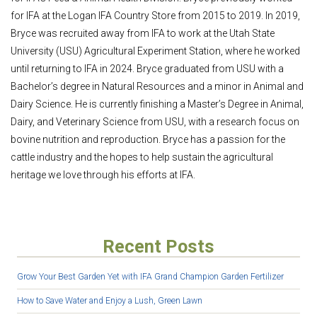
for IFA at the Logan IFA Country Store from 2015 to 2019. In 2019,
Bryce was recruited away from IFA to work at the Utah State
University (USU) Agricultural Experiment Station, where he worked
until returning to IFA in 2024. Bryce graduated from USU with a
Bachelor’s degree in Natural Resources and a minor in Animal and
Dairy Science. He is currently finishing a Master’s Degree in Animal,
Dairy, and Veterinary Science from USU, with a research focus on
bovine nutrition and reproduction. Bryce has a passion for the
cattle industry and the hopes to help sustain the agricultural
heritage we love through his efforts at IFA.
Recent Posts
Grow Your Best Garden Yet with IFA Grand Champion Garden Fertilizer
How to Save Water and Enjoy a Lush, Green Lawn