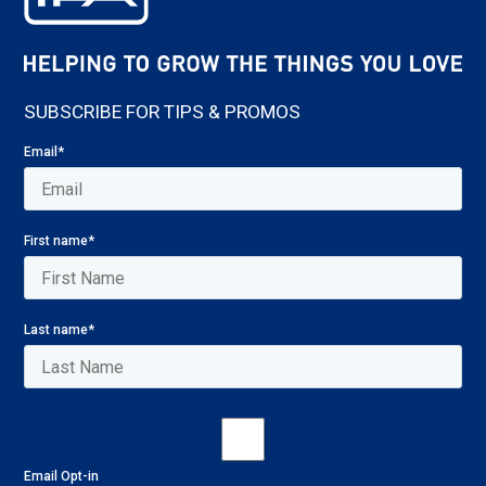
SUBSCRIBE FOR TIPS & PROMOS
Email
*
First name
*
Last name
*
Email Opt-in