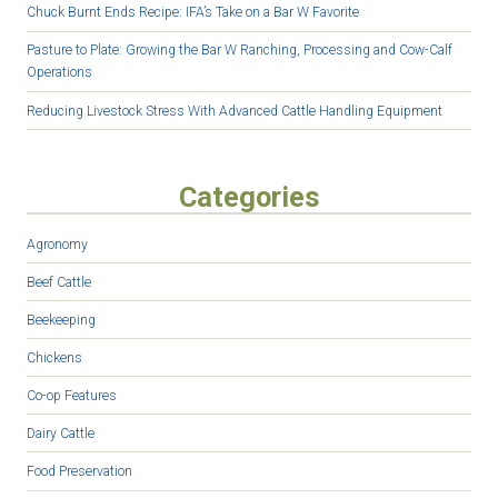
Chuck Burnt Ends Recipe: IFA’s Take on a Bar W Favorite
Pasture to Plate: Growing the Bar W Ranching, Processing and Cow-Calf
Operations
Reducing Livestock Stress With Advanced Cattle Handling Equipment
Categories
Agronomy
Beef Cattle
Beekeeping
Chickens
Co-op Features
Dairy Cattle
Food Preservation