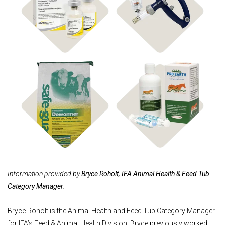
Shop Vaccines
Shop Instruments
Shop Dewormers
Shop Animal Health
Information provided by
Bryce Roholt, IFA Animal Health & Feed Tub
Category Manager
.
Bryce Roholt is the Animal Health and Feed Tub Category Manager
for IFA’s Feed & Animal Health Division. Bryce previously worked