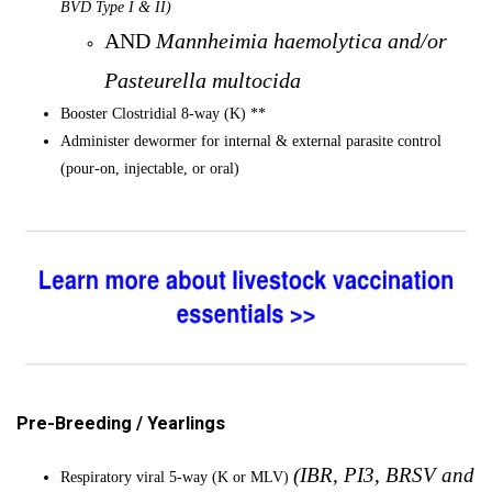
BVD Type I & II)
AND
Mannheimia haemolytica and/or
Pasteurella multocida
Booster Clostridial 8-way (K) **
Administer dewormer for internal & external parasite control
(pour-on, injectable, or oral)
Pre-Breeding / Yearlings
(IBR, PI3, BRSV and
Respiratory viral 5-way (K or MLV)