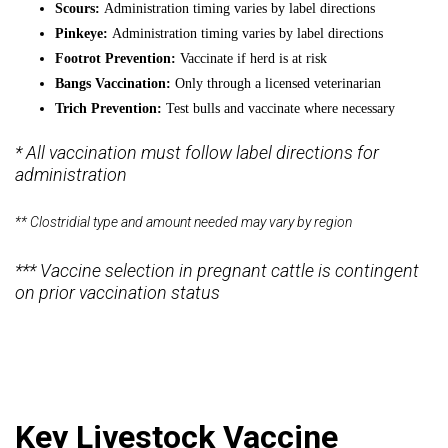
Scours:
Administration timing varies by label directions
Pinkeye:
Administration timing varies by label directions
Footrot Prevention:
Vaccinate if herd is at risk
Bangs Vaccination:
Only through a licensed veterinarian
Trich Prevention:
Test bulls and vaccinate where necessary
* All vaccination must follow label directions for
administration
** Clostridial type and amount needed may vary by region
*** Vaccine selection in pregnant cattle is contingent
on prior vaccination status
Key Livestock Vaccine