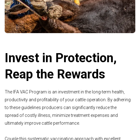
Invest in Protection,
Reap the Rewards
The IFA VAC Program is an investment in the long-term health,
productivity and profitability of your cattle operation. By adhering
to these guidelines producers can significantly reduce the
spread of costly illness, minimize treatment expenses and
ultimately improve cattle performance.
Couple this systematic vaccination approach with excellent