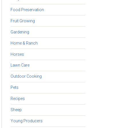
Food Preservation
Fruit Growing
Gardening
Home & Ranch
Horses
Lawn Care
Outdoor Cooking
Pets
Recipes
Sheep
Young Producers