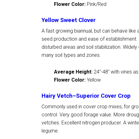
Flower Color:
Pink/Red
Yellow Sweet Clover
A fast growing biannual, but can behave like a
seed production and ease of establishment
disturbed areas and soil stabilization. Widely
many soil types and zones.
Average Height:
24
"
-48
"
with vines as
Flower Color:
Yellow
Hairy Vetch–Superior Cover Crop
Commonly used in cover crop mixes, for gro
control. Very good forage value. More drough
vetches. Excellent nitrogen producer. A wint
legume.