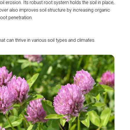
soil erosion. Its robust root system holds the soil in place,
over also improves soil structure by increasing organic
oot penetration.
at can thrive in various soil types and climates.