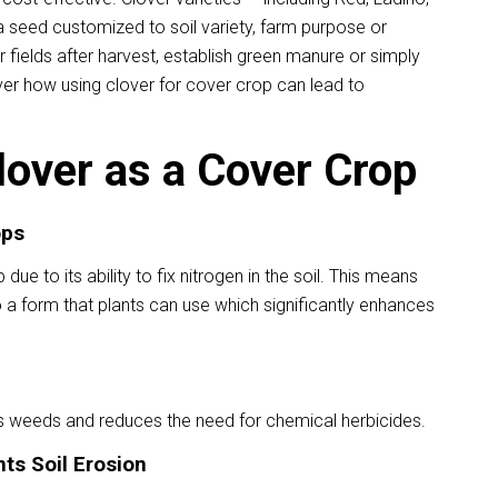
 seed customized to soil variety, farm purpose or
 fields after harvest, establish green manure or simply
over how using clover for cover crop can lead to
lover as a Cover Crop
ops
due to its ability to fix nitrogen in the soil. This means
 a form that plants can use which significantly enhances
s weeds and reduces the need for chemical herbicides.
ts Soil Erosion