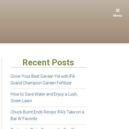
Menu
Recent Posts
Grow Your Best Garden Yet with IFA
Grand Champion Garden Fertilizer
How to Save Water and Enjoy a Lush,
Green Lawn
Chuck Burnt Ends Recipe: IFA’s Take on a
Bar W Favorite