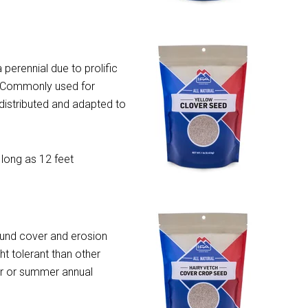
 perennial due to prolific
. Commonly used for
 distributed and adapted to
 long as 12 feet
und cover and erosion
t tolerant than other
er or summer annual