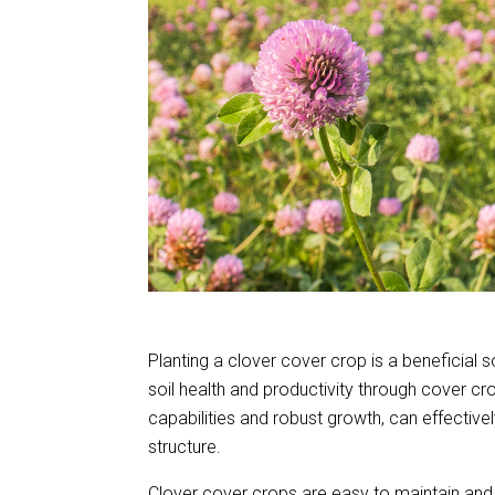
Planting a clover cover crop is a beneficial
soil health and productivity through cover cro
capabilities and robust growth, can effectiv
structure.
Clover cover crops are easy to maintain and c