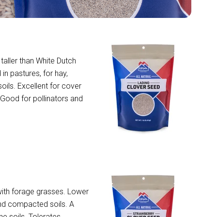
 taller than White Dutch
in pastures, for hay,
soils. Excellent for cover
. Good for pollinators and
with forage grasses. Lower
and compacted soils. A
e soils. Tolerates