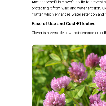
Another benefit is clover's ability to prevent 
protecting it from wind and water erosion. Cl
matter, which enhances water retention and r
Ease of Use and Cost-Effective
Clover is a versatile, low-maintenance crop th