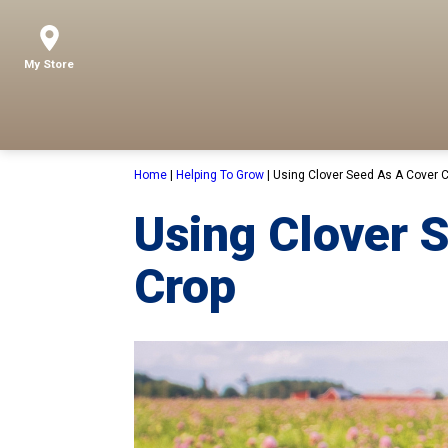
My Store
Home
|
Helping To Grow
|
Using Clover Seed As A Cover 
Using Clover 
Crop