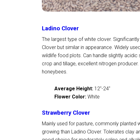
Ladino Clover
The largest type of white clover. Significantly
Clover but similar in appearance. Widely used 
wildlife food plots. Can handle slightly acidic 
crop and tillage, excellent nitrogen producer
honeybees.
Average Height:
12
"
-24
"
Flower Color:
White
Strawberry Clover
Mainly used for pasture, commonly planted 
growing than Ladino Clover. Tolerates clay 
good choice for moderately saline and alkalin