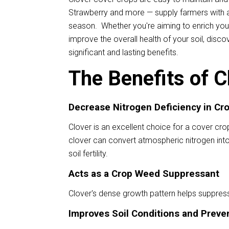
Strawberry and more — supply farmers with a
season. Whether you're aiming to enrich your
improve the overall health of your soil, disc
significant and lasting benefits.
The Benefits of C
Decrease Nitrogen Deficiency in Cr
Clover is an excellent choice for a cover crop 
clover can convert atmospheric nitrogen into
soil fertility.
Acts as a Crop Weed Suppressant
Clover's dense growth pattern helps suppres
Improves Soil Conditions and Preven