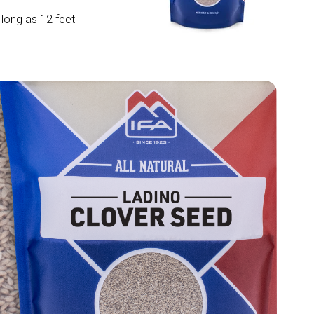
 long as 12 feet