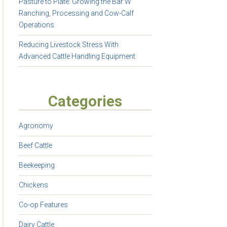
Pasture to Plate: Growing the Bar W
Ranching, Processing and Cow-Calf
Operations
Reducing Livestock Stress With
Advanced Cattle Handling Equipment
Categories
Agronomy
Beef Cattle
Beekeeping
Chickens
Co-op Features
Dairy Cattle