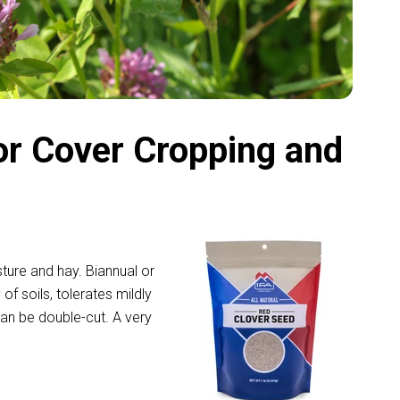
or Cover Cropping and
sture and hay. Biannual or
 of soils, tolerates mildly
can be double-cut. A very