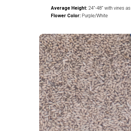
Average Height:
24
"
-48
"
with vines as
Flower Color:
Purple/White