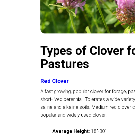
Types of Clover f
Pastures
Red Clover
A fast growing, popular clover for forage, pa
short-lived perennial. Tolerates a wide variety
saline and alkaline soils. Medium red clover 
popular and widely used clover.
Average Height:
18
"
-30
"