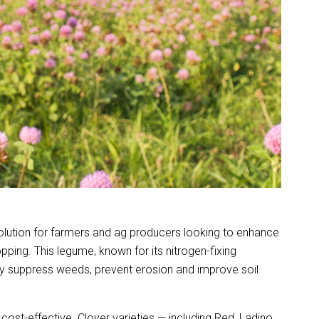
 solution for farmers and ag producers looking to enhance
pping. This legume, known for its nitrogen-fixing
ely suppress weeds, prevent erosion and improve soil
ost-effective. Clover varieties — including Red, Ladino,