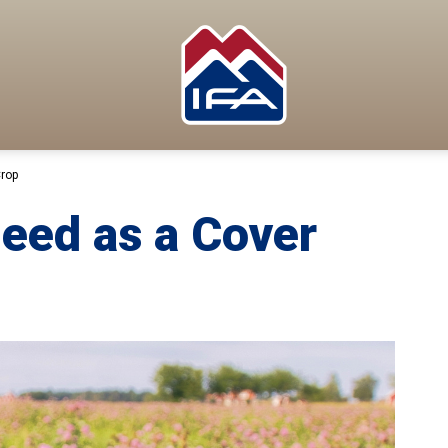
Crop
Seed as a Cover