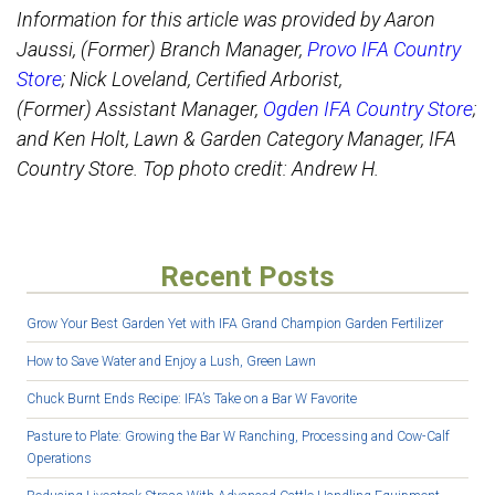
Information for this article was provided by Aaron
Jaussi, (Former) Branch Manager,
Provo IFA Country
Store
; Nick Loveland, Certified Arborist,
(Former) Assistant Manager,
Ogden IFA Country Store
;
and Ken Holt, Lawn & Garden Category Manager, IFA
Country Store. Top photo credit: Andrew H.
Recent Posts
Grow Your Best Garden Yet with IFA Grand Champion Garden Fertilizer
How to Save Water and Enjoy a Lush, Green Lawn
Chuck Burnt Ends Recipe: IFA’s Take on a Bar W Favorite
Pasture to Plate: Growing the Bar W Ranching, Processing and Cow-Calf
Operations