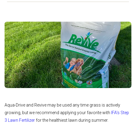
Aqua-Drive and Revive may be used any time grass is actively
growing, but we recommend applying your favorite with
IFA’s Step
3 Lawn Fertilizer
for the healthiest lawn during summer.