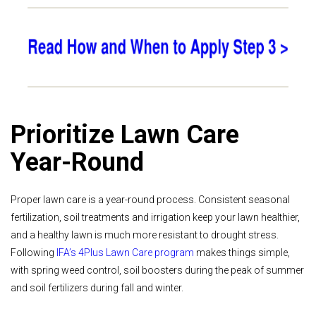
Prioritize Lawn Care
Year-Round
Proper lawn care is a year-round process. Consistent seasonal
fertilization, soil treatments and irrigation keep your lawn healthier,
and a healthy lawn is much more resistant to drought stress.
Following
IFA’s 4Plus Lawn Care program
makes things simple,
with spring weed control, soil boosters during the peak of summer
and soil fertilizers during fall and winter.