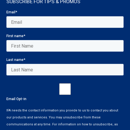
SUBSCRIBE FOR TIPS & PROMOS
Email
*
First name
*
Last name
*
Email Opt-in
IFA needs the contact information you provide to us to contact you about
our products and services. You may unsubscribe from these
communications at any time. For information on how to unsubscribe, as