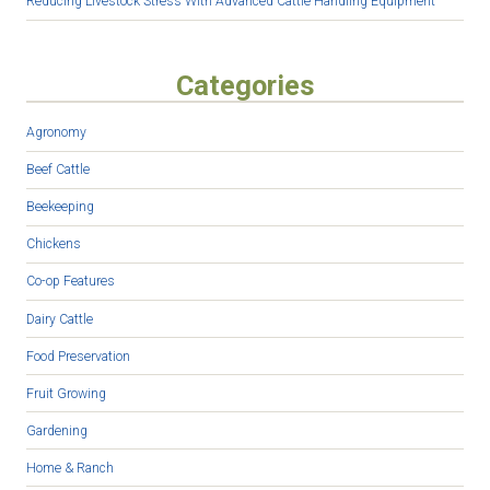
Reducing Livestock Stress With Advanced Cattle Handling Equipment
Categories
Agronomy
Beef Cattle
Beekeeping
Chickens
Co-op Features
Dairy Cattle
Food Preservation
Fruit Growing
Gardening
Home & Ranch