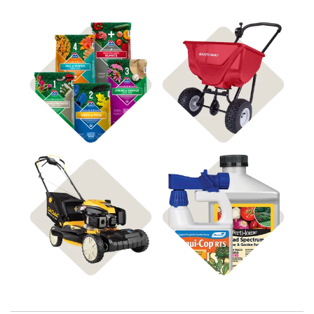
Shop 4Plus
Shop Spreaders
Shop Disease Control
Shop Power Equipment