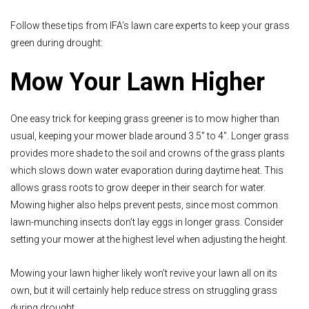
Follow these tips from IFA’s lawn care experts to keep your grass
green during drought:
Mow Your Lawn Higher
One easy trick for keeping grass greener is to mow higher than
usual, keeping your mower blade around 3.5" to 4". Longer grass
provides more shade to the soil and crowns of the grass plants
which slows down water evaporation during daytime heat. This
allows grass roots to grow deeper in their search for water.
Mowing higher also helps prevent pests, since most common
lawn-munching insects don’t lay eggs in longer grass. Consider
setting your mower at the highest level when adjusting the height.
Mowing your lawn higher likely won’t revive your lawn all on its
own, but it will certainly help reduce stress on struggling grass
during drought.