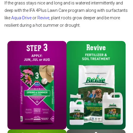
If the grass stays nice and long and is watered intermittently and
deep with the IFA 4Plus Lawn Care program along with surfactants
like
Aqua-Drive
or
Revive
, plant roots grow deeper and be more
resilient during a hot summer or drought.
Shop Step 3
Shop Revive