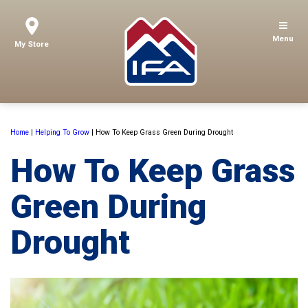
Menu
My Store
Home
|
Helping To Grow
|
How To Keep Grass Green During Drought
How To Keep Grass
Green During
Drought