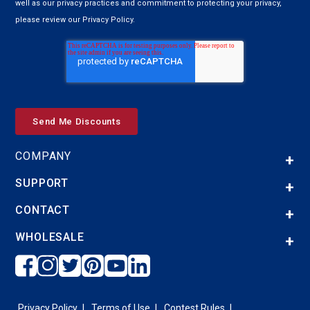
well as our privacy practices and commitment to protecting your privacy,
please review our Privacy Policy.
COMPANY
SUPPORT
CONTACT
WHOLESALE
Privacy Policy
Terms of Use
Contest Rules