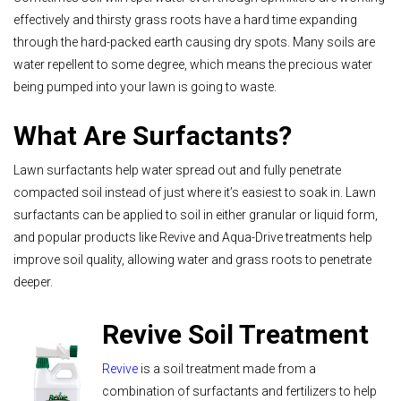
effectively and thirsty grass roots have a hard time expanding
through the hard-packed earth causing dry spots. Many soils are
water repellent to some degree, which means the precious water
being pumped into your lawn is going to waste.
What Are Surfactants?
Lawn surfactants help water spread out and fully penetrate
compacted soil instead of just where it’s easiest to soak in. Lawn
surfactants can be applied to soil in either granular or liquid form,
and popular products like Revive and Aqua-Drive treatments help
improve soil quality, allowing water and grass roots to penetrate
deeper.
Revive Soil Treatment
Revive
is a soil treatment made from a
combination of surfactants and fertilizers to help