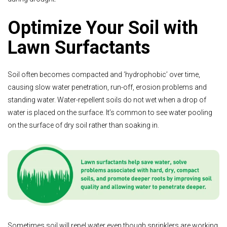
Optimize Your Soil with
Lawn Surfactants
Soil often becomes compacted and ‘hydrophobic’ over time,
causing slow water penetration, run-off, erosion problems and
standing water. Water-repellent soils do not wet when a drop of
water is placed on the surface. It’s common to see water pooling
on the surface of dry soil rather than soaking in.
Sometimes soil will repel water even though sprinklers are working