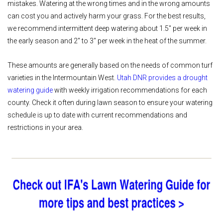
mistakes. Watering at the wrong times and in the wrong amounts
can cost you and actively harm your grass. For the best results,
we recommend intermittent deep watering about 1.5" per week in
the early season and 2" to 3" per week in the heat of the summer.
These amounts are generally based on the needs of common turf
varieties in the Intermountain West.
Utah DNR provides a drought
watering guide
with weekly irrigation recommendations for each
county. Check it often during lawn season to ensure your watering
schedule is up to date with current recommendations and
restrictions in your area.