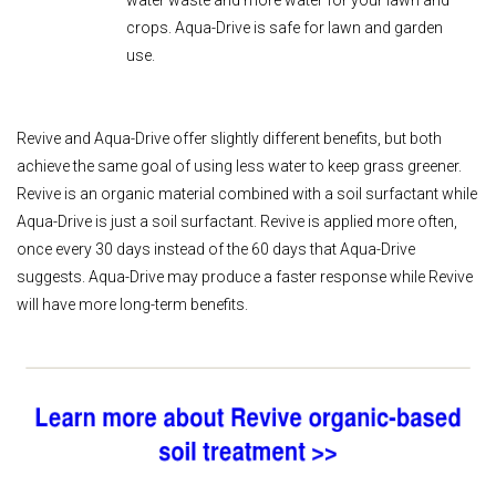
water waste and more water for your lawn and
crops. Aqua-Drive is safe for lawn and garden
use.
Revive and Aqua-Drive offer slightly different benefits, but both
achieve the same goal of using less water to keep grass greener.
Revive is an organic material combined with a soil surfactant while
Aqua-Drive is just a soil surfactant. Revive is applied more often,
once every 30 days instead of the 60 days that Aqua-Drive
suggests. Aqua-Drive may produce a faster response while Revive
will have more long-term benefits.