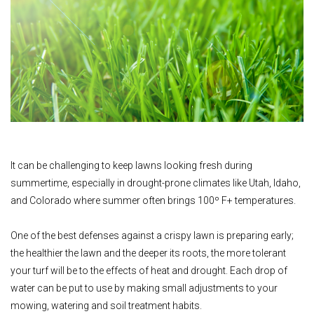
It can be challenging to keep lawns looking fresh during
summertime, especially in drought-prone climates like Utah, Idaho,
and Colorado where summer often brings 100º F+ temperatures.
One of the best defenses against a crispy lawn is preparing early;
the healthier the lawn and the deeper its roots, the more tolerant
your turf will be to the effects of heat and drought. Each drop of
water can be put to use by making small adjustments to your
mowing, watering and soil treatment habits.