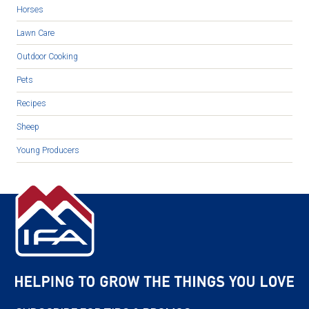
Horses
Lawn Care
Outdoor Cooking
Pets
Recipes
Sheep
Young Producers