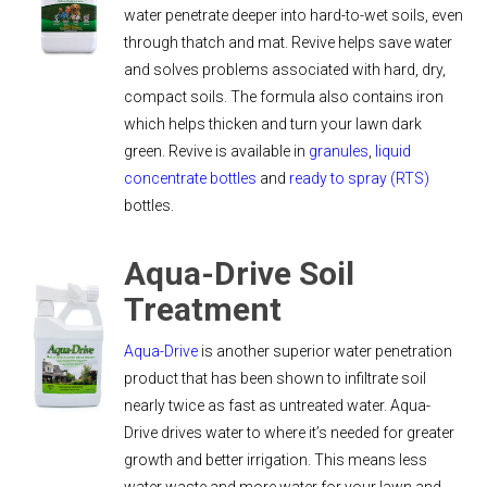
water penetrate deeper into hard-to-wet soils, even
through thatch and mat. Revive helps save water
and solves problems associated with hard, dry,
compact soils. The formula also contains iron
which helps thicken and turn your lawn dark
green. Revive is available in
granules
,
liquid
concentrate bottles
and
ready to spray (RTS)
bottles.
Aqua-Drive Soil
Treatment
Aqua-Drive
is another superior water penetration
product that has been shown to infiltrate soil
nearly twice as fast as untreated water. Aqua-
Drive drives water to where it’s needed for greater
growth and better irrigation. This means less