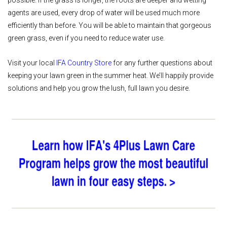
agents are used, every drop of water will be used much more
efficiently than before. You will be able to maintain that gorgeous
green grass, even if you need to reduce water use.
Visit your local
IFA Country Store
for any further questions about
keeping your lawn green in the summer heat. We’ll happily provide
solutions and help you grow the lush, full lawn you desire.