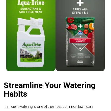
Shop Aqua-Drive
Shop Humate
Streamline Your Watering
Habits
Inefficient watering is one of the most common lawn care