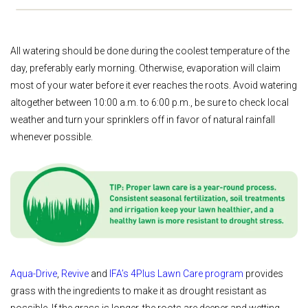
All watering should be done during the coolest temperature of the
day, preferably early morning. Otherwise, evaporation will claim
most of your water before it ever reaches the roots. Avoid watering
altogether between 10:00 a.m. to 6:00 p.m., be sure to check local
weather and turn your sprinklers off in favor of natural rainfall
whenever possible.
Aqua-Drive
,
Revive
and
IFA’s 4Plus Lawn Care program
provides
grass with the ingredients to make it as drought resistant as
possible. If the grass is longer, the roots are deeper and wetting