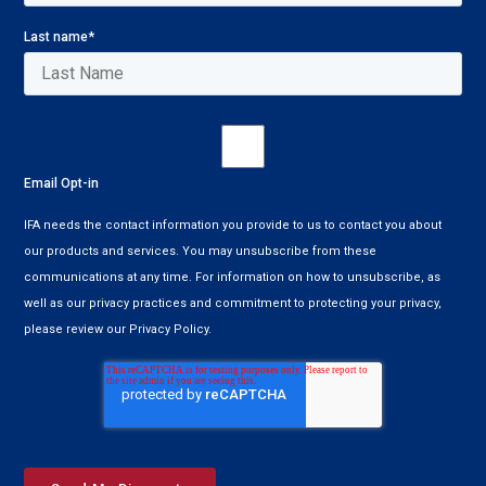
Last name
*
Email Opt-in
IFA needs the contact information you provide to us to contact you about
our products and services. You may unsubscribe from these
communications at any time. For information on how to unsubscribe, as
well as our privacy practices and commitment to protecting your privacy,
please review our Privacy Policy.