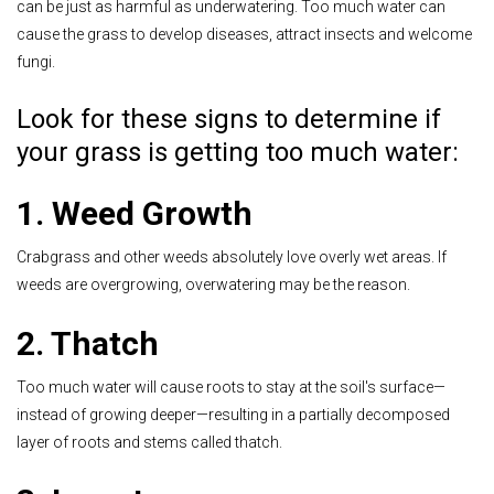
can be just as harmful as underwatering. Too much water can
cause the grass to develop diseases, attract insects and welcome
fungi.
Look for these signs to determine if
your grass is getting too much water:
1. Weed Growth
Crabgrass and other weeds absolutely love overly wet areas. If
weeds are overgrowing, overwatering may be the reason.
2. Thatch
Too much water will cause roots to stay at the soil's surface—
instead of growing deeper—resulting in a partially decomposed
layer of roots and stems called thatch.