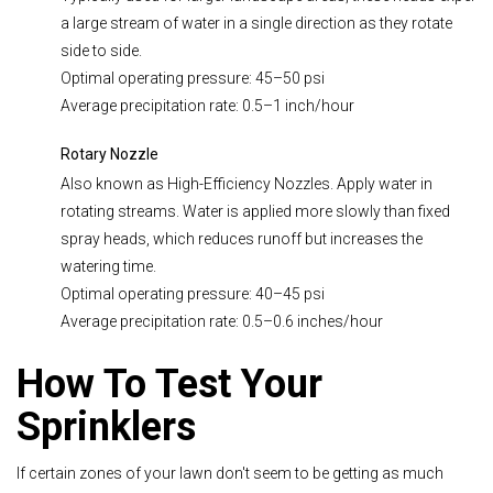
a large stream of water in a single direction as they rotate
side to side.
Optimal operating pressure: 45–50 psi
Average precipitation rate: 0.5–1 inch/hour
Rotary Nozzle
Also known as High-Efficiency Nozzles. Apply water in
rotating streams. Water is applied more slowly than fixed
spray heads, which reduces runoff but increases the
watering time.
Optimal operating pressure: 40–45 psi
Average precipitation rate: 0.5–0.6 inches/hour
How To Test Your
Sprinklers
If certain zones of your lawn don't seem to be getting as much