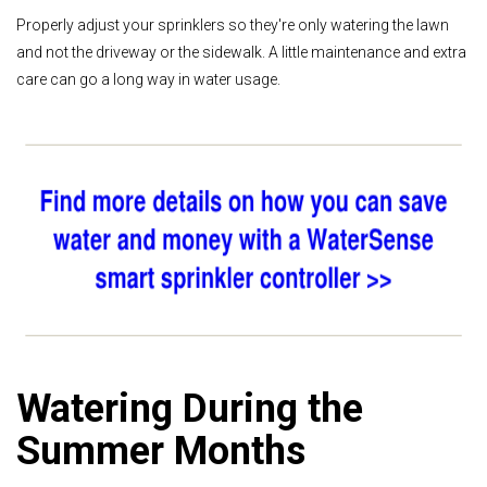
Properly adjust your sprinklers so they're only watering the lawn
and not the driveway or the sidewalk. A little maintenance and extra
care can go a long way in water usage.
Watering During the
Summer Months