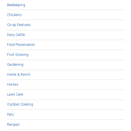
Beekeeping
Chickens
Co-op Features
Dairy Cattle
Food Preservation
Fruit Growing
Gardening
Home & Ranch
Horses
Lawn Care
Outdoor Cooking
Pets
Recipes