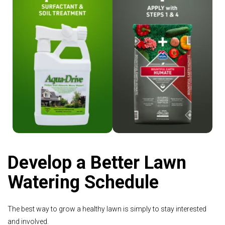
Shop Aqua-Drive
Shop Humate
Develop a Better Lawn
Watering Schedule
The best way to grow a healthy lawn is simply to stay interested
and involved.