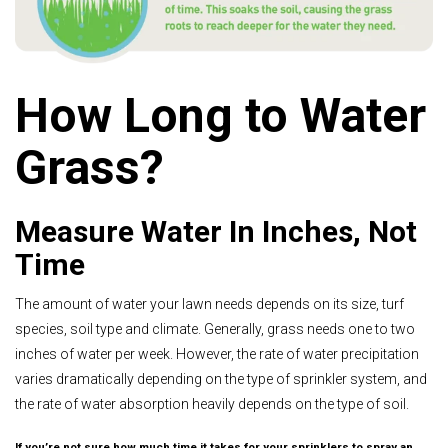
How Long to Water
Grass?
Measure Water In Inches, Not
Time
The amount of water your lawn needs depends on its size, turf
species, soil type and climate. Generally, grass needs one to two
inches of water per week. However, the rate of water precipitation
varies dramatically depending on the type of sprinkler system, and
the rate of water absorption heavily depends on the type of soil.
If you’re not sure how much time it takes for your sprinklers to spray an