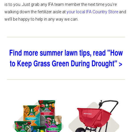
is to you. Just grab any IFA team member the next time you’re
walking down the fertilizer aisle at
your local IFA Country Store
and
we’ll be happy to help in any way we can.
Shop 4Plus
Shop Spreaders