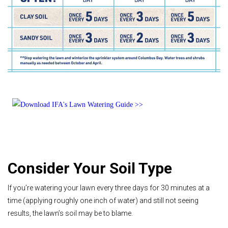
Consider Your Soil Type
If you’re watering your lawn every three days for 30 minutes at a
time (applying roughly one inch of water) and still not seeing
results, the lawn’s soil may be to blame.