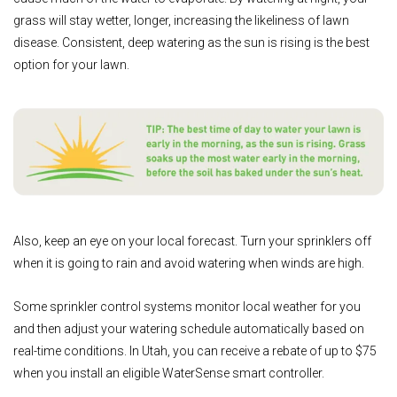
grass will stay wetter, longer, increasing the likeliness of lawn
disease. Consistent, deep watering as the sun is rising is the best
option for your lawn.
Also, keep an eye on your local forecast. Turn your sprinklers off
when it is going to rain and avoid watering when winds are high.
Some sprinkler control systems monitor local weather for you
and then adjust your watering schedule automatically based on
real-time conditions. In Utah, you can receive a rebate of up to $75
when you install an eligible WaterSense smart controller.