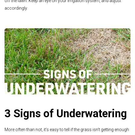
off the lawn. Keep an eye on your irrigation system, and adjust
accordingly.
3 Signs of Underwatering
More often than not, it’s easy to tell if the grass isn't getting enough