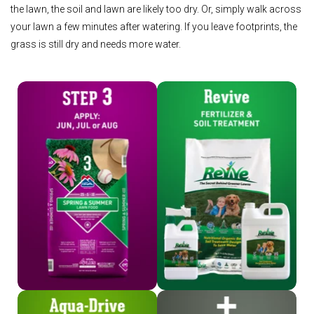
the lawn, the soil and lawn are likely too dry. Or, simply walk across
your lawn a few minutes after watering. If you leave footprints, the
grass is still dry and needs more water.
Shop Step 3
Shop Revive