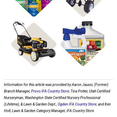
Shop Disease Control
Shop Power Equipment
Information for this article was provided by Aaron Jaussi, (Former)
Branch Manager,
Provo IFA Country Store
; Tina Potter, Utah Certified
Nurseryman, Washington State Certified Nursery Professional
(Lifetime), & Lawn & Garden Dept.,
Ogden IFA Country Store
; and Ken
Holt, Lawn & Garden Category Manager, IFA Country Store