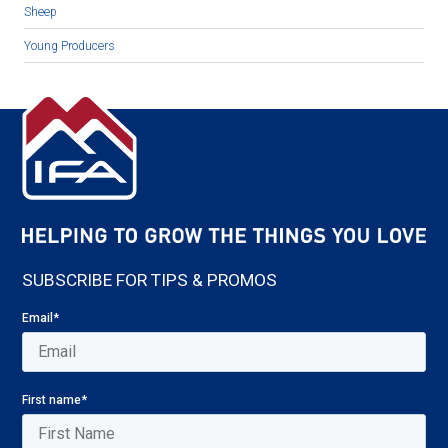
Sheep
Young Producers
SUBSCRIBE FOR TIPS & PROMOS
Email
*
First name
*