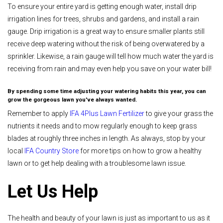
To ensure your entire yard is getting enough water, install drip
irrigation lines for trees, shrubs and gardens, and install a rain
gauge. Drip irrigation is a great way to ensure smaller plants still
receive deep watering without the risk of being overwatered by a
sprinkler. Likewise, a rain gauge will tell how much water the yard is
receiving from rain and may even help you save on your water bill!
By spending some time adjusting your watering habits this year, you can
grow the gorgeous lawn you've always wanted.
Remember to apply
IFA 4Plus Lawn Fertilizer
to give your grass the
nutrients it needs and to mow regularly enough to keep grass
blades at roughly three inches in length. As always, stop by your
local
IFA Country Store
for more tips on how to grow a healthy
lawn or to get help dealing with a troublesome lawn issue.
Let Us Help
The health and beauty of your lawn is just as important to us as it