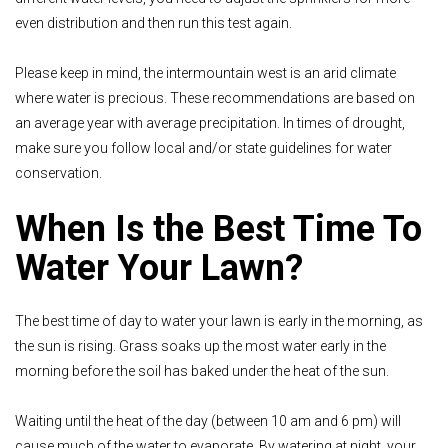
even distribution and then run this test again.
Please keep in mind, the intermountain west is an arid climate
where water is precious. These recommendations are based on
an average year with average precipitation. In times of drought,
make sure you follow local and/or state guidelines for water
conservation.
When Is the Best Time To
Water Your Lawn?
The best time of day to water your lawn is early in the morning, as
the sun is rising. Grass soaks up the most water early in the
morning before the soil has baked under the heat of the sun.
Waiting until the heat of the day (between 10 am and 6 pm) will
cause much of the water to evaporate. By watering at night, your