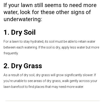
If your lawn still seems to need more
water, look for these other signs of
underwatering:
1. Dry Soil
For a lawn to stay hydrated, its soil must be able to retain water
between each watering. If the soil is dry, apply less water but more
frequently.
2. Dry Grass
As a result of dry soil, dry grass will grow significantly slower. If
you're unable to see areas of dry grass, walk gently across your
lawn barefoot to find places that may need more water.