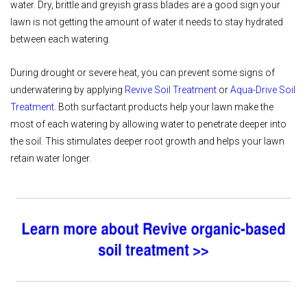
water. Dry, brittle and greyish grass blades are a good sign your
lawn is not getting the amount of water it needs to stay hydrated
between each watering.
During drought or severe heat, you can prevent some signs of
underwatering by applying
Revive Soil Treatment
or
Aqua-Drive Soil
Treatment
. Both surfactant products help your lawn make the
most of each watering by allowing water to penetrate deeper into
the soil. This stimulates deeper root growth and helps your lawn
retain water longer.