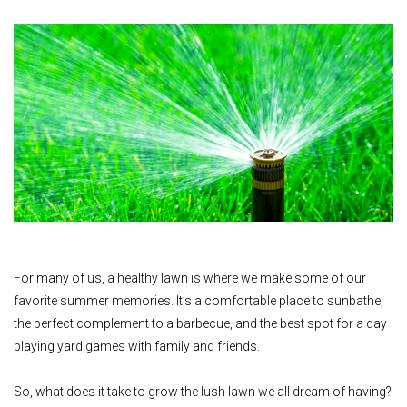
For many of us, a healthy lawn is where we make some of our
favorite summer memories. It’s a comfortable place to sunbathe,
the perfect complement to a barbecue, and the best spot for a day
playing yard games with family and friends.
So, what does it take to grow the lush lawn we all dream of having?