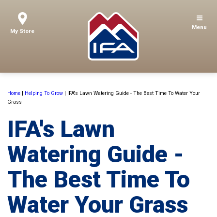
Menu
My Store
Home
|
Helping To Grow
|
IFA's Lawn Watering Guide - The Best Time To Water Your
Grass
IFA's Lawn
Watering Guide -
The Best Time To
Water Your Grass