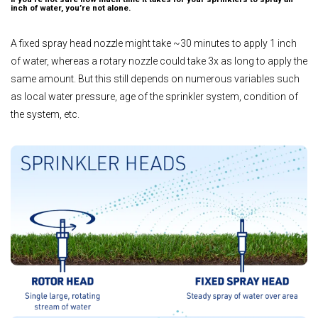
inch of water, you’re not alone.
A fixed spray head nozzle might take ~30 minutes to apply 1 inch
of water, whereas a rotary nozzle could take 3x as long to apply the
same amount. But this still depends on numerous variables such
as local water pressure, age of the sprinkler system, condition of
the system, etc.