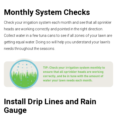
Monthly System Checks
Check your irrigation system each month and see that all sprinkler
heads are working correctly and pointed in the right direction.
Collect water in a few tuna cans to see if all zones of your lawn are
getting equal water. Doing so will help you understand your lawn’s
needs throughout the seasons.
Install Drip Lines and Rain
Gauge