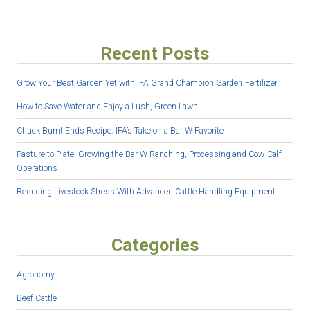
Recent Posts
Grow Your Best Garden Yet with IFA Grand Champion Garden Fertilizer
How to Save Water and Enjoy a Lush, Green Lawn
Chuck Burnt Ends Recipe: IFA’s Take on a Bar W Favorite
Pasture to Plate: Growing the Bar W Ranching, Processing and Cow-Calf
Operations
Reducing Livestock Stress With Advanced Cattle Handling Equipment
Categories
Agronomy
Beef Cattle