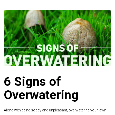
6 Signs of
Overwatering
Along with being soggy and unpleasant, overwatering your lawn