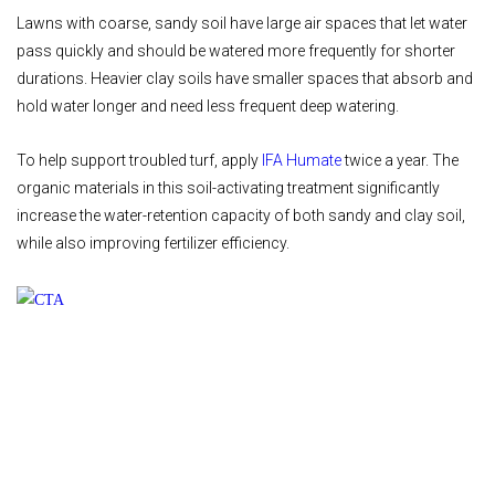
Lawns with coarse, sandy soil have large air spaces that let water
pass quickly and should be watered more frequently for shorter
durations. Heavier clay soils have smaller spaces that absorb and
hold water longer and need less frequent deep watering.
To help support troubled turf, apply
IFA Humate
twice a year. The
organic materials in this soil-activating treatment significantly
increase the water-retention capacity of both sandy and clay soil,
while also improving fertilizer efficiency.