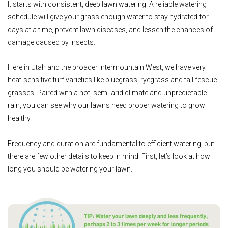
It starts with consistent, deep lawn watering. A reliable watering
schedule will give your grass enough water to stay hydrated for
days at a time, prevent lawn diseases, and lessen the chances of
damage caused by insects.
Here in Utah and the broader Intermountain West, we have very
heat-sensitive turf varieties like bluegrass, ryegrass and tall fescue
grasses. Paired with a hot, semi-arid climate and unpredictable
rain, you can see why our lawns need proper watering to grow
healthy.
Frequency and duration are fundamental to efficient watering, but
there are few other details to keep in mind. First, let’s look at how
long you should be watering your lawn.