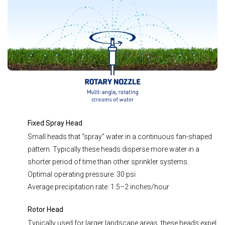
Fixed Spray Head
Small heads that “spray” water in a continuous fan-shaped
pattern. Typically these heads disperse more water in a
shorter period of time than other sprinkler systems.
Optimal operating pressure: 30 psi
Average precipitation rate: 1.5–2 inches/hour
Rotor Head
Typically used for larger landscape areas, these heads expel