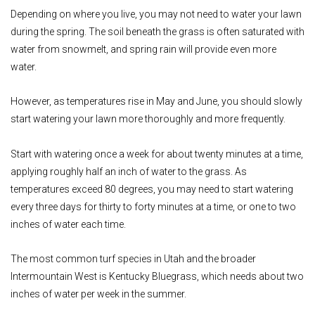
Depending on where you live, you may not need to water your lawn
during the spring. The soil beneath the grass is often saturated with
water from snowmelt, and spring rain will provide even more
water.
However, as temperatures rise in May and June, you should slowly
start watering your lawn more thoroughly and more frequently.
Start with watering once a week for about twenty minutes at a time,
applying roughly half an inch of water to the grass. As
temperatures exceed 80 degrees, you may need to start watering
every three days for thirty to forty minutes at a time, or one to two
inches of water each time.
The most common turf species in Utah and the broader
Intermountain West is Kentucky Bluegrass, which needs about two
inches of water per week in the summer.