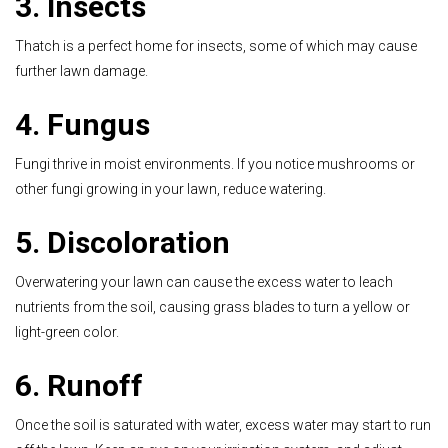
3. Insects
Thatch is a perfect home for insects, some of which may cause
further lawn damage.
4. Fungus
Fungi thrive in moist environments. If you notice mushrooms or
other fungi growing in your lawn, reduce watering.
5. Discoloration
Overwatering your lawn can cause the excess water to leach
nutrients from the soil, causing grass blades to turn a yellow or
light-green color.
6. Runoff
Once the soil is saturated with water, excess water may start to run