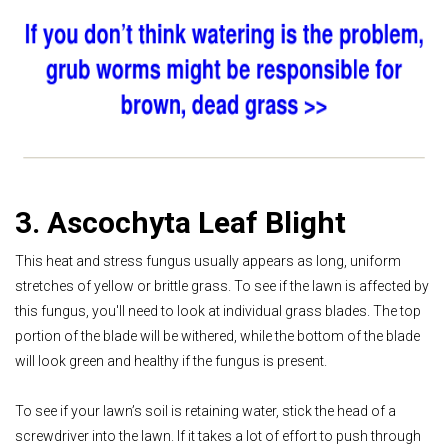
3. Ascochyta Leaf Blight
This heat and stress fungus usually appears as long, uniform
stretches of yellow or brittle grass. To see if the lawn is affected by
this fungus, you'll need to look at individual grass blades. The top
portion of the blade will be withered, while the bottom of the blade
will look green and healthy if the fungus is present.
To see if your lawn’s soil is retaining water, stick the head of a
screwdriver into the lawn. If it takes a lot of effort to push through