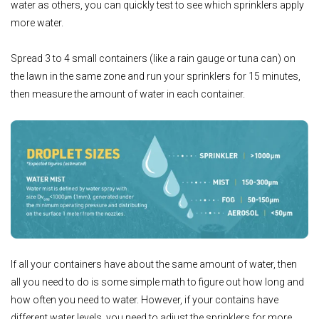
water as others, you can quickly test to see which sprinklers apply
more water.
Spread 3 to 4 small containers (like a rain gauge or tuna can) on
the lawn in the same zone and run your sprinklers for 15 minutes,
then measure the amount of water in each container.
If all your containers have about the same amount of water, then
all you need to do is some simple math to figure out how long and
how often you need to water. However, if your contains have
different water levels, you need to adjust the sprinklers for more