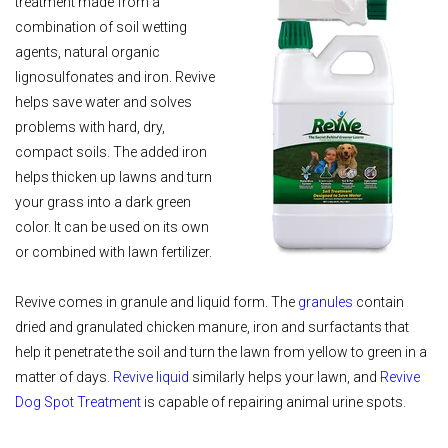
treatment made from a
combination of soil wetting
agents, natural organic
lignosulfonates and iron. Revive
helps save water and solves
problems with hard, dry,
compact soils. The added iron
helps thicken up lawns and turn
your grass into a dark green
color. It can be used on its own
or combined with lawn fertilizer.
Revive comes in granule and liquid form. The
granules
contain
dried and granulated chicken manure, iron and surfactants that
help it penetrate the soil and turn the lawn from yellow to green in a
matter of days.
Revive liquid
similarly helps your lawn, and
Revive
Dog Spot Treatment
is capable of repairing animal urine spots.