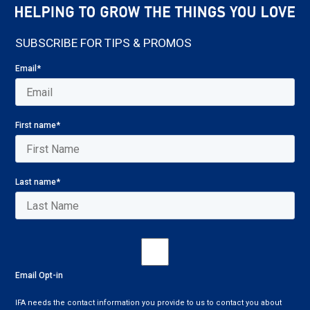
SUBSCRIBE FOR TIPS & PROMOS
Email
*
First name
*
Last name
*
Email Opt-in
IFA needs the contact information you provide to us to contact you about