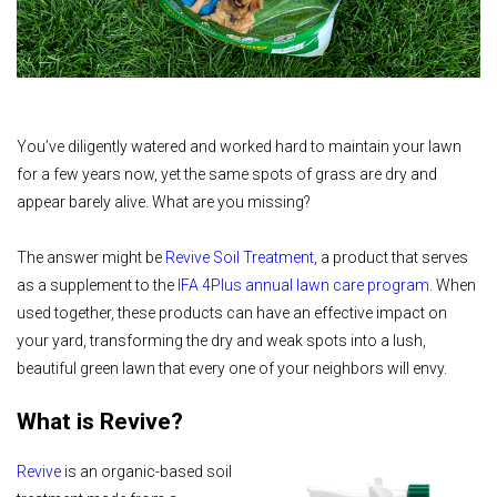
You’ve diligently watered and worked hard to maintain your lawn
for a few years now, yet the same spots of grass are dry and
appear barely alive. What are you missing?
The answer might be
Revive Soil Treatment
, a product that serves
as a supplement to the
IFA 4Plus annual lawn care program
. When
used together, these products can have an effective impact on
your yard, transforming the dry and weak spots into a lush,
beautiful green lawn that every one of your neighbors will envy.
What is Revive?
Revive
is an organic-based soil