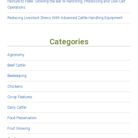
Pasture to Plate: Growing the Bar W Ranching, Processing and Cow-Calf
Operations
Reducing Livestock Stress With Advanced Cattle Handling Equipment
Categories
Agronomy
Beef Cattle
Beekeeping
Chickens
Co-op Features
Dairy Cattle
Food Preservation
Fruit Growing