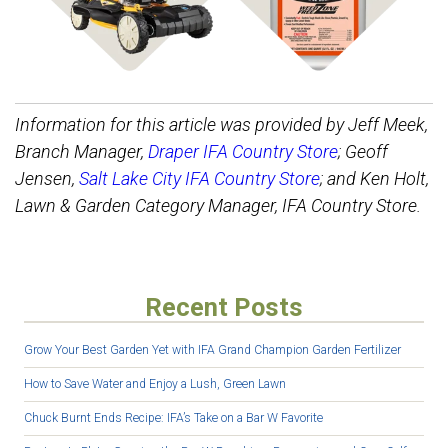
Information for this article was provided by Jeff Meek,
Branch Manager,
Draper IFA Country Store
; Geoff
Jensen,
Salt Lake City IFA Country Store
; and Ken Holt,
Lawn & Garden Category Manager, IFA Country Store.
Recent Posts
Grow Your Best Garden Yet with IFA Grand Champion Garden Fertilizer
How to Save Water and Enjoy a Lush, Green Lawn
Chuck Burnt Ends Recipe: IFA’s Take on a Bar W Favorite