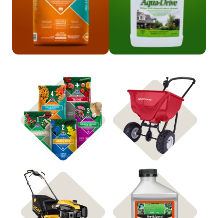
Shop 4Plus
Shop Spreaders
Shop Mowers
Shop Weed Control