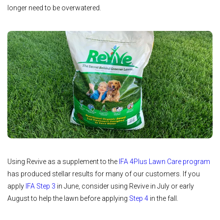
longer need to be overwatered.
Using Revive as a supplement to the
IFA 4Plus Lawn Care program
has produced stellar results for many of our customers. If you
apply
IFA Step 3
in June, consider using Revive in July or early
August to help the lawn before applying
Step 4
in the fall.