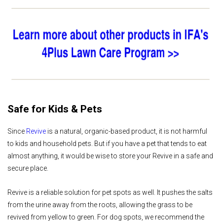
Safe for Kids & Pets
Since
Revive
is a natural, organic-based product, it is not harmful
to kids and household pets. But if you have a pet that tends to eat
almost anything, it would be wise to store your Revive in a safe and
secure place.
Revive is a reliable solution for pet spots as well. It pushes the salts
from the urine away from the roots, allowing the grass to be
revived from yellow to green. For dog spots, we recommend the