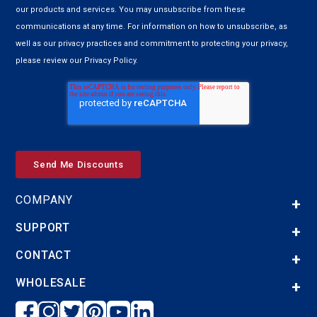
our products and services. You may unsubscribe from these
communications at any time. For information on how to unsubscribe, as
well as our privacy practices and commitment to protecting your privacy,
please review our Privacy Policy.
COMPANY
SUPPORT
CONTACT
WHOLESALE