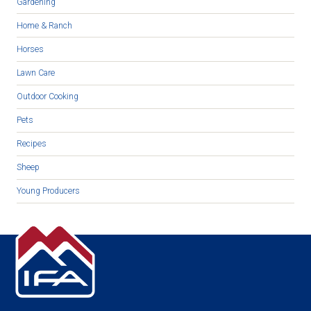
Gardening
Home & Ranch
Horses
Lawn Care
Outdoor Cooking
Pets
Recipes
Sheep
Young Producers