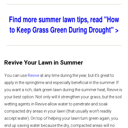
Revive Your Lawn in Summer
You can use
Revive
at any time during the year, but it’s great to
apply in the springtime and especially beneficial in the summer. If
you want a rich, dark green lawn during the summer heat, Revive is
your best option. Not only will it strengthen your grass, but the soil
wetting agents in Revive allow water to penetrate and soak
compacted dry areas in your lawn (that usually won’t readily
accept water). On top of helping your lawn turn green again, you
end up saving water because the dry, compacted areas will no