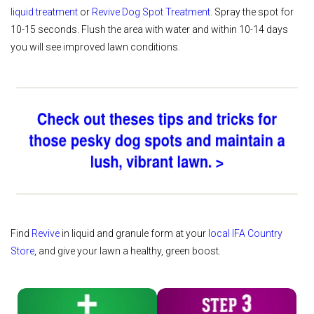
liquid treatment
or
Revive Dog Spot Treatment
. Spray the spot for
10-15 seconds. Flush the area with water and within 10-14 days
you will see improved lawn conditions.
Find
Revive
in liquid and granule form at your
local IFA Country
Store
, and give your lawn a healthy, green boost.