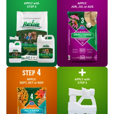
Shop Revive
Shop Step 3
Shop Step 4
Shop Aqua-Drive