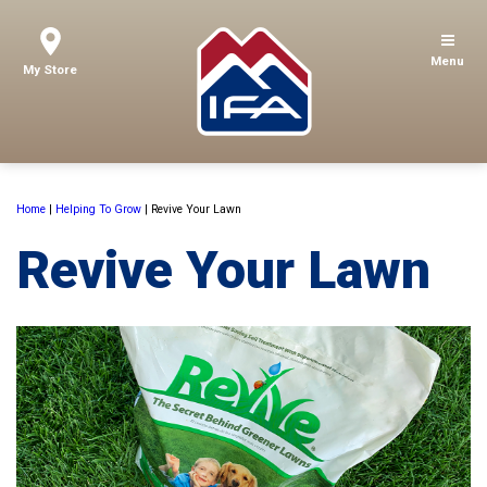
Menu
My Store
Home
|
Helping To Grow
|
Revive Your Lawn
Revive Your Lawn