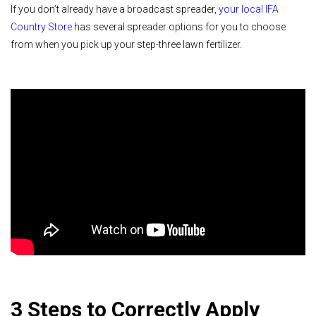
If you don’t already have a broadcast spreader,
your local IFA
Country Store
has several spreader options for you to choose
from when you pick up your step-three lawn fertilizer.
3 Steps to Correctly Apply