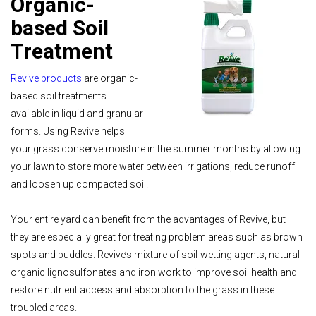
Organic-
based Soil
Treatment
Revive products
are organic-
based soil treatments
available in liquid and granular
forms. Using Revive helps
your grass conserve moisture in the summer months by allowing
your lawn to store more water between irrigations, reduce runoff
and loosen up compacted soil.
Your entire yard can benefit from the advantages of Revive, but
they are especially great for treating problem areas such as brown
spots and puddles. Revive’s mixture of soil-wetting agents, natural
organic lignosulfonates and iron work to improve soil health and
restore nutrient access and absorption to the grass in these
troubled areas.