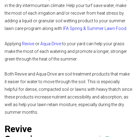
in the dry intermountain climate. Help your turf save water, make
the most of each irrigation and/or recover from heat stress by
adding a liquid or granular soil wetting product to your summer
lawn care program along with
IFA Spring & Summer Lawn Food
.
Applying
Revive
or
Aqua-Drive
to your yard can help your grass
make the most of each watering and promote a longer, stronger
green through the heat of the summer.
Both Revive and Aqua-Drive are soil treatment products that make
it easier for water to move through the soil. This is especially
helpful for dense, compacted soil or lawns with heavy thatch since
these products increase nutrient accessibility and absorption, as
well as help your lawn retain moisture, especially during the dry
summer months.
Revive