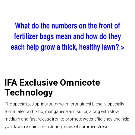
IFA Exclusive Omnicote
Technology
The specialized spring/summer micronutrient blend is specially
formulated with zinc, manganese and sulfur, along with slow,
medium and fast release iron to promote water efficiency and help
your lawn remain green during times of summer stress.