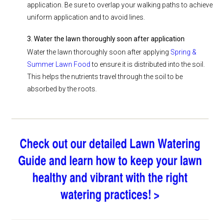
application. Be sure to overlap your walking paths to achieve
uniform application and to avoid lines.
3. Water the lawn thoroughly soon after application
Water the lawn thoroughly soon after applying
Spring &
Summer Lawn Food
to ensure it is distributed into the soil.
This helps the nutrients travel through the soil to be
absorbed by the roots.