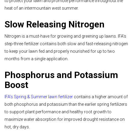
to protect your lawn and promote performance throughout the
heat of an intermountain west summer.
Slow Releasing Nitrogen
Nitrogen is a must-have for growing and greening up lawns. IFA’s
step-three fertilizer contains both slow and fast-releasing nitrogen
to keep your lawn fed and properly nourished for up to two
months from a single application.
Phosphorus and Potassium
Boost
IFA’s Spring & Summer lawn fertilizer
contains a higher amount of
both phosphorus and potassium than the earlier spring fertilizers
to support plant performance and healthy root growth to
maximize water absorption for improved drought resistance on
hot, dry days.