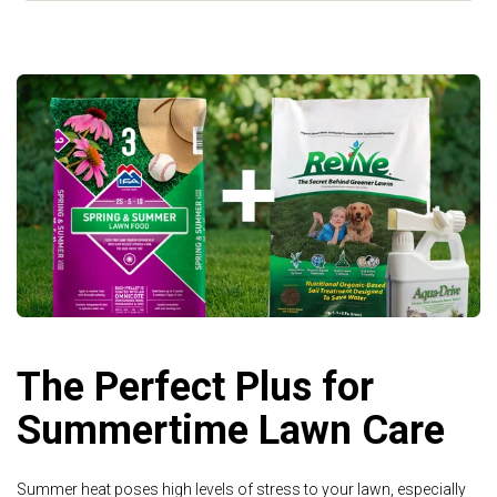
The Perfect Plus for
Summertime Lawn Care
Summer heat poses high levels of stress to your lawn, especially