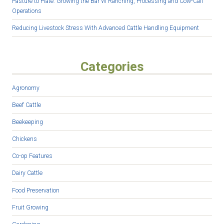
Pasture to Plate: Growing the Bar W Ranching, Processing and Cow-Calf
Operations
Reducing Livestock Stress With Advanced Cattle Handling Equipment
Categories
Agronomy
Beef Cattle
Beekeeping
Chickens
Co-op Features
Dairy Cattle
Food Preservation
Fruit Growing