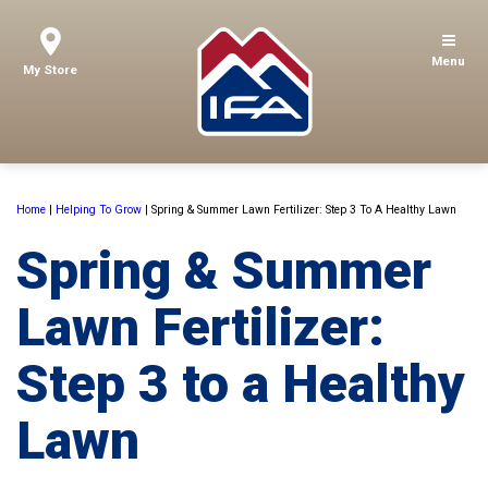
Menu
My Store
Home
|
Helping To Grow
|
Spring & Summer Lawn Fertilizer: Step 3 To A Healthy Lawn
Spring & Summer
Lawn Fertilizer:
Step 3 to a Healthy
Lawn