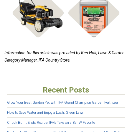
Shop Mowers
Shop Weed Control
Information for this article was provided by Ken Holt, Lawn & Garden
Category Manager, IFA Country Store.
Recent Posts
Grow Your Best Garden Yet with IFA Grand Champion Garden Fertilizer
How to Save Water and Enjoy a Lush, Green Lawn
Chuck Burnt Ends Recipe: IFA’s Take on a Bar W Favorite