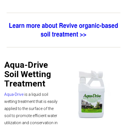
Aqua-Drive
Soil Wetting
Treatment
Aqua-Drive
is a liquid soil
wetting treatment that is easily
applied to the surface of the
soil to promote efficient water
utilization and conservation in