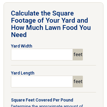
Calculate the Square
Footage of Your Yard and
How Much Lawn Food You
Need
Yard Width
feet
Yard Length
feet
Square Feet Covered Per Pound
Determine the approximate amount of