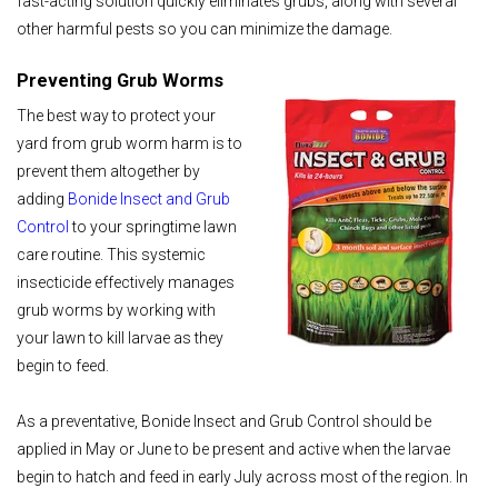
fast-acting solution quickly eliminates grubs, along with several
other harmful pests so you can minimize the damage.
Preventing Grub Worms
The best way to protect your
yard from grub worm harm is to
prevent them altogether by
adding
Bonide Insect and Grub
Control
to your springtime lawn
care routine. This systemic
insecticide effectively manages
grub worms by working with
your lawn to kill larvae as they
begin to feed.
As a preventative, Bonide Insect and Grub Control should be
applied in May or June to be present and active when the larvae
begin to hatch and feed in early July across most of the region. In