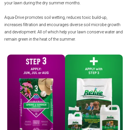
your lawn during the dry summer months.
Aqua-Drive promotes soil wetting, reduces toxic build-up,
increases filtration and encourages diverse soil microbe growth
and development. All of which help your lawn conserve water and
remain green in the heat of the summer.
Shop Step 3
Shop Revive