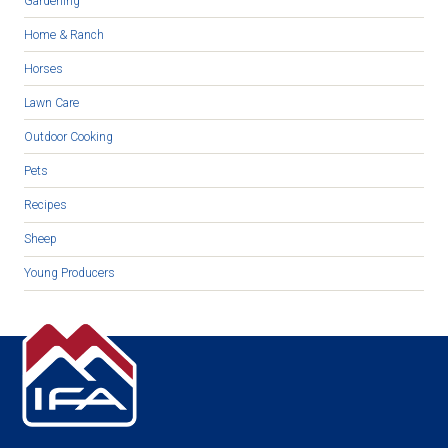
Gardening
Home & Ranch
Horses
Lawn Care
Outdoor Cooking
Pets
Recipes
Sheep
Young Producers