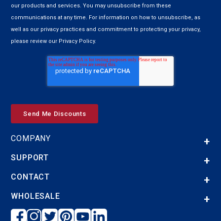
our products and services. You may unsubscribe from these
communications at any time. For information on how to unsubscribe, as
well as our privacy practices and commitment to protecting your privacy,
please review our Privacy Policy.
COMPANY
SUPPORT
CONTACT
WHOLESALE