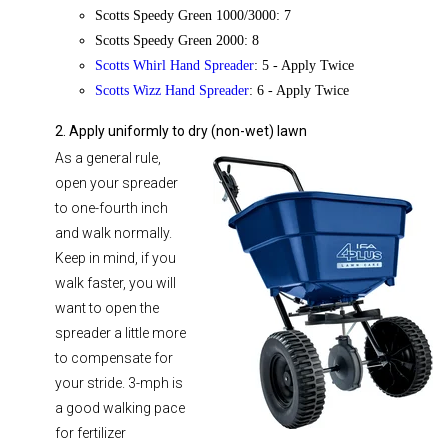
Scotts Speedy Green 1000/3000: 7
Scotts Speedy Green 2000: 8
Scotts Whirl Hand Spreader
: 5 - Apply Twice
Scotts Wizz Hand Spreader
: 6 - Apply Twice
2. Apply uniformly to dry (non-wet) lawn
As a general rule,
open your spreader
to one-fourth inch
and walk normally.
Keep in mind, if you
walk faster, you will
want to open the
spreader a little more
to compensate for
your stride. 3-mph is
a good walking pace
for fertilizer