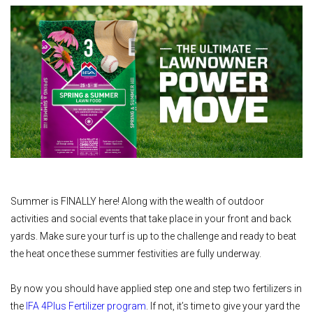
Summer is FINALLY here! Along with the wealth of outdoor
activities and social events that take place in your front and back
yards. Make sure your turf is up to the challenge and ready to beat
the heat once these summer festivities are fully underway.
By now you should have applied step one and step two fertilizers in
the
IFA 4Plus Fertilizer program
. If not, it’s time to give your yard the