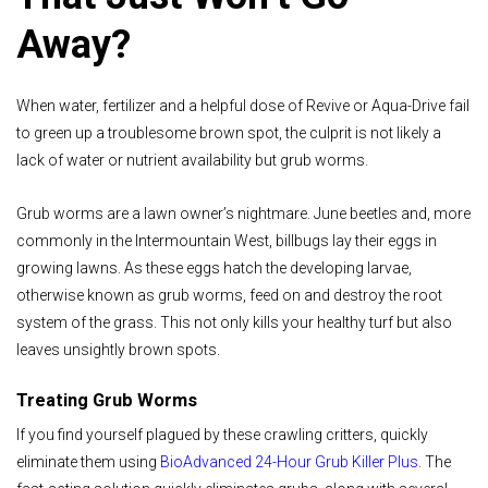
Away?
When water, fertilizer and a helpful dose of Revive or Aqua-Drive fail
to green up a troublesome brown spot, the culprit is not likely a
lack of water or nutrient availability but grub worms.
Grub worms are a lawn owner’s nightmare. June beetles and, more
commonly in the Intermountain West, billbugs lay their eggs in
growing lawns. As these eggs hatch the developing larvae,
otherwise known as grub worms, feed on and destroy the root
system of the grass. This not only kills your healthy turf but also
leaves unsightly brown spots.
Treating Grub Worms
If you find yourself plagued by these crawling critters, quickly
eliminate them using
BioAdvanced 24-Hour Grub Killer Plus
. The