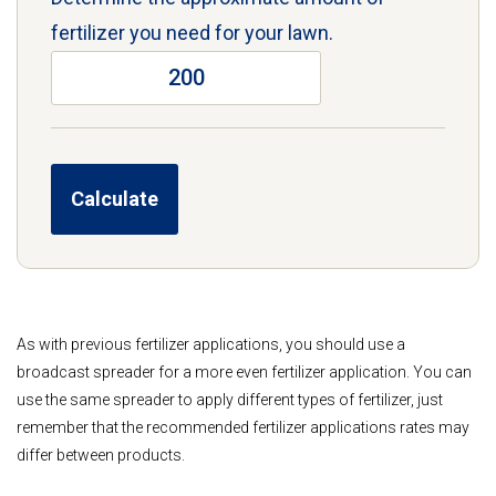
fertilizer you need for your lawn.
As with previous fertilizer applications, you should use a
broadcast spreader for a more even fertilizer application. You can
use the same spreader to apply different types of fertilizer, just
remember that the recommended fertilizer applications rates may
differ between products.