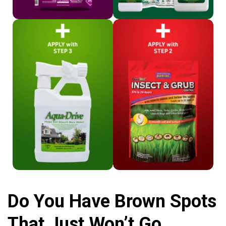
Shop Aqua-Drive
Shop Bonide
Do You Have Brown Spots
That Just Won’t Go