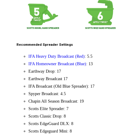
Recommended Spreader Settings
IFA Heavy Duty Broadcast (Red)
: 5.5
IFA Homeowner Broadcast (Blue)
: 13
Earthway Drop: 17
Earthway Broadcast 17
IFA Broadcast (Old Blue Spreader): 17
Spyper Broadcast: 4.5
Chapin All Season Broadcast: 19
Scotts Elite Spreader: 7
Scotts Classic Drop: 8
Scotts EdgeGuard DLX: 8
Scotts Edgeguard Mini: 8