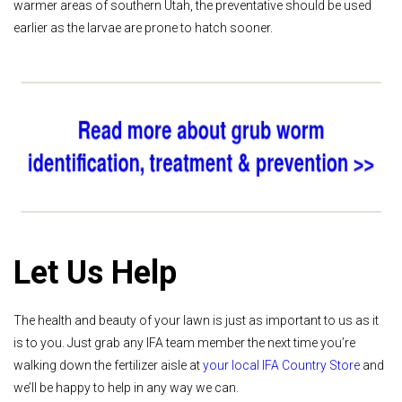
warmer areas of southern Utah, the preventative should be used
earlier as the larvae are prone to hatch sooner.
Let Us Help
The health and beauty of your lawn is just as important to us as it
is to you. Just grab any IFA team member the next time you’re
walking down the fertilizer aisle at
your local IFA Country Store
and
we’ll be happy to help in any way we can.