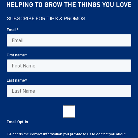
SUBSCRIBE FOR TIPS & PROMOS
Email
*
First name
*
Last name
*
Email Opt-in
IFA needs the contact information you provide to us to contact you about