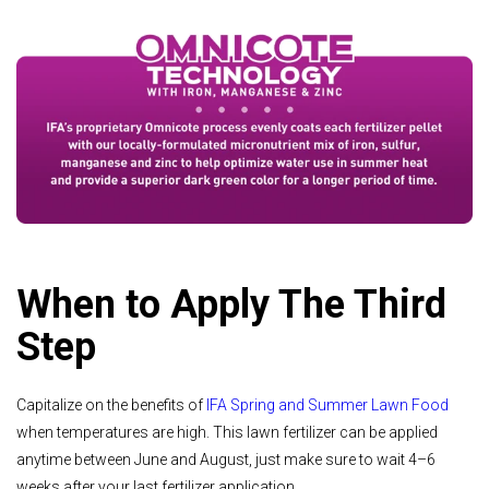
When to Apply The Third
Step
Capitalize on the benefits of
IFA Spring and Summer Lawn Food
when temperatures are high. This lawn fertilizer can be applied
anytime between June and August, just make sure to wait 4–6
weeks after your last fertilizer application.