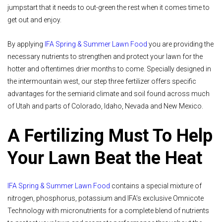
jumpstart that it needs to out-green the rest when it comes time to
get out and enjoy.
By applying
IFA Spring & Summer Lawn Food
you are providing the
necessary nutrients to strengthen and protect your lawn for the
hotter and oftentimes drier months to come. Specially designed in
the intermountain west, our step three fertilizer offers specific
advantages for the semiarid climate and soil found across much
of Utah and parts of Colorado, Idaho, Nevada and New Mexico.
A Fertilizing Must To Help
Your Lawn Beat the Heat
IFA Spring & Summer Lawn Food
contains a special mixture of
nitrogen, phosphorus, potassium and IFA’s exclusive Omnicote
Technology with micronutrients for a complete blend of nutrients