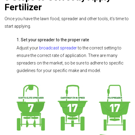
Fertilizer
Once you have the lawn food, spreader and other tools, it's time to
start applying.
1. Set your spreader to the proper rate
Adjust your
broadcast spreader
to the correct setting to
ensure the correct rate of application. There are many
spreaders on the market, so be sure to adhere to specific
guidelines for your specific make and model.