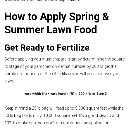
How to Apply Spring &
Summer Lawn Food
Get Ready to Fertilize
Before applying you must prepare. start by
determining the square
footage of your yard
then divide that number by 200 to get the
number of pounds of Step 3 fertilizer you will need to cover your
lawn.
yard width (ft) × yard length (ft) ÷ 200 = lb of Step 3
Keep in mind a 25 lb bag will feed up to 5,000 square feet while the
50 lb bag feeds up to 10,000 square feet. It’s a good idea to add
10% to make sure you don’t run out during the application.