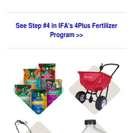
Shop 4Plus
Shop Spreaders