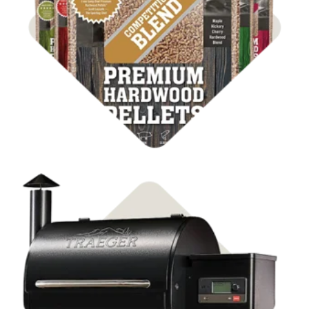
Shop BBQ Pellets
Shop Pellet Grills