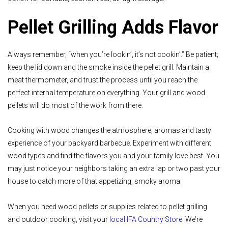
Pellet Grilling Adds Flavor
Always remember, “when you’re lookin’, it’s not cookin’.” Be patient;
keep the lid down and the smoke inside the pellet grill. Maintain a
meat thermometer, and trust the process until you reach the
perfect internal temperature on everything. Your grill and wood
pellets will do most of the work from there.
Cooking with wood changes the atmosphere, aromas and tasty
experience of your backyard barbecue. Experiment with different
wood types and find the flavors you and your family love best. You
may just notice your neighbors taking an extra lap or two past your
house to catch more of that appetizing, smoky aroma.
When you need wood pellets or supplies related to pellet grilling
and outdoor cooking, visit your
local IFA Country Store
. We’re