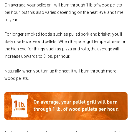
On average, your pellet grill will burn through 1 lb of wood pellets
per hour, but this also varies depending on the heat level and time
of year.
For longer smoked foods such as pulled pork and brisket, you’ll
likely use fewer wood pellets. When the pellet grill temperature is on
the high end for things such as pizza and rolls, the average will
increase upwards to 3 lbs. per hour.
Naturally, when you turn up the heat, it will burn through more
wood pellets.