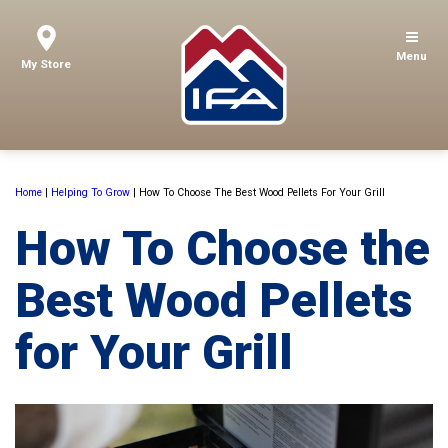
Menu
My Store
Home
|
Helping To Grow
|
How To Choose The Best Wood Pellets For Your Grill
How To Choose the
Best Wood Pellets
for Your Grill