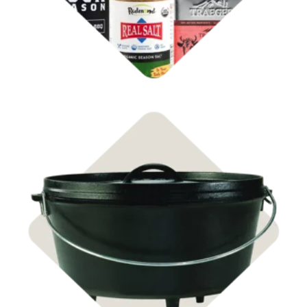
Shop Cast Iron