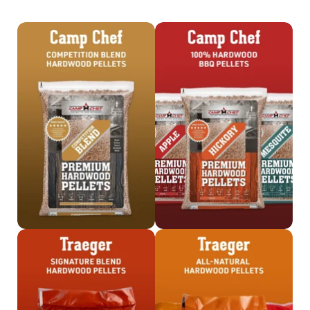
Shop
Shop Camp Chef
Competition Blend