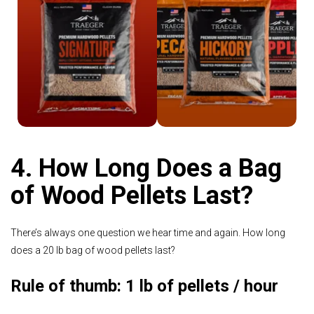
Shop
Shop Traeger
Signature Blend
4. How Long Does a Bag
of Wood Pellets Last?
There’s always one question we hear time and again. How long
does a 20 lb bag of wood pellets last?
Rule of thumb: 1 lb of pellets / hour