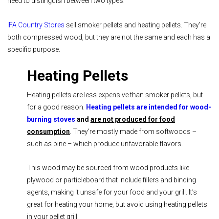
need to distinguish between two types.
IFA Country Stores
sell smoker pellets and heating pellets. They’re
both compressed wood, but they are not the same and each has a
specific purpose.
Heating Pellets
Heating pellets are less expensive than smoker pellets, but
for a good reason.
Heating pellets are intended for wood-
burning stoves
and
are not produced for food
consumption
. They’re mostly made from softwoods –
such as pine – which produce unfavorable flavors.
This wood may be sourced from wood products like
plywood or particleboard that include fillers and binding
agents, making it unsafe for your food and your grill. It’s
great for heating your home, but avoid using heating pellets
in your pellet grill.