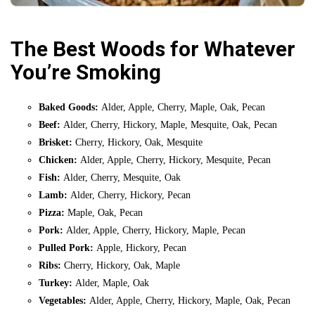
The Best Woods for Whatever
You’re Smoking
Baked Goods:
Alder, Apple, Cherry, Maple, Oak, Pecan
Beef:
Alder, Cherry, Hickory, Maple, Mesquite, Oak, Pecan
Brisket:
Cherry, Hickory, Oak, Mesquite
Chicken:
Alder, Apple, Cherry, Hickory, Mesquite, Pecan
Fish:
Alder, Cherry, Mesquite, Oak
Lamb:
Alder, Cherry, Hickory, Pecan
Pizza:
Maple, Oak, Pecan
Pork:
Alder, Apple, Cherry, Hickory, Maple, Pecan
Pulled Pork:
Apple, Hickory, Pecan
Ribs:
Cherry, Hickory, Oak, Maple
Turkey:
Alder, Maple, Oak
Vegetables:
Alder, Apple, Cherry, Hickory, Maple, Oak, Pecan