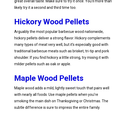
great overall taste. Make sure to try it once. You’ll more than
likely try it a second and third time too.
Hickory Wood Pellets
Arguably the most popular barbecue wood nationwide,
hickory pellets deliver a strong flavor. Hickory complements
many types of meat very well, but it’s especially good with
traditional barbecue meats such as brisket, tri-tip and pork
shoulder. If you find hickory a little strong, try mixing it with
milder pellets such as oak or apple.
Maple Wood Pellets
Maple wood adds a mild, lightly sweet touch that pairs well
with nearly all foods. Use maple pellets when you’re
smoking the main dish on Thanksgiving or Christmas. The
subtle difference is sure to impress the entire family.