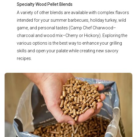
Specialty Wood Pellet Blends
A variety of other blends are available with complex flavors
intended for your summer barbecues, holiday turkey, wild
game, and personal tastes (
Camp Chef Charwood–
charcoal and wood mix–Cherry or Hickory)
. Exploring the
various options is the best way to enhance your grilling
skills and open your palate while creating new savory
recipes.