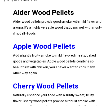
Alder Wood Pellets
Alder wood pellets provide good smoke with mild flavor and
aroma. It’s a highly versatile wood that pairs well with most–
if not all–foods.
Apple Wood Pellets
Add a lightly fruity smoke to mild flavored meats, baked
goods and vegetables. Apple wood pellets combine so
beautifully with chicken, you’ll never want to cook it any
other way again.
Cherry Wood Pellets
Naturally enhance your food with a subtly sweet, fruity
flavor. Cherry wood pellets provide a robust smoke with