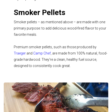
Smoker Pellets
Smoker pellets – as mentioned above – are made with one
primary purpose: to add delicious wood-fired flavor to your
favorite meals.
Premium smoker pellets, such as those produced by
Traeger
and
Camp Chef
, are made from 100% natural, food-
grade hardwood. They’re a clean, healthy fuel source,
designed to consistently cook great.