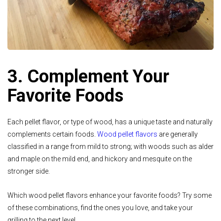
3. Complement Your
Favorite Foods
Each pellet flavor, or type of wood, has a unique taste and naturally
complements certain foods.
Wood pellet flavors
are generally
classified in a range from mild to strong; with woods such as alder
and maple on the mild end, and hickory and mesquite on the
stronger side.
Which wood pellet flavors enhance your favorite foods? Try some
of these combinations, find the ones you love, and take your
grilling to the next level.