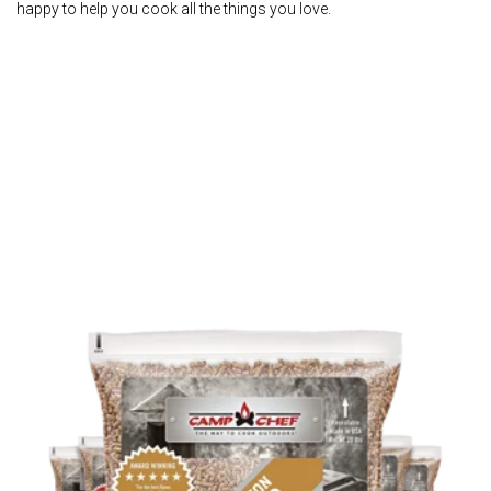
happy to help you cook all the things you love.