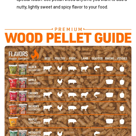
nutty, lightly sweet and spicy flavor to your food.