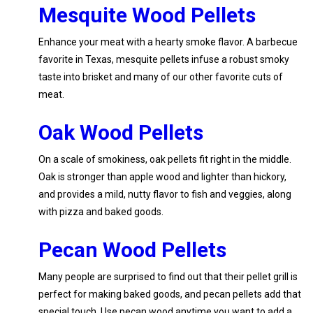
Mesquite Wood Pellets
Enhance your meat with a hearty smoke flavor. A barbecue
favorite in Texas, mesquite pellets infuse a robust smoky
taste into brisket and many of our other favorite cuts of
meat.
Oak Wood Pellets
On a scale of smokiness, oak pellets fit right in the middle.
Oak is stronger than apple wood and lighter than hickory,
and provides a mild, nutty flavor to fish and veggies, along
with pizza and baked goods.
Pecan Wood Pellets
Many people are surprised to find out that their pellet grill is
perfect for making baked goods, and pecan pellets add that
special touch. Use pecan wood anytime you want to add a