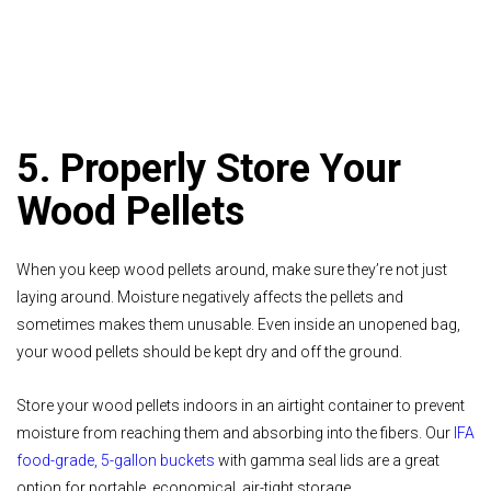
5. Properly Store Your
Wood Pellets
When you keep wood pellets around, make sure they’re not just
laying around. Moisture negatively affects the pellets and
sometimes makes them unusable. Even inside an unopened bag,
your wood pellets should be kept dry and off the ground.
Store your wood pellets indoors in an airtight container to prevent
moisture from reaching them and absorbing into the fibers. Our
IFA
food-grade, 5-gallon buckets
with gamma seal lids are a great
option for portable, economical, air-tight storage.