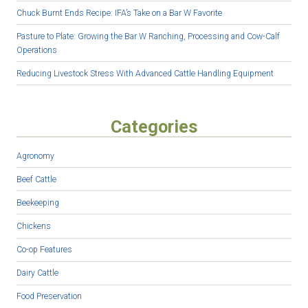
Chuck Burnt Ends Recipe: IFA’s Take on a Bar W Favorite
Pasture to Plate: Growing the Bar W Ranching, Processing and Cow-Calf
Operations
Reducing Livestock Stress With Advanced Cattle Handling Equipment
Categories
Agronomy
Beef Cattle
Beekeeping
Chickens
Co-op Features
Dairy Cattle
Food Preservation