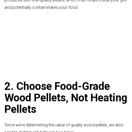
and potentially contaminates your food.
2. Choose Food-Grade
Wood Pellets, Not Heating
Pellets
Since we’re determining the value of quality wood pellets, we also