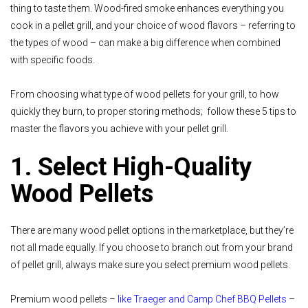
thing to taste them. Wood-fired smoke enhances everything you
cook in a pellet grill, and your choice of wood flavors – referring to
the types of wood – can make a big difference when combined
with specific foods.
From choosing what type of wood pellets for your grill, to how
quickly they burn, to proper storing methods; follow these 5 tips to
master the flavors you achieve with your pellet grill.
1. Select High-Quality
Wood Pellets
There are many wood pellet options in the marketplace, but they’re
not all made equally. If you choose to branch out from your brand
of pellet grill, always make sure you select premium wood pellets.
Premium wood pellets –
like Traeger and Camp Chef BBQ Pellets
–