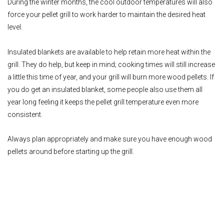
During the winter months, the cool outdoor temperatures will also
force your pellet grill to work harder to maintain the desired heat
level.
Insulated blankets are available to help retain more heat within the
grill. They do help, but keep in mind; cooking times will still increase
a little this time of year, and your grill will burn more wood pellets. If
you do get an insulated blanket, some people also use them all
year long feeling it keeps the pellet grill temperature even more
consistent.
Always plan appropriately and make sure you have enough wood
pellets around before starting up the grill.