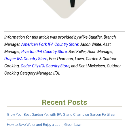
Information for this article was provided by Mike Stauffer, Branch
Manager,
American Fork IFA Country Store
; Jason White, Asst.
Manager,
Riverton IFA Country Store
; Bart Keller, Asst. Manager,
Draper IFA Country Store
; Eric Thomson, Lawn, Garden & Outdoor
Cooking,
Cedar City IFA Country Store
; and Kent Mickelsen, Outdoor
Cooking Category Manager, IFA.
Recent Posts
Grow Your Best Garden Yet with IFA Grand Champion Garden Fertilizer
How to Save Water and Enjoy a Lush, Green Lawn