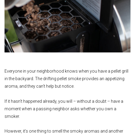
Everyone in your neighborhood knows when you have a pellet grill
in the backyard. The drifting pellet smoke provides an appetizing
aroma, and they can’t help but notice.
If it hasn’t happened already, you will – without a doubt – have a
moment when a passing neighbor asks whether you own a
smoker.
However, it’s one thing to smell the smoky aromas and another