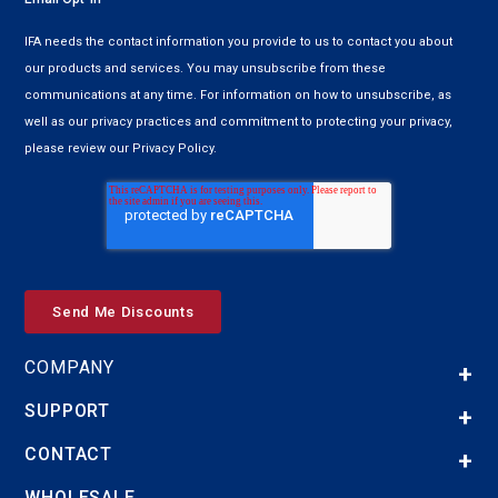
IFA needs the contact information you provide to us to contact you about
our products and services. You may unsubscribe from these
communications at any time. For information on how to unsubscribe, as
well as our privacy practices and commitment to protecting your privacy,
please review our Privacy Policy.
COMPANY
SUPPORT
CONTACT
WHOLESALE