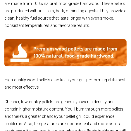
are made from 100% natural, food-grade hardwood. These pellets
are produced without fillers, bark, or binding agents. They provide a
clean, healthy fuel source that lasts longer with even smoke,
consistent temperatures and favorable results.
High-quality wood pellets also keep your grill performing at its best
and most effective.
Cheaper, low-quality pellets are generally lower in density and
contain higher moisture content. You’ll burn through more pellets,
and there’s a greater chance your pellet grill could experience
problems. Also, temperatures are inconsistent and more ash is
produced with low-quality pellets, which then floats inside your grill