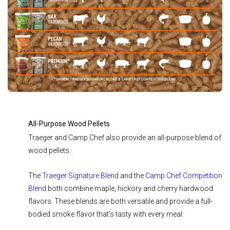
All-Purpose Wood Pellets
Traeger and Camp Chef also provide an all-purpose blend of
wood pellets.
The
Traeger Signature Blend
and the
Camp Chef Competition
Blend
both combine maple, hickory and cherry hardwood
flavors. These blends are both versatile and provide a full-
bodied smoke flavor that’s tasty with every meal.