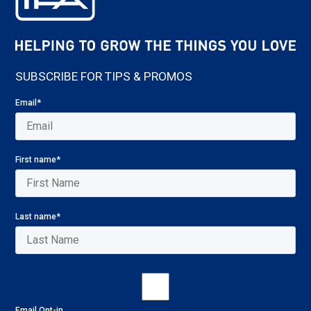
SUBSCRIBE FOR TIPS & PROMOS
Email
*
First name
*
Last name
*
Email Opt-in