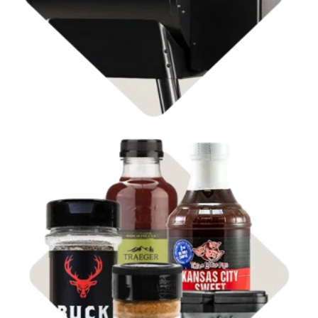
Shop Rubs & Sauces