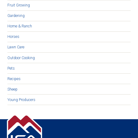
Fruit Growing
Gardening
Home & Ranch
Horses
Lawn Care
Outdoor Cooking
Pets
Recipes
Sheep
Young Producers