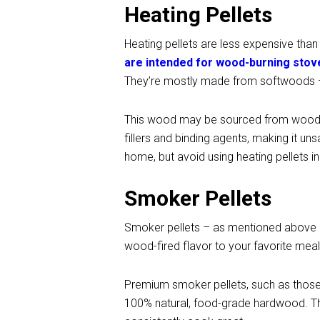
Heating Pellets
Heating pellets are less expensive tha
are intended for wood-burning stov
They’re mostly made from softwoods –
This wood may be sourced from wood pr
fillers and binding agents, making it uns
home, but avoid using heating pellets in y
Smoker Pellets
Smoker pellets – as mentioned above –
wood-fired flavor to your favorite meal
Premium smoker pellets, such as tho
100% natural, food-grade hardwood. The