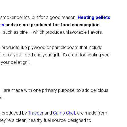
n smoker pellets, but for a good reason.
Heating pellets
es
and
are not produced for food consumption
.
 such as pine – which produce unfavorable flavors.
oducts like plywood or particleboard that include
afe for your food and your grill. It’s great for heating your
our pellet grill.
 are made with one primary purpose: to add delicious
s.
se produced by
Traeger
and
Camp Chef
, are made from
y’re a clean, healthy fuel source, designed to