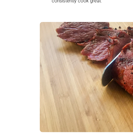
consistently cook great.