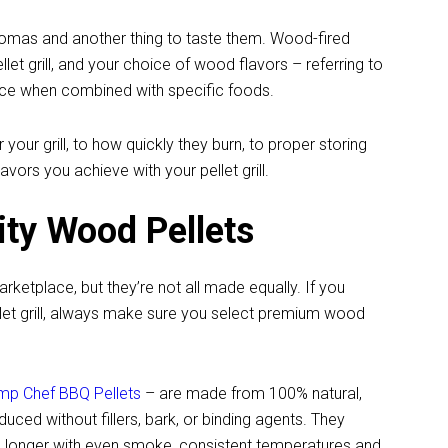
aromas and another thing to taste them. Wood-fired
et grill, and your choice of wood flavors – referring to
nce when combined with specific foods.
our grill, to how quickly they burn, to proper storing
vors you achieve with your pellet grill.
ity Wood Pellets
ketplace, but they’re not all made equally. If you
let grill, always make sure you select premium wood
amp Chef BBQ Pellets
– are made from 100% natural,
ced without fillers, bark, or binding agents. They
sts longer with even smoke, consistent temperatures and