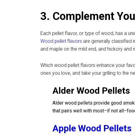
3. Complement Your
Each pellet flavor, or type of wood, has a u
Wood pellet flavors
are generally classified 
and maple on the mild end, and hickory and m
Which wood pellet flavors enhance your favo
ones you love, and take your grilling to the ne
Alder Wood Pellets
Alder wood pellets provide good smoke 
that pairs well with most–if not all–foo
Apple Wood Pellets