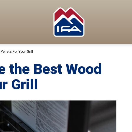
llets For Your Grill
e the Best Wood
r Grill