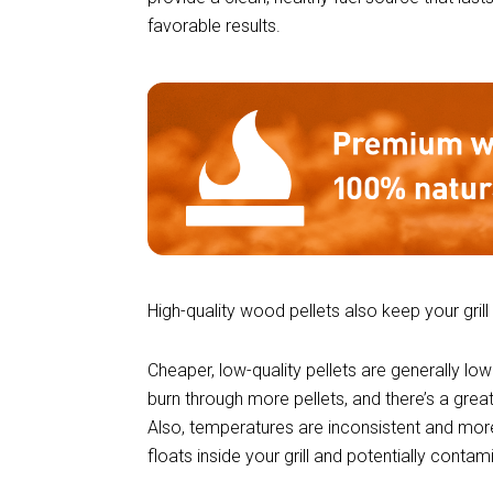
favorable results.
High-quality wood pellets also keep your grill
Cheaper, low-quality pellets are generally low
burn through more pellets, and there’s a grea
Also, temperatures are inconsistent and more
floats inside your grill and potentially conta