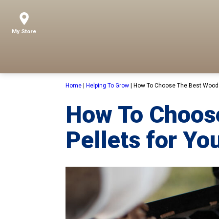
My Store
Home
|
Helping To Grow
|
How To Choose The Best Wood Pe
How To Choos
Pellets for You