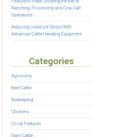
Pasture to Plate: Growing the Bar W
Ranching, Processing and Cow-Calf
Operations
Reducing Livestock Stress With
Advanced Cattle Handling Equipment
Categories
Agronomy
Beef Cattle
Beekeeping
Chickens
Co-op Features
Dairy Cattle