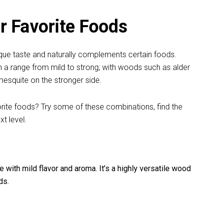
 Favorite Foods
nique taste and naturally complements certain foods.
in a range from mild to strong; with woods such as alder
esquite on the stronger side.
rite foods? Try some of these combinations, find the
xt level.
with mild flavor and aroma. It’s a highly versatile wood
ds.