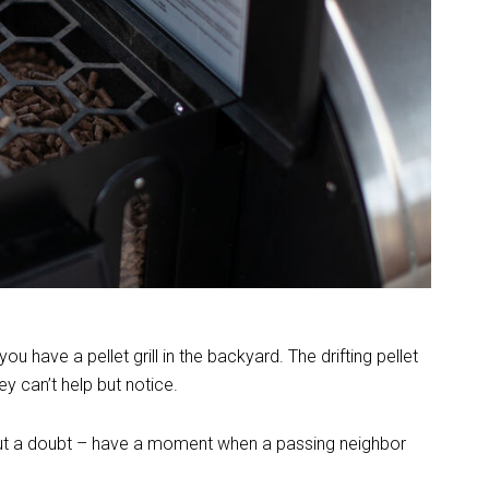
have a pellet grill in the backyard. The drifting pellet
y can’t help but notice.
thout a doubt – have a moment when a passing neighbor