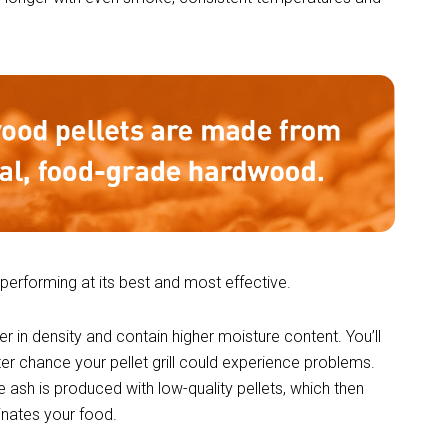
 performing at its best and most effective.
er in density and contain higher moisture content. You’ll
ter chance your pellet grill could experience problems.
 ash is produced with low-quality pellets, which then
minates your food.