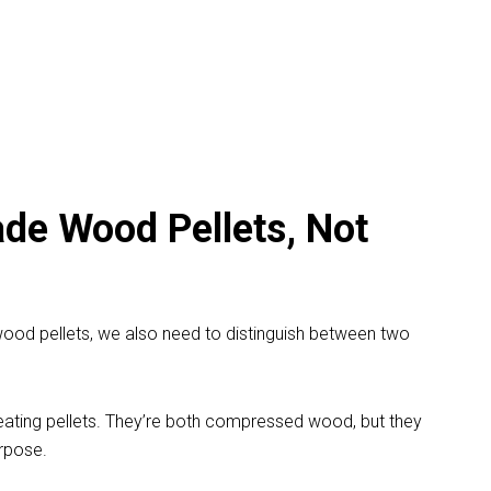
de Wood Pellets, Not
 wood pellets, we also need to distinguish between two
eating pellets. They’re both compressed wood, but they
rpose.