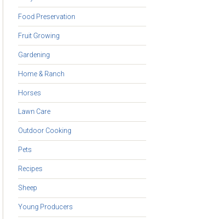
Food Preservation
Fruit Growing
Gardening
Home & Ranch
Horses
Lawn Care
Outdoor Cooking
Pets
Recipes
Sheep
Young Producers