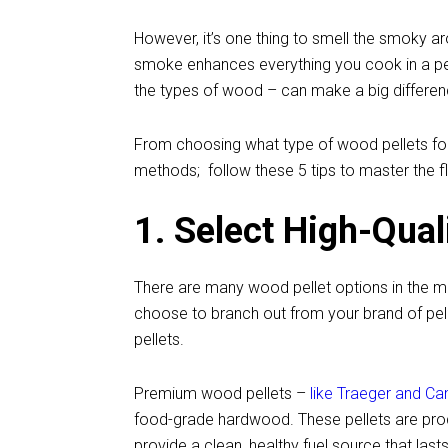
However, it’s one thing to smell the smoky 
smoke enhances everything you cook in a pell
the types of wood – can make a big differe
From choosing what type of wood pellets for y
methods; follow these 5 tips to master the fla
1. Select High-Qual
There are many wood pellet options in the mar
choose to branch out from your brand of pel
pellets.
Premium wood pellets –
like Traeger and C
food-grade hardwood. These pellets are produ
provide a clean, healthy fuel source that la