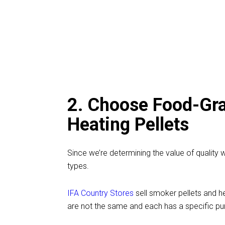
2. Choose Food-Gra
Heating Pellets
Since we’re determining the value of quality
types.
IFA Country Stores
sell smoker pellets and h
are not the same and each has a specific pu