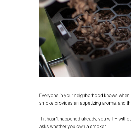
Everyone in your neighborhood knows when you 
smoke provides an appetizing aroma, and the
If it hasn’t happened already, you will – wi
asks whether you own a smoker.