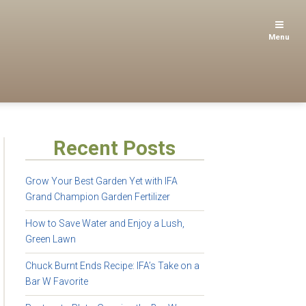
Menu
Recent Posts
Grow Your Best Garden Yet with IFA
Grand Champion Garden Fertilizer
How to Save Water and Enjoy a Lush,
Green Lawn
Chuck Burnt Ends Recipe: IFA’s Take on a
Bar W Favorite