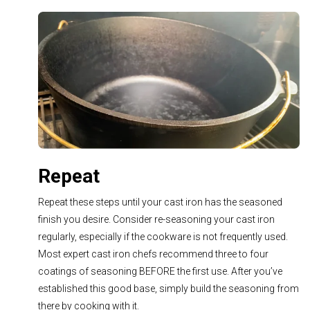
Repeat
Repeat these steps until your cast iron has the seasoned
finish you desire. Consider re-seasoning your cast iron
regularly, especially
if the cookware is not frequently used.
Most expert cast iron chefs recommend three to four
coatings of seasoning BEFORE the first use. After you’ve
established this good base, simply build the seasoning from
there by cooking with it.