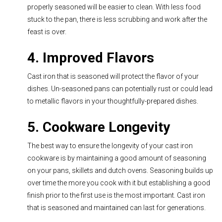
properly seasoned will be easier to clean. With less food
stuck to the pan, there is less scrubbing and work after the
feast is over.
4. Improved Flavors
Cast iron that is seasoned will protect the flavor of your
dishes. Un-seasoned pans can potentially rust or could lead
to metallic flavors in your thoughtfully-prepared dishes.
5. Cookware Longevity
The best way to ensure the longevity of your cast iron
cookware is by maintaining a good amount of seasoning
on your pans, skillets and dut
ch ovens. Seasoning builds up
over time the more you cook with it but establishing a good
finish prior to the first use is the most important. Cast iron
that is seasoned and maintained can last for generations.