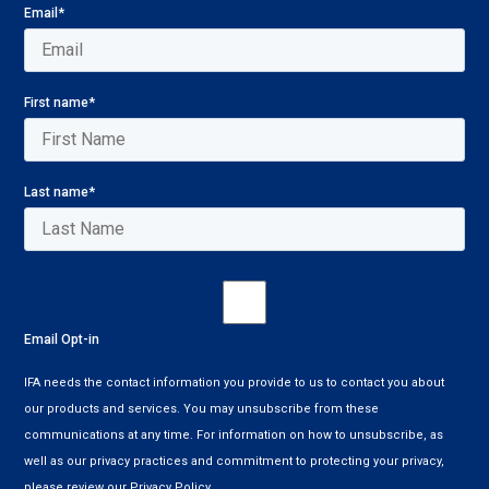
Email
*
First name
*
Last name
*
Email Opt-in
IFA needs the contact information you provide to us to contact you about
our products and services. You may unsubscribe from these
communications at any time. For information on how to unsubscribe, as
well as our privacy practices and commitment to protecting your privacy,
please review our Privacy Policy.