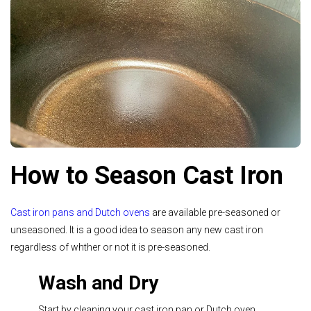
How to Season Cast Iron
Cast iron pans and Dutch ovens
are available pre-seasoned or
unseasoned. It is a good idea to season any new cast iron
regardless of whther or not it is pre-seasoned.
Wash and Dry
Start by cleaning your cast iron pan or Dutch oven