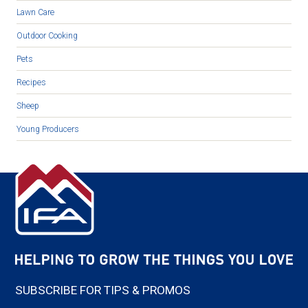
Lawn Care
Outdoor Cooking
Pets
Recipes
Sheep
Young Producers
SUBSCRIBE FOR TIPS & PROMOS