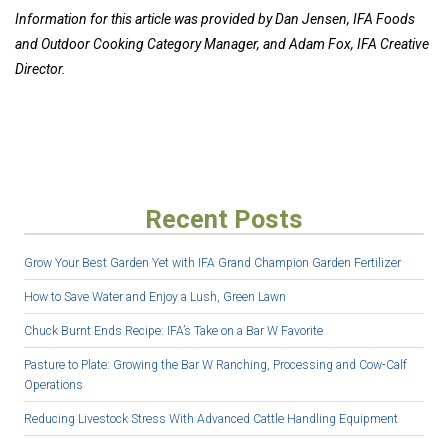
Information for this article was provided by Dan Jensen, IFA Foods
and Outdoor Cooking Category Manager, and Adam Fox, IFA Creative
Director.
Recent Posts
Grow Your Best Garden Yet with IFA Grand Champion Garden Fertilizer
How to Save Water and Enjoy a Lush, Green Lawn
Chuck Burnt Ends Recipe: IFA’s Take on a Bar W Favorite
Pasture to Plate: Growing the Bar W Ranching, Processing and Cow-Calf
Operations
Reducing Livestock Stress With Advanced Cattle Handling Equipment