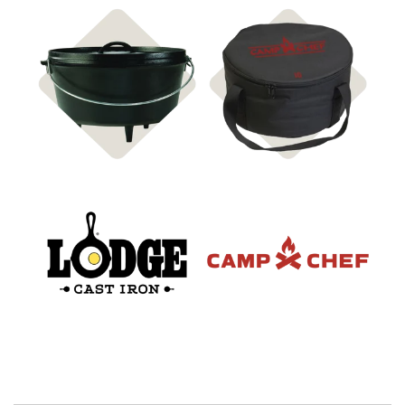
Shop Cast Iron & Cooking
Shop Carry Bags & Covers
Accessories
Shop Lodge
Shop Camp Chef