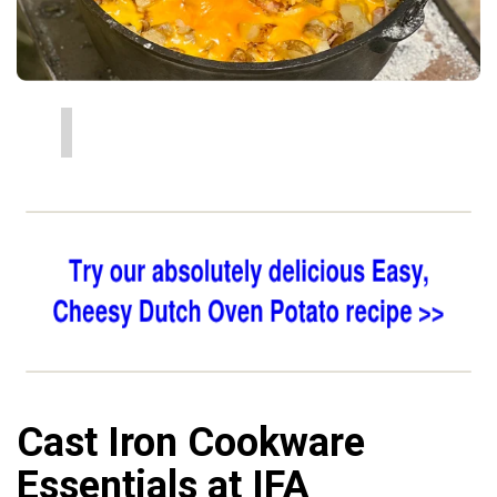
Cast Iron Cookware
Essentials at IFA