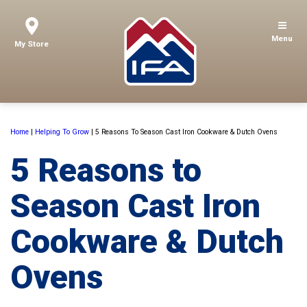
Menu
My Store
Home
|
Helping To Grow
|
5 Reasons To Season Cast Iron Cookware & Dutch Ovens
5 Reasons to
Season Cast Iron
Cookware & Dutch
Ovens