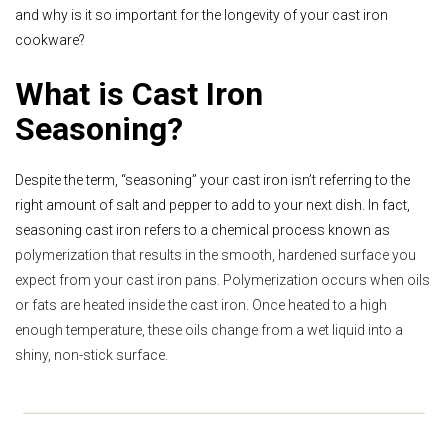
and why is it so important for the longevity of your cast iron
cookware?
What is Cast Iron
Seasoning?
Despite the term, “seasoning” your cast iron isn’t referring to the
right amount of salt and pepper to add to your next dish. In fact,
seasoning cast iron refers to a chemical process known as
polymerization that results in the smooth, hardened surface you
expect from your cast iron pans. Polymerization occurs when oils
or fats are heated inside the cast iron. Once heated to a high
enough temperature, these oils change from a wet liquid into a
shiny, non-stick surface.