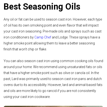
Best Seasoning Oils
Any oil or fat can be used to season cast iron. However; each type
of oil has its own smoking point and even flavor that will impact
your cast iron seasoning. Pre-made oils and sprays such as cast
iron conditioners by
Camp Chef
and Lodge. These sprays have a
higher smoke point allowing them to leave a better seasoning
finish that won’t chip or flake.
You can also season cast iron using common cooking oils found
around your home. We recommend using unsaturated fats or oils
that have a higher smoke point such as olive or canola oil. In the
past, Lard was primarily used to season cast iron pans and dutch
ovens due to its accessibility. However, lard and animal-based fats
and oils are more likely to go rancid if you are not consistently
using your cast iron cookware.