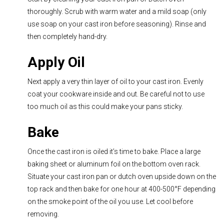
thoroughly. Scrub with warm water and a mild soap (only
use soap on your cast iron before seasoning). Rinse and
then completely hand-dry.
Apply Oil
Next apply a very thin layer of oil to your cast iron. Evenly
coat your cookware inside and out. Be careful not to use
too much oil as this could make your pans sticky.
Bake
Once the cast iron is oiled it’s time to bake. Place a large
baking sheet or aluminum foil on the bottom oven rack.
Situate your cast iron pan or dutch oven upside down on the
top rack and then bake for one hour at 400-500
°
F depending
on the smoke point of the oil you use. Let cool before
removing.