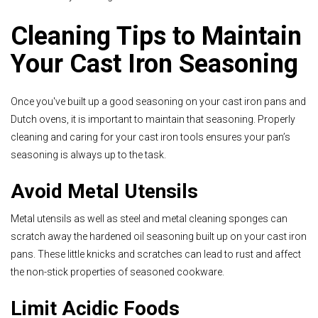
Cleaning Tips to Maintain
Your Cast Iron Seasoning
Once you've built up a good seasoning on your cast iron pans and
Dutch ovens, it is important to maintain t
hat seasoning. Properly
cleaning and caring for your cast iron tools ensures your pan’s
seasoning is always up to the task.
Avoid Metal Utensils
Metal utensils as well as steel and metal cleaning sponges can
scratch away the hardened oil seasoning built up on your cast iron
pans. These little knicks and scratches can lead to rust and affect
the non-stick properties of seasoned cookware.
Limit Acidic Foods