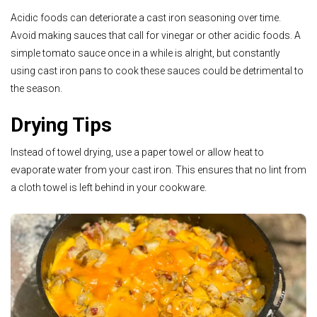
Acidic foods can deteriorate a cast iron seasoning over time.
Avoid making sauces that call for vinegar or other acidic foods. A
simple tomato sauce once in a while is alright, but constantly
using cast iron pans to cook these sauces could be detrimental to
the season.
Drying Tips
Instead of towel drying, use a paper towel or allow heat to
evaporate water from your cast iron. This ensures that no lint from
a cloth towel is
left behind in your cookware.