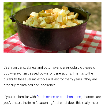
Cast iron pans, skillets and Dutch ovens are nostalgic pieces of
cookware often passed down for generations. Thanks to their
durability, these versatile tools will last for many years if they are
properly maintained and “seasoned”.
If you are familiar with
Dutch ovens or cast iron pans
, chances are
you’ve heard the term “seasoning,” but what does this really mean