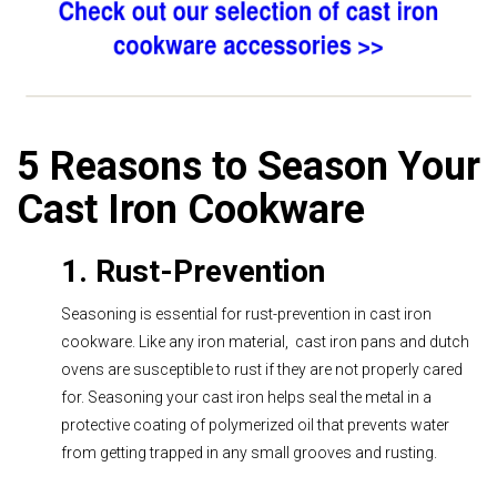
5 Reasons to Season Your
Cast Iron Cookware
1. Rust-Prevention
Seasoning is essential for rust-prevention in cast iron
cookware. Like any iron material, cast iron pans and dutch
ovens are susceptible to rust if they are not properly cared
for. Seasoning your cast iron helps seal the metal in a
protective coating of polymerized oil that prevents water
from getting trapped in any small grooves and rusting.