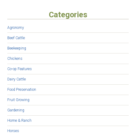
Categories
Agronomy
Beef Cattle
Beekeeping
Chickens
Co-op Features
Dairy Cattle
Food Preservation
Fruit Growing
Gardening
Home & Ranch
Horses