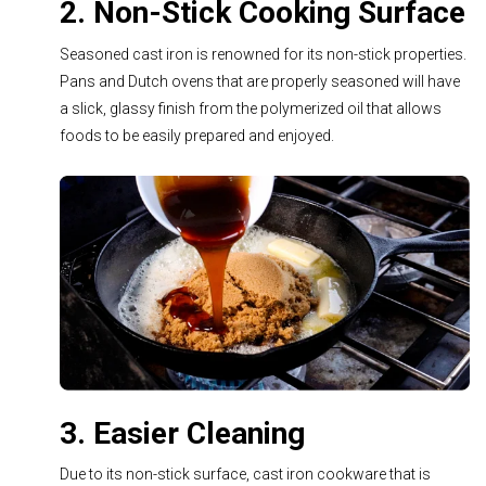
2. Non-Stick Cooking Surface
Seasoned cast iron is renowned for its non-stick properties.
Pans and Dutch ovens that are properly seasoned will have
a slick, glassy finish from the polymerized oil that allows
foods to be easily prepared and enjoyed.
3. Easier Cleaning
Due to its non-stick surface, cast iron cookware that is