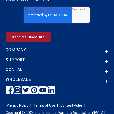
COMPANY
SUPPORT
CONTACT
WHOLESALE
Privacy Policy
Terms of Use
Contest Rules
Copyright © 2024 Intermountain Farmers Association (IFA). All