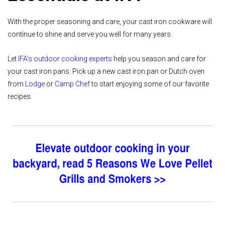
With the proper seasoning and care, your cast iron cookware will
continue to shine and serve you well for many years.
Let
IFA’s outdoor cooking experts
help you season and care for
your cast iron pans. Pick up a new cast iron pan or Dutch oven
from
Lodge
or
Camp Chef
to start enjoying some of our favorite
recipes.