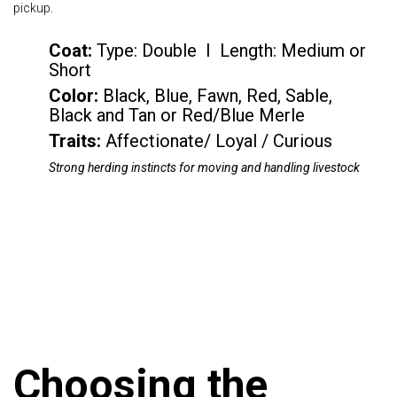
pickup.
Coat:
Type: Double I Length: Medium or
Short
Color
:
Black, Blue, Fawn, Red, Sable,
Black and Tan or Red/Blue Merle
Traits:
Affectionate/ Loyal / Curious
Strong herding instincts for moving and handling livestock
Choosing the