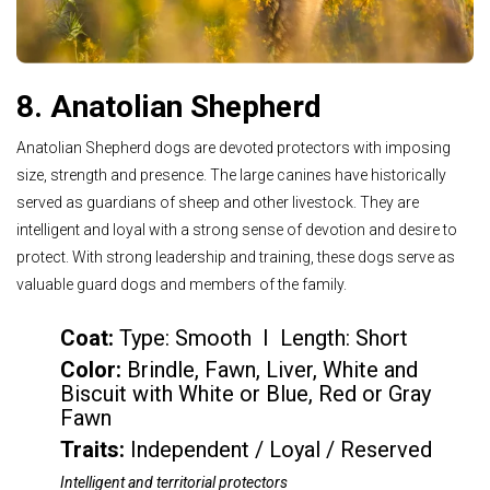
8. Anatolian Shepherd
Anatolian Shepherd dogs are devoted protectors with imposing
size, strength and presence. The large canines have historically
served as guardians of sheep and other livestock. They are
intelligent and loyal with a strong sense of devotion and desire to
protect. With strong leadership and training, these dogs serve as
valuable guard dogs and members of the family.
Coat:
Type: Smooth I Length: Short
Color
:
Brindle, Fawn, Liver, White and
Biscuit with White or Blue, Red or Gray
Fawn
Traits:
Independent / Loyal / Reserved
Intelligent and territorial protectors