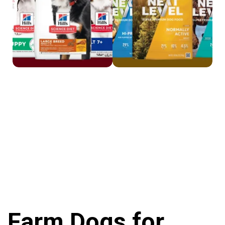
Farm Dogs for