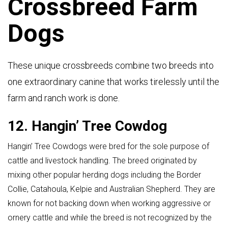
Crossbreed Farm
Dogs
These unique crossbreeds combine two breeds into
one extraordinary canine that works tirelessly until the
farm and ranch work is done.
12. Hangin’ Tree Cowdog
Hangin’ Tree Cowdogs were bred for the sole purpose of
cattle and livestock handling. The breed originated by
mixing other popular herding dogs including the Border
Collie, Catahoula, Kelpie and Australian Shepherd. They are
known for not backing down when working aggressive or
ornery cattle and while the breed is not recognized by the