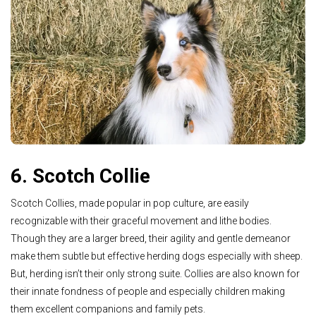
6. Scotch Collie
Scotch Collies, made popular in pop culture, are easily
recognizable with their graceful movement and lithe bodies.
Though they are a larger breed, their agility and gentle demeanor
make them subtle but effective herding dogs especially with sheep.
But, herding isn’t their only strong suite. Collies are also known for
their innate fondness of people and especially children making
them excellent companions and family pets.