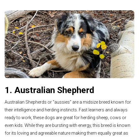
1. Australian Shepherd
Australian Shepherds or “aussies” are a midsize breed known for
their intelligence and herding instincts. Fast learners and always
ready to work, these dogs are great for herding sheep, cows or
even kids. While they are bursting with energy, this breed is known
for its loving and agreeable nature making them equally great as