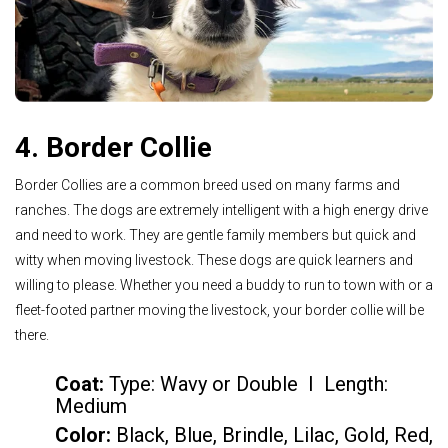
4. Border Collie
Border Collies are a common breed used on many farms and
ranches. The dogs are extremely intelligent with a high energy drive
and need to work. They are gentle family members but quick and
witty when moving livestock. These dogs are quick learners and
willing to please. Whether you need a buddy to run to town with or a
fleet-footed partner moving the livestock, your border collie will be
there.
Coat:
Type: Wavy or Double I Length:
Medium
Color
:
Black, Blue, Brindle, Lilac, Gold, Red,