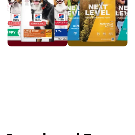
Shop Science Diet
Shop Next Level