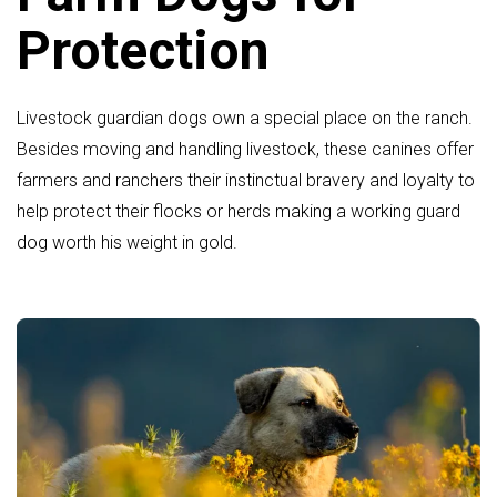
Protection
Livestock guardian dogs own a special place on the ranch.
Besides moving and handling livestock, these canines offer
farmers and ranchers their instinctual bravery and loyalty to
help protect their flocks or herds making a working guard
dog worth his weight in gold.