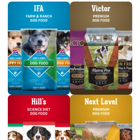
Shop IFA Dog Food
Shop Victor