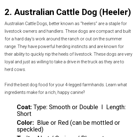
2. Australian Cattle Dog (Heeler)
Australian Cattle Dogs, better known as “heelers” are a staple for
livestock owners and handlers. These dogs are compact and built
for a hard day's work around the ranch or out on the summer
range. They have powerful herding instincts and are known for
their ability to quickly nip the heels of livestock. These dogs are very
loyal and just as willing to take a drive in the truck as they are to
herd cows.
Find the best dog food for your 4-legged farmhands. Learn what
ingredients make for a rich, happy canine?
Coat:
Type: Smooth or Double I Length:
Short
Color
:
Blue or Red (can be mottled or
speckled)