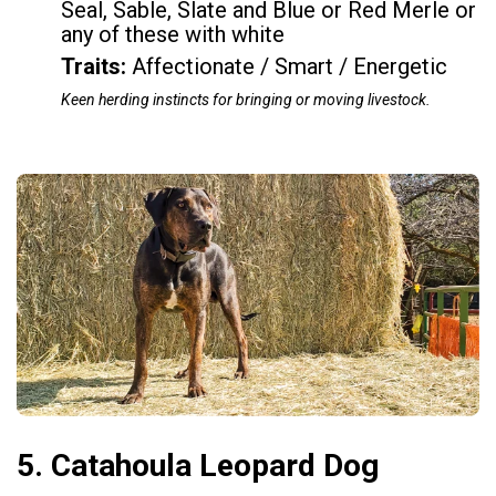
Seal, Sable, Slate and Blue or Red Merle or
any of these with white
Traits:
Affectionate / Smart / Energetic
Keen herding instincts for bringing or moving livestock.
5. Catahoula Leopard Dog