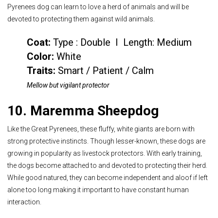
Pyrenees dog can learn to love a herd of animals and will be
devoted to protecting them against wild animals.
Coat:
Type : Double I Length: Medium
Color
:
White
Traits:
Smart / Patient / Calm
Mellow but vigilant protector
10. Maremma Sheepdog
Like the Great Pyrenees, these fluffy, white giants are born with
strong protective instincts. Though lesser-known, these dogs are
growing in popularity as livestock protectors. With early training,
the dogs become attached to and devoted to protecting their herd.
While good natured, they can become independent and aloof if left
alone too long making it important to have constant human
interaction.