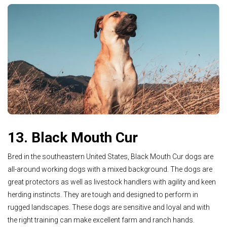
13. Black Mouth Cur
Bred in the southeastern United States, Black Mouth Cur dogs are
all-around working dogs with a mixed background. The dogs are
great protectors as well as livestock handlers with agility and keen
herding instincts. They are tough and designed to perform in
rugged landscapes. These dogs are sensitive and loyal and with
the right training can make excellent farm and ranch hands.