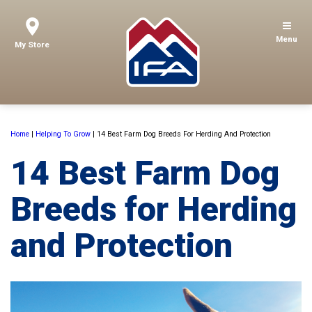
Menu
My Store
Home
|
Helping To Grow
|
14 Best Farm Dog Breeds For Herding And Protection
14 Best Farm Dog
Breeds for Herding
and Protection