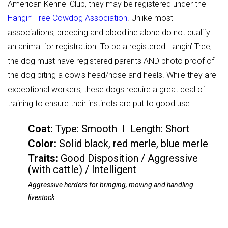
American Kennel Club, they may be registered under the
Hangin’ Tree Cowdog Association
. Unlike most
associations, breeding and bloodline alone do not qualify
an animal for registration. To be a registered Hangin’ Tree,
the dog must have registered parents AND photo proof of
the dog biting a cow's head/nose and heels. While they are
exceptional workers, these dogs require a great deal of
training to ensure their instincts are put to good use.
Coat:
Type: Smooth I Length: Short
Color
:
Solid black, red merle, blue merle
Traits:
Good Disposition / Aggressive
(with cattle) / Intelligent
Aggressive herders for bringing, moving and handling
livestock