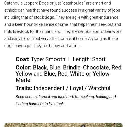
Catahoula Leopard Dogs or just “catahoulas'' are smart and
athletic canines that have found success in a great variety of jobs
including that of stock dogs. They are agile with great endurance
and a keen hound-like sense of smell that helps them seek out and
hold livestock for their handlers. They are serious about their work
and easy to train but very affectionate at home. As long as these
dogs have a job, they are happy and willing.
Coat:
Type: Smooth I Length: Short
Color
:
Black, Blue, Brindle, Chocolate, Red,
Yellow and Blue, Red, White or Yellow
Merle
Traits:
Independent / Loyal / Watchful
Keen sense of smell and loud bark for seeking, holding and
leading handlers to livestock.