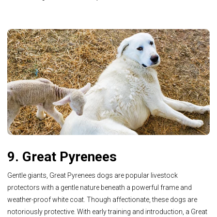
9. Great Pyrenees
Gentle giants, Great Pyrenees dogs are popular livestock
protectors with a gentle nature beneath a powerful frame and
weather-proof white coat. Though affectionate, these dogs are
notoriously protective. With early training and introduction, a Great