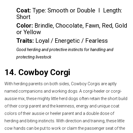
Coat:
Type: Smooth or Double I Length:
Short
Color
:
Brindle, Chocolate, Fawn, Red, Gold
or Yellow
Traits:
Loyal / Energetic / Fearless
Good herding and protective instincts for handling and
protecting livestock
14. Cowboy Corgi
With herding parents on both sides, Cowboy Corgis are aptly
named companions and working dogs. A corgi-heeler or corgi-
aussie mix, these mighty little herd dogs often retain the short build
of their corgi parent and the keenness, energy and unique coat
colors of their aussie or heeler parent and a double dose of
herding and biting instincts. With direction and training, these little
cow hands can be put to work or claim the passenger seat of the