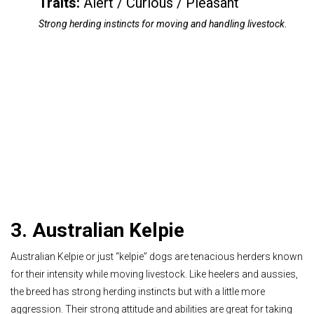
Traits:
Alert / Curious / Pleasant
Strong herding instincts for moving and handling livestock.
3. Australian Kelpie
Australian Kelpie or just “kelpie” dogs are tenacious herders known
for their intensity while moving livestock. Like heelers and aussies,
the breed has strong herding instincts but with a little more
aggression. Their strong attitude and abilities are great for taking