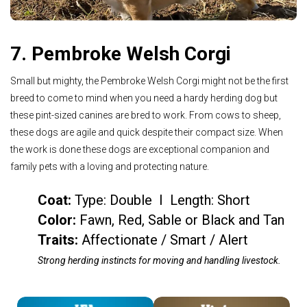
7. Pembroke Welsh Corgi
Small but mighty, the Pembroke Welsh Corgi might not be the first
breed to come to mind when you need a hardy herding dog but
these pint-sized canines are bred to work. From cows to sheep,
these dogs are agile and quick despite their compact size. When
the work is done these dogs are exceptional companion and
family pets with a loving and protecting nature.
Coat:
Type: Double I Length: Short
Color
:
Fawn, Red, Sable or Black and Tan
Traits:
Affectionate / Smart / Alert
Strong herding instincts for moving and handling livestock.