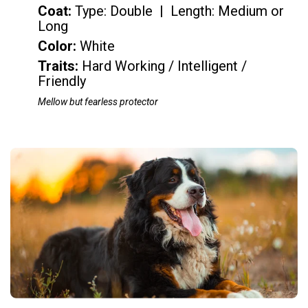
Coat:
Type: Double | Length: Medium or
Long
Color
:
White
Traits:
Hard Working / Intelligent /
Friendly
Mellow but fearless protector