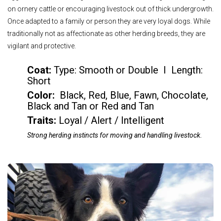
on ornery cattle or encouraging livestock out of thick undergrowth.
Once adapted to a family or person they are very loyal dogs. While
traditionally not as affectionate as other herding breeds, they are
vigilant and protective.
Coat:
Type: Smooth or Double I Length:
Short
Color
:
Black, Red, Blue, Fawn, Chocolate,
Black and Tan or Red and Tan
Traits:
Loyal / Alert / Intelligent
Strong herding instincts for moving and handling livestock.