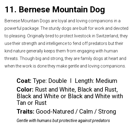
11. Bernese Mountain Dog
Bernese Mountain Dogs are loyal and loving companions in a
powerful package. The sturdy dogs are built for work and devoted
to pleasing. Originally bred to protect livestock in Switzerland, they
use their strength and intelligence to fend off predators but their
kind nature generally keeps them from engaging with human
threats. Though big and strong, they are family dogs at heart and
when the work is done they make gentle and loving companions.
Coat:
Type: Double I Length: Medium
Color
:
Rust and White, Black and Rust,
Black and White or Black and White with
Tan or Rust
Traits:
Good-Natured / Calm / Strong
Gentle with humans but protective against predators