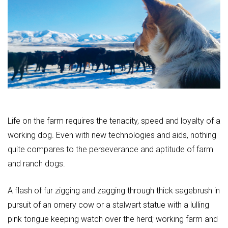
Life on the farm requires the tenacity, speed and loyalty of a
working dog. Even with new technologies and aids, nothing
quite compares to the perseverance and aptitude of farm
and ranch dogs.
A flash of fur zigging and zagging through thick sagebrush in
pursuit of an ornery cow or a stalwart statue with a lulling
pink tongue keeping watch over the herd; working farm and