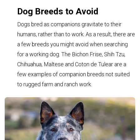
Dog Breeds to Avoid
Dogs bred as companions gravitate to their
humans, rather than to work. As a result, there are
a few breeds you might avoid when searching
for a working dog. The Bichon Frise, Shih Tzu,
Chihuahua, Maltese and Coton de Tulear are a
few examples of companion breeds not suited
to rugged farm and ranch work.