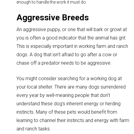
enough to handle the work it must do.
Aggressive Breeds
An aggressive puppy, or one that will bark or growl at
you is often a good indicator that the animal has grit.
This is especially important in working farm and ranch
dogs. A dog that isn’t afraid to go after a cow or
chase off a predator needs to be aggressive.
You might consider searching for a working dog at
your local shelter.
There are many dogs surrendered
every year by well-meaning people that don't
understand these dog's inherent energy or herding
instincts. Many of these pets would benefit from
learning to channel their instincts and energy with farm
and ranch tasks.