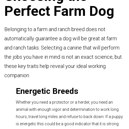
Perfect Farm Dog
Belonging to a farm and ranch breed does not
automatically guarantee a dog will be great at farm
and ranch tasks. Selecting a canine that will perform
the jobs you have in mind is not an exact science, but
these key traits help reveal your ideal working
companion.
Energetic Breeds
Whether you need a protector or a herder, you need an
animal with enough vigor and determination to work long
hours, travel long miles and refuse to back down. If a puppy
is energetic this could be a good indicator that it is strong