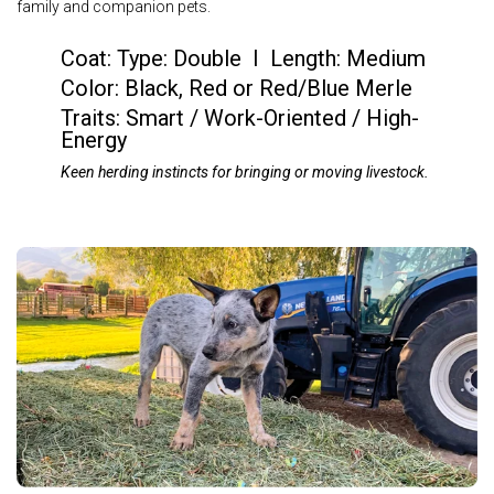
family and companion pets.
Coat:
Type: Double I Length: Medium
Color:
Black, Red or Red/Blue Merle
Traits:
Smart / Work-Oriented / High-
Energy
Keen herding instincts for bringing or moving livestock.