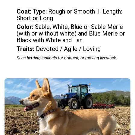
Coat:
Type: Rough or Smooth I Length:
Short or Long
Color
:
Sable, White, Blue or Sable Merle
(with or without white) and Blue Merle or
Black with White and Tan
Traits:
Devoted / Agile / Loving
Keen herding instincts for bringing or moving livestock.