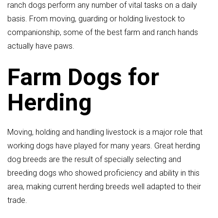
ranch dogs perform any number of vital tasks on a daily
basis. From moving, guarding or holding livestock to
companionship, some of the best farm and ranch hands
actually have paws.
Farm Dogs for
Herding
Moving, holding and handling livestock is a major role that
working dogs have played for many years. Great herding
dog breeds are the result of specially selecting and
breeding dogs who showed proficiency and ability in this
area, making current herding breeds well adapted to their
trade.