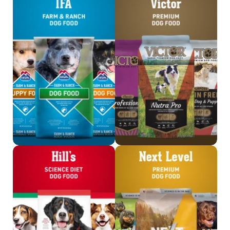
Shop IFA Dog Food
Shop Victor
Shop Science Diet
Shop Next Level