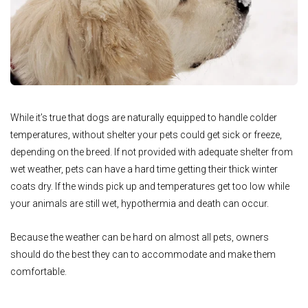
While it’s true that dogs are naturally equipped to handle colder
temperatures, without shelter your pets could get sick or freeze,
depending on the breed. If not provided with adequate shelter from
wet weather, pets can have a hard time getting their thick winter
coats dry. If the winds pick up and temperatures get too low while
your animals are still wet, hypothermia and death can occur.
Because the weather can be hard on almost all pets, owners
should do the best they can to accommodate and make them
comfortable.