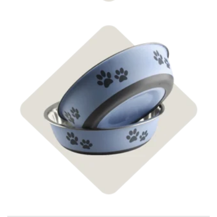
Shop Supplies