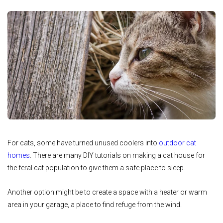
For cats, some have turned unused coolers into
outdoor cat
homes
. There are many DIY tutorials on making a cat house for
the feral cat population to give them a safe place to sleep.
Another option might be to create a space with a heater or warm
area in your garage, a place to find refuge from the wind.