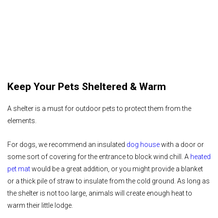
Keep Your Pets Sheltered & Warm
A shelter is a must for outdoor pets to protect them from the
elements.
For dogs, we recommend an insulated
dog house
with a door or
some sort of covering for the entrance to block wind chill. A
heated
pet mat
would be a great addition, or you might provide a blanket
or a thick pile of straw to insulate from the cold ground. As long as
the shelter is not too large, animals will create enough heat to
warm their little lodge.