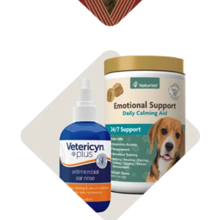
Shop Dog
Health