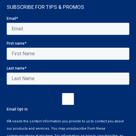
SUBSCRIBE FOR TIPS & PROMOS
Email
*
First name
*
Last name
*
Email Opt-in
IFA needs the contact information you provide to us to contact you about
our products and services. You may unsubscribe from these
communications at any time. For information on how to unsubscribe, as