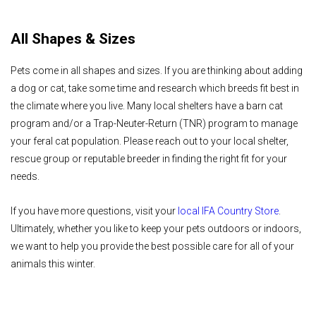
All Shapes & Sizes
Pets come in all shapes and sizes. If you are thinking about adding
a dog or cat, take some time and research which breeds fit best in
the climate where you live. Many local shelters have a barn cat
program and/or a Trap-Neuter-Return (TNR) program to manage
your feral cat population. Please reach out to your local shelter,
rescue group or reputable breeder in finding the right fit for your
needs.
If you have more questions, visit your
local IFA Country Store
.
Ultimately, whether you like to keep your pets outdoors or indoors,
we want to help you provide the best possible care for all of your
animals this winter.