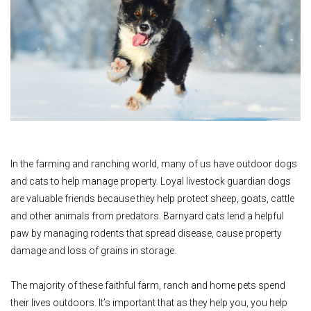
In the farming and ranching world, many of us have outdoor dogs
and cats to help manage property. Loyal livestock guardian dogs
are valuable friends because they help protect sheep, goats, cattle
and other animals from predators. Barnyard cats lend a helpful
paw by managing rodents that spread disease, cause property
damage and loss of grains in storage.
The majority of these faithful farm, ranch and home pets spend
their lives outdoors. It’s important that as they help you, you help