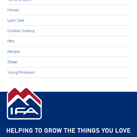
Horses
Lawn Care
Outdoor Cooking
Pets
Recipes
Sheep
Young Producers