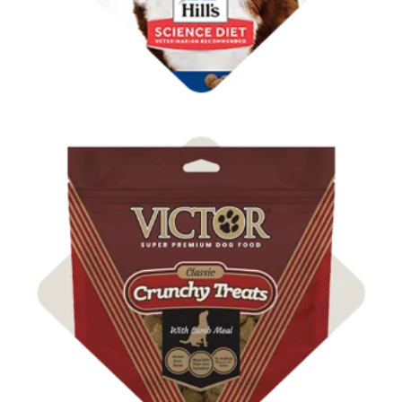
Shop Dog Treats