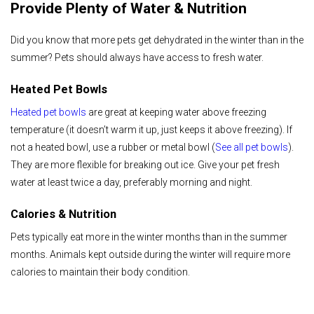
Provide Plenty of Water & Nutrition
Did you know that more pets get dehydrated in the winter than in the
summer? Pets should always have access to fresh water.
Heated Pet Bowls
Heated pet bowls
are great at keeping water above freezing
temperature (it doesn’t warm it up, just keeps it above freezing). If
not a heated bowl, use a rubber or metal bowl (
See all pet bowls
).
They are more flexible for breaking out ice. Give your pet fresh
water at least twice a day, preferably morning and night.
Calories & Nutrition
Pets typically eat more in the winter months than in the summer
months. Animals kept outside during the winter will require more
calories to maintain their body condition.