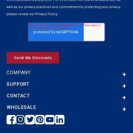
well as our privacy practices and commitment to protecting your privacy,
please review our Privacy Policy.
COMPANY
SUPPORT
CONTACT
WHOLESALE