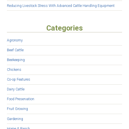
Reducing Livestock Stress With Advanced Cattle Handling Equipment
Categories
Agronomy
Beef Cattle
Beekeeping
Chickens
Co-op Features
Dairy Cattle
Food Preservation
Fruit Growing
Gardening
Home & Ranch