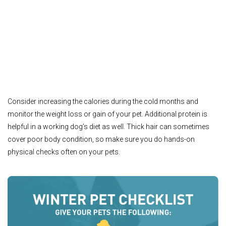
Consider increasing the calories during the cold months and
monitor the weight loss or gain of your pet. Additional protein is
helpful in a working dog’s diet as well. Thick hair can sometimes
cover poor body condition, so make sure you do hands-on
physical checks often on your pets.