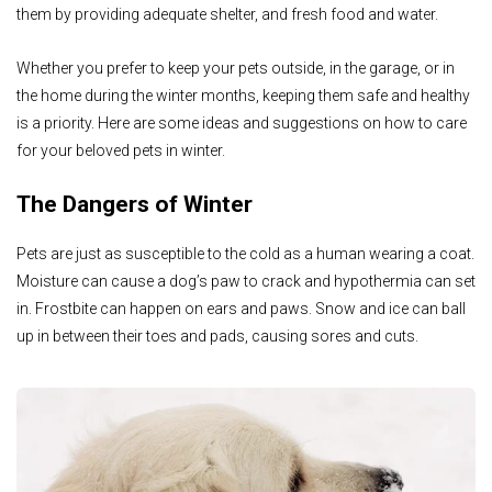
them by providing adequate shelter, and fresh food and water.
Whether you prefer to keep your pets outside, in the garage, or in
the home during the winter months, keeping them safe and healthy
is a priority. Here are some ideas and suggestions on how to care
for your beloved pets in winter.
The Dangers of Winter
Pets are just as susceptible to the cold as a human wearing a coat.
Moisture can cause a dog’s paw to crack and hypothermia can set
in. Frostbite can happen on ears and paws. Snow and ice can ball
up in between their toes and pads, causing sores and cuts.