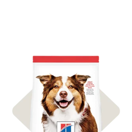
Shop Dog Food