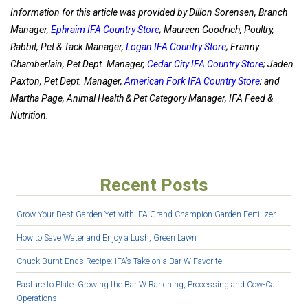
Information for this article was provided by Dillon Sorensen, Branch
Manager,
Ephraim IFA Country Store
; Maureen Goodrich, Poultry,
Rabbit, Pet & Tack Manager,
Logan IFA Country Store
; Franny
Chamberlain, Pet Dept. Manager,
Cedar City IFA Country Store
; Jaden
Paxton, Pet Dept. Manager,
American Fork IFA Country Store
; and
Martha Page, Animal Health & Pet Category Manager, IFA Feed &
Nutrition.
Recent Posts
Grow Your Best Garden Yet with IFA Grand Champion Garden Fertilizer
How to Save Water and Enjoy a Lush, Green Lawn
Chuck Burnt Ends Recipe: IFA’s Take on a Bar W Favorite
Pasture to Plate: Growing the Bar W Ranching, Processing and Cow-Calf
Operations