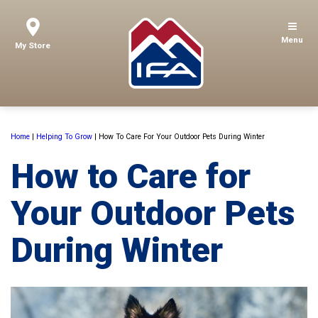
Menu
My Store
Home
|
Helping To Grow
|
How To Care For Your Outdoor Pets During Winter
How to Care for
Your Outdoor Pets
During Winter