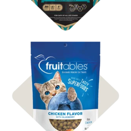
Shop Cat Treats