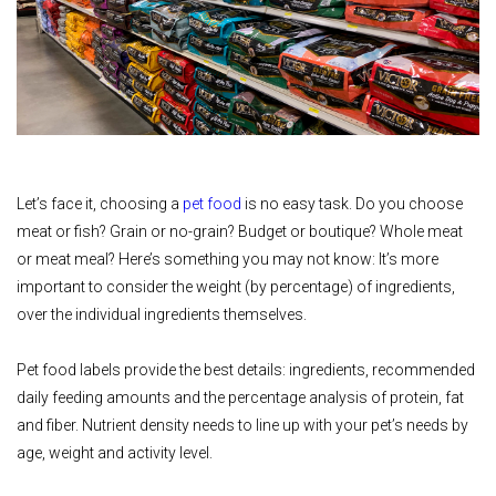
Let’s face it, choosing a
pet food
is no easy task. Do you choose
meat or fish? Grain or no-grain? Budget or boutique? Whole meat
or meat meal? Here’s something you may not know: It’s more
important to consider the weight (by percentage) of ingredients,
over the individual ingredients themselves.
Pet food labels provide the best details: ingredients, recommended
daily feeding amounts and the percentage analysis of protein, fat
and fiber. Nutrient density needs to line up with your pet’s needs by
age, weight and activity level.