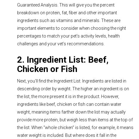
Guaranteed Analysis. This will give you the percent
breakdown on protein, fat, fiber and other important
ingredients such as vitamins and minerals. These are
important elements to consider when choosing the right
percentages to match your pet’s activity levels, health
challenges and your vet’s recommendations.
2. Ingredient List: Beef,
Chicken or Fish
Next, you’ll find the Ingredient List. Ingredients are listed in
descending order by weight. The higher an ingredient is on
the list, the more present it is in the product. However,
ingredients like beef, chicken or fish can contain water
weight, meaning items farther down the list may actually
provide more protein, but weigh less than items at the top of
the list. When “whole chicken” is listed, for example, it means
water weight is included. But where does it fall in the