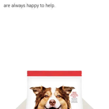
are always happy to help.