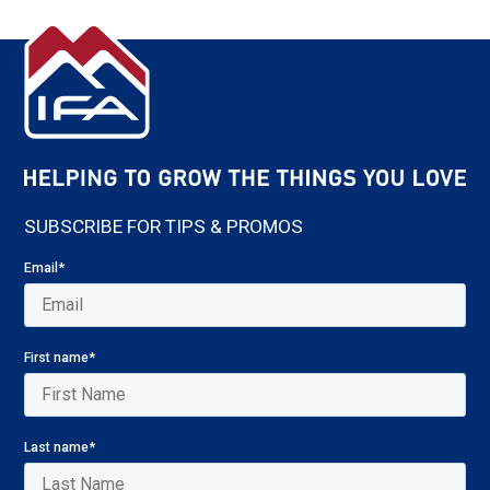
SUBSCRIBE FOR TIPS & PROMOS
Email
*
First name
*
Last name
*