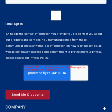
Email Opt-in
IFA needs the contact information you provide to us to contact you about
our products and services. You may unsubscribe from these
communications at any time. For information on how to unsubscribe, as
well as our privacy practices and commitment to protecting your privacy,
please review our Privacy Policy.
COMPANY