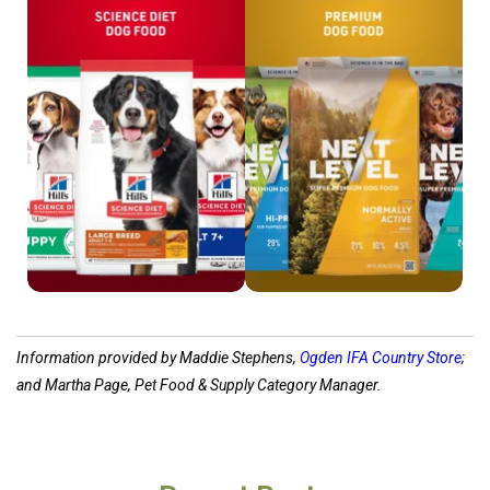
Shop Science Diet
Shop Next Level
Information provided by Maddie Stephens,
Ogden IFA Country Store
;
and Martha Page, Pet Food & Supply Category Manager.