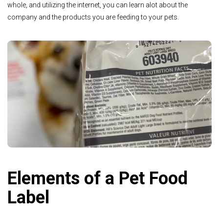
whole, and utilizing the internet, you can learn alot about the
company and the products you are feeding to your pets.
Elements of a Pet Food
Label