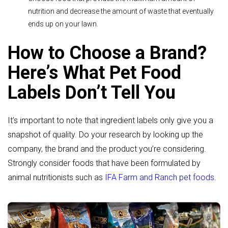
nutrition and decrease the amount of waste that eventually
ends up on your lawn.
How to Choose a Brand?
Here’s What Pet Food
Labels Don’t Tell You
It’s important to note that ingredient labels only give you a
snapshot of quality. Do your research by looking up the
company, the brand and the product you’re considering.
Strongly consider foods that have been formulated by
animal nutritionists such as
IFA Farm and Ranch pet foods
.