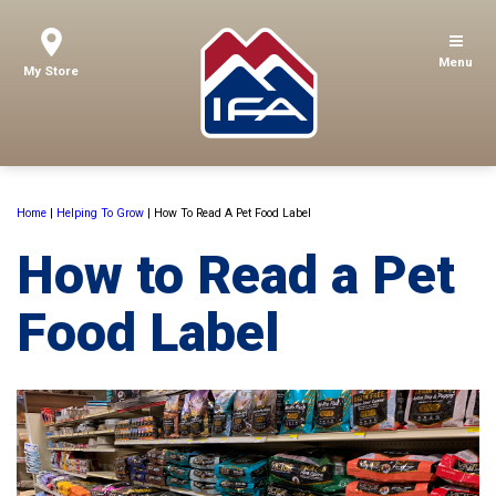
Menu
My Store
Home
|
Helping To Grow
|
How To Read A Pet Food Label
How to Read a Pet
Food Label