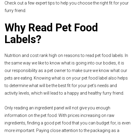
Check out a few expert tips to help you choose the right fit for your
furry friend.
Why Read Pet Food
Labels?
Nutrition and cost rank high on reasons to read pet food labels. In
the same way we like to know what is going into our bodies, it is
our responsibility as a pet owner to make sure we know what our
pets are eating. Knowing what is on your pet food label also helps
to determine what will be the best fit for your pet’s needs and
activity levels, which will lead to a happy and healthy furry friend.
Only reading an ingredient panel will not give you enough
information on the pet food. With prices increasing on raw
ingredients, finding a good pet food that you can budget for, is even
more important. Paying close attention to the packaging as a