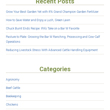
Recent Posts
Grow Your Best Garden Yet with IFA Grand Champion Garden Fertilizer
How to Save Water and Enjoy a Lush, Green Lawn
Chuck Burnt Ends Recipe: IFA’s Take on a Bar W Favorite
Pasture to Plate: Growing the Bar W Ranching, Processing and Cow-Calf
Operations
Reducing Livestock Stress With Advanced Cattle Handling Equipment
Categories
Agronomy
Beef Cattle
Beekeeping
Chickens