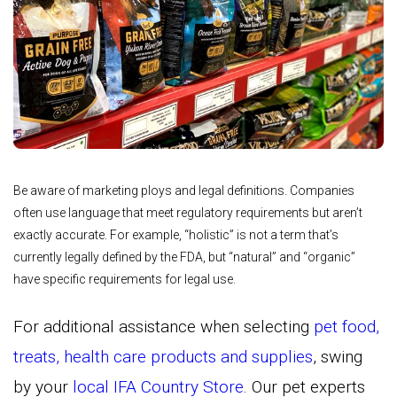
Be aware of marketing ploys and legal definitions. Companies
often use language that meet regulatory requirements but aren’t
exactly accurate. For example, “holistic” is not a term that’s
currently legally defined by the FDA, but “natural” and “organic”
have specific requirements for legal use.
For additional assistance when selecting
pet food,
treats, health care products and supplies
, swing
by your
local IFA Country Store
. Our pet experts