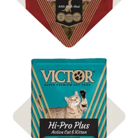
Shop Cat Food