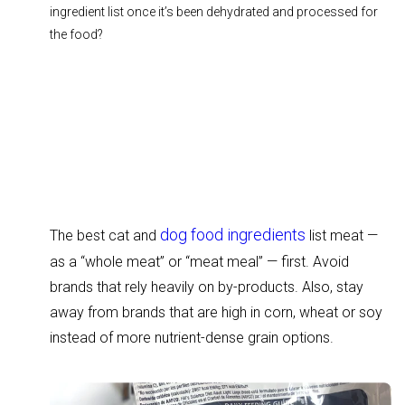
ingredient list once it’s been dehydrated and processed for
the food?
dog food ingredients
The best cat and
list meat —
as a “whole meat” or “meat meal” — first. Avoid
brands that rely heavily on by-products. Also, stay
away from brands that are high in corn, wheat or soy
instead of more nutrient-dense grain options.