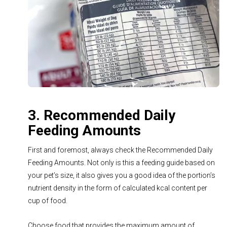
3. Recommended Daily
Feeding Amounts
First and foremost, always check the Recommended Daily
Feeding Amounts. Not only is this a feeding guide based on
your pet’s size, it also gives you a good idea of the portion’s
nutrient density in the form of calculated kcal content per
cup of food.
Choose food that provides the maximum amount of