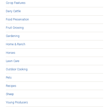
Co-op Features
Dairy Cattle
Food Preservation
Fruit Growing
Gardening
Home & Ranch
Horses
Lawn Care
Outdoor Cooking
Pets
Recipes
Sheep
Young Producers