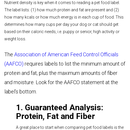
Nutrient density is key when it comes to reading a pet food label.
The label lists: (1) how much protein and fat are present and (2)
how many kcals or how much energy is in each cup of food. This
determines how many cups per day your dog or cat should get
based on their caloric needs, i.e. puppy or senior, high activity or
weight loss.
The
Association of American Feed Control Officials
(AAFCO)
requires labels to list the minimum amount of
protein and fat, plus the maximum amounts of fiber
and moisture. Look for the AAFCO statement at the
label’s bottom.
1. Guaranteed Analysis:
Protein, Fat and Fiber
A great place to start when comparing pet food labels is the