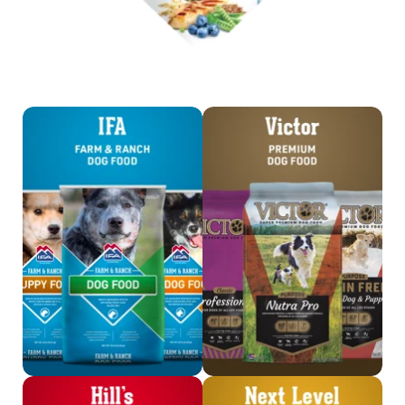
Shop IFA Dog Food
Shop Victor