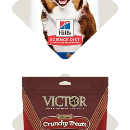
Shop Dog Food
Shop Dog Treats