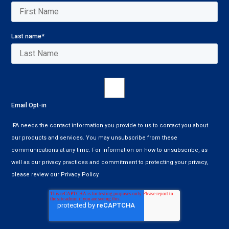
Last name
*
Email Opt-in
IFA needs the contact information you provide to us to contact you about
our products and services. You may unsubscribe from these
communications at any time. For information on how to unsubscribe, as
well as our privacy practices and commitment to protecting your privacy,
please review our Privacy Policy.