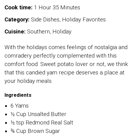
Cook time:
1 Hour 35 Minutes
Category:
Side Dishes, Holiday Favorites
Cuisine:
Southern, Holiday
With the holidays comes feelings of nostalgia and
comradery perfectly complemented with this
comfort food. Sweet potato lover or not, we think
that this candied yam recipe deserves a place at
your holiday meals.
Ingredients
6 Yams
½ Cup Unsalted Butter
½ tsp Redmond Real Salt
¾ Cup Brown Sugar