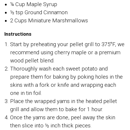
¼ Cup Maple Syrup
½ tsp Ground Cinnamon
2 Cups Miniature Marshmallows
Instructions
Start by preheating your pellet grill to 375°F, we
recommend using cherry maple or a premium
wood pellet blend.
Thoroughly wash each sweet potato and
prepare them for baking by poking holes in the
skins with a fork or knife and wrapping each
one in tin foil.
Place the wrapped yams in the heated pellet
grill and allow them to bake for 1 hour.
Once the yams are done, peel away the skin
then slice into ½ inch thick pieces.