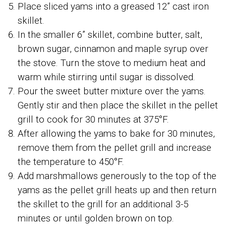
Place sliced yams into a greased 12” cast iron
skillet.
In the smaller 6” skillet, combine butter, salt,
brown sugar, cinnamon and maple syrup over
the stove. Turn the stove to medium heat and
warm while stirring until sugar is dissolved.
Pour the sweet butter mixture over the yams.
Gently stir and then place the skillet in the pellet
grill to cook for 30 minutes at 375°F.
After allowing the yams to bake for 30 minutes,
remove them from the pellet grill and increase
the temperature to 450°F.
Add marshmallows generously to the top of the
yams as the pellet grill heats up and then return
the skillet to the grill for an additional 3-5
minutes or until golden brown on top.