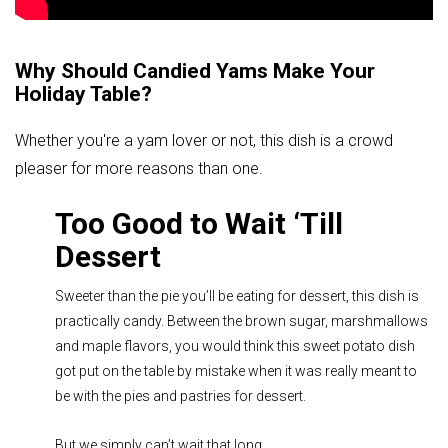
Why Should Candied Yams Make Your
Holiday Table?
Whether you're a yam lover or not, this dish is a crowd
pleaser for more reasons than one.
Too Good to Wait ‘Till
Dessert
Sweeter than the pie you’ll be eating for dessert, this dish is
practically candy. Between the brown sugar, marshmallows
and maple flavors, you would think this sweet potato dish
got put on the table by mistake when it was really meant to
be with the pies and pastries for dessert.
But we simply can’t wait that long.