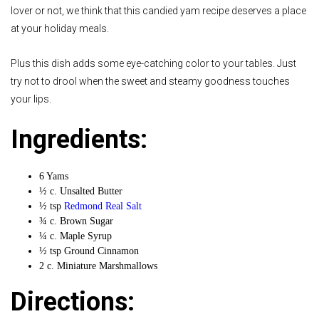
lover or not, we think that this candied yam recipe deserves a place
at your holiday meals.
Plus this dish adds some eye-catching color to your tables. Just
try not to drool when the sweet and steamy goodness touches
your lips.
Ingredients:
6 Yams
½ c. Unsalted Butter
½ tsp
Redmond Real Salt
¾ c. Brown Sugar
¼ c. Maple Syrup
½ tsp Ground Cinnamon
2 c. Miniature Marshmallows
Directions: