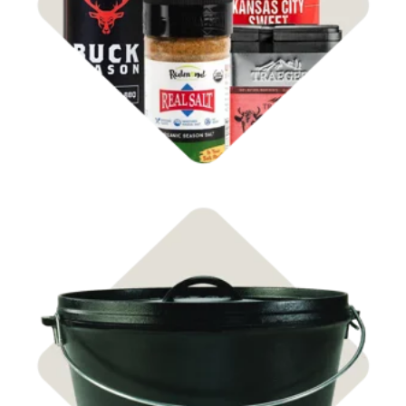
Rubs & Sauces
Shop Cast Iron