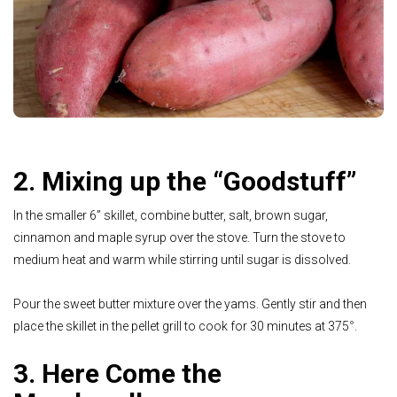
2. Mixing up the “Goodstuff”
In the smaller 6” skillet, combine butter, salt, brown sugar,
cinnamon and maple syrup over the stove. Turn the stove to
medium heat and warm while stirring until sugar is dissolved.
Pour the sweet butter mixture over the yams. Gently stir and then
place the skillet in the pellet grill to cook for 30 minutes at 375
°
.
3. Here Come the