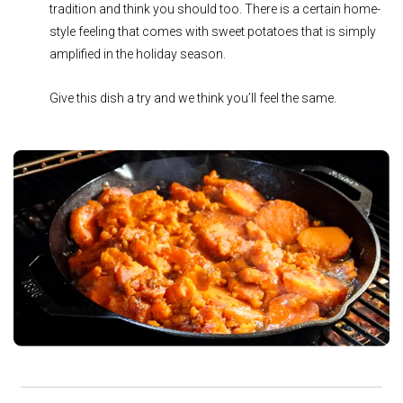
tradition and think you should too. There is a certain home-
style feeling that comes with sweet potatoes that is simply
amplified in the holiday season.
Give this dish a try and we think you’ll feel the same.