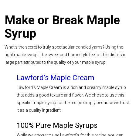
Make or Break Maple
Syrup
What’s the secret to truly spectacular candied yams? Using the
right maple syrup! The sweet and homestyle feel of this dish is in
large part attributed to the quality of your maple syrup.
Lawford’s Maple Cream
Lawford’s Maple Cream is a rich and creamy maple syrup
that adds a good texture and flavor. We chose to use this
specific maple syrup for the recipe simply because we trust
it as a quality ingredient.
100% Pure Maple Syrups
While we chose to use Lawford’s for this recipe, you can