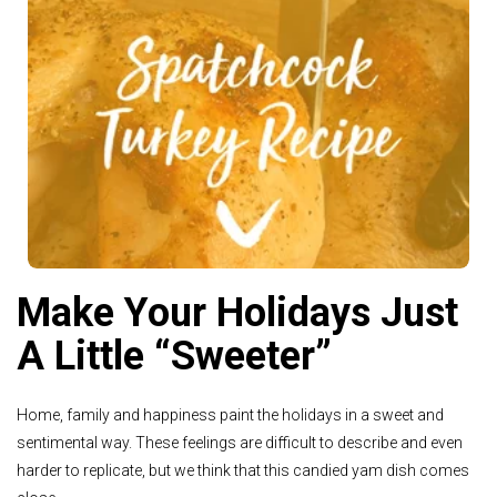
See Recipe >
Make Your Holidays Just
A Little “Sweeter”
Home, family and happiness paint the holidays in a sweet and
sentimental way. These feelings are difficult to describe and even
harder to replicate, but we think that this candied yam dish comes