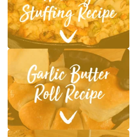
See Recipe >
See Recipe >