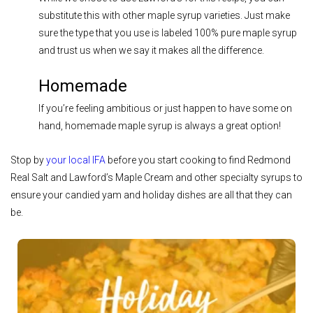
substitute this with other maple syrup varieties. Just make
sure the type that you use is labeled 100% pure maple syrup
and trust us when we say it makes all the difference.
Homemade
If you’re feeling ambitious or just happen to have some on
hand, homemade maple syrup is always a great option!
Stop by
your local IFA
before you start cooking to find Redmond
Real Salt and Lawford’s Maple Cream and other specialty syrups to
ensure your candied yam and holiday dishes are all that they can
be.