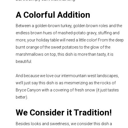
A Colorful Addition
Between a golden-brown turkey, golden brown roles and the
endless brown hues of mashed-potato gravy, stuffing and
more, your holiday table will need a little color! From the deep
burnt orange of the sweet potatoes to the glow of the
marshmallows on top, this dish is more than tasty, it is
beautiful.
And because we love our intermountain west landscapes,
we’ll just say this dish is as mesmerizing as the rocks of
Bryce Canyon with a covering of fresh snow (it just tastes
better).
We Consider it Tradition!
Besides looks and sweetness, we consider this dish a