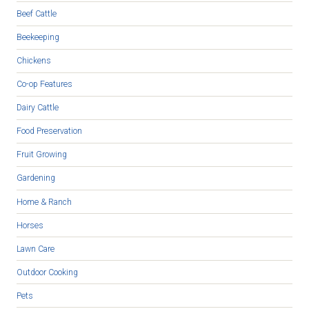
Beef Cattle
Beekeeping
Chickens
Co-op Features
Dairy Cattle
Food Preservation
Fruit Growing
Gardening
Home & Ranch
Horses
Lawn Care
Outdoor Cooking
Pets