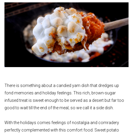
There is something about a candied yam dish that dredges up
fond memories and holiday feelings. This rich, brown-sugar
infused treat is sweet enough to be served as a desert but far too
good to wait till the end of the meal; so we call it a side dish.
With the holidays comes feelings of nostalgia and comradery
perfectly complemented with this comfort food. Sweet potato