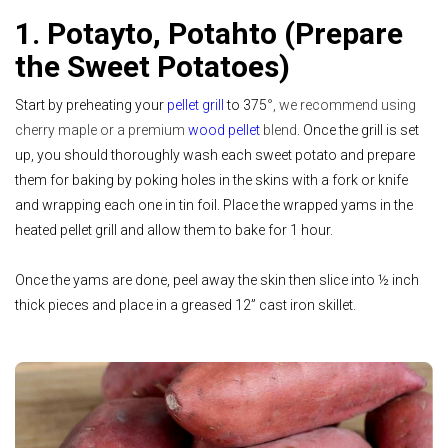
1. Potayto, Potahto (Prepare
the Sweet Potatoes)
Start by preheating your
pellet grill
to 375
°, we recommend using
cherry maple or a premium
wood pellet
blend
. Once the grill is set
up, you should thoroughly wash each sweet potato and prepare
them for baking by poking holes in the skins with a fork or knife
and wrapping each one in tin foil. Place the wrapped yams in the
heated pellet grill and allow them to bake for 1 hour.
Once the yams are done, peel away the skin then slice into ½ inch
thick pieces and place in a greased 12” cast iron skillet.