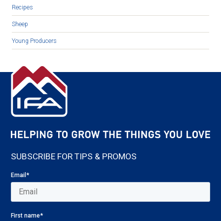
Recipes
Sheep
Young Producers
SUBSCRIBE FOR TIPS & PROMOS
Email
*
First name
*