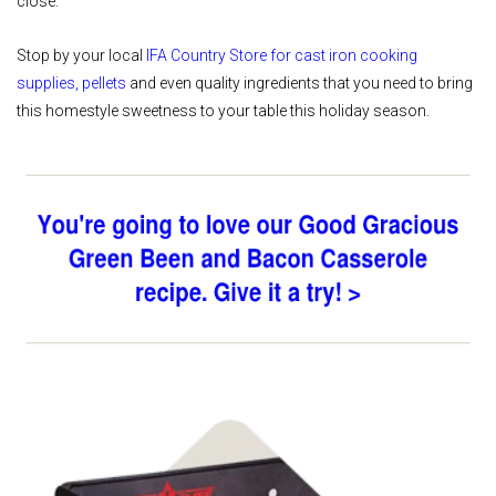
close.
Stop by your local
IFA Country Store
for
cast iron cooking
supplies, pellets
and even quality ingredients that you need to bring
this homestyle sweetness to your table this holiday season.