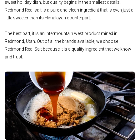
sweet holiday dish, but quality begins in the smallest details.
Redmond Real salt is a pure and clean ingredient that is even just a
little sweeter than its Himalayan counterpart.
The best part, it is an intermountain west product mined in
Redmond, Utah. Out of all the brands available, we choose
Redmond Real Salt because it is a quality ingredient that we know
and trust.