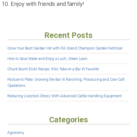
Enjoy with friends and family!
Recent Posts
Grow Your Best Garden Yet with IFA Grand Champion Garden Fertilizer
How to Save Water and Enjoy a Lush, Green Lawn
Chuck Burnt Ends Recipe: IFA’s Take on a Bar W Favorite
Pasture to Plate: Growing the Bar W Ranching, Processing and Cow-Calf
Operations
Reducing Livestock Stress With Advanced Cattle Handling Equipment
Categories
Agronomy