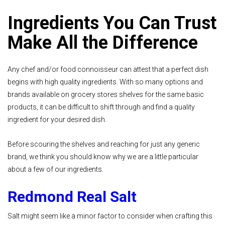
Ingredients You Can Trust
Make All the Difference
Any chef and/or food connoisseur can attest that a perfect dish
begins with high quality ingredients. With so many options and
brands available on grocery stores shelves for the same basic
products, it can be difficult to shift through and find a quality
ingredient for your desired dish.
Before scouring the shelves and reaching for just any generic
brand, we think you should know why we are a little particular
about a few of our ingredients.
Redmond Real Salt
Salt might seem like a minor factor to consider when crafting this