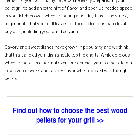
Items that you commonly bake can be easily prepared in your
pellet grill to add an extra hint of flavor and open up needed space
in your kitchen oven when preparing a holiday feast. The smoky-
finger prints that your grill leaves on food selections can elevate
any dish, including your candied yams.
Savory and sweet dishes have grown in popularity and we think
that this candied yam dish should top the charts. While delicious
when prepared in a normal oven, our candied yam recipe offers a
new level of sweet and savory flavor when cooked with the right
pellets.