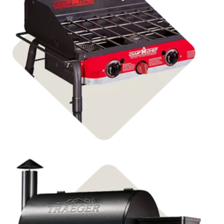
Shop Stoves