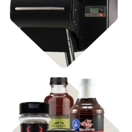
Shop Pellet Grills
Shop