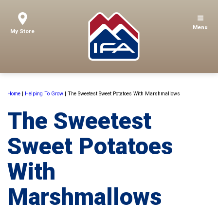
Menu
My Store
Home
|
Helping To Grow
|
The Sweetest Sweet Potatoes With Marshmallows
The Sweetest
Sweet Potatoes
With
Marshmallows