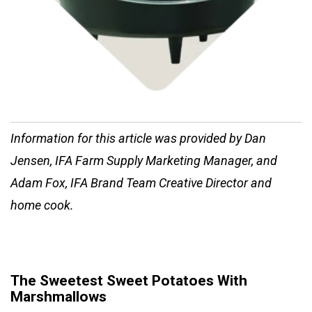
Information for this article was provided by Dan
Jensen, IFA Farm Supply Marketing Manager, and
Adam Fox, IFA Brand Team Creative Director and
home cook.
The Sweetest Sweet Potatoes With
Marshmallows