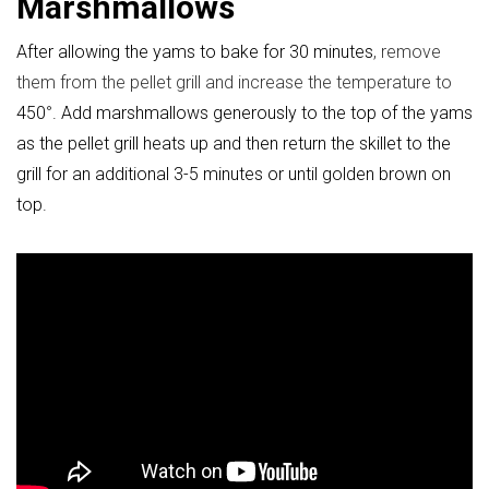
Marshmallows
After allowing the yams to bake for 30 minutes
, remove
them from the pellet grill and increase the temperature to
450
°
. Add marshmallows generously to the top of the yams
as the pellet grill heats up and then return the skillet to the
grill for an additional 3-5 minutes or until golden brown on
top.