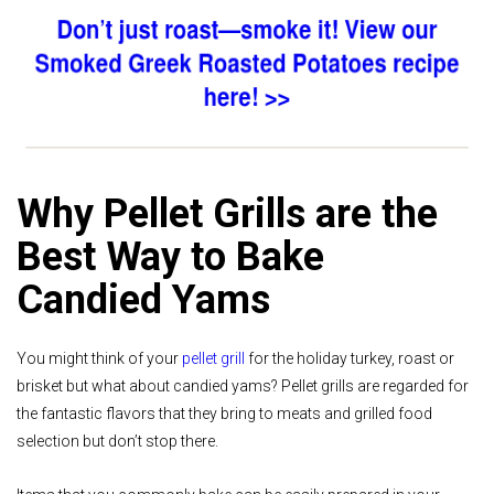
Why Pellet Grills are the
Best Way to Bake
Candied Yams
You might think of your
pellet grill
for the holiday turkey, roast or
brisket but what about candied yams? Pellet grills are regarded for
the fantastic flavors that they bring to meats and grilled food
selection but don’t stop there.