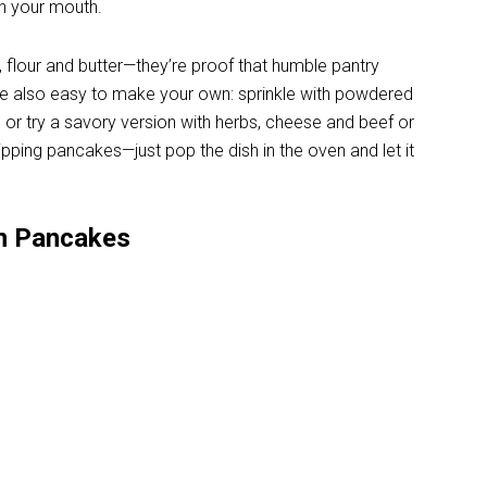
in your mouth.
, flour and butter—they’re proof that humble pantry
re also easy to make your own: sprinkle with powdered
, or try a savory version with herbs, cheese and beef or
ipping pancakes—just pop the dish in the oven and let it
n Pancakes