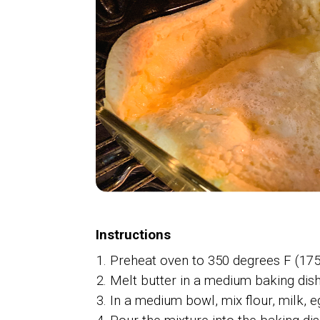
Instructions
Preheat oven to 350 degrees F (175
Melt butter in a medium baking dish
In a medium bowl, mix flour, milk, e