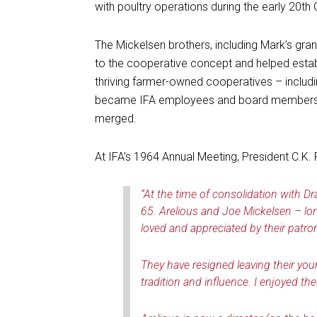
with poultry operations during the early 20th 
The Mickelsen brothers, including Mark’s gr
to the cooperative concept and helped estab
thriving farmer-owned cooperatives – includ
became IFA employees and board members af
merged.
At IFA’s 1964 Annual Meeting, President C.K. 
“At the time of consolidation with 
65. Arelious and Joe Mickelsen – lon
loved and appreciated by their patron
They have resigned leaving their you
tradition and influence. I enjoyed th