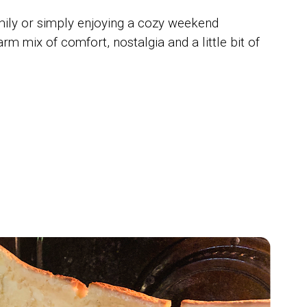
mily or simply enjoying a cozy weekend
 mix of comfort, nostalgia and a little bit of