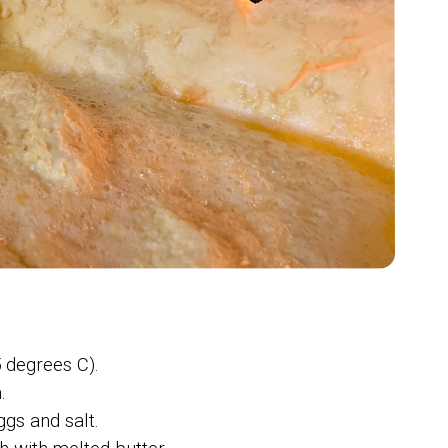
 degrees C).
.
ggs and salt.