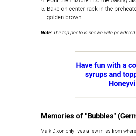
Pour the mixture into the baking dis
Bake on center rack in the preheate
golden brown.
Note:
The top photo is shown with powdered 
Memories of "Bubbles" (Ger
Mark Dixon only lives a few miles from where