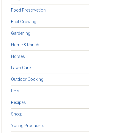
Food Preservation
Fruit Growing
Gardening
Home & Ranch
Horses
Lawn Care
Outdoor Cooking
Pets
Recipes
Sheep
Young Producers