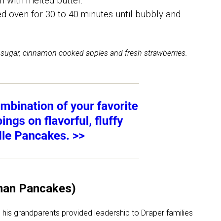
h with melted butter.
d oven for 30 to 40 minutes until bubbly and
sugar, cinnamon-cooked apples and fresh strawberries.
man Pancakes)
 his grandparents provided leadership to Draper families