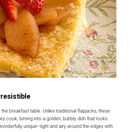
esistible
e breakfast table. Unlike traditional flapjacks, these
ey cook, turning into a golden, bubbly dish that looks
s wonderfully unique—light and airy around the edges with