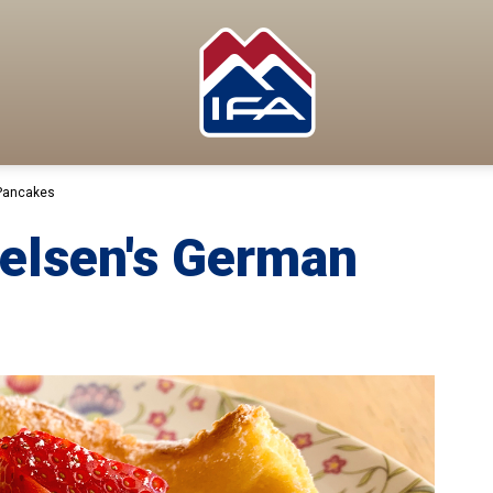
Pancakes
elsen's German