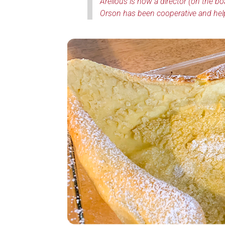
Arelious is now a director (on the bo
Orson has been cooperative and helpful