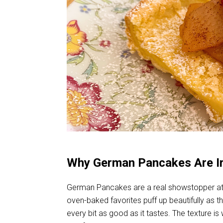
Why German Pancakes Are Irr
German Pancakes are a real showstopper at th
oven-baked favorites puff up beautifully as th
every bit as good as it tastes. The texture i