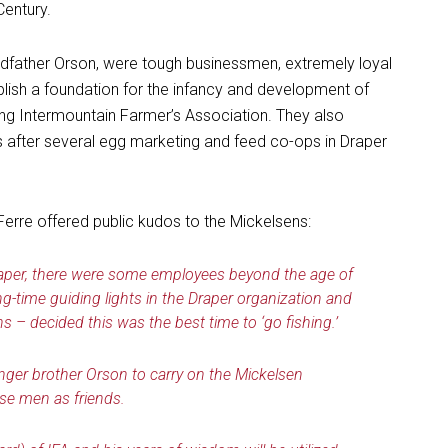
Century.
andfather Orson, were tough businessmen, extremely loyal
lish a foundation for the infancy and development of
ing Intermountain Farmer’s Association. They also
ter several egg marketing and feed co-ops in Draper
Ferre offered public kudos to the Mickelsens:
Draper, there were some employees beyond the age of
g-time guiding lights in the Draper organization and
s – decided this was the best time to ‘go fishing.’
nger brother Orson to carry on the Mickelsen
ese men as friends.