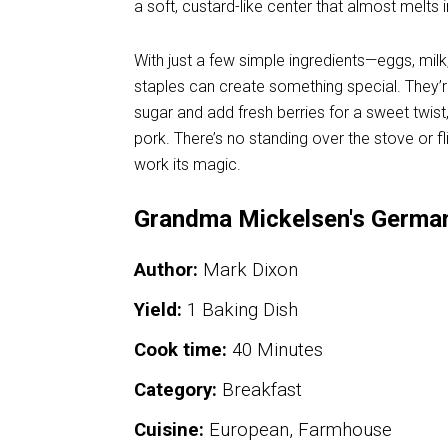
a soft, custard-like center that almost melts 
With just a few simple ingredients—eggs, milk
staples can create something special. They’
sugar and add fresh berries for a sweet twist
pork. There’s no standing over the stove or fl
work its magic.
Grandma Mickelsen's Germa
Author:
Mark Dixon
Yield:
1 Baking Dish
Cook time:
40 Minutes
Category:
Breakfast
Cuisine:
European, Farmhouse