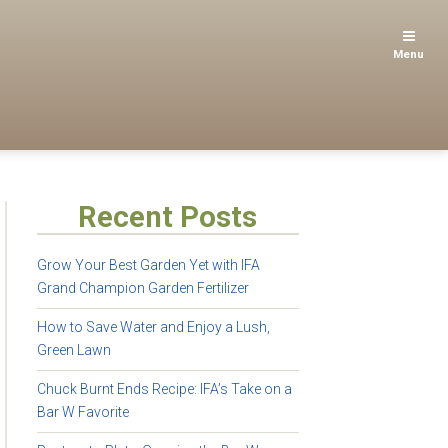
Menu
Recent Posts
Grow Your Best Garden Yet with IFA
Grand Champion Garden Fertilizer
How to Save Water and Enjoy a Lush,
Green Lawn
Chuck Burnt Ends Recipe: IFA’s Take on a
Bar W Favorite