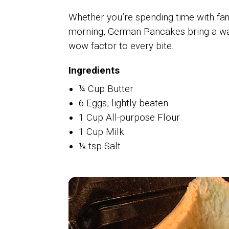
Whether you’re spending time with fa
morning, German Pancakes bring a warm
wow factor to every bite.
Ingredients
¼ Cup Butter
6 Eggs, lightly beaten
1 Cup All-purpose Flour
1 Cup Milk
⅛ tsp Salt