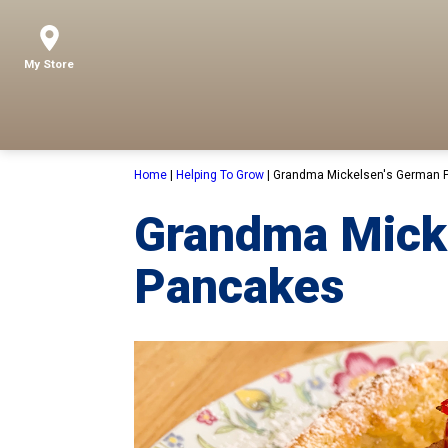
My Store
Home
|
Helping To Grow
|
Grandma Mickelsen's German 
Grandma Mick
Pancakes