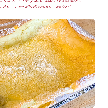
ard) of IFA and his years of wisdom will be utilized.
 in this very difficult period of transition.”