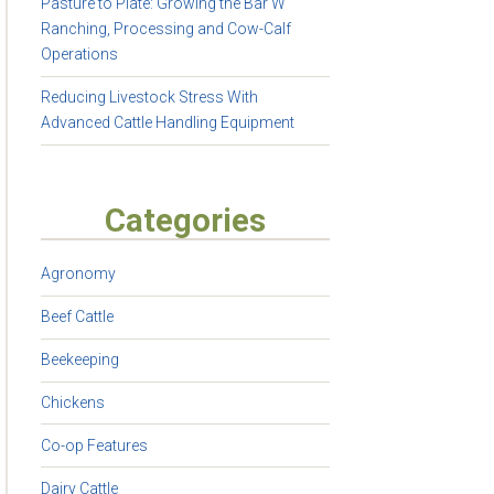
Pasture to Plate: Growing the Bar W
Ranching, Processing and Cow-Calf
Operations
Reducing Livestock Stress With
Advanced Cattle Handling Equipment
Categories
Agronomy
Beef Cattle
Beekeeping
Chickens
Co-op Features
Dairy Cattle