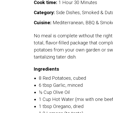
Cook time:
1 Hour 30 Minutes
Category:
Side Dishes, Smoked & Dutc
Cuisine:
Mediterranean, BBQ & Smok
No meal is complete without the right
total, flavor-filled package that comp
potatoes from your own garden or swin
tantalizing tater dish.
Ingredients
8 Red Potatoes, cubed
6 tbsp Garlic, minced
½ Cup Olive Oil
1 Cup Hot Water (mix with one beef
1 tbsp Oregano, dried