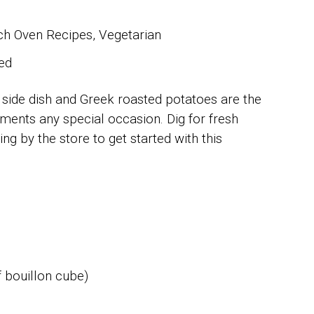
h Oven Recipes, Vegetarian
ed
 side dish and Greek roasted potatoes are the
liments any special occasion. Dig for fresh
g by the store to get started with this
 bouillon cube)