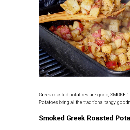
Greek roasted potatoes are good, SMOKED 
Potatoes bring all the traditional tangy good
Smoked Greek Roasted Pot