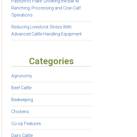
Pasture to Plate: Growing the Bar W
Ranching, Processing and Cow-Calf
Operations
Reducing Livestock Stress With
Advanced Cattle Handling Equipment
Categories
Agronomy
Beef Cattle
Beekeeping
Chickens
Co-op Features
Dairy Cattle