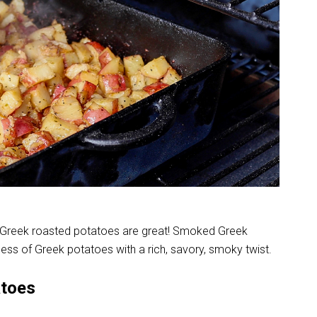
Greek roasted potatoes are great! Smoked Greek
ness of Greek potatoes with a rich, savory, smoky twist.
atoes