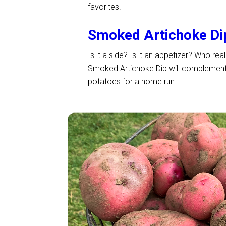
favorites.
Smoked Artichoke Di
Is it a side? Is it an appetizer? Who re
Smoked Artichoke Dip will complement a
potatoes for a home run.