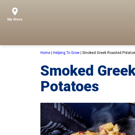
My Store
Home
|
Helping To Grow
|
Smoked Greek Roasted Potato
Smoked Greek
Potatoes