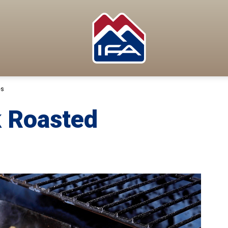
es
 Roasted