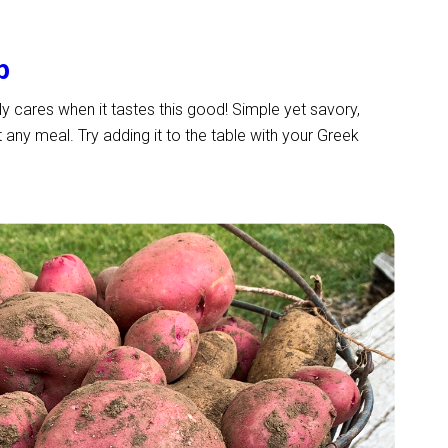
p
ally cares when it tastes this good! Simple yet savory,
ny meal. Try adding it to the table with your Greek