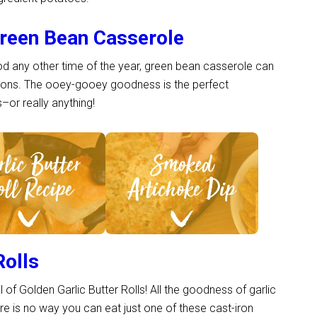
reen Bean Casserole
ood any other time of the year, green bean casserole can
tions. The ooey-gooey goodness is the perfect
or really anything!
ee Recipe >
See Recipe >
Rolls
l of Golden Garlic Butter Rolls! All the goodness of garlic
here is no way you can eat just one of these cast-iron