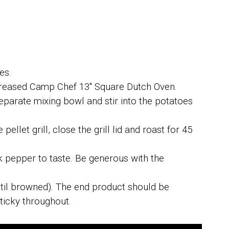
es.
greased Camp Chef 13" Square Dutch Oven.
separate mixing bowl and stir into the potatoes
ellet grill, close the grill lid and roast for 45
k pepper to taste. Be generous with the
ntil browned). The end product should be
ticky throughout.