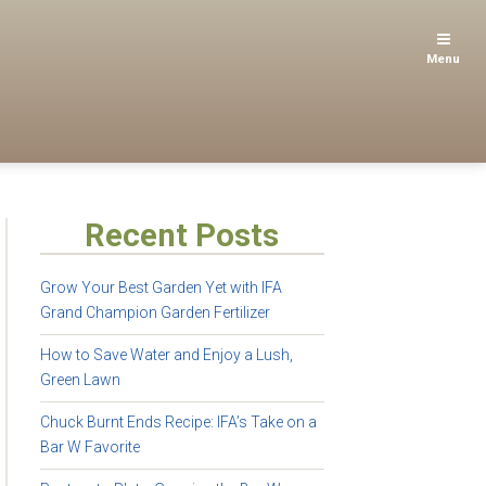
Menu
Recent Posts
Grow Your Best Garden Yet with IFA
Grand Champion Garden Fertilizer
How to Save Water and Enjoy a Lush,
Green Lawn
Chuck Burnt Ends Recipe: IFA’s Take on a
Bar W Favorite