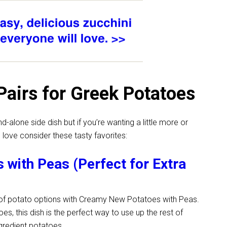
Pairs for Greek Potatoes
alone side dish but if you’re wanting a little more or
 love consider these tasty favorites:
with Peas (Perfect for Extra
y of potato options with Creamy New Potatoes with Peas.
oes, this dish is the perfect way to use up the rest of
ngredient potatoes.