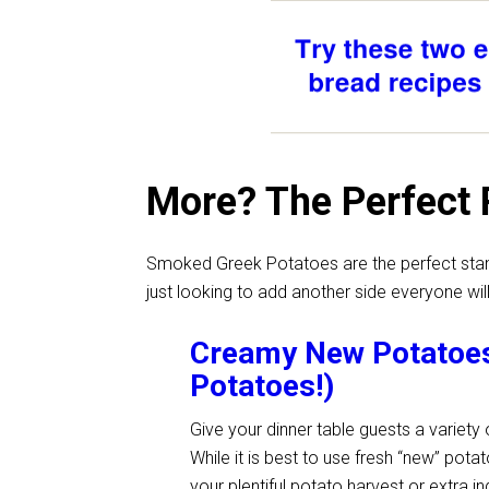
More? The Perfect 
Smoked Greek Potatoes are the perfect stand-
just looking to add another side everyone will
Creamy New Potatoes 
Potatoes!)
Give your dinner table guests a variet
While it is best to use fresh “new” potat
your plentiful potato harvest or extra i