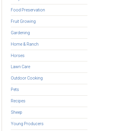
Food Preservation
Fruit Growing
Gardening
Home & Ranch
Horses
Lawn Care
Outdoor Cooking
Pets
Recipes
Sheep
Young Producers