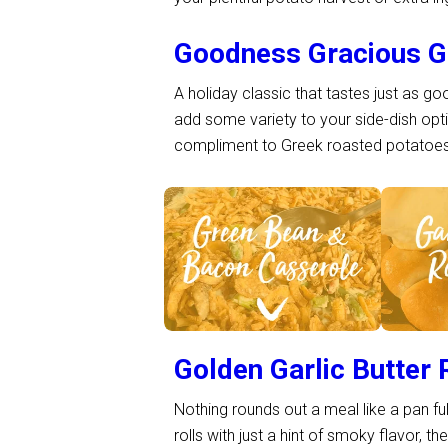
Goodness Gracious G
A holiday classic that tastes just as g
add some variety to your side-dish op
compliment to Greek roasted potatoes–
See Recipe >
S
Golden Garlic Butter 
Nothing rounds out a meal like a pan ful
rolls with just a hint of smoky flavor, t