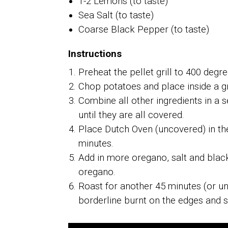
1-2 Lemons (to taste)
Sea Salt (to taste)
Coarse Black Pepper (to taste)
Instructions
Preheat the pellet grill to 400 degre
Chop potatoes and place inside a 
Combine all other ingredients in a 
until they are all covered.
Place Dutch Oven (uncovered) in the p
minutes.
Add in more oregano, salt and blac
oregano.
Roast for another 45 minutes (or u
borderline burnt on the edges and s