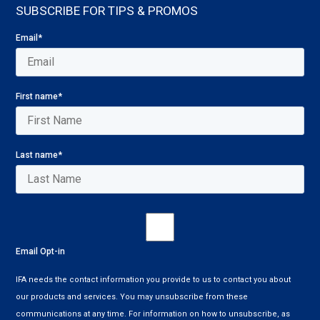
SUBSCRIBE FOR TIPS & PROMOS
Email
*
First name
*
Last name
*
Email Opt-in
IFA needs the contact information you provide to us to contact you about
our products and services. You may unsubscribe from these
communications at any time. For information on how to unsubscribe, as