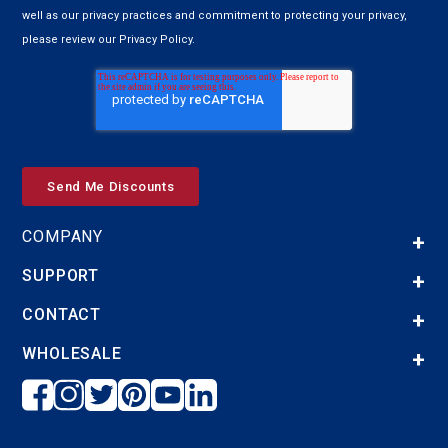
well as our privacy practices and commitment to protecting your privacy,
please review our Privacy Policy.
COMPANY
SUPPORT
CONTACT
WHOLESALE