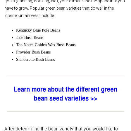
goals (canning, cooking, etc), your climate and the space that you
have to grow. Popular green bean varieties that do well in the
intermountain west include:
Kentucky Blue Pole Beans
Jade Bush Beans
Top Notch Golden Wax Bush Beans
Provider Bush Beans
Slenderette Bush Beans
After determining the bean variety that you would like to