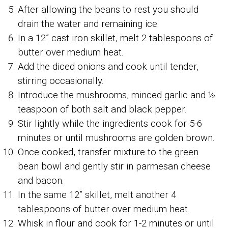
After allowing the beans to rest you should
drain the water and remaining ice.
In a 12” cast iron skillet, melt 2 tablespoons of
butter over medium heat.
Add the diced onions and cook until tender,
stirring occasionally.
Introduce the mushrooms, minced garlic and ½
teaspoon of both salt and black pepper.
Stir lightly while the ingredients cook for 5-6
minutes or until mushrooms are golden brown.
Once cooked, transfer mixture to the green
bean bowl and gently stir in parmesan cheese
and bacon.
In the same 12” skillet, melt another 4
tablespoons of butter over medium heat.
Whisk in flour and cook for 1-2 minutes or until