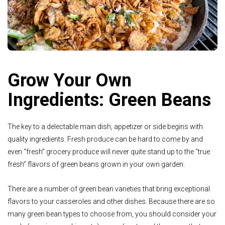
Grow Your Own
Ingredients: Green Beans
The key to a delectable main dish, appetizer or side begins with
quality ingredients. Fresh produce can be hard to come by and
even “fresh” grocery produce will never quite stand up to the “true
fresh” flavors of green beans grown in your own garden.
There are a number of green bean varieties that bring exceptional
flavors to your casseroles and other dishes. Because there are so
many green bean types to choose from, you should consider your