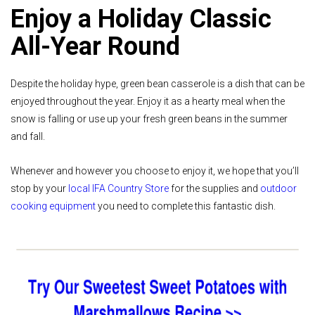
Enjoy a Holiday Classic
All-Year Round
Despite the holiday hype, green bean casserole is a dish that can be
enjoyed throughout the year. Enjoy it as a hearty meal when the
snow is falling or use up your fresh green beans in the summer
and fall.
Whenever and however you choose to enjoy it, we hope that you’ll
stop by your
local IFA Country Store
for the supplies and
outdoor
cooking equipment
you need to complete this fantastic dish.