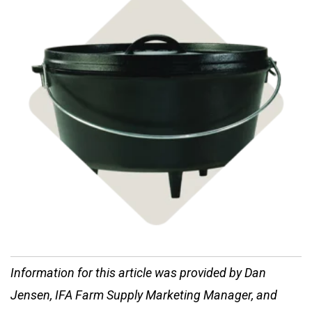
Shop Cast Iron
Information for this article was provided by Dan
Jensen, IFA Farm Supply Marketing Manager, and