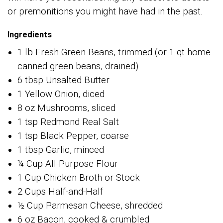
or premonitions you might have had in the past.
Ingredients
1 lb Fresh Green Beans, trimmed (or 1 qt home
canned green beans, drained)
6 tbsp Unsalted Butter
1 Yellow Onion, diced
8 oz Mushrooms, sliced
1 tsp Redmond Real Salt
1 tsp Black Pepper, coarse
1 tbsp Garlic, minced
¼ Cup All-Purpose Flour
1 Cup Chicken Broth or Stock
2 Cups Half-and-Half
½ Cup Parmesan Cheese, shredded
6 oz Bacon, cooked & crumbled