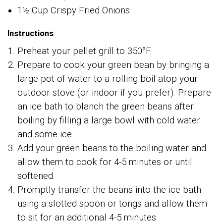
1½ Cup Crispy Fried Onions
Instructions
Preheat your pellet grill to 350°F.
Prepare to cook your green bean by bringing a
large pot of water to a rolling boil atop your
outdoor stove (or indoor if you prefer). Prepare
an ice bath to blanch the green beans after
boiling by filling a large bowl with cold water
and some ice.
Add your green beans to the boiling water and
allow them to cook for 4-5 minutes or until
softened.
Promptly transfer the beans into the ice bath
using a slotted spoon or tongs and allow them
to sit for an additional 4-5 minutes.