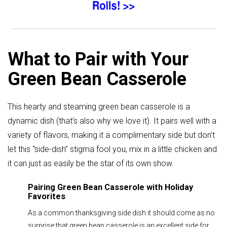
What to Pair with Your
Green Bean Casserole
This hearty and steaming green bean casserole is a
dynamic dish (that’s also why we love it). It pairs well with a
variety of flavors, making it a complimentary side but don’t
let this “side-dish” stigma fool you, mix in a little chicken and
it can just as easily be the star of its own show.
Pairing Green Bean Casserole with Holiday
Favorites
As a common thanksgiving side dish it should come as no
surprise that green bean casserole is an excellent side for