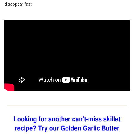
disappear fast!