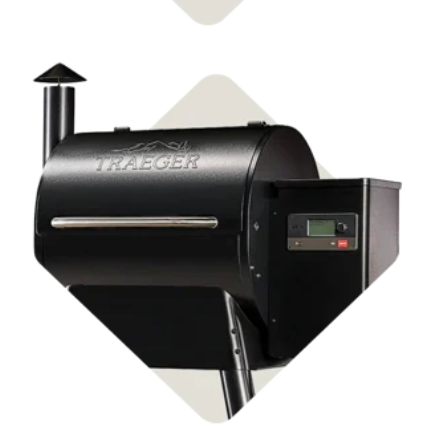
Shop Pellet Grills