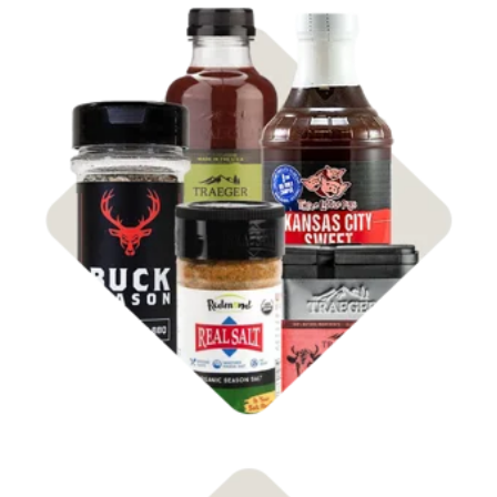
Shop
Rubs & Sauces