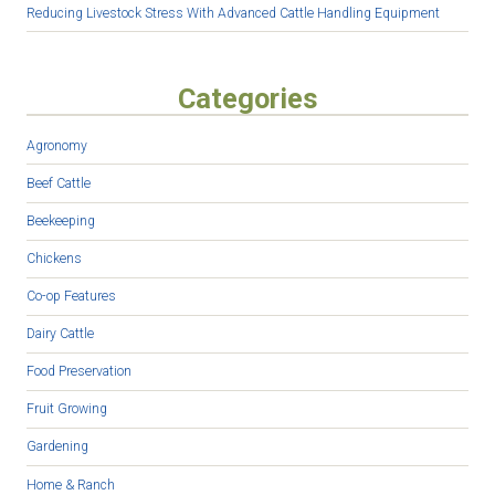
Reducing Livestock Stress With Advanced Cattle Handling Equipment
Categories
Agronomy
Beef Cattle
Beekeeping
Chickens
Co-op Features
Dairy Cattle
Food Preservation
Fruit Growing
Gardening
Home & Ranch