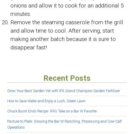
onions and allow it to cook for an additional 5
minutes.
Remove the steaming casserole from the grill
and allow time to cool. After serving, start
making another batch because it is sure to
disappear fast!
Recent Posts
Grow Your Best Garden Yet with IFA Grand Champion Garden Fertilizer
How to Save Water and Enjoy a Lush, Green Lawn
Chuck Burnt Ends Recipe: IFA’s Take on a Bar W Favorite
Pasture to Plate: Growing the Bar W Ranching, Processing and Cow-Calf
Operations