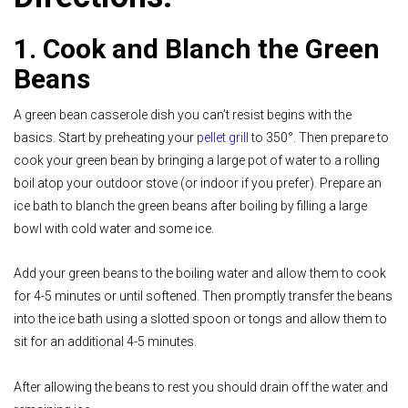
1. Cook and Blanch the Green
Beans
A green bean casserole dish you can’t resist begins with the
basics. Start by preheating your
pellet grill
to 350°. Then prepare to
cook your green bean by bringing a large pot of water to a rolling
boil atop your outdoor stove (or indoor if you prefer). Prepare an
ice bath to blanch the green beans after boiling by filling a large
bowl with cold water and some ice.
Add your green beans to the boiling water and allow them to cook
for 4-5 minutes or until softened. Then promptly transfer the beans
into the ice bath using a slotted spoon or tongs and allow them to
sit for an additional 4-5 minutes.
After allowing the beans to rest you should drain off the water and