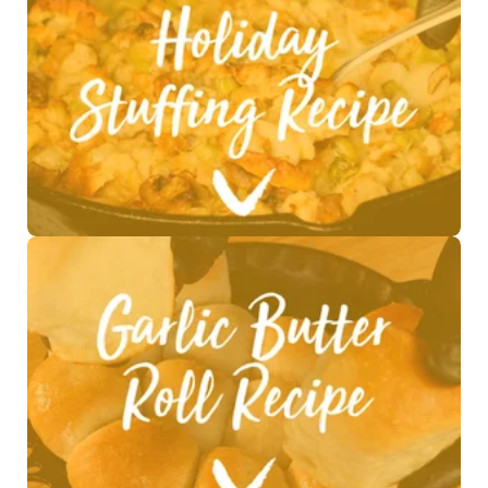
See Recipe >
See Recipe >