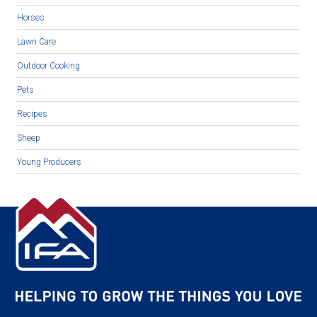
Horses
Lawn Care
Outdoor Cooking
Pets
Recipes
Sheep
Young Producers