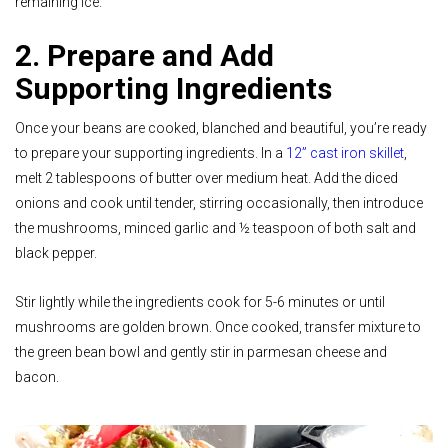
remaining ice.
2. Prepare and Add
Supporting Ingredients
Once your beans are cooked, blanched and beautiful, you’re ready
to prepare your supporting ingredients.
In a
12” cast iron skillet
,
melt 2 tablespoons of butter over medium heat. Add the diced
onions and cook until tender, stirring occasionally, then introduce
the mushrooms, minced garlic and ½ teaspoon of both salt and
black pepper.
Stir lightly while the ingredients cook for 5-6 minutes or until
mushrooms are golden brown. Once cooked, transfer mixture to
the green bean bowl and gently stir in parmesan cheese and
bacon.