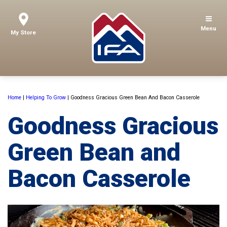
Menu
My Store
Home
|
Helping To Grow
|
Goodness Gracious Green Bean And Bacon Casserole
Goodness Gracious
Green Bean and
Bacon Casserole