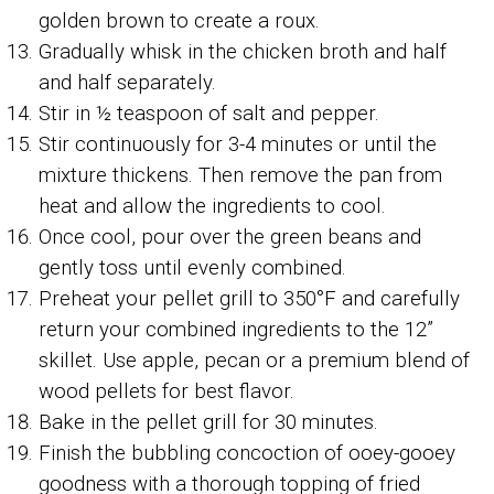
golden brown to create a roux.
Gradually whisk in the chicken broth and half
and half separately.
Stir in ½ teaspoon of salt and pepper.
Stir continuously for 3-4 minutes or until the
mixture thickens. Then remove the pan from
heat and allow the ingredients to cool.
Once cool, pour over the green beans and
gently toss until evenly combined.
Preheat your pellet grill to 350°F and carefully
return your combined ingredients to the 12”
skillet. Use apple, pecan or a premium blend of
wood pellets for best flavor.
Bake in the pellet grill for 30 minutes.
Finish the bubbling concoction of ooey-gooey
goodness with a thorough topping of fried