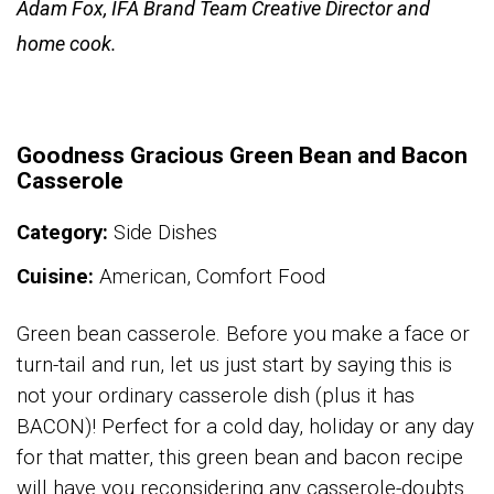
Adam Fox, IFA Brand Team Creative Director and
home cook.
Goodness Gracious Green Bean and Bacon
Casserole
Category:
Side Dishes
Cuisine:
American, Comfort Food
Green bean casserole. Before you make a face or
turn-tail and run, let us just start by saying this is
not your ordinary casserole dish (plus it has
BACON)! Perfect for a cold day, holiday or any day
for that matter, this green bean and bacon recipe
will have you reconsidering any casserole-doubts