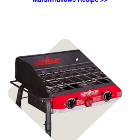
Shop Stoves