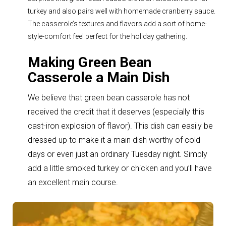
turkey and also pairs well with homemade cranberry sauce.
The casserole’s textures and flavors add a sort of home-
style-comfort feel perfect for the holiday gathering.
Making Green Bean
Casserole a Main Dish
We believe that green bean casserole has not
received the credit that it deserves (especially this
cast-iron explosion of flavor). T
his dish can easily be
dressed up to make it a main dish worthy of cold
days or even just an ordinary Tuesday night. Simply
add a little smoked turkey or chicken and you’ll have
an excellent main course.