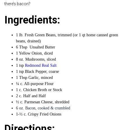
there’s bacon?
Ingredients:
1 lb. Fresh Green Beans, trimmed (or 1 qt home canned green
beans, drained)
6 Tbsp Unsalted Butter
1 Yellow Onion, diced
8 oz. Mushrooms, sliced
1 tsp
Redmond Real Salt
1 tsp Black Pepper, coarse
1 Tbsp Garlic, minced
¼ c. All-purpose Flour
1 c. Chicken Broth or Stock
2 c. Half and Half
½ c. Parmesan Cheese, shredded
6 oz. Bacon, cooked & crumbled
1-½ c. Crispy Fried Onions
Directions: