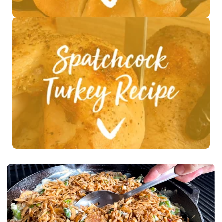
See Recipe >