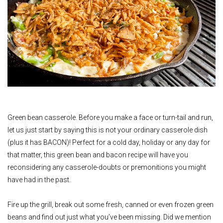
Green bean casserole. Before you make a face or turn-tail and run,
let us just start by saying this is not your ordinary casserole dish
(plus it has BACON)! Perfect for a cold day, holiday or any day for
that matter, this green bean and bacon recipe will have you
reconsidering any casserole-doubts or premonitions you might
have had in the past.
Fire up the grill, break out some fresh, canned or even frozen green
beans and find out just what you’ve been missing. Did we mention