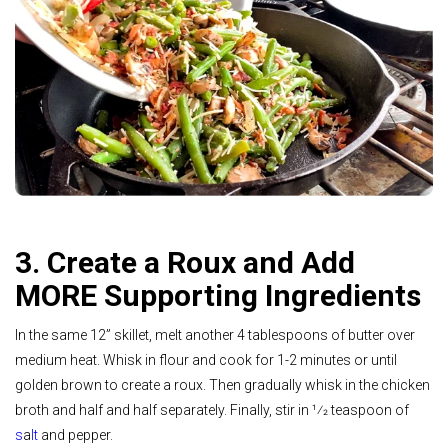
3. Create a Roux and Add
MORE Supporting Ingredients
In the same 12” skillet, melt another 4 tablespoons of butter over
medium heat. Whisk in flour and cook for 1-2 minutes or until
golden brown to create a roux. Then gradually whisk in the chicken
broth and half and half separately. Finally, stir in 1⁄2 teaspoon of
s
a
lt
and pepper.