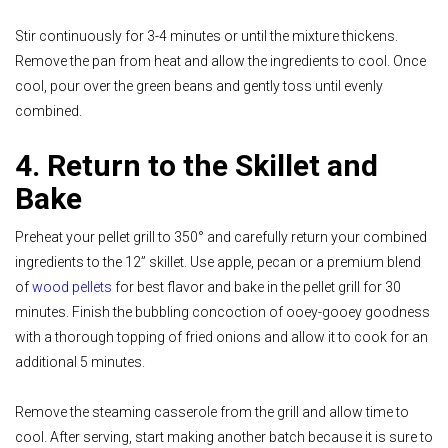
Stir continuously for 3-4 minutes or until the mixture thickens.
Remove the pan from heat and allow the ingredients to cool. Once
cool, pour over the green beans and gently toss until evenly
combined.
4. Return to the Skillet and
Bake
Preheat your pellet grill to 350° and carefully return your combined
ingredients to the 12” skillet. Use apple, pecan or a premium blend
of
wood pellets
for best flavor and bake in the pellet grill for 30
minutes. Finish the bubbling concoction of ooey-gooey goodness
with a thorough topping of fried onions and allow it to cook for an
additional 5 minutes.
Remove the steaming casserole from the grill and allow time to
cool. After serving, start making another batch because it is sure to