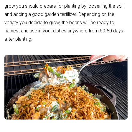
grow you should prepare for planting by loosening the soil
and adding a good
garden fertilizer
. Depending on the
variety you decide to grow, the beans will be ready to
harvest and use in your dishes anywhere from 50-60 days
after planting.