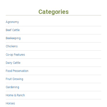
Categories
Agronomy
Beef Cattle
Beekeeping
Chickens
Co-op Features
Dairy Cattle
Food Preservation
Fruit Growing
Gardening
Home & Ranch
Horses