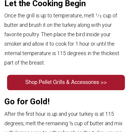
Let the Cooking Begin
Once the grill is up to temperature, melt 1⁄2 cup of
butter and brush it on the turkey along with your
favorite poultry. Then place the bird inside your
smoker and allow it to cook for 1 hour or until the
internal temperature is 115 degrees in the thickest
part of the breast.
Go for Gold!
After the first hour is up and your turkey is at 115
degrees, melt the remaining ½ cup of butter and mix