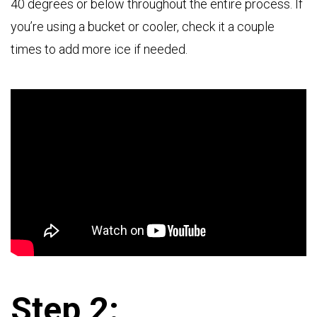
40 degrees or below throughout the entire process. If
you’re using a bucket or cooler, check it a couple
times to add more ice if needed.
Step 2: