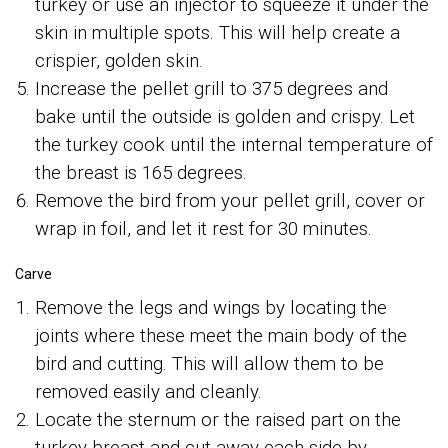
turkey or use an injector to squeeze it under the
skin in multiple spots. This will help create a
crispier, golden skin.
Increase the pellet grill to 375 degrees and
bake until the outside is golden and crispy. Let
the turkey cook until the internal temperature of
the breast is 165 degrees.
Remove the bird from your pellet grill, cover or
wrap in foil, and let it rest for 30 minutes.
Carve
Remove the legs and wings by locating the
joints where these meet the main body of the
bird and cutting. This will allow them to be
removed easily and cleanly.
Locate the sternum or the raised part on the