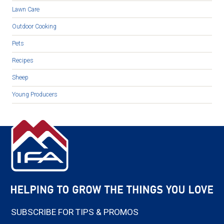
Lawn Care
Outdoor Cooking
Pets
Recipes
Sheep
Young Producers
SUBSCRIBE FOR TIPS & PROMOS