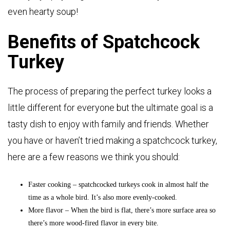
even hearty soup!
Benefits of Spatchcock
Turkey
The process of preparing the perfect turkey looks a
little different for everyone but the ultimate goal is a
tasty dish to enjoy with family and friends. Whether
you have or haven’t tried making a spatchcock turkey,
here are a few reasons we think you should:
Faster cooking – spatchcocked turkeys cook in almost half the
time as a whole bird. It’s also more evenly-cooked.
More flavor – When the bird is flat, there’s more surface area so
there’s more wood-fired flavor in every bite.