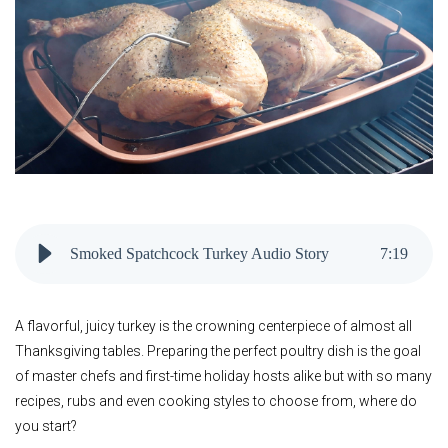
Smoked Spatchcock Turkey Audio Story
7
:
19
A flavorful, juicy turkey is the crowning centerpiece of almost all
Thanksgiving tables. Preparing the perfect poultry dish is the goal
of master chefs and first-time holiday hosts alike but with so many
recipes, rubs and even cooking styles to choose from, where do
you start?