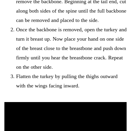
remove the backbone. Beginning at the tail end, cut
along both sides of the spine until the full backbone
can be removed and placed to the side.
Once the backbone is removed, open the turkey and
turn it breast up. Now place your hand on one side
of the breast close to the breastbone and push down
firmly until you hear the breastbone crack. Repeat
on the other side.
Flatten the turkey by pulling the thighs outward
with the wings facing inward.