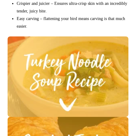
Crispier and juicier – Ensures ultra-crisp skin with an incredibly
tender, juicy bite.
Easy carving – flattening your bird means carving is that much
easier.
See Recipe >