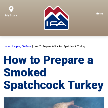
Menu
My Store
Home
|
Helping To Grow
|
How To Prepare A Smoked Spatchcock Turkey
How to Prepare a
Smoked
Spatchcock Turkey