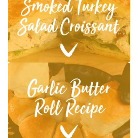
See Recipe >
See Recipe >