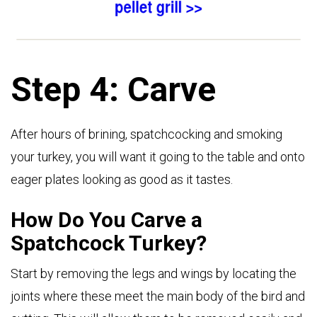
Step 4: Carve
After hours of brining, spatchcocking and smoking
your turkey, you will want it going to the table and onto
eager plates looking as good as it tastes.
How Do You Carve a
Spatchcock Turkey?
Start by removing the legs and wings by locating the
joints where these meet the main body of the bird and