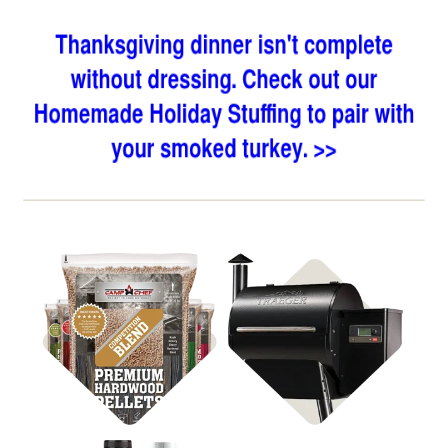
Shop BBQ Pellets
Shop Pellet Grills