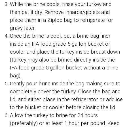
While the brine cools, rinse your turkey and
then pat it dry. Remove innards/giblets and
place them in a Ziploc bag to refrigerate for
gravy later.
Once the brine is cool, put a brine bag liner
inside an IFA food grade 5-gallon bucket or
cooler and place the turkey inside breast-down
(turkey may also be brined directly inside the
IFA food grade 5-gallon bucket without a brine
bag).
Gently pour brine inside the bag making sure to
completely cover the turkey. Close the bag and
lid, and either place in the refrigerator or add ice
to the bucket or cooler before closing the lid.
Allow the turkey to brine for 24 hours
(preferably) or at least 1 hour per pound. Keep