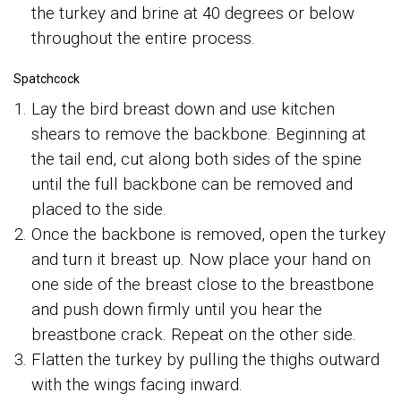
the turkey and brine at 40 degrees or below
throughout the entire process.
Spatchcock
Lay the bird breast down and use kitchen
shears to remove the backbone. Beginning at
the tail end, cut along both sides of the spine
until the full backbone can be removed and
placed to the side.
Once the backbone is removed, open the turkey
and turn it breast up. Now place your hand on
one side of the breast close to the breastbone
and push down firmly until you hear the
breastbone crack. Repeat on the other side.
Flatten the turkey by pulling the thighs outward
with the wings facing inward.