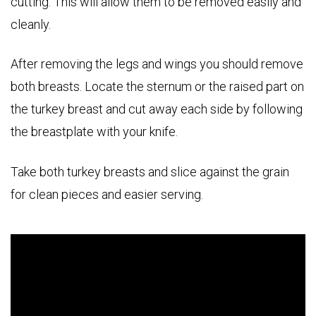
cutting. This will allow them to be removed easily and
cleanly.
After removing the legs and wings you should remove
both breasts. Locate the sternum or the raised part on
the turkey breast and cut away each side by following
the breastplate with your knife.
Take both turkey breasts and slice against the grain
for clean pieces and easier serving.