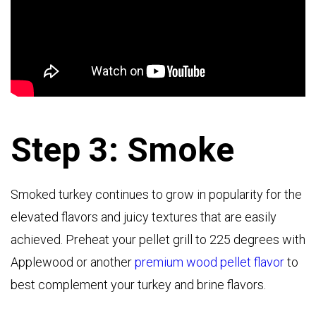
Step 3: Smoke
Smoked turkey continues to grow in popularity for the
elevated flavors and juicy textures that are easily
achieved. Preheat your pellet grill to 225 degrees with
Applewood or another
premium wood pellet flavor
to
best complement your turkey and brine flavors.