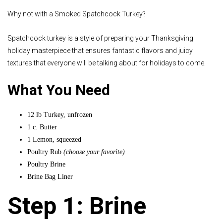
Why not with a Smoked Spatchcock Turkey?
Spatchcock turkey is a style of preparing your Thanksgiving
holiday masterpiece that ensures fantastic flavors and juicy
textures that everyone will be talking about for holidays to come.
What You Need
12 lb Turkey, unfrozen
1 c. Butter
1 Lemon, squeezed
Poultry Rub
(choose your favorite)
Poultry Brine
Brine Bag Liner
Step 1: Brine