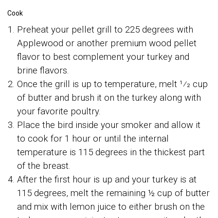
Cook
Preheat your pellet grill to 225 degrees with
Applewood or another premium wood pellet
flavor to best complement your turkey and
brine flavors.
Once the grill is up to temperature, melt 1⁄2 cup
of butter and brush it on the turkey along with
your favorite poultry.
Place the bird inside your smoker and allow it
to cook for 1 hour or until the internal
temperature is 115 degrees in the thickest part
of the breast.
After the first hour is up and your turkey is at
115 degrees, melt the remaining ½ cup of butter
and mix with lemon juice to either brush on the