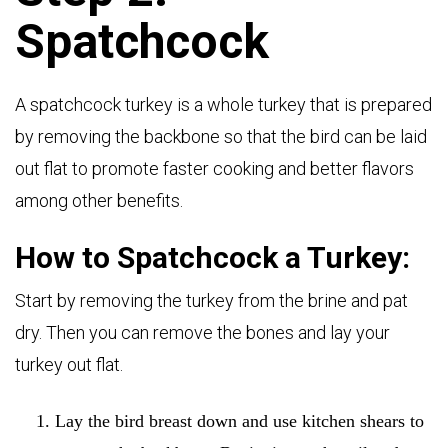
Spatchcock
A spatchcock turkey is a whole turkey that is prepared
by removing the backbone so that the bird can be laid
out flat to promote faster cooking and better flavors
among other benefits.
How to Spatchcock a Turkey:
Start by removing the turkey from the brine and pat
dry. Then you can remove the bones and lay your
turkey out flat.
Lay the bird breast down and use kitchen shears to