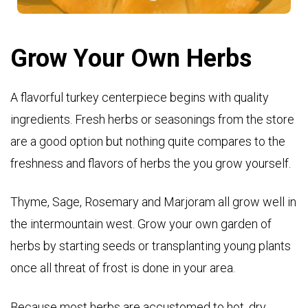
Grow Your Own Herbs
A flavorful turkey centerpiece begins with quality
ingredients. Fresh herbs or seasonings from the store
are a good option but nothing quite compares to the
freshness and flavors of herbs the you grow yourself.
Thyme, Sage, Rosemary and Marjoram all grow well in
the intermountain west. Grow your own garden of
herbs by starting seeds or transplanting young plants
once all threat of frost is done in your area.
Because most herbs are accustomed to hot, dry