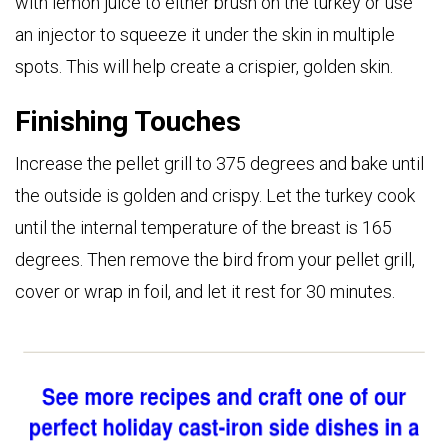
with lemon juice to either brush on the turkey or use
an injector to squeeze it under the skin in multiple
spots. This will help create a crispier, golden
skin.
Finishing Touches
Increase the pellet grill to 375 degrees and bake until
the outside is golden and crispy. Let the turkey cook
until the internal temperature of the breast is 165
degrees. Then remove the bird from your pellet grill,
cover or wrap in foil, and let it rest for 30 minutes.