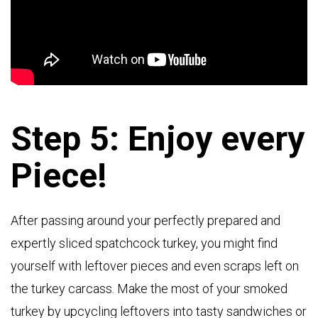
Step 5: Enjoy every
Piece!
After passing around your perfectly prepared and
expertly sliced spatchcock turkey, you might find
yourself with leftover pieces and even scraps left on
the turkey carcass. Make the most of your smoked
turkey by upcycling leftovers into tasty sandwiches or