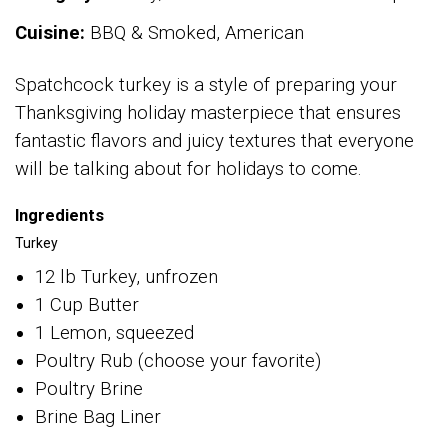
Cuisine:
BBQ & Smoked, American
Spatchcock turkey is a style of preparing your
Thanksgiving holiday masterpiece that ensures
fantastic flavors and juicy textures that everyone
will be talking about for holidays to come.
Ingredients
Turkey
12 lb Turkey, unfrozen
1 Cup Butter
1 Lemon, squeezed
Poultry Rub (choose your favorite)
Poultry Brine
Brine Bag Liner