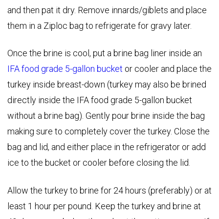
and then pat it dry. Remove innards/giblets and place
them in a Ziploc bag to refrigerate for gravy later.
Once the brine is cool, put a brine bag liner inside an
IFA food grade 5-gallon bucket
or cooler and place the
turkey inside breast-down (turkey may also be brined
directly inside the IFA food grade 5-gallon bucket
without a brine bag). Gently pour brine inside the bag
making sure to completely cover the turkey. Close the
bag and lid, and either place in the refrigerator or add
ice to the bucket or cooler before closing the lid.
Allow the turkey to brine for 24 hours (preferably) or at
least 1 hour per pound. Keep the turkey and brine at