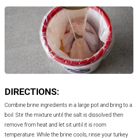
DIRECTIONS:
Combine brine ingredients in a large pot and bring to a
boil. Stir the mixture until the salt is dissolved then
remove from heat and let sit until it is room
temperature. While the brine cools, rinse your turkey