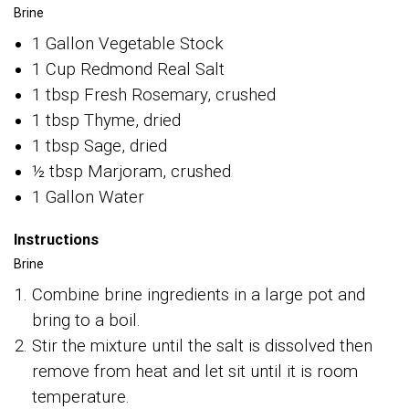
Brine
1 Gallon Vegetable Stock
1 Cup Redmond Real Salt
1 tbsp Fresh Rosemary, crushed
1 tbsp Thyme, dried
1 tbsp Sage, dried
½ tbsp Marjoram, crushed
1 Gallon Water
Instructions
Brine
Combine brine ingredients in a large pot and
bring to a boil.
Stir the mixture until the salt is dissolved then
remove from heat and let sit until it is room
temperature.