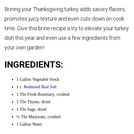
Brining your Thanksgiving turkey adds savory flavors,
promotes juicy texture and even cuts down on cook
time. Give this brine recipe a try to elevate your turkey
dish this year and even use a few ingredients from
your own garden!
INGREDIENTS:
1 Gallon Vegetable Stock
1 c.
Redmond Real Salt
1 Tbs Fresh Rosemary, crushed
1 Tbs Thyme, dried
1 Tbs Sage, dried
½ Tbs Marjoram, crushed
1 Gallon Water