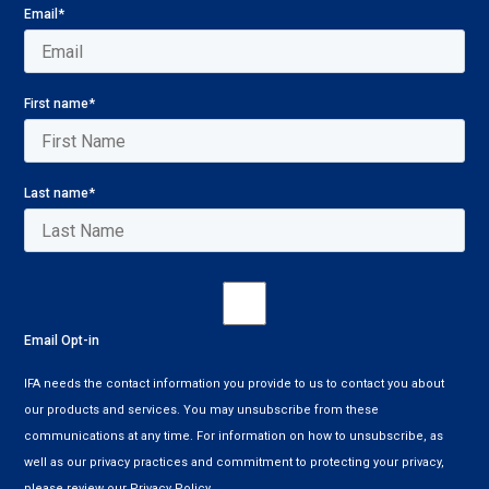
Email
*
First name
*
Last name
*
Email Opt-in
IFA needs the contact information you provide to us to contact you about
our products and services. You may unsubscribe from these
communications at any time. For information on how to unsubscribe, as
well as our privacy practices and commitment to protecting your privacy,
please review our Privacy Policy.