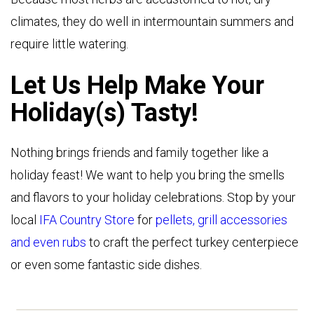
climates, they do well in intermountain summers and
require little watering.
Let Us Help Make Your
Holiday(s) Tasty!
Nothing brings friends and family together like a
holiday feast! We want to help you bring the smells
and flavors to your holiday celebrations. Stop by your
local
IFA Country Store
for
pellets, grill accessories
and even rubs
to craft the perfect turkey centerpiece
or even some fantastic side dishes.