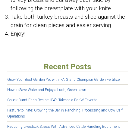
turkey breast and cut away each side by
following the breastplate with your knife.
Take both turkey breasts and slice against the
grain for clean pieces and easier serving.
Enjoy!
Recent Posts
Grow Your Best Garden Yet with IFA Grand Champion Garden Fertilizer
How to Save Water and Enjoy a Lush, Green Lawn
Chuck Burnt Ends Recipe: IFA’s Take on a Bar W Favorite
Pasture to Plate: Growing the Bar W Ranching, Processing and Cow-Calf
Operations
Reducing Livestock Stress With Advanced Cattle Handling Equipment