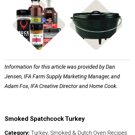
Shop
Shop Cast Iron
Rubs & Sauces
Information for this article was provided by Dan
Jensen, IFA Farm Supply Marketing Manager, and
Adam Fox, IFA Creative Director and Home Cook.
Smoked Spatchcock Turkey
Category:
Turkey, Smoked & Dutch Oven Recipes