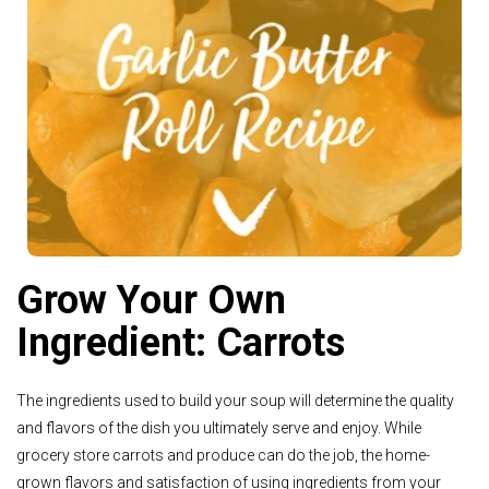
See Recipe >
Grow Your Own
Ingredient: Carrots
The ingredients used to build your soup will determine the quality
and flavors of the dish you ultimately serve and enjoy. While
grocery store carrots and produce can do the job, the home-
grown flavors and satisfaction of using ingredients from your