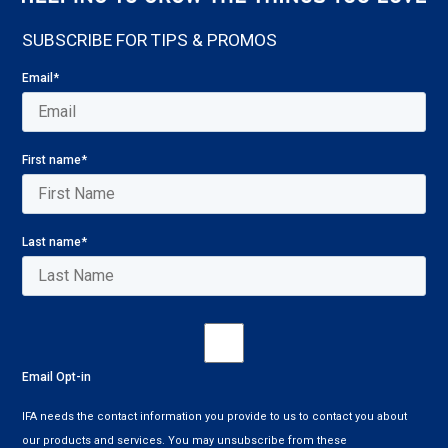
SUBSCRIBE FOR TIPS & PROMOS
Email
*
First name
*
Last name
*
Email Opt-in
IFA needs the contact information you provide to us to contact you about
our products and services. You may unsubscribe from these