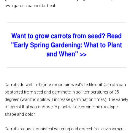
own garden cannot be beat.
Carrots do well in the intermountain west’s fertile soil. Carrots can
be started from seed and germinate in soil temperatures of 35
degrees (warmer soils will increase germination times). The variety
of carrot that you choose to plant will determine the root type,
shape and color.
Carrots require consistent watering and a weed-free environment