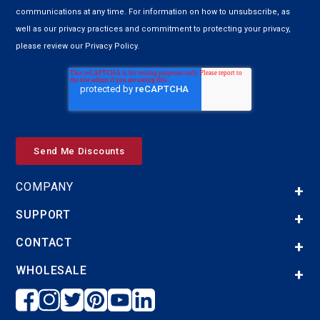
communications at any time. For information on how to unsubscribe, as
well as our privacy practices and commitment to protecting your privacy,
please review our Privacy Policy.
COMPANY
SUPPORT
CONTACT
WHOLESALE