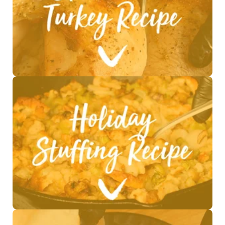
See Recipe >
See Recipe >