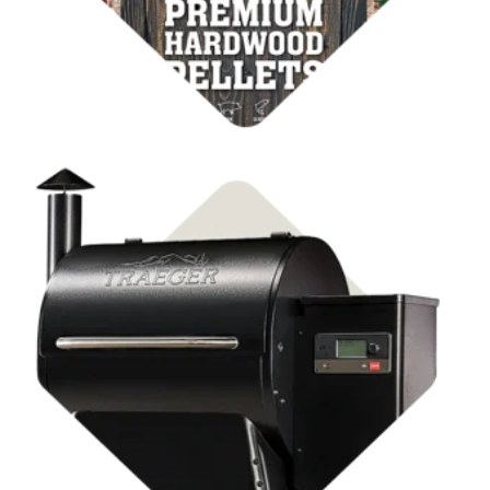
Shop Pellet Grills