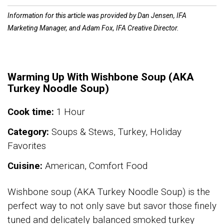
Information for this article was provided by Dan Jensen, IFA
Marketing Manager, and Adam Fox, IFA Creative Director.
Warming Up With Wishbone Soup (AKA
Turkey Noodle Soup)
Cook time:
1 Hour
Category:
Soups & Stews, Turkey, Holiday
Favorites
Cuisine:
American, Comfort Food
Wishbone soup (AKA Turkey Noodle Soup) is the
perfect way to not only save but savor those finely
tuned and delicately balanced smoked turkey