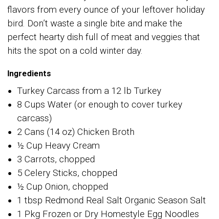
flavors from every ounce of your leftover holiday
bird. Don’t waste a single bite and make the
perfect hearty dish full of meat and veggies that
hits the spot on a cold winter day.
Ingredients
Turkey Carcass from a 12 lb Turkey
8 Cups Water (or enough to cover turkey
carcass)
2 Cans (14 oz) Chicken Broth
½ Cup Heavy Cream
3 Carrots, chopped
5 Celery Sticks, chopped
½ Cup Onion, chopped
1 tbsp Redmond Real Salt Organic Season Salt
1 Pkg Frozen or Dry Homestyle Egg Noodles