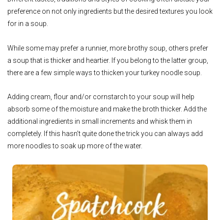
preference on not only ingredients but the desired textures you look
for in a soup.
While some may prefer a runnier, more brothy soup, others prefer
a soup that is thicker and heartier. If you belong to the latter group,
there are a few simple ways to thicken your turkey noodle soup.
Adding cream, flour and/or cornstarch to your soup will help
absorb some of the moisture and make the broth thicker. Add the
additional ingredients in small increments and whisk them in
completely. If this hasn’t quite done the trick you can always add
more noodles to soak up more of the water.