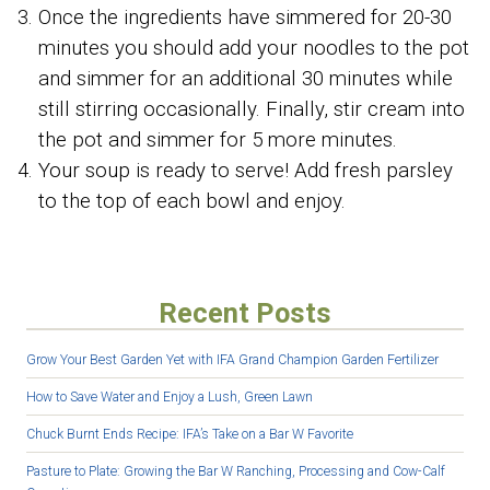
Once the ingredients have simmered for 20-30
minutes you should add your noodles to the pot
and simmer for an additional 30 minutes while
still stirring occasionally. Finally, stir cream into
the pot and simmer for 5 more minutes.
Your soup is ready to serve! Add fresh parsley
to the top of each bowl and enjoy.
Recent Posts
Grow Your Best Garden Yet with IFA Grand Champion Garden Fertilizer
How to Save Water and Enjoy a Lush, Green Lawn
Chuck Burnt Ends Recipe: IFA’s Take on a Bar W Favorite
Pasture to Plate: Growing the Bar W Ranching, Processing and Cow-Calf