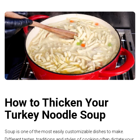
How to Thicken Your
Turkey Noodle Soup
Soup is one of the most easily customizable dishes to make.
Different tastes, traditions and styles of cooking often dictate your