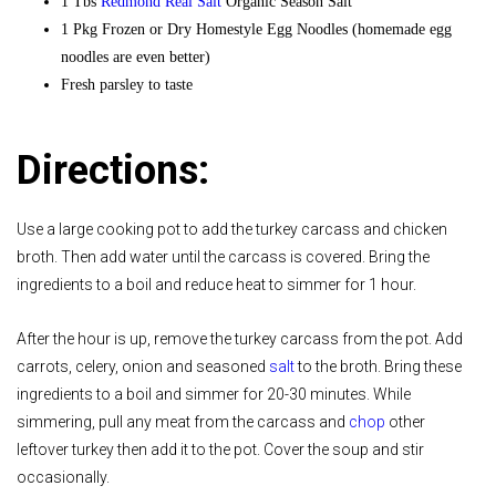
1 Tbs
Redmond Real Salt
Organic Season Salt
1 Pkg Frozen or Dry Homestyle Egg Noodles (homemade egg
noodles are even better)
Fresh parsley to taste
Directions:
Use a large cooking pot to add the turkey carcass and chicken
broth. Then add water until the carcass is covered. Bring the
ingredients to a boil and reduce heat to simmer for 1 hour.
After the hour is up, remove the turkey carcass from the pot. Add
carrots, celery, onion and seasoned
salt
to the broth. Bring these
ingredients to a boil and simmer for 20-30 minutes. While
simmering, pull any meat from the carcass and
chop
other
leftover turkey then add it to the pot. Cover the soup and stir
occasionally.