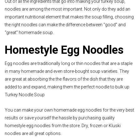
Out of all the ingredients that go into making your turkey soup,
noodles are among the most important. Not only do they add an
important nutritional element that makes the soup filling, choosing
the right noodles can make the difference between “good” and
“great” homemade soup.
Homestyle Egg Noodles
Egg noodles are traditionally long or thin noodles that are a staple
in many homemade and even store-bought soup varieties. They
are great at absorbing the the flavors of the dish that they are
added to and expand, making them the perfect noodle to bulk up
Turkey Noodle Soup
You can make your own homemade egg noodles for the very best
results or save yourself the hassle by purchasing quality
homestyle egg noodles from the store. Dry, frozen or Kluski
noodles are all great options.