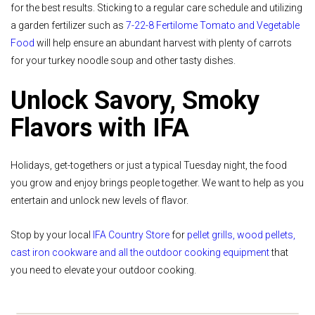
for the best results. Sticking to a regular care schedule and utilizing
a garden fertilizer such as
7-22-8 Fertilome Tomato and Vegetable
Food
will help ensure an abundant harvest with plenty of carrots
for your turkey noodle soup and other tasty dishes.
Unlock Savory, Smoky
Flavors with IFA
Holidays, get-togethers or just a typical Tuesday night, the food
you grow and enjoy brings people together. We want to help as you
entertain and unlock new levels of flavor.
Stop by your local
IFA Country Store
for
pellet grills, wood pellets,
cast iron cookware and all the outdoor cooking equipment
that
you need to elevate your outdoor cooking.