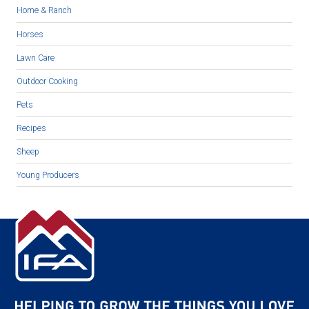
Home & Ranch
Horses
Lawn Care
Outdoor Cooking
Pets
Recipes
Sheep
Young Producers