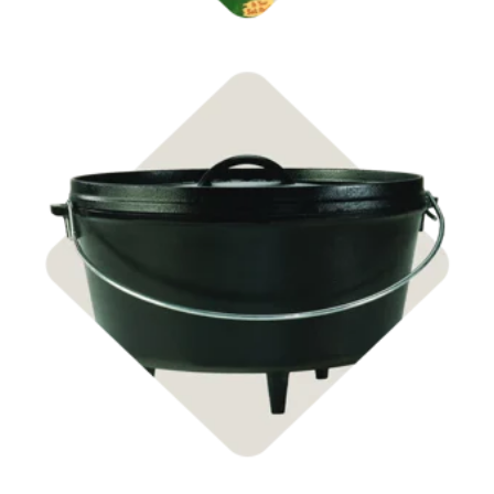
Shop Cast Iron