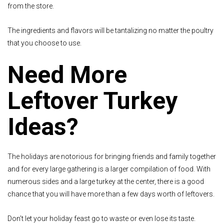
from the store.
The ingredients and flavors will be tantalizing no matter the poultry
that you choose to use.
Need More
Leftover Turkey
Ideas?
The holidays are notorious for bringing friends and family together
and for every large gathering is a larger compilation of food. With
numerous sides and a large turkey at the center, there is a good
chance that you will have more than a few days worth of leftovers.
Don’t let your holiday feast go to waste or even lose its taste.