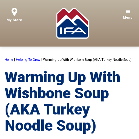
Menu
My Store
Home
|
Helping To Grow
|
Warming Up With Wishbone Soup (AKA Turkey Noodle Soup)
Warming Up With
Wishbone Soup
(AKA Turkey
Noodle Soup)