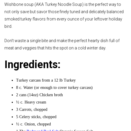
Wishbone soup (AKA Turkey Noodle Soup) is the perfect way to
not only save but savor those finely tuned and delicately balanced
smoked turkey flavors from every ounce of your leftover holiday
bird.
Don’t waste a single bite and make the perfect hearty dish full of
meat and veggies that hits the spot on a cold winter day.
Ingredients:
Turkey carcass from a 12 lb Turkey
8 c. Water (or enough to cover turkey carcass)
2 cans (14oz) Chicken broth
½ c. Heavy cream
3 Carrots, chopped
5 Celery sticks, chopped
½ c. Onion, chopped