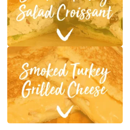
See Recipe >
See Recipe >