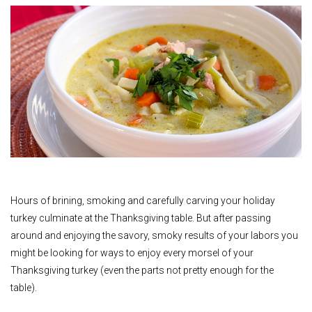
Hours of brining, smoking and carefully carving your holiday
turkey culminate at the Thanksgiving table. But after passing
around and enjoying the savory, smoky results of your labors you
might be looking for ways to enjoy every morsel of your
Thanksgiving turkey (even the parts not pretty enough for the
table).