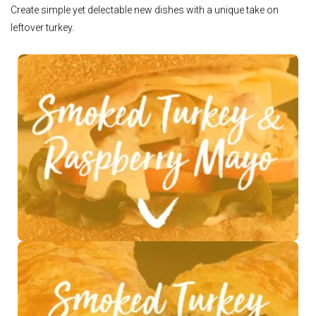
Create simple yet delectable new dishes with a unique take on
leftover turkey.
See Recipe >