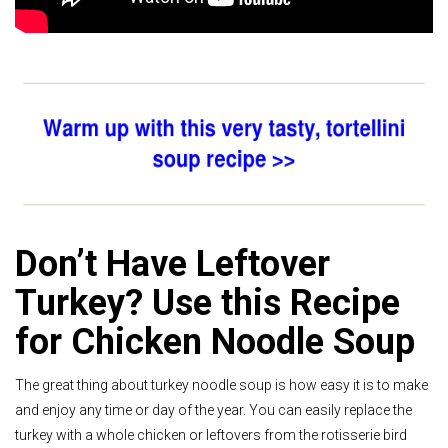
Don’t Have Leftover
Turkey? Use this Recipe
for Chicken Noodle Soup
The great thing about turkey noodle soup is how easy it is to make
and enjoy any time or day of the year. You can easily replace the
turkey with a whole chicken or leftovers from the rotisserie bird