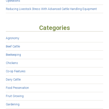
Operations
Reducing Livestock Stress With Advanced Cattle Handling Equipment
Categories
Agronomy
Beef Cattle
Beekeeping
Chickens
Co-op Features
Dairy Cattle
Food Preservation
Fruit Growing
Gardening