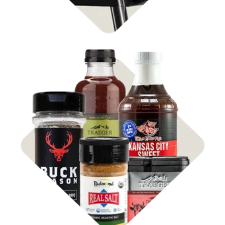
Shop
Rubs & Sauces