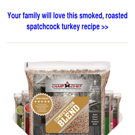
Shop BBQ Pellets