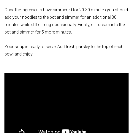
Once the ingredients have simmered for 20-30 minutes you should
add your noodles to the pot and simmer for an additional 30
minutes while still stirring occasionally. Finally, stir cream into the
pot and simmer for 5 more minutes.
Your soup is ready to serve! Add fresh parsley to the top of each
bowl and enjoy.