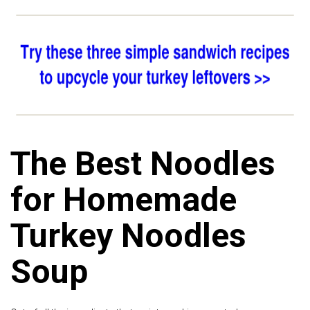
The Best Noodles
for Homemade
Turkey Noodles
Soup