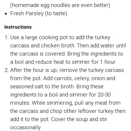
(homemade egg noodles are even better)
Fresh Parsley (to taste)
Instructions
Use a large cooking pot to add the turkey
carcass and chicken broth. Then add water until
the carcass is covered. Bring the ingredients to
a boil and reduce heat to simmer for 1 hour.
After the hour is up, remove the turkey carcass
from the pot. Add carrots, celery, onion and
seasoned salt to the broth. Bring these
ingredients to a boil and simmer for 20-30
minutes. While simmering, pull any meat from
the carcass and chop other leftover turkey then
add it to the pot. Cover the soup and stir
occasionally.