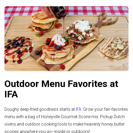
Outdoor Menu Favorites at
IFA
Doughy deep-fried goodness starts at
IFA
. Grow your fan-favorites
menu with a bag of Honeyville Gourmet Scone mix. Pickup Dutch
ovens and outdoor cooking tools to make heavenly honey butter
scones anywhere you go–inside or outdoors!