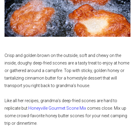
Crisp and golden brown on the outside, soft and chewy on the
inside, doughy deep-fried scones are a tasty treat to enjoy at home
or gathered around a campfire. Top with sticky, golden honey or
tantalizing cinnamon butter for a homestyle dessert that will
transport you right back to grandma’s house.
Like all her recipes, grandma’s deep-fried scones are hard to
replicate but
Honeyville Gourmet Scone Mix
comes close. Mix up
some crowd-favorite honey butter scones for your next camping
trip or dinnertime.