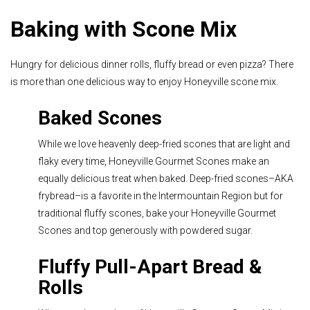
Baking with Scone Mix
Hungry for delicious dinner rolls, fluffy bread or even pizza? There
is more than one delicious way to enjoy Honeyville scone mix.
Baked Scones
While we love heavenly deep-fried scones that are light and
flaky every time, Honeyville Gourmet Scones make an
equally delicious treat when baked. Deep-fried scones–AKA
frybread–is a favorite in the Intermountain Region but for
traditional fluffy scones,
bake your Honeyville Gourmet
Scones
and top generously with powdered sugar.
Fluffy Pull-Apart Bread &
Rolls