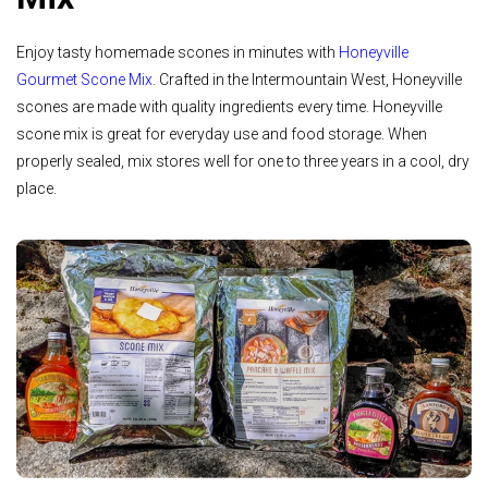
Enjoy tasty homemade scones in minutes with
Honeyville
Gourmet Scone Mix
. Crafted in the Intermountain West, Honeyville
scones are made with quality ingredients every time. Honeyville
scone mix is great for everyday use and food storage. When
properly sealed, mix stores well for one to three years in a cool, dry
place.