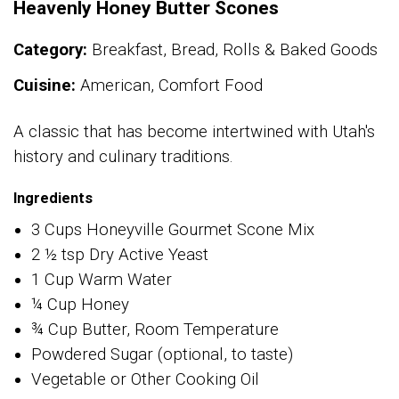
Heavenly Honey Butter Scones
Category:
Breakfast, Bread, Rolls & Baked Goods
Cuisine:
American, Comfort Food
A classic that has become intertwined with Utah's
history and culinary traditions.
Ingredients
3 Cups Honeyville Gourmet Scone Mix
2 ½ tsp Dry Active Yeast
1 Cup Warm Water
¼ Cup Honey
¾ Cup Butter, Room Temperature
Powdered Sugar (optional, to taste)
Vegetable or Other Cooking Oil