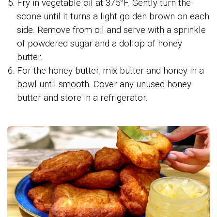
Fry in vegetable oil at 375°F. Gently turn the
scone until it turns a light golden brown on each
side. Remove from oil and serve with a sprinkle
of powdered sugar and a dollop of honey
butter.
For the honey butter, mix butter and honey in a
bowl until smooth. Cover any unused honey
butter and store in a refrigerator.