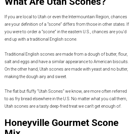
What Are Utah Scones?
If you are local to Utah or even the Intermountain Region, chances
are your definition of a “scone” differs from those in other states. If
you were to order a “scone” in the eastern U.S., chances are you’d
end up with a traditional English scone.
Traditional English scones are made from a dough of butter, flour,
salt and eggs and have a similar appearance to American biscuits.
On the other hand, Utah scones are made with yeast and no butter,
making the dough airy and sweet.
The flat but fluffy “Utah Scones'' we know, are more often referred
to as fry bread elsewhere in the U.S. No matter what you call them,
Utah scones are a tasty deep-fried treat we can’t get enough of.
Honeyville Gourmet Scone
Mix