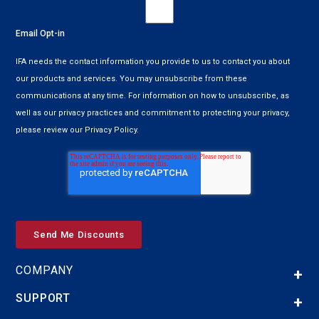
Email Opt-in
IFA needs the contact information you provide to us to contact you about
our products and services. You may unsubscribe from these
communications at any time. For information on how to unsubscribe, as
well as our privacy practices and commitment to protecting your privacy,
please review our Privacy Policy.
COMPANY
SUPPORT