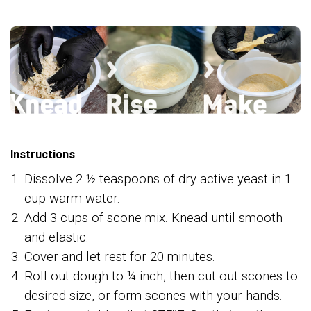
Instructions
Dissolve 2 ½ teaspoons of dry active yeast in 1
cup warm water.
Add 3 cups of scone mix. Knead until smooth
and elastic.
Cover and let rest for 20 minutes.
Roll out dough to ¼ inch, then cut out scones to
desired size, or form scones with your hands.