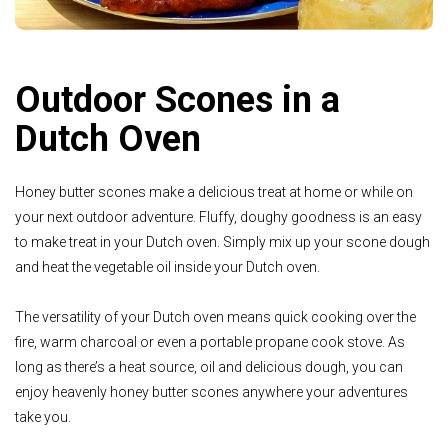
Outdoor Scones in a
Dutch Oven
Honey butter scones make a delicious treat at home or while on
your next outdoor adventure. Fluffy, doughy goodness is an easy
to make treat in your Dutch oven. Simply mix up your scone dough
and heat the vegetable oil inside your Dutch oven.
The versatility of your Dutch oven means quick cooking over the
fire, warm charcoal or even a portable propane cook stove. As
long as there’s a heat source, oil and delicious dough, you can
enjoy heavenly honey butter scones anywhere your adventures
take you.