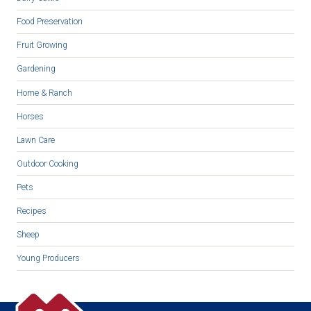
Food Preservation
Fruit Growing
Gardening
Home & Ranch
Horses
Lawn Care
Outdoor Cooking
Pets
Recipes
Sheep
Young Producers