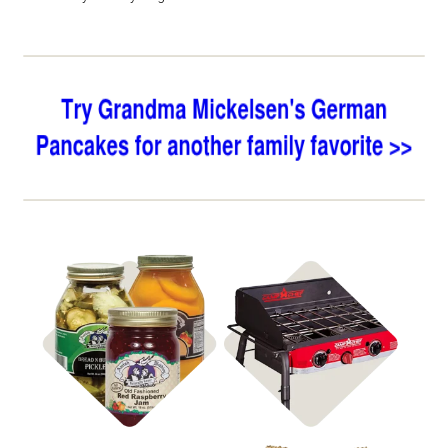
Shop Jar Goods
Shop Stoves