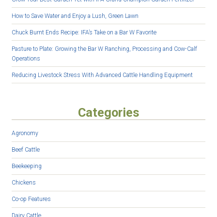
How to Save Water and Enjoy a Lush, Green Lawn
Chuck Burnt Ends Recipe: IFA’s Take on a Bar W Favorite
Pasture to Plate: Growing the Bar W Ranching, Processing and Cow-Calf
Operations
Reducing Livestock Stress With Advanced Cattle Handling Equipment
Categories
Agronomy
Beef Cattle
Beekeeping
Chickens
Co-op Features
Dairy Cattle