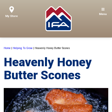
Menu
My Store
Home
|
Helping To Grow
|
Heavenly Honey Butter Scones
Heavenly Honey
Butter Scones