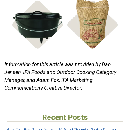
Shop Mixes
Shop Cast Iron
& Bulk Food
Information for this article was provided by Dan
Jensen, IFA Foods and Outdoor Cooking Category
Manager, and Adam Fox, IFA Marketing
Communications Creative Director.
Recent Posts
Grow Your Best Garden Yet with IFA Grand Champion Garden Fertilizer