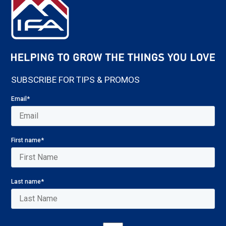
SUBSCRIBE FOR TIPS & PROMOS
Email
*
First name
*
Last name
*