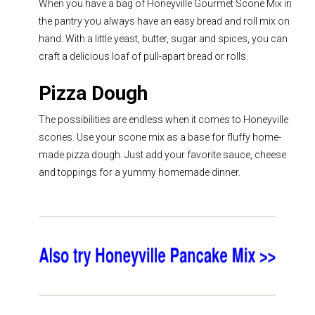
When you have a bag of Honeyville Gourmet Scone Mix in
the pantry you always have an easy bread and roll mix on
hand. With a little yeast, butter, sugar and spices, you can
craft a delicious loaf of
pull-apart bread
or rolls.
Pizza Dough
The possibilities are endless when it comes to Honeyville
scones. Use your scone mix as a base for fluffy home-
made pizza dough. Just add your favorite sauce, cheese
and toppings for a yummy homemade dinner.