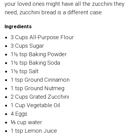
your loved ones might have all the zucchini they
need, zucchini bread is a different case.
Ingredients
3 Cups All-Purpose Flour
3 Cups Sugar
1½ tsp Baking Powder
1½ tsp Baking Soda
1½ tsp Salt
1 tsp Ground Cinnamon
1 tsp Ground Nutmeg
2 Cups Grated Zucchini
1 Cup Vegetable Oil
4 Eggs
⅓ cup water
1 tsp Lemon Juice