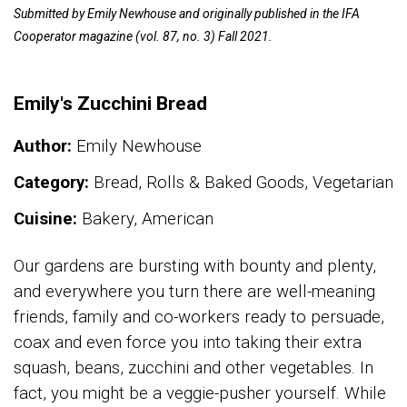
Submitted by Emily Newhouse and originally published in the IFA
Cooperator magazine (vol. 87, no. 3) Fall 2021.
Emily's Zucchini Bread
Author:
Emily Newhouse
Category:
Bread, Rolls & Baked Goods, Vegetarian
Cuisine:
Bakery, American
Our gardens are bursting with bounty and plenty,
and everywhere you turn there are well-meaning
friends, family and co-workers ready to persuade,
coax and even force you into taking their extra
squash, beans, zucchini and other vegetables. In
fact, you might be a veggie-pusher yourself. While