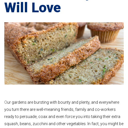
Will Love
O
ur gardens are bursting with bounty and plenty, and everywhere
you turn there are well-meaning friends, family and co-workers
ready to persuade, coax and even force you into taking their extra
squash, beans, zucchini and other vegetables. In fact, you might be