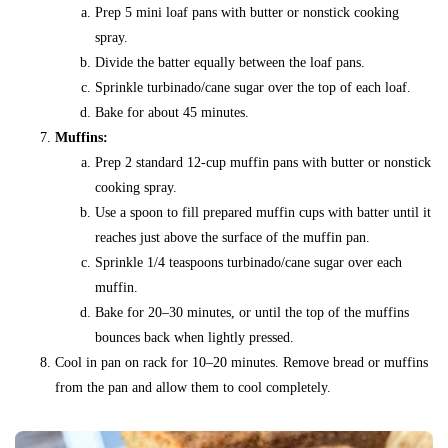
Prep 5 mini loaf pans with butter or nonstick cooking
spray.
Divide the batter equally between the loaf pans.
Sprinkle turbinado/cane sugar over the top of each loaf.
Bake for about 45 minutes.
Muffins:
Prep 2 standard 12-cup muffin pans with butter or nonstick
cooking spray.
Use a spoon to fill prepared muffin cups with batter until it
reaches just above the surface of the muffin pan.
Sprinkle 1/4 teaspoons turbinado/cane sugar over each
muffin.
Bake for 20–30 minutes, or until the top of the muffins
bounces back when lightly pressed.
Cool in pan on rack for 10–20 minutes. Remove bread or muffins
from the pan and allow them to cool completely.