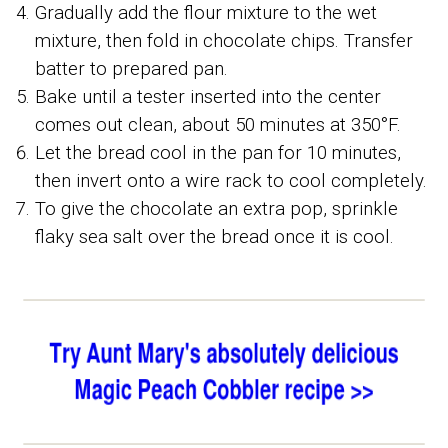
Gradually add the flour mixture to the wet
mixture, then fold in chocolate chips. Transfer
batter to prepared pan.
Bake until a tester inserted into the center
comes out clean, about 50 minutes at 350°F.
Let the bread cool in the pan for 10 minutes,
then invert onto a wire rack to cool completely.
To give the chocolate an extra pop, sprinkle
flaky sea salt over the bread once it is cool.