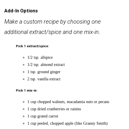
Add-In Options
Make a custom recipe by choosing one
additional extract/spice and one mix-in.
Pick 1 extract/spice:
1/2 tsp. allspice
1/2 tsp. almond extract
1 tsp. ground ginger
2 tsp. vanilla extract
Pick 1 mix-in:
1 cup chopped walnuts, macadamia nuts or pecans
1 cup dried cranberries or raisins
1 cup grated carrot
1 cup peeled, chopped apple (like Granny Smith)