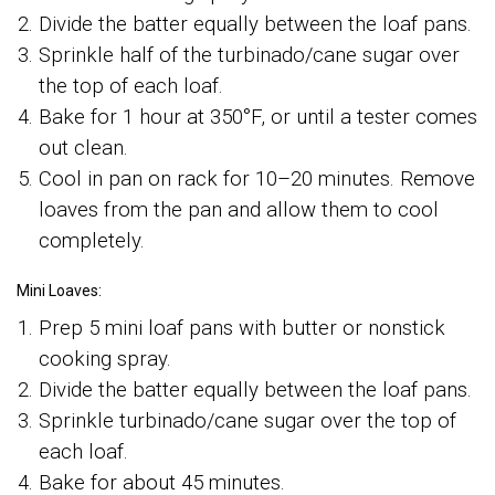
Divide the batter equally between the loaf pans.
Sprinkle half of the turbinado/cane sugar over
the top of each loaf.
Bake for 1 hour at 350°F, or until a tester comes
out clean.
Cool in pan on rack for 10–20 minutes. Remove
loaves from the pan and allow them to cool
completely.
Mini Loaves:
Prep 5 mini loaf pans with butter or nonstick
cooking spray.
Divide the batter equally between the loaf pans.
Sprinkle turbinado/cane sugar over the top of
each loaf.
Bake for about 45 minutes.