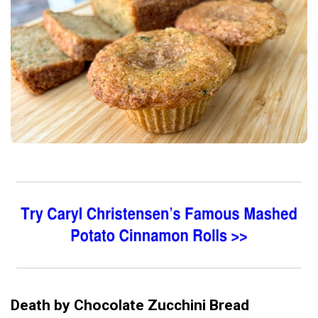
Death by Chocolate Zucchini Bread