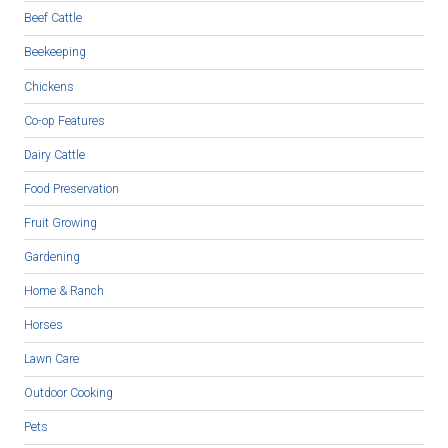
Beef Cattle
Beekeeping
Chickens
Co-op Features
Dairy Cattle
Food Preservation
Fruit Growing
Gardening
Home & Ranch
Horses
Lawn Care
Outdoor Cooking
Pets