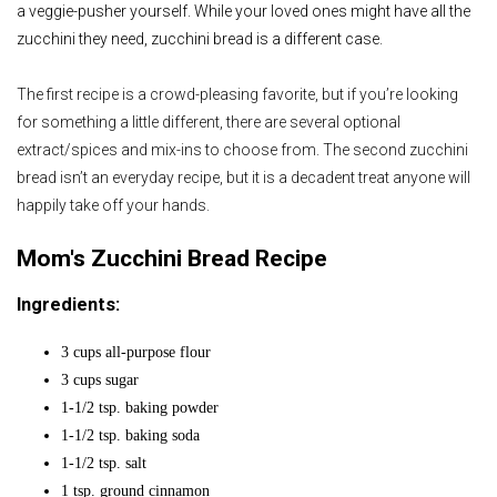
a veggie-pusher yourself. While your loved ones might have all the
zucchini they need, zucchini bread is a different case.
The first recipe is a crowd-pleasing favorite, but if you’re looking
for something a little different, there are several optional
extract/spices and mix-ins to choose from. The second zucchini
bread isn’t an everyday recipe, but it is a decadent treat anyone will
happily take off your hands.
Mom's Zucchini Bread Recipe
Ingredients:
3 cups all-purpose flour
3 cups sugar
1-1/2 tsp. baking powder
1-1/2 tsp. baking soda
1-1/2 tsp. salt
1 tsp. ground cinnamon