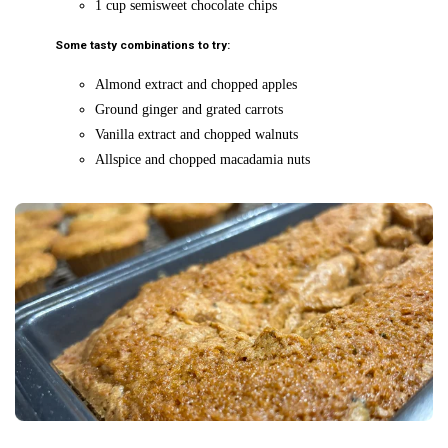
1 cup semisweet chocolate chips
Some tasty combinations to try:
Almond extract and chopped apples
Ground ginger and grated carrots
Vanilla extract and chopped walnuts
Allspice and chopped macadamia nuts