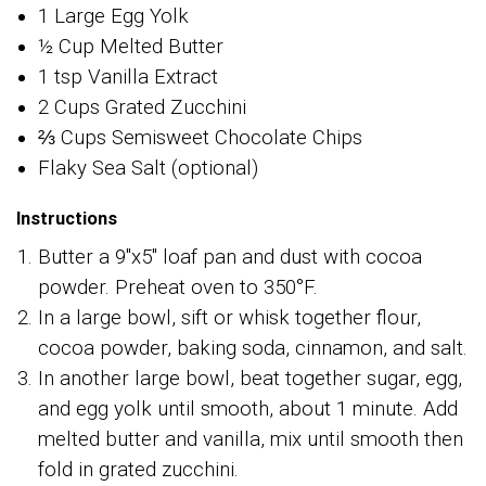
1 Large Egg Yolk
½ Cup Melted Butter
1 tsp Vanilla Extract
2 Cups Grated Zucchini
⅔ Cups Semisweet Chocolate Chips
Flaky Sea Salt (optional)
Instructions
Butter a 9"x5" loaf pan and dust with cocoa
powder. Preheat oven to 350°F.
In a large bowl, sift or whisk together flour,
cocoa powder, baking soda, cinnamon, and salt.
In another large bowl, beat together sugar, egg,
and egg yolk until smooth, about 1 minute. Add
melted butter and vanilla, mix until smooth then
fold in grated zucchini.