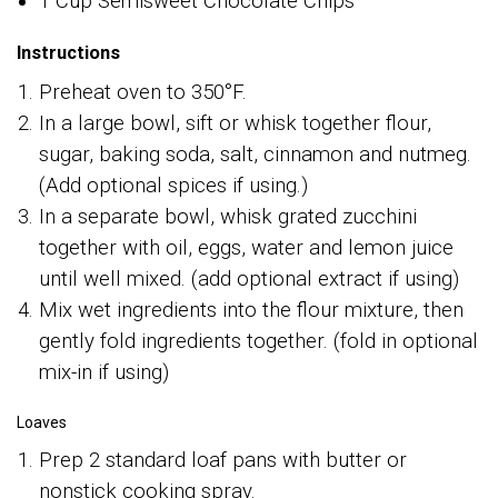
1 Cup Semisweet Chocolate Chips
Instructions
Preheat oven to 350°F.
In a large bowl, sift or whisk together flour,
sugar, baking soda, salt, cinnamon and nutmeg.
(Add optional spices if using.)
In a separate bowl, whisk grated zucchini
together with oil, eggs, water and lemon juice
until well mixed. (add optional extract if using)
Mix wet ingredients into the flour mixture, then
gently fold ingredients together. (fold in optional
mix-in if using)
Loaves
Prep 2 standard loaf pans with butter or
nonstick cooking spray.