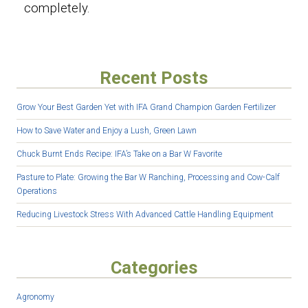
completely.
Recent Posts
Grow Your Best Garden Yet with IFA Grand Champion Garden Fertilizer
How to Save Water and Enjoy a Lush, Green Lawn
Chuck Burnt Ends Recipe: IFA’s Take on a Bar W Favorite
Pasture to Plate: Growing the Bar W Ranching, Processing and Cow-Calf
Operations
Reducing Livestock Stress With Advanced Cattle Handling Equipment
Categories
Agronomy