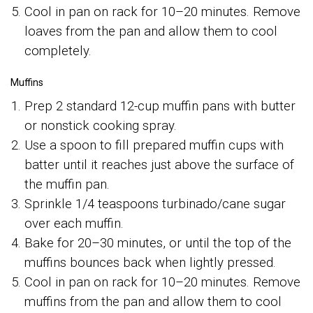
Cool in pan on rack for 10–20 minutes. Remove
loaves from the pan and allow them to cool
completely.
Muffins
Prep 2 standard 12-cup muffin pans with butter
or nonstick cooking spray.
Use a spoon to fill prepared muffin cups with
batter until it reaches just above the surface of
the muffin pan.
Sprinkle 1/4 teaspoons turbinado/cane sugar
over each muffin.
Bake for 20–30 minutes, or until the top of the
muffins bounces back when lightly pressed.
Cool in pan on rack for 10–20 minutes. Remove
muffins from the pan and allow them to cool