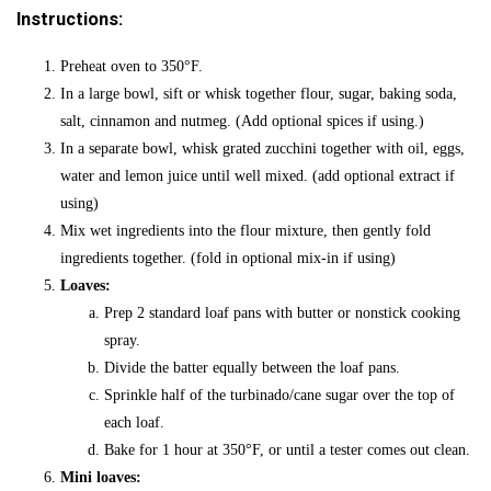
Instructions:
Preheat oven to 350
°F
.
In a large bowl, sift or whisk together flour, sugar, baking soda,
salt, cinnamon and nutmeg. (Add optional spices if using.)
In a separate bowl, whisk grated zucchini together with oil, eggs,
water and lemon juice until well mixed. (add optional extract if
using)
Mix wet ingredients into the flour mixture, then gently fold
ingredients together. (fold in optional mix-in if using)
Loaves:
Prep 2 standard loaf pans with butter or nonstick cooking
spray.
Divide the batter equally between the loaf pans.
Sprinkle half of the turbinado/cane sugar over the top of
each loaf.
Bake for 1 hour at 350
°F,
or until a tester comes out clean.
Mini loaves: