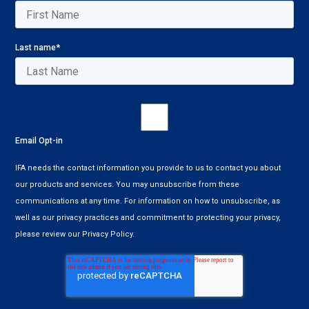
Last name
*
Email Opt-in
IFA needs the contact information you provide to us to contact you about
our products and services. You may unsubscribe from these
communications at any time. For information on how to unsubscribe, as
well as our privacy practices and commitment to protecting your privacy,
please review our Privacy Policy.