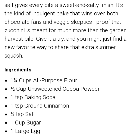
salt gives every bite a sweet‑and‑salty finish. It’s
the kind of indulgent bake that wins over both
chocolate fans and veggie skeptics—proof that
zucchini is meant for much more than the garden
harvest pile. Give it a try, and you might just find a
new favorite way to share that extra summer
squash.
Ingredients
1¼ Cups All-Purpose Flour
½ Cup Unsweetened Cocoa Powder
1 tsp Baking Soda
1 tsp Ground Cinnamon
¼ tsp Salt
1 Cup Sugar
1 Large Egg