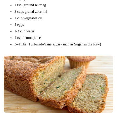
1 tsp. ground nutmeg
2 cups grated zucchini
1 cup vegetable oil
4 eggs
1/3 cup water
1 tsp. lemon juice
3–4 Tbs. Turbinado/cane sugar (such as Sugar in the Raw)