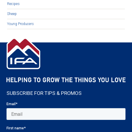
Recipes
Sheep
Young Producers
SUBSCRIBE FOR TIPS & PROMOS
Email
*
First name
*