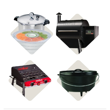
Shop Food
Shop Pellet Grills
Preservation
Shop Stoves
Shop Cast Iron