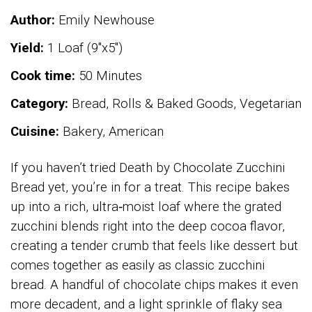
Author:
Emily Newhouse
Yield:
1 Loaf (9"x5")
Cook time:
50 Minutes
Category:
Bread, Rolls & Baked Goods, Vegetarian
Cuisine:
Bakery, American
If you haven’t tried Death by Chocolate Zucchini
Bread yet, you’re in for a treat. This recipe bakes
up into a rich, ultra‑moist loaf where the grated
zucchini blends right into the deep cocoa flavor,
creating a tender crumb that feels like dessert but
comes together as easily as classic zucchini
bread. A handful of chocolate chips makes it even
more decadent, and a light sprinkle of flaky sea