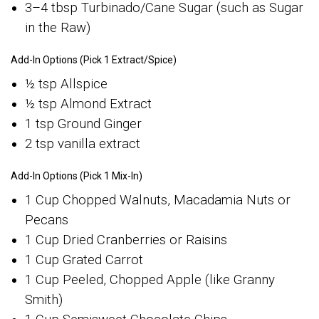
3–4 tbsp Turbinado/Cane Sugar (such as Sugar
in the Raw)
Add-In Options (Pick 1 Extract/Spice)
½ tsp Allspice
½ tsp Almond Extract
1 tsp Ground Ginger
2 tsp vanilla extract
Add-In Options (Pick 1 Mix-In)
1 Cup Chopped Walnuts, Macadamia Nuts or
Pecans
1 Cup Dried Cranberries or Raisins
1 Cup Grated Carrot
1 Cup Peeled, Chopped Apple (like Granny
Smith)