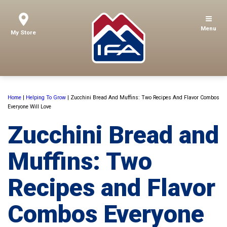
Menu
My Store
Home
|
Helping To Grow
|
Zucchini Bread And Muffins: Two Recipes And Flavor Combos
Everyone Will Love
Zucchini Bread and
Muffins: Two
Recipes and Flavor
Combos Everyone