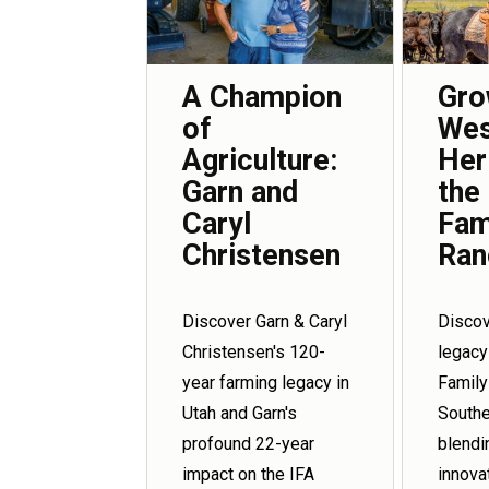
Gro
A Champion
Wes
of
Her
Agriculture:
the
Garn and
Fam
Caryl
Ran
Christensen
Discov
Discover Garn & Caryl
legacy
Christensen's 120-
Family
year farming legacy in
Southe
Utah and Garn's
blendi
profound 22-year
innova
impact on the IFA