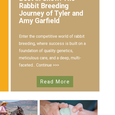
Rabbit Breeding
Journey of Tyler and
Amy Garfield
Enter the competitive world of rabbit
breeding, where success is built on a
foundation of quality genetics,
meticulous care, and a deep, multi-
faceted...
Continue >>>
Read More