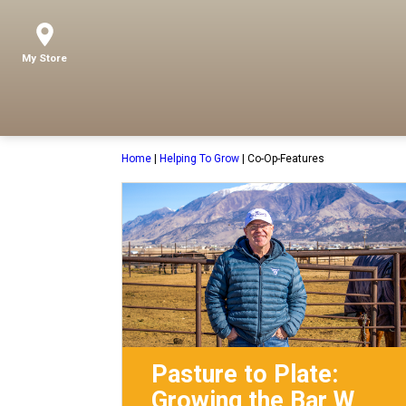
My Store
Home
|
Helping To Grow
|
Co-Op-Features
Pasture to Plate:
Growing the Bar W