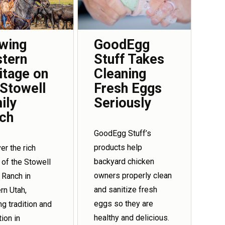
wing
GoodEgg
tern
Stuff Takes
itage on
Cleaning
 Stowell
Fresh Eggs
ily
Seriously
ch
GoodEgg Stuff’s
products help
er the rich
backyard chicken
 of the Stowell
owners properly clean
 Ranch in
and sanitize fresh
rn Utah,
eggs so they are
ng tradition and
healthy and delicious.
tion in