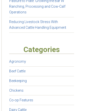
Pasture to Plate: Growing the Bar W
Ranching, Processing and Cow-Calf
Operations
Reducing Livestock Stress With
Advanced Cattle Handling Equipment
Categories
Agronomy
Beef Cattle
Beekeeping
Chickens
Co-op Features
Dairy Cattle