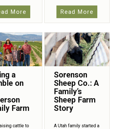
ead More
Read More
ing a
Sorenson
ble on
Sheep Co.: A
Family’s
erson
Sheep Farm
ily Farm
Story
aising cattle to
A Utah family started a