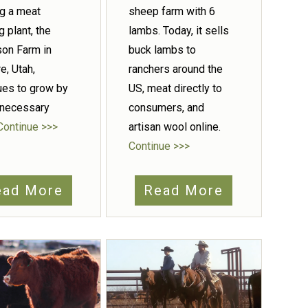
ng a meat
sheep farm with 6
g plant, the
lambs. Today, it sells
on Farm in
buck lambs to
e, Utah,
ranchers around the
ues to grow by
US, meat directly to
 necessary
consumers, and
Continue >>>
artisan wool online.
Continue >>>
ead More
Read More