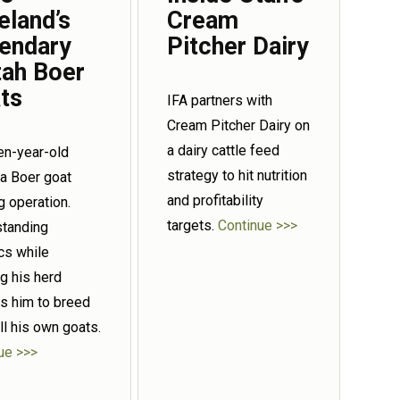
eland’s
Cream
endary
Pitcher Dairy
tah Boer
ts
IFA partners with
Cream Pitcher Dairy on
a dairy cattle feed
een-year-old
strategy to hit nutrition
 a Boer goat
and profitability
g operation.
targets.
Continue >>>
tanding
cs while
g his herd
s him to breed
ll his own goats.
ue >>>