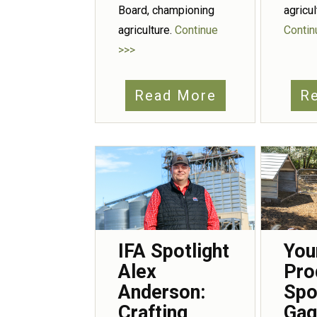
agricu
Board, championing
Contin
agriculture.
Continue
>>>
Read More
R
IFA Spotlight
You
Alex
Pro
Anderson:
Spo
Crafting
Gag