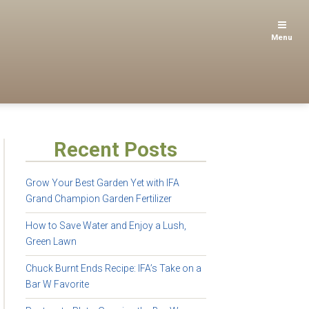
Menu
Recent Posts
Grow Your Best Garden Yet with IFA
Grand Champion Garden Fertilizer
How to Save Water and Enjoy a Lush,
Green Lawn
Chuck Burnt Ends Recipe: IFA’s Take on a
Bar W Favorite