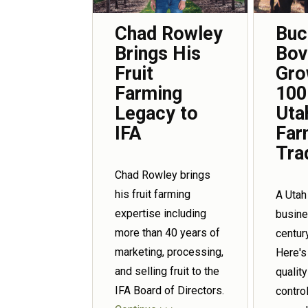
Chad Rowley
Buc
Brings His
Bov
Fruit
Gro
Farming
100
Legacy to
Uta
IFA
Far
Tra
Chad Rowley brings
his fruit farming
A Utah
expertise including
busin
more than 40 years of
centur
marketing, processing,
Here's
and selling fruit to the
qualit
IFA Board of Directors.
control