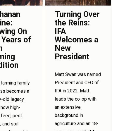
hanan
Turning Over
ine:
the Reins:
wing On
IFA
 Years of
Welcomes a
h
New
ming
President
dition
Matt Swan was named
President and CEO of
 farming family
IFA in 2022. Matt
ess becomes a
leads the co-op with
y-old legacy.
an extensive
 how high-
background in
y feed, pest
agriculture and an 18-
, and soil