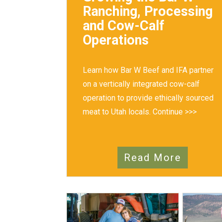
Ranching, Processing
and Cow-Calf
Operations
Learn how Bar W Beef and IFA partner
on a vertically integrated cow-calf
operation to provide ethically sourced
meat to Utah locals.
Continue >>>
Read More