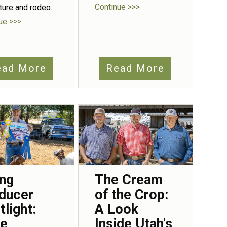
Continue >>>
lture and rodeo.
ue >>>
ead More
Read More
ng
The Cream
ducer
of the Crop:
tlight:
A Look
e
Inside Utah's