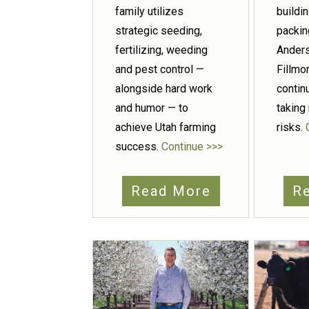
family utilizes
buildi
strategic seeding,
packin
fertilizing, weeding
Anders
and pest control —
Fillmor
alongside hard work
contin
and humor — to
taking
achieve Utah farming
risks.
success.
Continue >>>
Read More
R