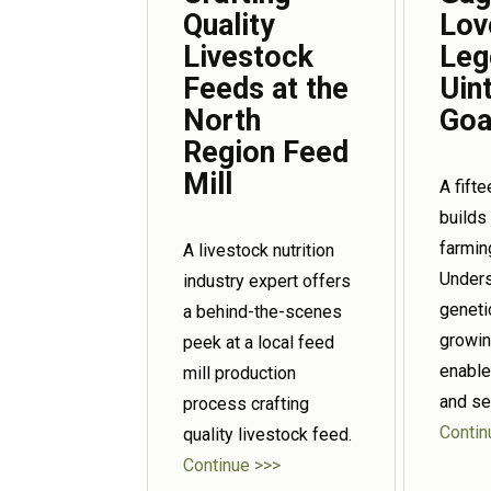
Quality
Lov
Livestock
Leg
Feeds at the
Uin
North
Goa
Region Feed
Mill
A fift
builds
farmin
A livestock nutrition
Unders
industry expert offers
geneti
a behind-the-scenes
growin
peek at a local feed
enable
mill production
and se
process crafting
Contin
quality livestock feed.
Continue >>>