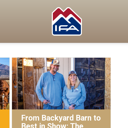
From Backyard Barn to
Best in Show: The