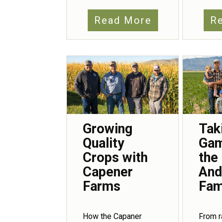
Read More
R
Growing
Tak
Quality
Gam
Crops with
the
Capener
And
Farms
Fam
How the Capaner
From r