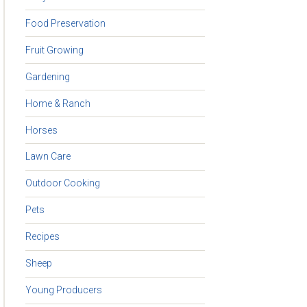
Food Preservation
Fruit Growing
Gardening
Home & Ranch
Horses
Lawn Care
Outdoor Cooking
Pets
Recipes
Sheep
Young Producers