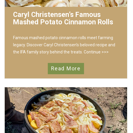
Caryl Christensen’s Famous
Mashed Potato Cinnamon Rolls
Famous mashed potato cinnamon rolls meet farming
legacy. Discover Caryl Christensen's beloved recipe and
the IFA family story behind the treats.
Continue >>>
Read More