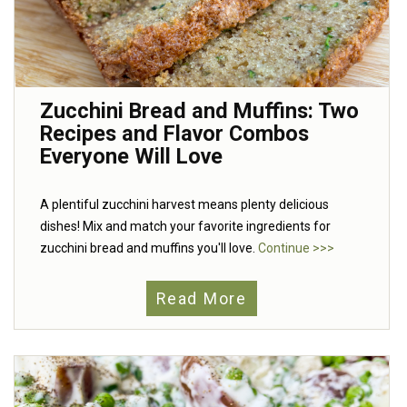
Zucchini Bread and Muffins: Two
Recipes and Flavor Combos
Everyone Will Love
A plentiful zucchini harvest means plenty delicious
dishes! Mix and match your favorite ingredients for
zucchini bread and muffins you'll love.
Continue >>>
Read More