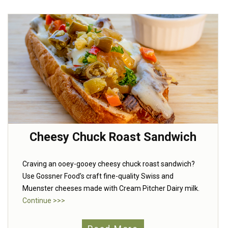
Cheesy Chuck Roast Sandwich
Craving an ooey-gooey cheesy chuck roast sandwich?
Use Gossner Food’s craft fine-quality Swiss and
Muenster cheeses made with Cream Pitcher Dairy milk.
Continue >>>