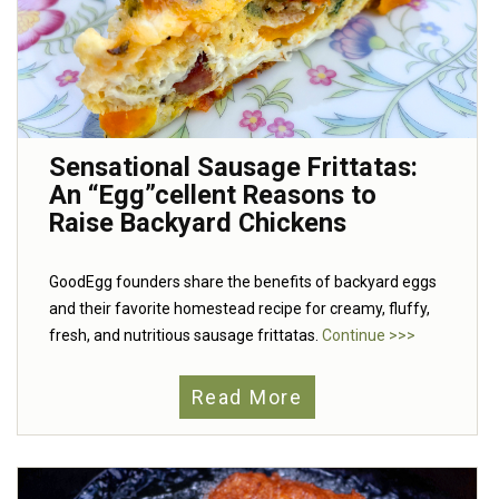
Sensational Sausage Frittatas:
An “Egg”cellent Reasons to
Raise Backyard Chickens
GoodEgg founders share the benefits of backyard eggs
and their favorite homestead recipe for creamy, fluffy,
fresh, and nutritious sausage frittatas.
Continue >>>
Read More