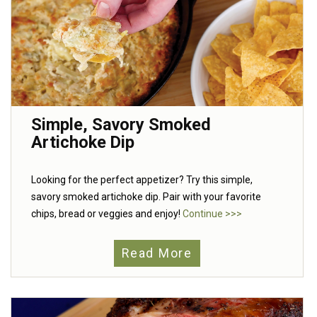
Simple, Savory Smoked
Artichoke Dip
Looking for the perfect appetizer? Try this simple,
savory smoked artichoke dip. Pair with your favorite
chips, bread or veggies and enjoy!
Continue >>>
Read More