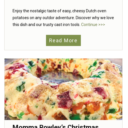
Enjoy the nostalgic taste of easy, cheesy Dutch oven
potatoes on any outdor adventure. Discover why we love
this dish and our trusty cast iron tools.
Continue >>>
Read More
Momma Rowley’s Christmas