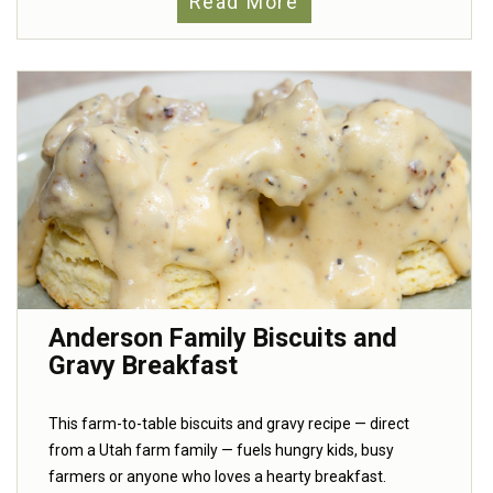
Read More
Anderson Family Biscuits and
Gravy Breakfast
This farm-to-table biscuits and gravy recipe — direct
from a Utah farm family — fuels hungry kids, busy
farmers or anyone who loves a hearty breakfast.