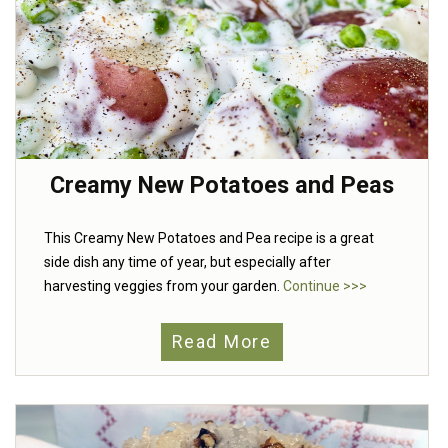
Creamy New Potatoes and Peas
This Creamy New Potatoes and Pea recipe is a great
side dish any time of year, but especially after
harvesting veggies from your garden.
Continue >>>
Read More