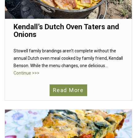
Kendall’s Dutch Oven Taters and
Onions
Stowell family brandings aren't complete without the
annual Dutch oven meal cooked by family friend, Kendall
Benson. While the menu changes, one delicious...
Continue >>>
Read More