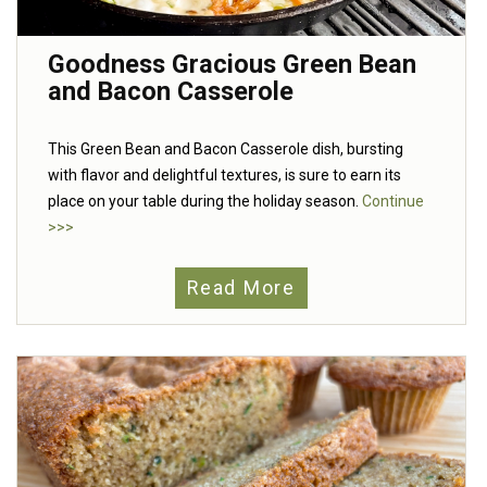
Goodness Gracious Green Bean
and Bacon Casserole
This Green Bean and Bacon Casserole dish, bursting
with flavor and delightful textures, is sure to earn its
place on your table during the holiday season.
Continue
>>>
Read More