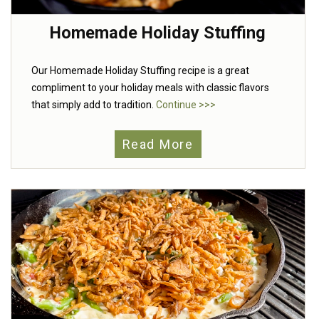
Homemade Holiday Stuffing
Our Homemade Holiday Stuffing recipe is a great
compliment to your holiday meals with classic flavors
that simply add to tradition.
Continue >>>
Read More