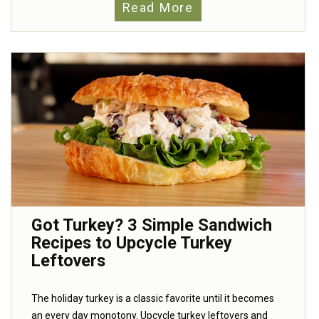
Read More
Got Turkey? 3 Simple Sandwich
Recipes to Upcycle Turkey
Leftovers
The holiday turkey is a classic favorite until it becomes
an every day monotony. Upcycle turkey leftovers and