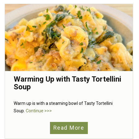
Warming Up with Tasty Tortellini
Soup
Warm up is with a steaming bowl of Tasty Tortellini
Soup.
Continue >>>
Read More