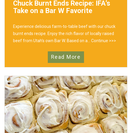
Chuck Burnt Ends Recipe: IFA’s
Take on a Bar W Favorite
Experience delicious farm-to-table beef with our chuck
burnt ends recipe. Enjoy the rich flavor of locally raised
beef from Utah’s own Bar W. Based on a...
Continue >>>
Read More