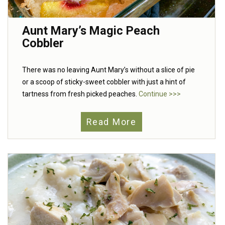
Aunt Mary’s Magic Peach
Cobbler
There was no leaving Aunt Mary’s without a slice of pie
or a scoop of sticky-sweet cobbler with just a hint of
tartness from fresh picked peaches.
Continue >>>
Read More