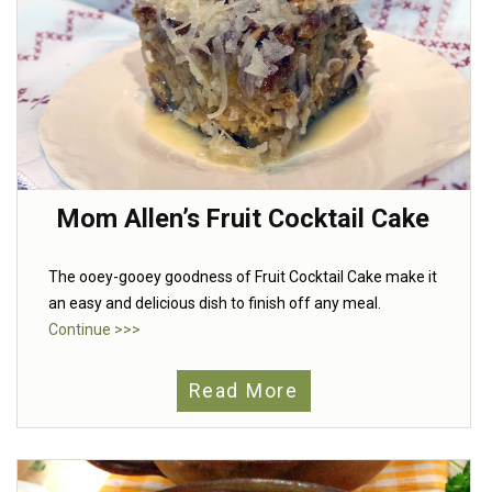
Mom Allen’s Fruit Cocktail Cake
The ooey-gooey goodness of Fruit Cocktail Cake make it
an easy and delicious dish to finish off any meal.
Continue >>>
Read More