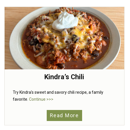
Kindra’s Chili
Try Kindra's sweet and savory chili recipe, a family
favorite.
Continue >>>
Read More