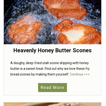
Heavenly Honey Butter Scones
A doughy, deep-fried utah scone dripping with honey
butter is a sweet treat. Find out why we love these fry
bread scones by making them yourself.
Continue >>>
Read More