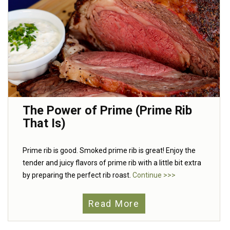
The Power of Prime (Prime Rib
That Is)
Prime rib is good. Smoked prime rib is great! Enjoy the
tender and juicy flavors of prime rib with a little bit extra
by preparing the perfect rib roast.
Continue >>>
Read More