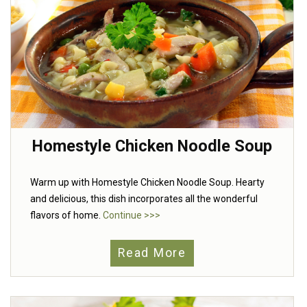
Homestyle Chicken Noodle Soup
Warm up with Homestyle Chicken Noodle Soup. Hearty
and delicious, this dish incorporates all the wonderful
flavors of home.
Continue >>>
Read More