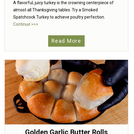
A flavorful, juicy turkey is the crowning centerpiece of
almost all Thanksgiving tables. Try a Smoked
Spatchcock Turkey to achieve poultry perfection.
Continue >>>
Read More
Golden Garlic Butter Rolls