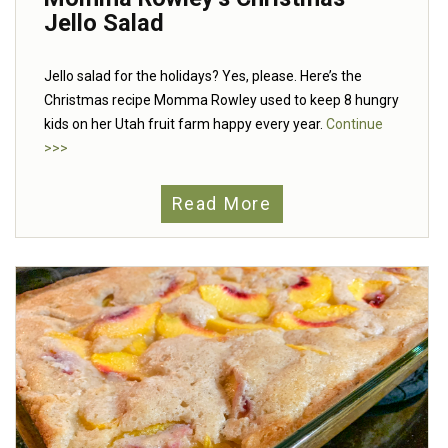
Jello Salad
Jello salad for the holidays? Yes, please. Here’s the
Christmas recipe Momma Rowley used to keep 8 hungry
kids on her Utah fruit farm happy every year.
Continue
>>>
Read More