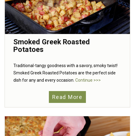
Smoked Greek Roasted
Potatoes
Traditional-tangy goodness with a savory, smoky twist!
Smoked Greek Roasted Potatoes are the perfect side
dish for any and every occasion.
Continue >>>
Read More