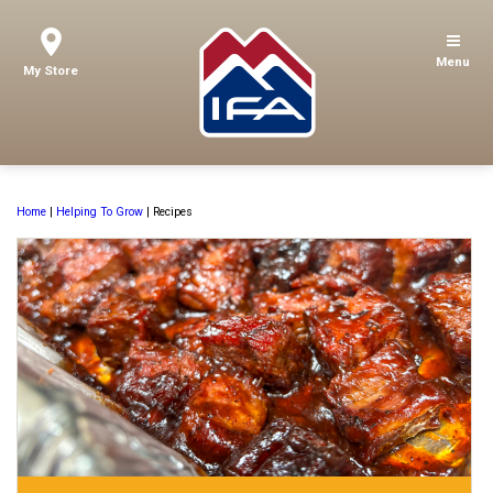
Menu
My Store
Home
|
Helping To Grow
|
Recipes