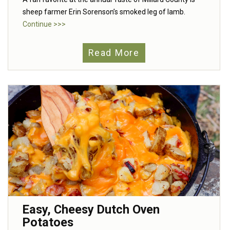
sheep farmer Erin Sorenson’s smoked leg of lamb.
Continue >>>
Read More
Easy, Cheesy Dutch Oven
Potatoes