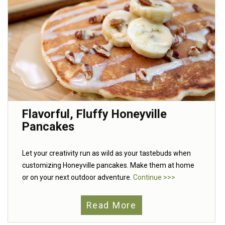
Flavorful, Fluffy Honeyville
Pancakes
Let your creativity run as wild as your tastebuds when
customizing Honeyville pancakes. Make them at home
or on your next outdoor adventure.
Continue >>>
Read More