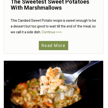
The Sweetest Sweet Potatoes
With Marshmallows
This Candied Sweet Potato recipe is sweet enough to be
a dessert but too good to wait till the end of the meal; so
we call it a side dish.
Continue >>>
Read More