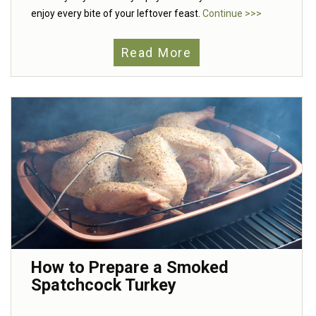
enjoy every bite of your leftover feast.
Continue >>>
Read More
How to Prepare a Smoked
Spatchcock Turkey