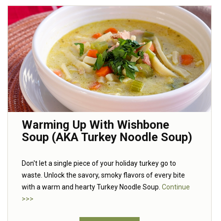
Warming Up With Wishbone
Soup (AKA Turkey Noodle Soup)
Don't let a single piece of your holiday turkey go to
waste. Unlock the savory, smoky flavors of every bite
with a warm and hearty Turkey Noodle Soup.
Continue
>>>