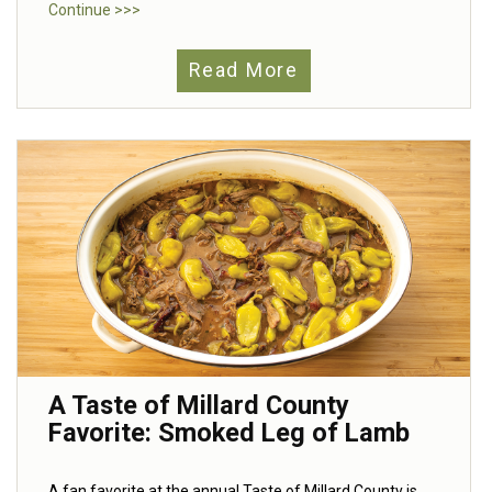
Continue >>>
Read More
A Taste of Millard County
Favorite: Smoked Leg of Lamb
A fan favorite at the annual Taste of Millard County is