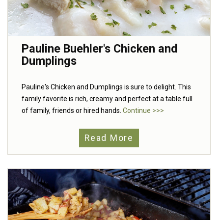
Pauline Buehler's Chicken and
Dumplings
Pauline's Chicken and Dumplings is sure to delight. This
family favorite is rich, creamy and perfect at a table full
of family, friends or hired hands.
Continue >>>
Read More