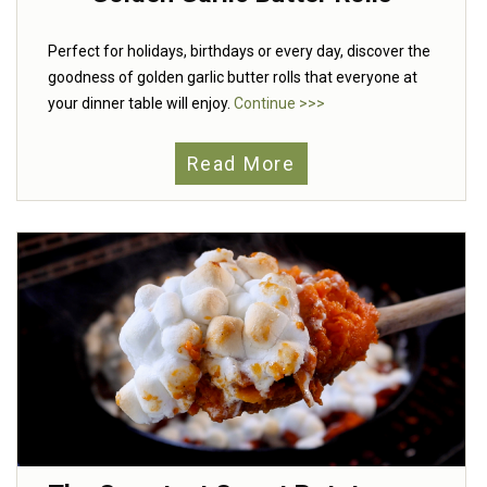
Perfect for holidays, birthdays or every day, discover the
goodness of golden garlic butter rolls that everyone at
your dinner table will enjoy.
Continue >>>
Read More