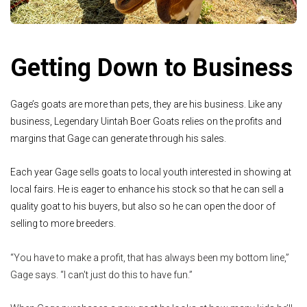
Getting Down to Business
Gage’s goats are more than pets, they are his business. Like any
business, Legendary Uintah Boer Goats relies on the profits and
margins that Gage can generate through his sales.
Each year Gage sells goats to local youth interested in showing at
local fairs. He is eager to enhance his stock so that he can sell a
quality goat to his buyers, but also so he can open the door of
selling to more breeders.
“You have to make a profit, that has always been my bottom line,”
Gage says. “I can't just do this to have fun.”