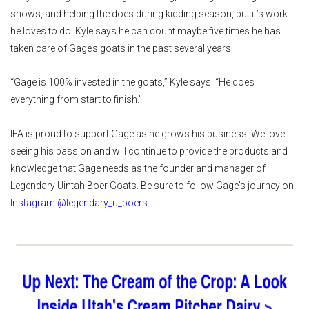
shows, and helping the does during kidding season, but it’s work
he loves to do. Kyle says he can count maybe five times he has
taken care of Gage’s goats in the past several years.
“Gage is 100% invested in the goats,” Kyle says. “He does
everything from start to finish.”
IFA is proud to support Gage as he grows his business. We love
seeing his passion and will continue to provide the products and
knowledge that Gage needs as the founder and manager of
Legendary Uintah Boer Goats. Be sure to follow Gage's journey on
Instagram @legendary_u_boers
.