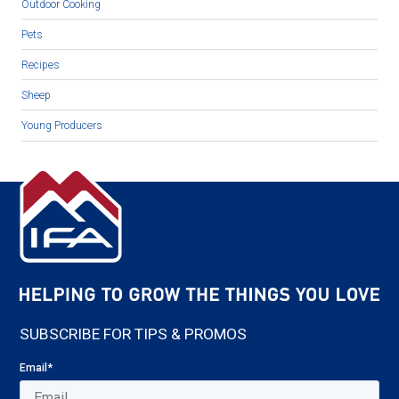
Outdoor Cooking
Pets
Recipes
Sheep
Young Producers
SUBSCRIBE FOR TIPS & PROMOS
Email
*