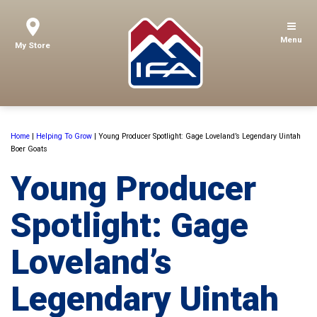
Menu
My Store
Home
|
Helping To Grow
|
Young Producer Spotlight: Gage Loveland’s Legendary Uintah
Boer Goats
Young Producer
Spotlight: Gage
Loveland’s
Legendary Uintah