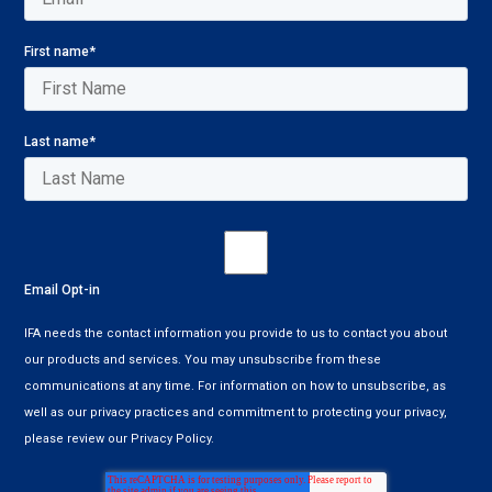
First name
*
Last name
*
Email Opt-in
IFA needs the contact information you provide to us to contact you about
our products and services. You may unsubscribe from these
communications at any time. For information on how to unsubscribe, as
well as our privacy practices and commitment to protecting your privacy,
please review our Privacy Policy.