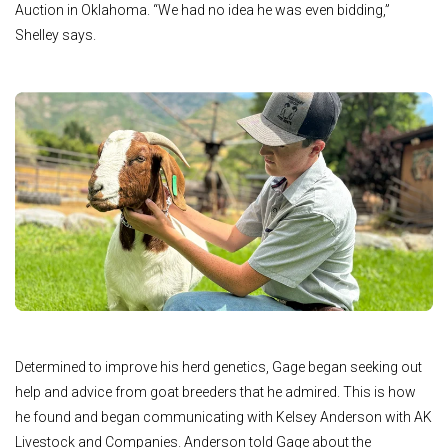
Auction in Oklahoma. “We had no idea he was even bidding,”
Shelley says.
Determined to improve his herd genetics, Gage began seeking out
help and advice from goat breeders that he admired. This is how
he found and began communicating with Kelsey Anderson with AK
Livestock and Companies. Anderson told Gage about the