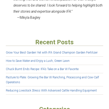
deserves to be shared. I look forward to helping highlight both
their stories and expertise alongside IFA.”
—Mikyla Bagley
Recent Posts
Grow Your Best Garden Yet with IFA Grand Champion Garden Fertilizer
How to Save Water and Enjoy a Lush, Green Lawn
Chuck Burnt Ends Recipe: IFA’s Take on a Bar W Favorite
Pasture to Plate: Growing the Bar W Ranching, Processing and Cow-Calf
Operations
Reducing Livestock Stress With Advanced Cattle Handling Equipment