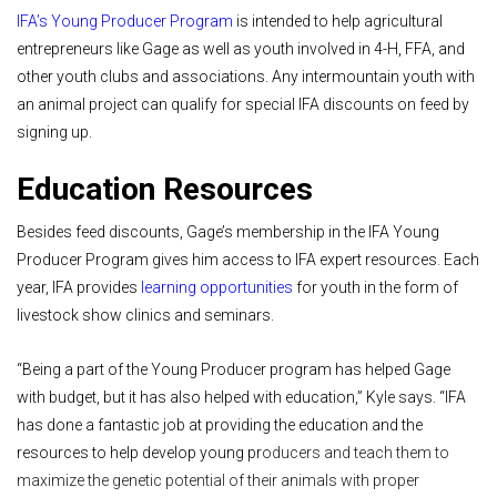
IFA’s Young Producer Program
is intended to help agricultural
entrepreneurs like Gage as well as youth involved in 4-H, FFA, and
other youth clubs and associations. Any intermountain youth with
an animal project can qualify for special IFA discounts on feed by
signing up.
Education Resources
Besides feed discounts, Gage’s membership in the IFA Young
Producer Program gives him access to IFA expert resources. Each
year, IFA provides
learning opportunities
for youth in the form of
livestock show clinics and seminars.
“Being a part of the Young Producer program has helped Gage
with budget, but it has also helped with education,” Kyle says. “IFA
has done a fantastic job at providing the education and the
resources to help develop young pr
oducers and teach them to
maximize the genetic potential of their animals with proper