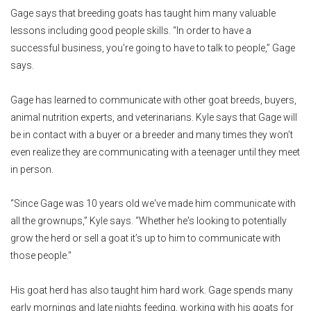
Gage says that breeding goats has taught him many valuable
lessons including good people skills. “In order to have a
successful business, you're going to have to talk to people,” Gage
says.
Gage has learned to communicate with other goat breeds, buyers,
animal nutrition experts, and veterinarians. Kyle says that Gage will
be in contact with a buyer or a breeder and many times they won’t
even realize they are communicating with a teenager until they meet
in person.
“Since Gage was 10 years old we've made him communicate with
all the grownups,” Kyle says. “Whether he's looking to potentially
grow the herd or sell a goat it’s up to him to communicate with
those people."
His goat herd has also taught him hard work. Gage spends many
early mornings and late nights feeding, working with his goats for