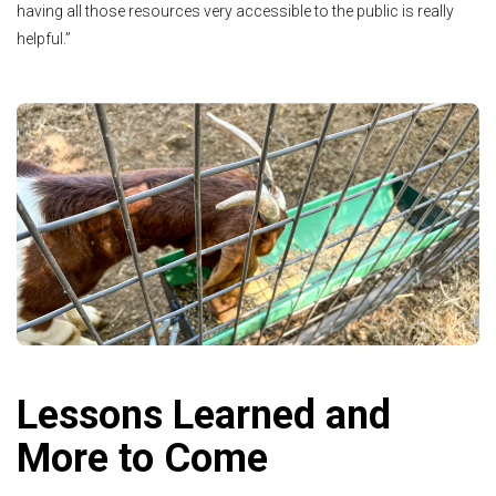
having all those resources very accessible to the public is really
helpful.”
Lessons Learned and
More to Come