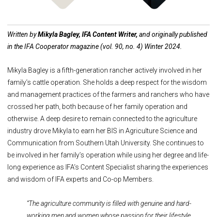
Written by
Mikyla Bagley, IFA Content Writer,
and originally published
in the IFA Cooperator magazine (vol. 90, no. 4) Winter 2024.
Mikyla Bagley is a fifth-generation rancher actively involved in her
family’s cattle operation. She holds a deep respect for the wisdom
and management practices of the farmers and ranchers who have
crossed her path, both because of her family operation and
otherwise. A deep desire to remain connected to the agriculture
industry drove Mikyla to earn her BIS in Agriculture Science and
Communication from Southern Utah University. She continues to
be involved in her family’s operation while using her degree and life-
long experience as IFA’s Content Specialist sharing the experiences
and wisdom of IFA experts and Co-op Members.
“The agriculture community is filled with genuine and hard-
working men and women whose passion for their lifestyle