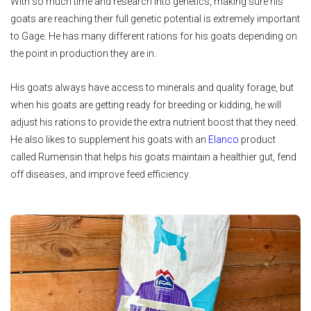
With so much time and research into genetics, making sure his
goats are reaching their full genetic potential is extremely important
to Gage. He has many different rations for his goats depending on
the point in production they are in.
His goats always have access to minerals and quality forage, but
when his goats are getting ready for breeding or kidding, he will
adjust his rations to provide the extra nutrient boost that they need.
He also likes to supplement his goats with an
Elanco
product
called Rumensin that helps his goats maintain a healthier gut, fend
off diseases, and improve feed efficiency.