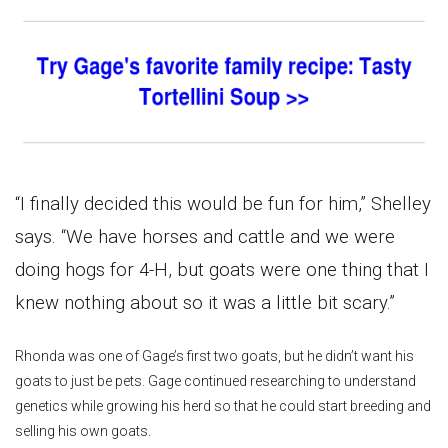
“I finally decided this would be fun for him,” Shelley
says. “We have horses and cattle and we were
doing hogs for 4-H, but goats were one thing that I
knew nothing about so it was a little bit scary.”
Rhonda was one of Gage’s first two goats, but he didn’t want his
goats to just be pets. Gage continued researching to understand
genetics while growing his herd so that he could start breeding and
selling his own goats.