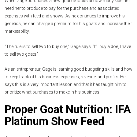
When Gage purchases a new goat he looks at how many kids he’ll
need her to produce to pay for the purchase and associated
expenses with feed and shows. As he continues to improve his
genetics, he can charge a premium for his goats and increase their
marketability.
“The rule is to sell two to buy one,” Gage says. “If I buy a doe, I have
to sell two goats.”
As an entrepreneur, Gage is learning good budgeting skills and how
to keep track of his business expenses, revenue, and profits. He
says this is a very important lesson and that it has taught him to
prioritize what purchases to make in his business.
Proper Goat Nutrition: IFA
Platinum Show Feed