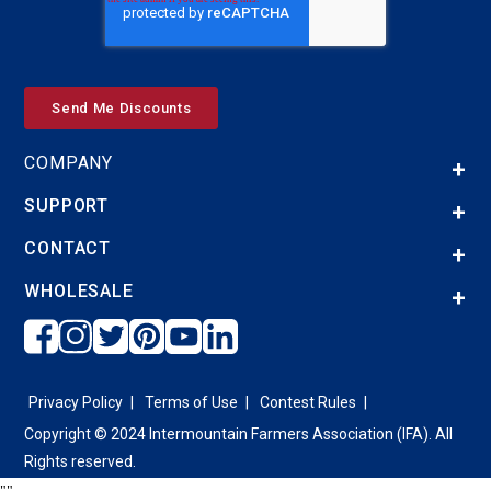
COMPANY
SUPPORT
CONTACT
WHOLESALE
Privacy Policy
Terms of Use
Contest Rules
Copyright © 2024 Intermountain Farmers Association (IFA). All
Rights reserved.