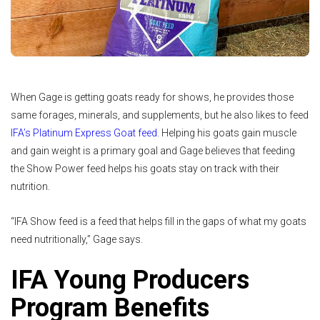
When Gage is getting goats ready for shows, he provides those
same forages, minerals, and supplements, but he also likes to feed
IFA’s Platinum Express Goat feed
. Helping his goats gain muscle
and gain weight is a primary goal and Gage believes that feeding
the Show Power feed helps his goats stay on track with their
nutrition.
“IFA Show feed is a feed that helps fill in the gaps of what my goats
need nutritionally,” Gage says.
IFA Young Producers
Program Benefits