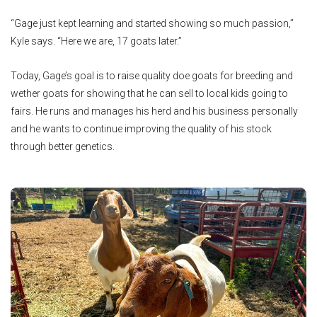
“Gage just kept learning and started showing so much passion,”
Kyle says. “Here we are, 17 goats later.”
Today, Gage’s goal is to raise quality doe goats for breeding and
wether goats for showing that he can sell to local kids going to
fairs. He runs and manages his herd and his business personally
and he wants to continue improving the quality of his stock
through better genetics.