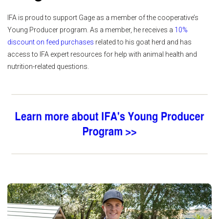
IFA is proud to support Gage as a member of the cooperative’s
Young Producer program. As a member, he receives a
10%
discount on feed purchases
related to his goat herd and has
access to IFA expert resources for help with animal health and
nutrition-related questions.