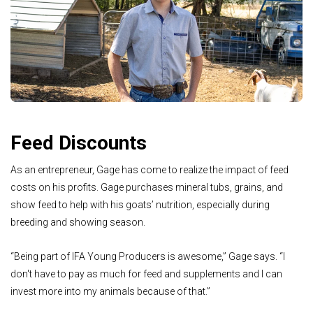
Feed Discounts
As an entrepreneur, Gage has come to realize the impact of feed
costs on his profits. Gage purchases mineral tubs, grains, and
show feed to help with his goats’ nutrition, especially during
breeding and showing season.
“Being part of IFA Young Producers is awesome,” Gage says. “I
don't have to pay as much for feed and supplements and I can
invest more into my animals because of that.”