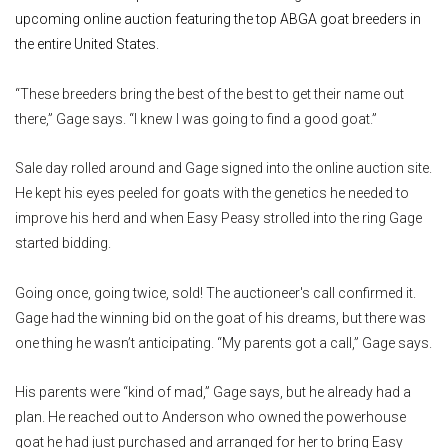
upcoming online auction featuring the top ABGA goat breeders in
the entire United States.
“These breeders bring the best of the best to get their name out
there,” Gage says. “I knew I was going to find a good goat.”
Sale day rolled around and Gage signed into the online auction site.
He kept his eyes peeled for goats with the genetics he needed to
improve his herd and when Easy Peasy strolled into the ring Gage
started bidding.
Going once, going twice, sold! The auctioneer's call confirmed it.
Gage had the winning bid on the goat of his dreams, but there was
one thing he wasn’t anticipating. “My parents got a call,” Gage says.
His parents were “kind of mad,” Gage says, but he already had a
plan. He reached out to Anderson who owned the powerhouse
goat he had just purchased and arranged for her to bring Easy