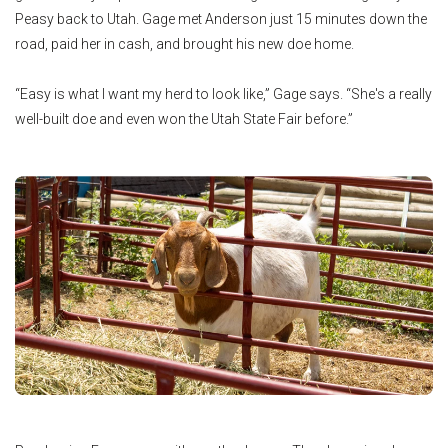
Peasy back to Utah. Gage met Anderson just 15 minutes down the
road, paid her in cash, and brought his new doe home.
“Easy is what I want my herd to look like,” Gage says. “She's a really
well-built doe and even won the Utah State Fair before.”