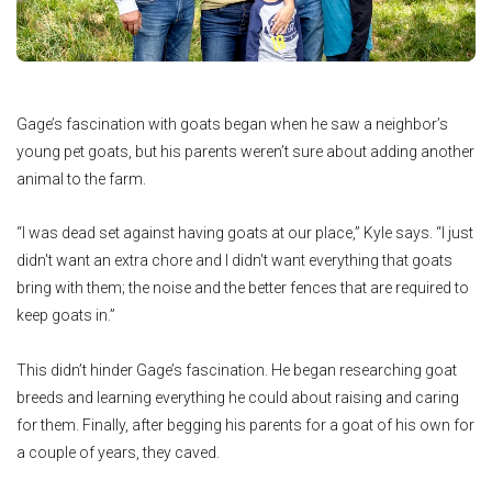
Gage’s fascination with goats began when he saw a neighbor’s
young pet goats, but his parents weren’t sure about adding another
animal to the farm.
“I was dead set against having goats at our place,” Kyle says. “I just
didn't want an extra chore and I didn't want everything that goats
bring with them; the noise and the better fences that are required to
keep goats in.”
This didn’t hinder Gage’s fascination. He began researching goat
breeds and learning everything he could about raising and caring
for them. Finally, after begging his parents for a goat of his own for
a couple of years, they caved.