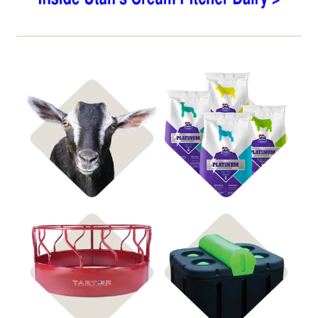
Shop Goat Feed
Shop Hay & Straw
Shop All Feeders
Shop Automatic Waterers