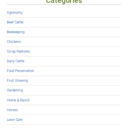
Categories
Agronomy
Beef Cattle
Beekeeping
Chickens
Co-op Features
Dairy Cattle
Food Preservation
Fruit Growing
Gardening
Home & Ranch
Horses
Lawn Care