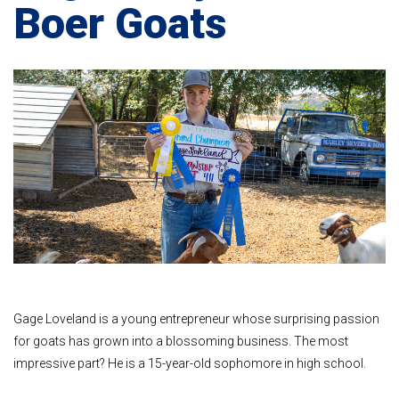
Boer Goats
Gage Loveland is a young entrepreneur whose surprising passion
for goats has grown into a blossoming business. The most
impressive part? He is a 15-year-old sophomore in high school.