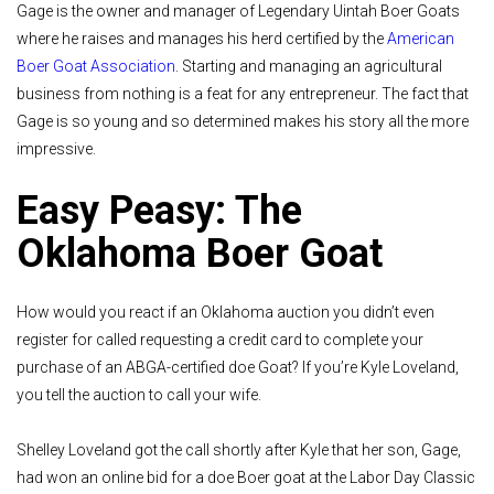
Gage is the owner and manager of Legendary Uintah Boer Goats
where he raises and manages his herd certified by the
American
Boer Goat Association
. Starting and managing an agricultural
business from nothing is a feat for any entrepreneur. The fact that
Gage is so young and so determined makes his story all the more
impressive.
Easy Peasy: The
Oklahoma Boer Goat
How would you react if an Oklahoma auction you didn’t even
register for called requesting a credit card to complete your
purchase of an ABGA-certified doe Goat? If you’re Kyle Loveland,
you tell the auction to call your wife.
Shelley Loveland got the call shortly after Kyle that her son, Gage,
had won an online bid for a doe Boer goat at the Labor Day Classic