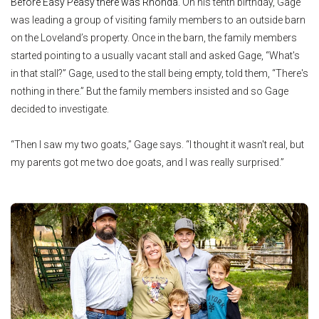
Before Easy Peasy there was Rhonda.
On his tenth birthday, Gage
was leading a group of visiting family members to an outside barn
on the Loveland’s property. Once in the barn, the family members
started pointing to a usually vacant stall and asked Gage, “What's
in that stall?” Gage, used to the stall being empty, told them, “There's
nothing in there.” But the family members insisted and so Gage
decided to investigate.
“Then I saw my two goats,” Gage says. “I thought it wasn't real, but
my parents got me two doe goats, and I was really surprised.”