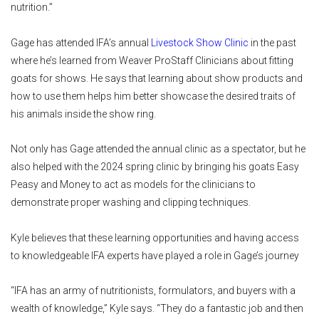
nutrition.”
Gage has attended IFA’s annual
Livestock Show Clinic
in the past
where he’s learned from Weaver ProStaff Clinicians about fitting
goats for shows. He says that learning about show products and
how to use them helps him better showcase the desired traits of
his animals inside the show ring.
Not only has Gage attended the annual clinic as a spectator, but he
also helped with the 2024 spring clinic by bringing his goats Easy
Peasy and Money to act as models for the clinicians to
demonstrate proper washing and clipping techniques.
Kyle believes that these learning opportunities and having access
to knowledgeable IFA experts have played a role in Gage’s journey
“IFA has an army of nutritionists, formulators, and buyers with a
wealth of knowledge,” Kyle says. “They do a fantastic job and then