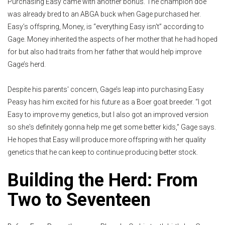
Purchasing Easy came with another bonus. The champion doe
was already bred to an ABGA buck when Gage purchased her.
Easy’s offspring, Money, is “everything Easy isn't” according to
Gage. Money inherited the aspects of her mother that he had hoped
for but also had traits from her father that would help improve
Gage’s herd.
Despite his parents' concern, Gage’s leap into purchasing Easy
Peasy has him excited for his future as a Boer goat breeder. “I got
Easy to improve my genetics, but I also got an improved version
so she's definitely gonna help me get some better kids,” Gage says.
He hopes that Easy will produce more offspring with her quality
genetics that he can keep to continue producing better stock.
Building the Herd: From
Two to Seventeen