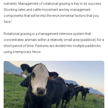
nutrients. Management of rotational grazing is key to its success.
Stocking rates and cattle movement are key management
components that will tie into the environmental factors that you
face.”
Rotational grazing is a management intensive system that
concentrates animals within a relatively small area (paddock) for a
short period of time. Pastures are divided into multiple paddocks
using a temporary fence.