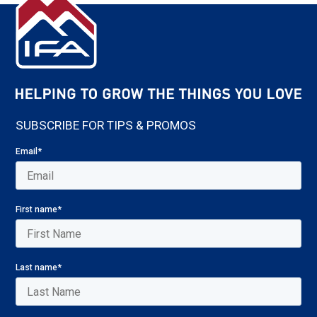
SUBSCRIBE FOR TIPS & PROMOS
Email
*
First name
*
Last name
*