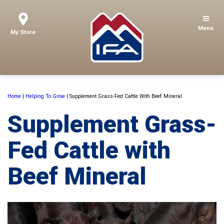
Menu
My Store
Home
|
Helping To Grow
|
Supplement Grass-Fed Cattle With Beef Mineral
Supplement Grass-
Fed Cattle with
Beef Mineral