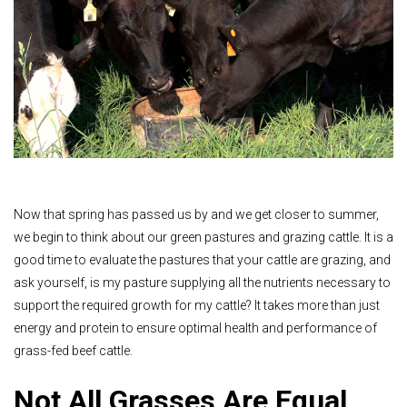
Now that spring has passed us by and we get closer to summer,
we begin to think about our green pastures and grazing cattle. It is a
good time to evaluate the pastures that your cattle are grazing, and
ask yourself, is my pasture supplying all the nutrients necessary to
support the required growth for my cattle? It takes more than just
energy and protein to ensure optimal health and performance of
grass-fed beef cattle.
Not All Grasses Are Equal