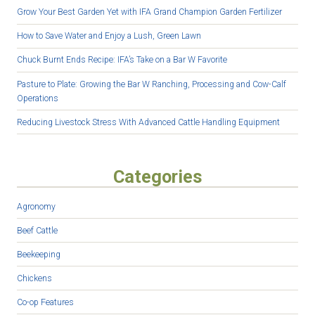
Grow Your Best Garden Yet with IFA Grand Champion Garden Fertilizer
How to Save Water and Enjoy a Lush, Green Lawn
Chuck Burnt Ends Recipe: IFA’s Take on a Bar W Favorite
Pasture to Plate: Growing the Bar W Ranching, Processing and Cow-Calf
Operations
Reducing Livestock Stress With Advanced Cattle Handling Equipment
Categories
Agronomy
Beef Cattle
Beekeeping
Chickens
Co-op Features