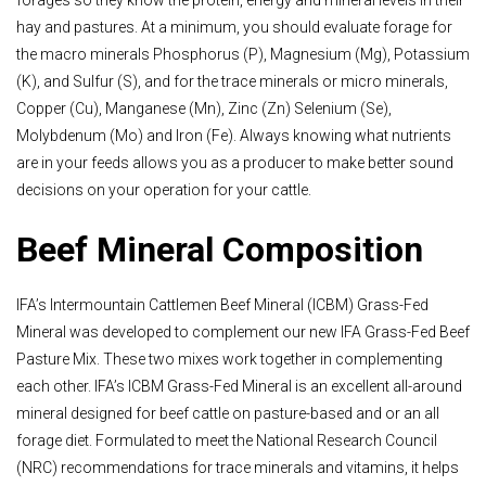
forages so they know the protein, energy and mineral levels in their
hay and pastures. At a minimum, you should evaluate forage for
the macro minerals Phosphorus (P), Magnesium (Mg), Potassium
(K), and Sulfur (S), and for the trace minerals or micro minerals,
Copper (Cu), Manganese (Mn), Zinc (Zn) Selenium (Se),
Molybdenum (Mo) and Iron (Fe). Always knowing what nutrients
are in your feeds allows you as a producer to make better sound
decisions on your operation for your cattle.
Beef Mineral Composition
IFA’s Intermountain Cattlemen Beef Mineral (ICBM) Grass-Fed
Mineral was developed to complement our new IFA Grass-Fed Beef
Pasture Mix. These two mixes work together in complementing
each other. IFA’s ICBM Grass-Fed Mineral is an excellent all-around
mineral designed for beef cattle on pasture-based and or an all
forage diet. Formulated to meet the National Research Council
(NRC) recommendations for trace minerals and vitamins, it helps