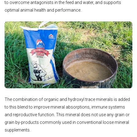
to overcome antagonists in the feed and water, and supports
optimal animal health and performance.
The combination of organic and hydroxyl trace minerals is added
to this blend to improve mineral absorptions, immune systems
and reproductive function. This mineral does not use any grain or
grain by-products commonly used in conventional loose mineral
supplements.