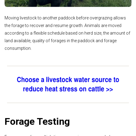
Moving livestock to another paddock before overgrazing allows
the forage to recover and resume growth. Animals are moved
according to a flexible schedule based on herd size, the amount of
land available, quality of forages in the paddock and forage
consumption.
Forage Testing