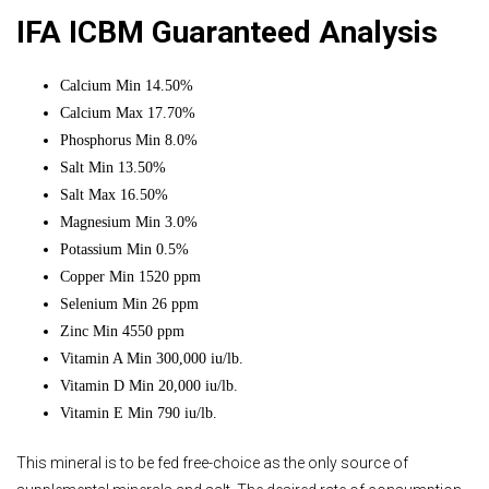
IFA ICBM Guaranteed Analysis
Calcium Min 14.50%
Calcium Max 17.70%
Phosphorus Min 8.0%
Salt Min 13.50%
Salt Max 16.50%
Magnesium Min 3.0%
Potassium Min 0.5%
Copper Min 1520 ppm
Selenium Min 26 ppm
Zinc Min 4550 ppm
Vitamin A Min 300,000 iu/lb.
Vitamin D Min 20,000 iu/lb.
Vitamin E Min 790 iu/lb.
This mineral is to be fed free-choice as the only source of