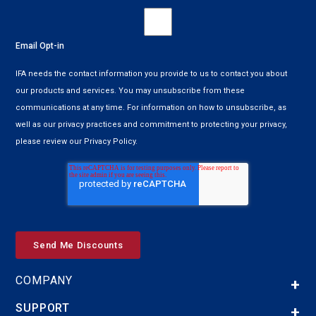
Email Opt-in
IFA needs the contact information you provide to us to contact you about
our products and services. You may unsubscribe from these
communications at any time. For information on how to unsubscribe, as
well as our privacy practices and commitment to protecting your privacy,
please review our Privacy Policy.
COMPANY
SUPPORT