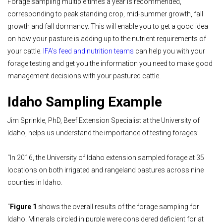
Forage sampling multiple times a year is recommended,
corresponding to peak standing crop, mid-summer growth, fall
growth and fall dormancy. This will enable you to get a good idea
on how your pasture is adding up to the nutrient requirements of
your cattle.
IFA's feed and nutrition teams
can help you with your
forage testing and get you the information you need to make good
management decisions with your pastured cattle.
Idaho Sampling Example
Jim Sprinkle, PhD, Beef Extension Specialist at the University of
Idaho, helps us understand the importance of testing forages:
“In 2016, the University of Idaho extension sampled forage at 35
locations on both irrigated and rangeland pastures across nine
counties in Idaho.
“
Figure 1
shows the overall results of the forage sampling for
Idaho. Minerals circled in purple were considered deficient for at