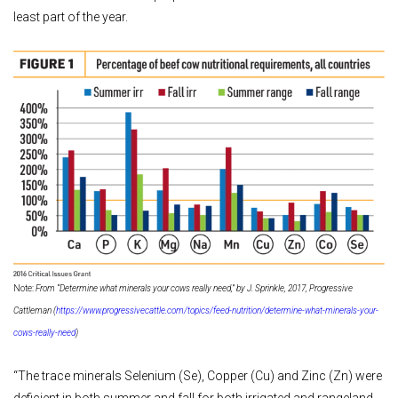
least part of the year.
Note:
From “Determine what minerals your cows really need,” by J. Sprinkle, 2017, Progressive
Cattleman (
https://www.progressivecattle.com/topics/feed-nutrition/determine-what-minerals-your-
cows-really-need
)
“The trace minerals Selenium (Se), Copper (Cu) and Zinc (Zn) were
deficient in both summer and fall for both irrigated and rangeland