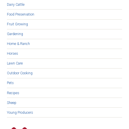
Dairy Cattle
Food Preservation
Fruit Growing
Gardening
Home & Ranch
Horses
Lawn Care
Outdoor Cooking
Pets
Recipes
Sheep
Young Producers