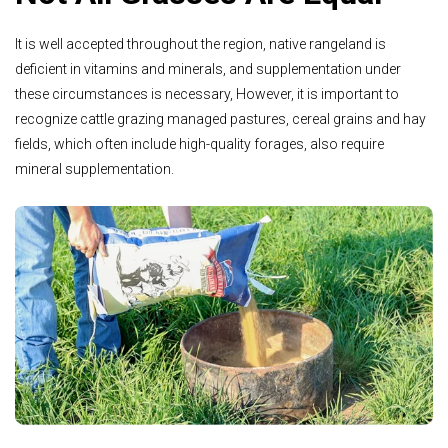
It is well accepted throughout the region, native rangeland is
deficient in vitamins and minerals, and supplementation under
these circumstances is necessary, However, it is important to
recognize cattle grazing managed pastures, cereal grains and hay
fields, which often include high-quality forages, also require
mineral supplementation.