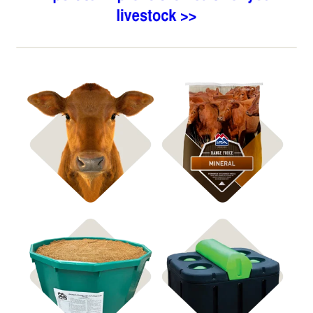
Shop Bagged Feed
Shop ICBM Mineral
Shop Feed Tubs
Shop Waterers