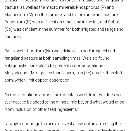
pasture, as well as the macro minerals Phosphorus (P) and
Magnesium (Mg) in the summer and fall on rangeland pasture.
Potassium (K) was deficient on rangeland in the fall, and Cobalt
(Co) was deficient in the summer for both irrigated and rangeland
pastures.
“As expected, sodium (Na) was deficient in both irrigated and
rangeland pasture at both sampling times. We also found
antagonistic minerals to be present in some locations:
Molybdenum (Mo) greater than 2 ppm; Iron (Fe) greater than 400
ppm, which limit copper absorption.
“In most locations across the mountain west, Iron (Fe) does not
ever need to be added to the mineral mix beyond what would arise
from inclusion of other feed ingredients.”
I always encourage farmers to invest a few dollars in testing their