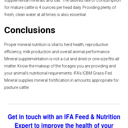
supplemental minerals and salt. The desired rate of consumption
for mature cattle is 4 ounces per head daily. Providing plenty of
fresh, clean water at all times is also essential.
Conclusions
Proper mineral nutrition is vital to herd health, reproductive
efficiency, milk production and overall animal performance.
Mineral supplementation is not a cut and dried or one-size-fits-all
matter. Know the makeup of the forages you are providing and
your animal’s nutritional requirements. IFA’s ICBM Grass-Fed
Mineral supplies mineral fortification in amounts appropriate for
pasture cattle.