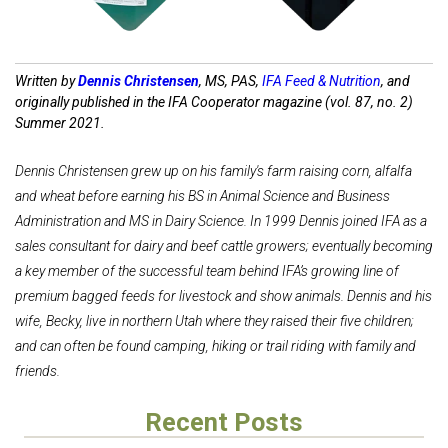
Written by
Dennis Christensen
, MS, PAS,
IFA Feed & Nutrition
, and
originally published in the IFA Cooperator magazine (vol. 87, no. 2)
Summer 2021.
Dennis Christensen grew up on his family's farm raising corn, alfalfa
and wheat before earning his BS in Animal Science and Business
Administration and MS in Dairy Science. In 1999 Dennis joined IFA as a
sales consultant for dairy and beef cattle growers; eventually becoming
a key member of the successful team behind IFA’s growing line of
premium bagged feeds for livestock and show animals. Dennis and his
wife, Becky, live in northern Utah where they raised their five children;
and can often be found camping, hiking or trail riding with family and
friends.
Recent Posts