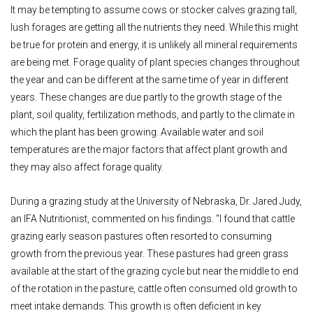
It may be tempting to assume cows or stocker calves grazing tall,
lush forages are getting all the nutrients they need. While this might
be true for protein and energy, it is unlikely all mineral requirements
are being met. Forage quality of plant species changes throughout
the year and can be different at the same time of year in different
years. These changes are due partly to the growth stage of the
plant, soil quality, fertilization methods, and partly to the climate in
which the plant has been growing. Available water and soil
temperatures are the major factors that affect plant growth and
they may also affect forage quality.
During a grazing study at the University of Nebraska, Dr. Jared Judy,
an IFA Nutritionist, commented on his findings. “I found that cattle
grazing early season pastures often resorted to consuming
growth from the previous year. These pastures had green grass
available at the start of the grazing cycle but near the middle to end
of the rotation in the pasture, cattle often consumed old growth to
meet intake demands. This growth is often deficient in key