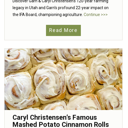
Discover Garn & Caryl Christensen's 120-year farming
legacy in Utah and Garn's profound 22-year impact on
the IFA Board, championing agriculture.
Continue >>>
Read More
Caryl Christensen’s Famous
Mashed Potato Cinnamon Rolls