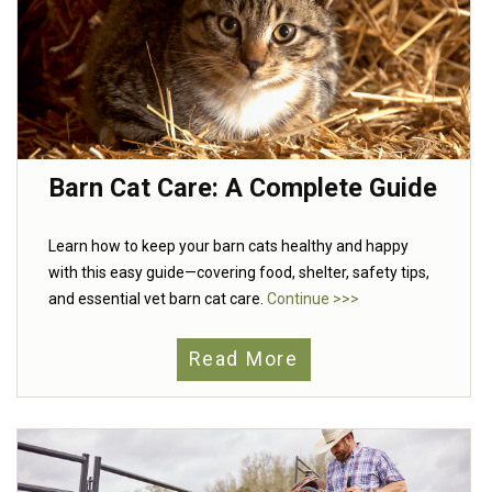
Barn Cat Care: A Complete Guide
Learn how to keep your barn cats healthy and happy
with this easy guide—covering food, shelter, safety tips,
and essential vet barn cat care.
Continue >>>
Read More