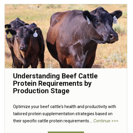
Understanding Beef Cattle
Protein Requirements by
Production Stage
Optimize your beef cattle's health and productivity with
tailored protein supplementation strategies based on
their specific cattle protein requirements....
Continue >>>