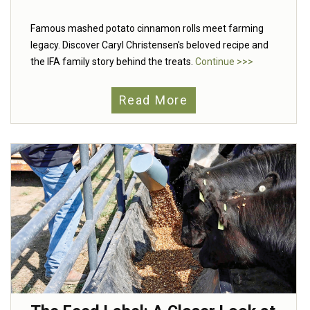
Famous mashed potato cinnamon rolls meet farming
legacy. Discover Caryl Christensen's beloved recipe and
the IFA family story behind the treats.
Continue >>>
Read More