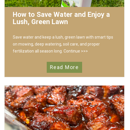
How to Save Water and Enjoy a
Lush, Green Lawn
Save water and keep a lush, green lawn with smart tips
on mowing, deep watering, soil care, and proper
fertilization all season long.
Continue >>>
Read More