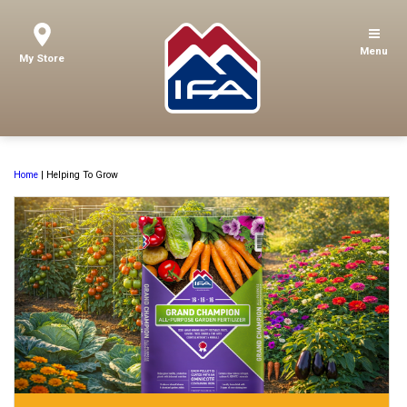
Menu
My Store
Home
|
Helping To Grow