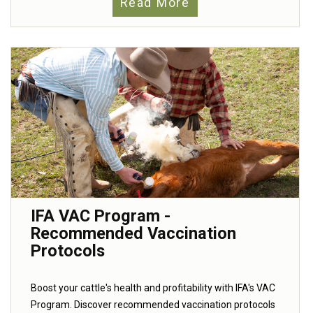
Read More
IFA VAC Program -
Recommended Vaccination
Protocols
Boost your cattle's health and profitability with IFA's VAC
Program. Discover recommended vaccination protocols