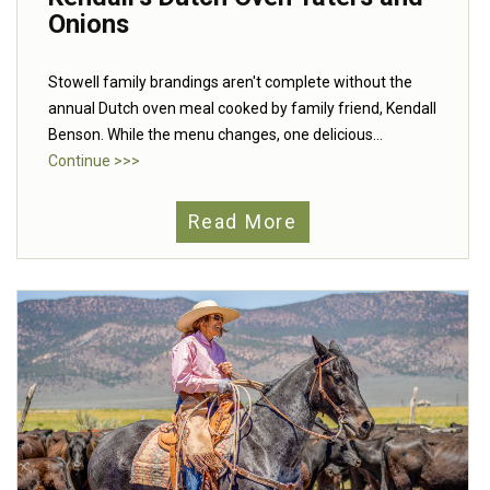
Onions
Stowell family brandings aren't complete without the
annual Dutch oven meal cooked by family friend, Kendall
Benson. While the menu changes, one delicious...
Continue >>>
Read More