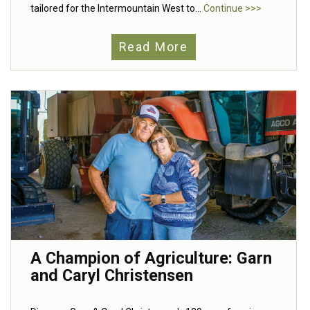
tailored for the Intermountain West to...
Continue >>>
Read More
A Champion of Agriculture: Garn
and Caryl Christensen