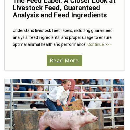
The Feed Label: A Closer Look at
Livestock Feed, Guaranteed
Analysis and Feed Ingredients
Understand livestock feed labels, including guaranteed
analysis, feed ingredients, and proper usage to ensure
optimal animal health and performance.
Continue >>>
Read More