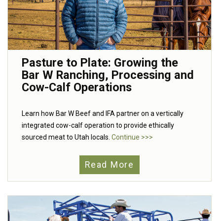
Pasture to Plate: Growing the
Bar W Ranching, Processing and
Cow-Calf Operations
Learn how Bar W Beef and IFA partner on a vertically
integrated cow-calf operation to provide ethically
sourced meat to Utah locals.
Continue >>>
Read More