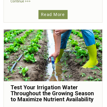
Continue >>>
Read More
Test Your Irrigation Water
Throughout the Growing Season
to Maximize Nutrient Availability