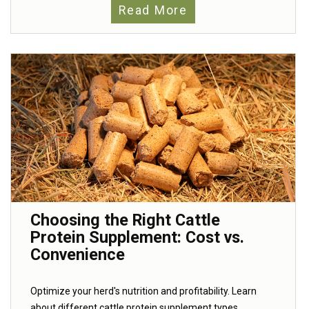
Read More
Choosing the Right Cattle
Protein Supplement: Cost vs.
Convenience
Optimize your herd's nutrition and profitability. Learn
about different cattle protein supplement types,