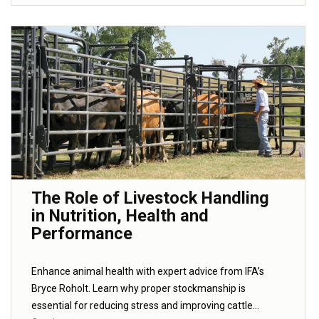
The Role of Livestock Handling
in Nutrition, Health and
Performance
Enhance animal health with expert advice from IFA’s
Bryce Roholt. Learn why proper stockmanship is
essential for reducing stress and improving cattle...