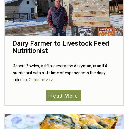
Dairy Farmer to Livestock Feed
Nutritionist
Robert Bowles, a fifth-generation dairyman, is an IFA
nutritionist with a lifetime of experience in the dairy
industry.
Continue >>>
Read More