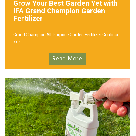
Grow Your Best Garden Yet with
IFA Grand Champion Garden
Fertilizer
Grand Champion All-Purpose Garden Fertilizer
Continue
>>>
Read More