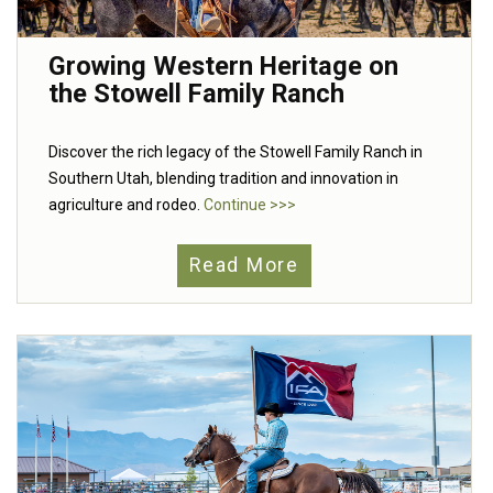
Growing Western Heritage on
the Stowell Family Ranch
Discover the rich legacy of the Stowell Family Ranch in
Southern Utah, blending tradition and innovation in
agriculture and rodeo.
Continue >>>
Read More