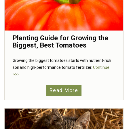
Planting Guide for Growing the
Biggest, Best Tomatoes
Growing the biggest tomatoes starts with nutrient-rich
soil and high-performance tomato fertilizer.
Continue
>>>
Read More