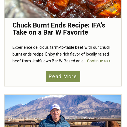
Chuck Burnt Ends Recipe: IFA’s
Take on a Bar W Favorite
Experience delicious farm-to-table beef with our chuck
burnt ends recipe. Enjoy the rich flavor of locally raised
beef from Utah’s own Bar W. Based on a...
Continue >>>
Read More