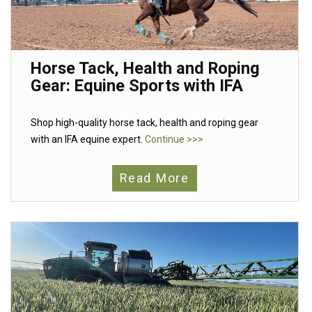
Horse Tack, Health and Roping
Gear: Equine Sports with IFA
Shop high-quality horse tack, health and roping gear
with an IFA equine expert.
Continue >>>
Read More