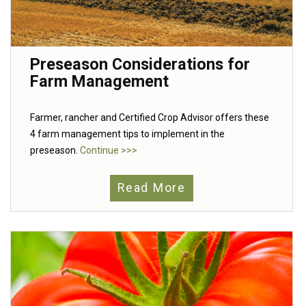
Preseason Considerations for
Farm Management
Farmer, rancher and Certified Crop Advisor offers these
4 farm management tips to implement in the
preseason.
Continue >>>
Read More