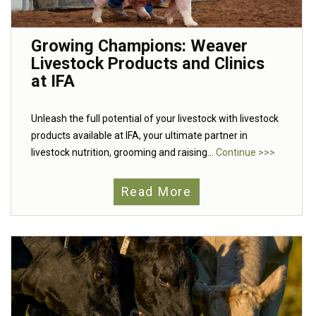
Growing Champions: Weaver
Livestock Products and Clinics
at IFA
Unleash the full potential of your livestock with livestock
products available at IFA, your ultimate partner in
livestock nutrition, grooming and raising...
Continue >>>
Read More