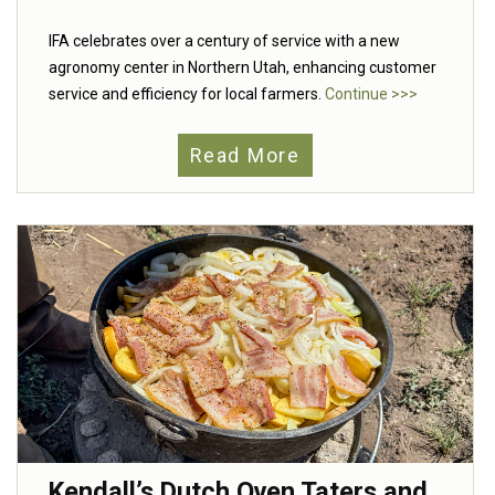
IFA celebrates over a century of service with a new
agronomy center in Northern Utah, enhancing customer
service and efficiency for local farmers.
Continue >>>
Read More
Kendall’s Dutch Oven Taters and