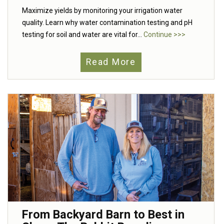
Maximize yields by monitoring your irrigation water
quality. Learn why water contamination testing and pH
testing for soil and water are vital for...
Continue >>>
Read More
From Backyard Barn to Best in