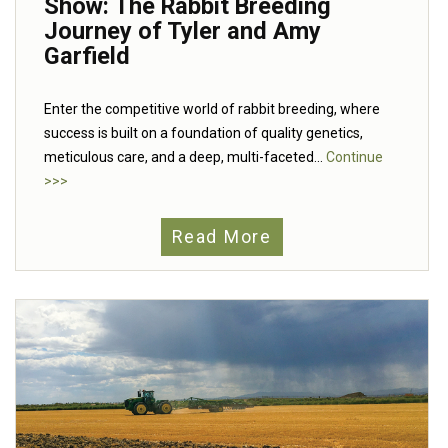
Show: The Rabbit Breeding
Journey of Tyler and Amy
Garfield
Enter the competitive world of rabbit breeding, where
success is built on a foundation of quality genetics,
meticulous care, and a deep, multi-faceted...
Continue
>>>
Read More