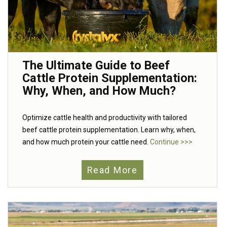
The Ultimate Guide to Beef
Cattle Protein Supplementation:
Why, When, and How Much?
Optimize cattle health and productivity with tailored
beef cattle protein supplementation. Learn why, when,
and how much protein your cattle need.
Continue >>>
Read More