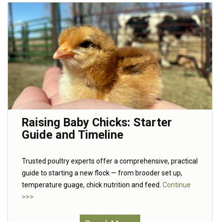
Raising Baby Chicks: Starter
Guide and Timeline
Trusted poultry experts offer a comprehensive, practical
guide to starting a new flock — from brooder set up,
temperature guage, chick nutrition and feed.
Continue
>>>