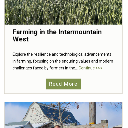
Farming in the Intermountain
West
Explore the resilience and technological advancements
in farming, focusing on the enduring values and modern
challenges faced by farmers in the...
Continue >>>
Read More