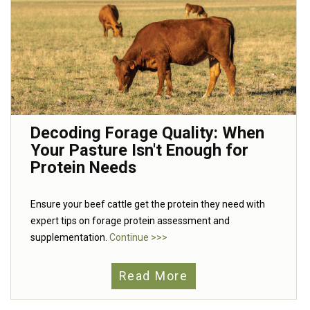
Decoding Forage Quality: When
Your Pasture Isn't Enough for
Protein Needs
Ensure your beef cattle get the protein they need with
expert tips on forage protein assessment and
supplementation.
Continue >>>
Read More