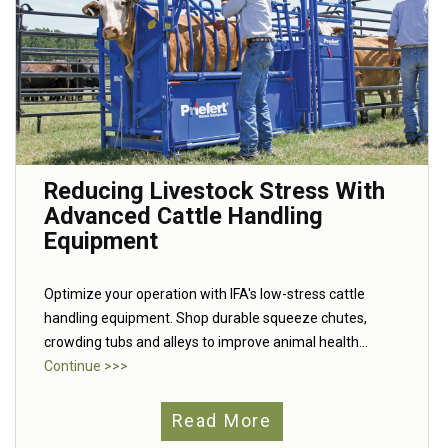
Reducing Livestock Stress With
Advanced Cattle Handling
Equipment
Optimize your operation with IFA's low-stress cattle
handling equipment. Shop durable squeeze chutes,
crowding tubs and alleys to improve animal health...
Continue >>>
Read More