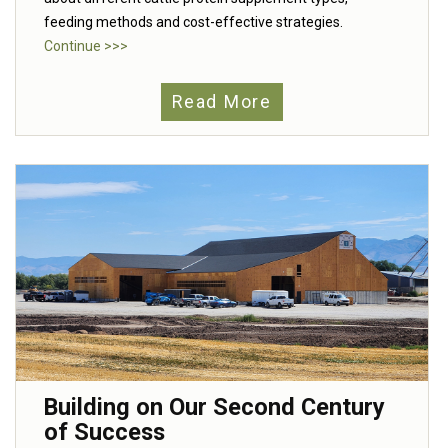
feeding methods and cost-effective strategies.
Continue >>>
Read More
Building on Our Second Century
of Success