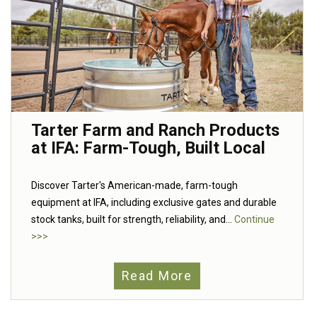
Tarter Farm and Ranch Products
at IFA: Farm-Tough, Built Local
Discover Tarter's American-made, farm-tough
equipment at IFA, including exclusive gates and durable
stock tanks, built for strength, reliability, and...
Continue
>>>
Read More