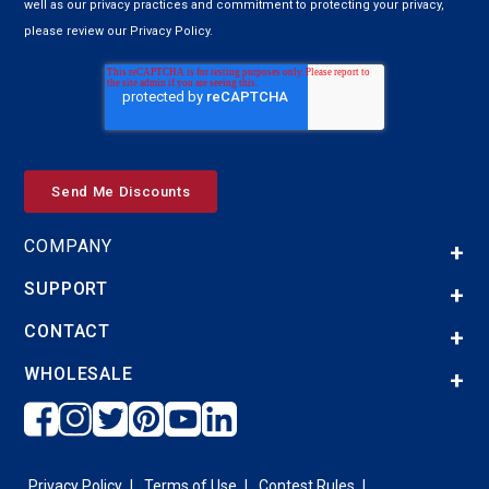
well as our privacy practices and commitment to protecting your privacy,
please review our Privacy Policy.
COMPANY
SUPPORT
CONTACT
WHOLESALE
Privacy Policy
Terms of Use
Contest Rules