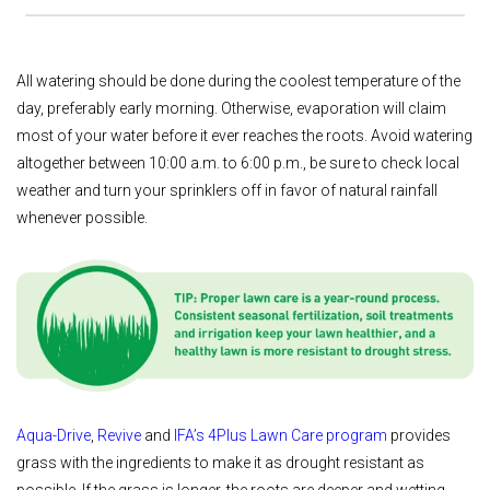
All watering should be done during the coolest temperature of the
day, preferably early morning. Otherwise, evaporation will claim
most of your water before it ever reaches the roots. Avoid watering
altogether between 10:00 a.m. to 6:00 p.m., be sure to check local
weather and turn your sprinklers off in favor of natural rainfall
whenever possible.
Aqua-Drive
,
Revive
and
IFA’s 4Plus Lawn Care program
provides
grass with the ingredients to make it as drought resistant as
possible. If the grass is longer, the roots are deeper and wetting