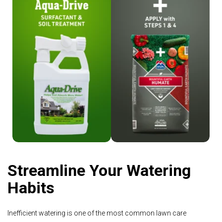
Shop Aqua-Drive
Shop Humate
Streamline Your Watering
Habits
Inefficient watering is one of the most common lawn care