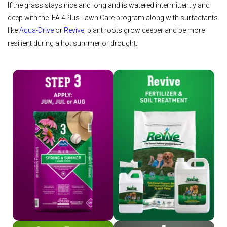
If the grass stays nice and long and is watered intermittently and
deep with the IFA 4Plus Lawn Care program along with surfactants
like
Aqua-Drive
or
Revive
, plant roots grow deeper and be more
resilient during a hot summer or drought.
Shop Step 3
Shop Revive