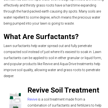
effectively and thirsty grass roots have a hard time expanding
through the hard-packed earth causing dry spots. Many soils are
water repellent to some degree, which means the precious water
being pumped into your lawn is going to waste.
What Are Surfactants?
Lawn surfactants help water spread out and fully penetrate
compacted soil instead of just where it’s easiest to soak in. Lawn
surfactants can be applied to soil in either granular or liquid form,
and popular products like Revive and Aqua-Drive treatments help
improve soil quality, allowing water and grass roots to penetrate
deeper.
Revive Soil Treatment
Revive
is a soil treatment made from a
combination of surfactants and fertilizers to help