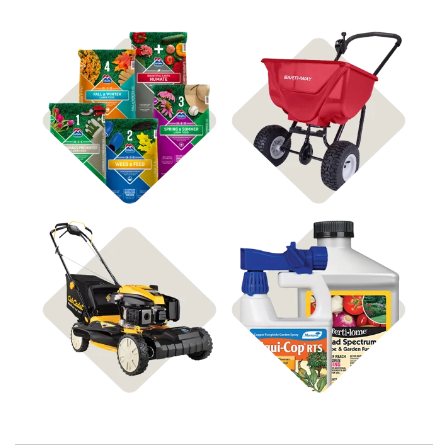
Shop 4Plus
Shop Spreaders
Shop Disease Control
Shop Power Equipment