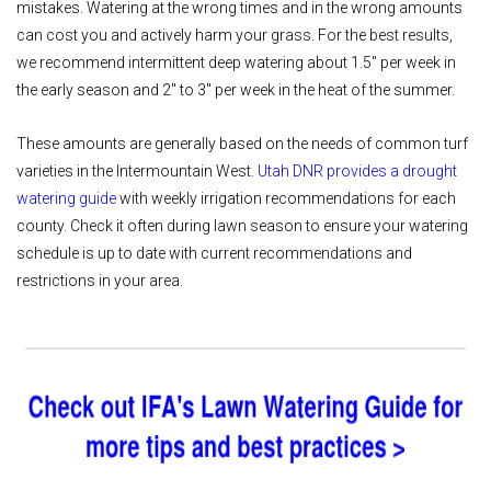
mistakes. Watering at the wrong times and in the wrong amounts
can cost you and actively harm your grass. For the best results,
we recommend intermittent deep watering about 1.5" per week in
the early season and 2" to 3" per week in the heat of the summer.
These amounts are generally based on the needs of common turf
varieties in the Intermountain West.
Utah DNR provides a drought
watering guide
with weekly irrigation recommendations for each
county. Check it often during lawn season to ensure your watering
schedule is up to date with current recommendations and
restrictions in your area.