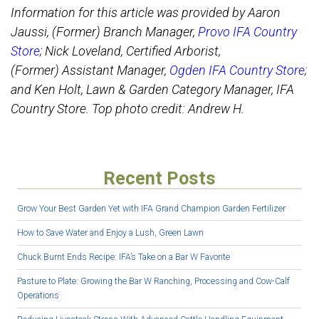
Information for this article was provided by Aaron
Jaussi, (Former) Branch Manager,
Provo IFA Country
Store
; Nick Loveland, Certified Arborist,
(Former) Assistant Manager,
Ogden IFA Country Store
;
and Ken Holt, Lawn & Garden Category Manager, IFA
Country Store. Top photo credit: Andrew H.
Recent Posts
Grow Your Best Garden Yet with IFA Grand Champion Garden Fertilizer
How to Save Water and Enjoy a Lush, Green Lawn
Chuck Burnt Ends Recipe: IFA’s Take on a Bar W Favorite
Pasture to Plate: Growing the Bar W Ranching, Processing and Cow-Calf
Operations