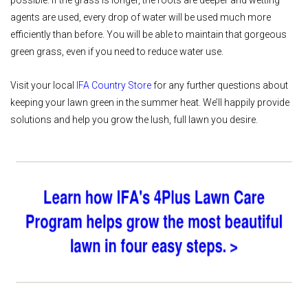
agents are used, every drop of water will be used much more
efficiently than before. You will be able to maintain that gorgeous
green grass, even if you need to reduce water use.
Visit your local
IFA Country Store
for any further questions about
keeping your lawn green in the summer heat. We’ll happily provide
solutions and help you grow the lush, full lawn you desire.