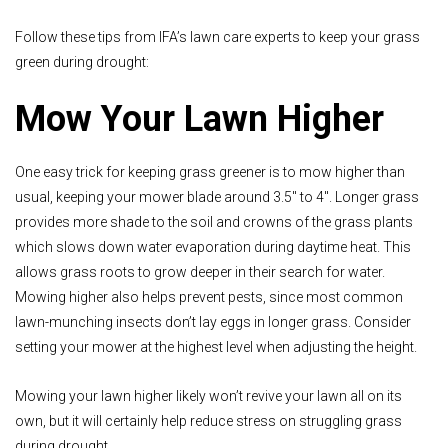
Follow these tips from IFA’s lawn care experts to keep your grass
green during drought:
Mow Your Lawn Higher
One easy trick for keeping grass greener is to mow higher than
usual, keeping your mower blade around 3.5" to 4". Longer grass
provides more shade to the soil and crowns of the grass plants
which slows down water evaporation during daytime heat. This
allows grass roots to grow deeper in their search for water.
Mowing higher also helps prevent pests, since most common
lawn-munching insects don’t lay eggs in longer grass. Consider
setting your mower at the highest level when adjusting the height.
Mowing your lawn higher likely won’t revive your lawn all on its
own, but it will certainly help reduce stress on struggling grass
during drought.