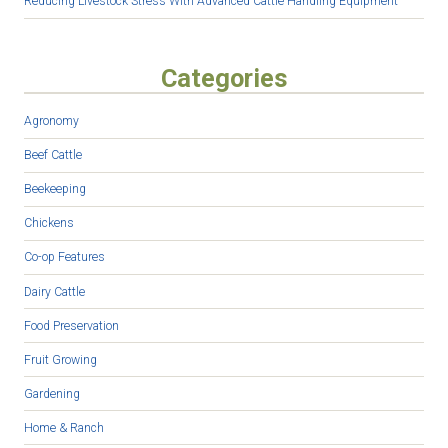
Reducing Livestock Stress With Advanced Cattle Handling Equipment
Categories
Agronomy
Beef Cattle
Beekeeping
Chickens
Co-op Features
Dairy Cattle
Food Preservation
Fruit Growing
Gardening
Home & Ranch