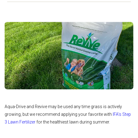
Aqua-Drive and Revive may be used any time grass is actively
growing, but we recommend applying your favorite with
IFA’s Step
3 Lawn Fertilizer
for the healthiest lawn during summer.