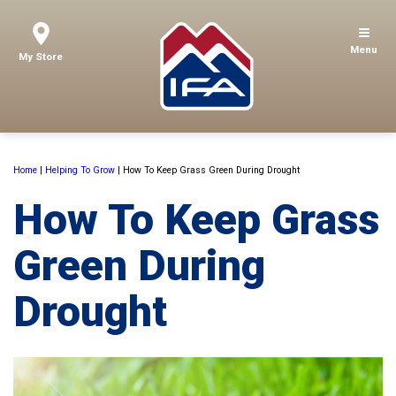
Menu
My Store
Home
|
Helping To Grow
|
How To Keep Grass Green During Drought
How To Keep Grass
Green During
Drought