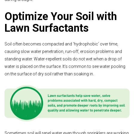
Optimize Your Soil with
Lawn Surfactants
Soil often becomes compacted and ‘hydrophobic’ over time,
causing slow water penetration, run-off, erosion problems and
standing water. Water-repellent soils do not wet when a drop of
water is placed on the surface. It’s common to see water pooling
on the surface of dry soil rather than soaking in.
Sometimes soil will repel water even though sprinklers are working