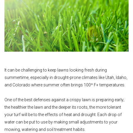
It can be challenging to keep lawns looking fresh during
summertime, especially in drought-prone climates like Utah, Idaho,
and Colorado where summer often brings 100º F+ temperatures.
One of the best defenses against a crispy lawn is preparing early;
the healthier the lawn and the deeper its roots, the more tolerant
your turf will be to the effects of heat and drought. Each drop of
water can be put to use by making small adjustments to your
mowing, watering and soil treatment habits.