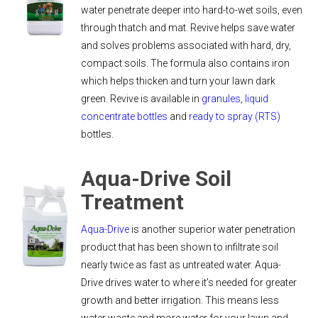
water penetrate deeper into hard-to-wet soils, even
through thatch and mat. Revive helps save water
and solves problems associated with hard, dry,
compact soils. The formula also contains iron
which helps thicken and turn your lawn dark
green. Revive is available in
granules
,
liquid
concentrate bottles
and
ready to spray (RTS)
bottles.
Aqua-Drive Soil
Treatment
Aqua-Drive
is another superior water penetration
product that has been shown to infiltrate soil
nearly twice as fast as untreated water. Aqua-
Drive drives water to where it’s needed for greater
growth and better irrigation. This means less