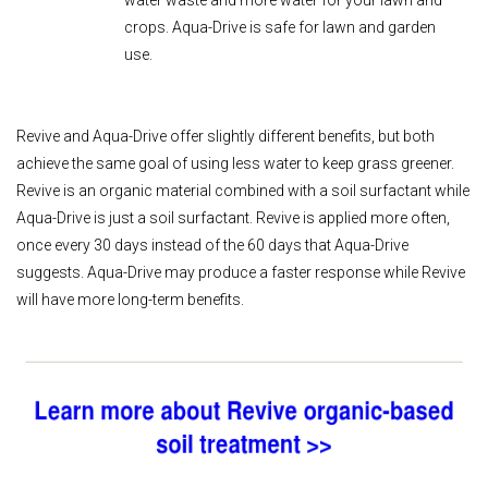
water waste and more water for your lawn and
crops. Aqua-Drive is safe for lawn and garden
use.
Revive and Aqua-Drive offer slightly different benefits, but both
achieve the same goal of using less water to keep grass greener.
Revive is an organic material combined with a soil surfactant while
Aqua-Drive is just a soil surfactant. Revive is applied more often,
once every 30 days instead of the 60 days that Aqua-Drive
suggests. Aqua-Drive may produce a faster response while Revive
will have more long-term benefits.