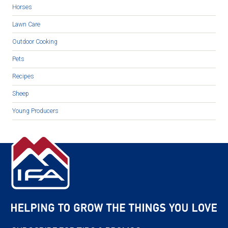
Horses
Lawn Care
Outdoor Cooking
Pets
Recipes
Sheep
Young Producers