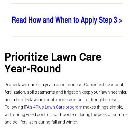
Prioritize Lawn Care
Year-Round
Proper lawn care is a year-round process. Consistent seasonal
fertilization, soil treatments and irrigation keep your lawn healthier,
and a healthy lawn is much more resistant to drought stress.
Following
IFA’s 4Plus Lawn Care program
makes things simple,
with spring weed control, soil boosters during the peak of summer
and soil fertilizers during fall and winter.