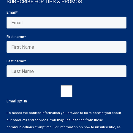
SUBSCRIBE FOR TIPS & PROMOS
Email
*
First name
*
Last name
*
Email Opt-in
IFA needs the contact information you provide to us to contact you about
our products and services. You may unsubscribe from these
communications at any time. For information on how to unsubscribe, as